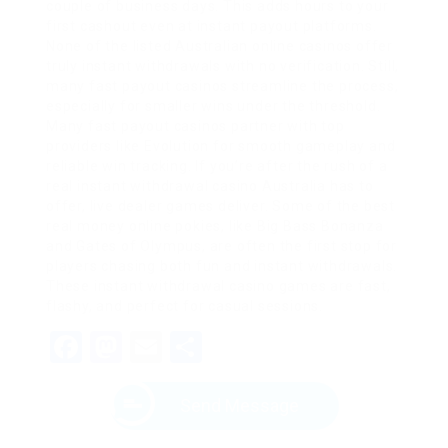
couple of business days. This adds hours to your
first cashout even at instant payout platforms.
None of the listed Australian online casinos offer
truly instant withdrawals with no verification. Still,
many fast payout casinos streamline the process,
especially for smaller wins under the threshold.
Many fast payout casinos partner with top
providers like Evolution for smooth gameplay and
reliable win tracking. If you’re after the rush of a
real instant withdrawal casino Australia has to
offer, live dealer games deliver. Some of the best
real money online pokies, like Big Bass Bonanza
and Gates of Olympus, are often the first stop for
players chasing both fun and instant withdrawals.
These instant withdrawal casino games are fast,
flashy, and perfect for casual sessions.
Facebook
Mastodon
Email
Share
Send Message