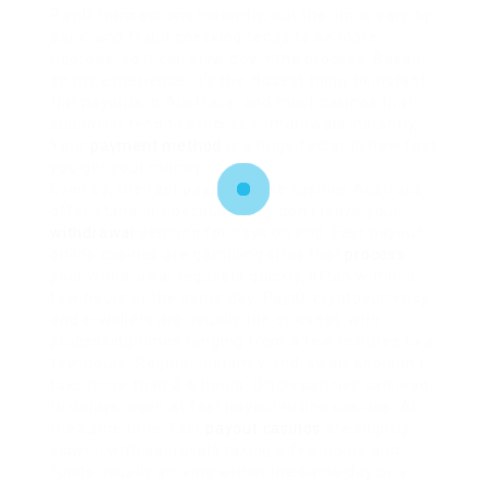
PayID transactions instantly, but the limits vary by
bank, and fraud checking tends to be more
rigorous, so it can slow down the process. Based
on my experience, it’s the closest thing to instant
fiat payouts in Australia, and most casinos that
support it tend to process withdrawals instantly.
Your
payment method
is a huge factor in how fast
you get your money.
Even so, the fast payout online casinos Australia
offer stand out because they don’t leave your
withdrawal
pending for days on end. Fast payout
online casinos are gambling sites that
process
your withdrawal requests quickly, often within a
few hours or the same day. PayID, cryptocurrency,
and e-wallets are usually the quickest, with
processing times ranging from a few minutes to a
few hours. Regular instant withdrawals shouldn’t
take more than 2-6 hours. Discrepancies can lead
to delays, even at fast payout online casinos. At
the same time, fast
payout casinos
are slightly
slower, with approvals taking a few hours and
funds usually arriving within the same day or a