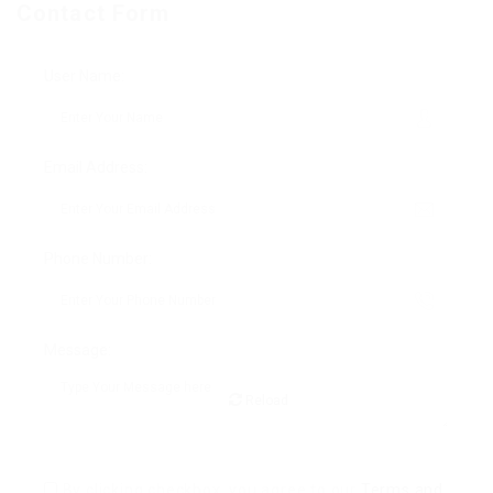
Contact Form
User Name:
Email Address:
Phone Number:
Message:
Reload
By clicking checkbox, you agree to our
Terms and