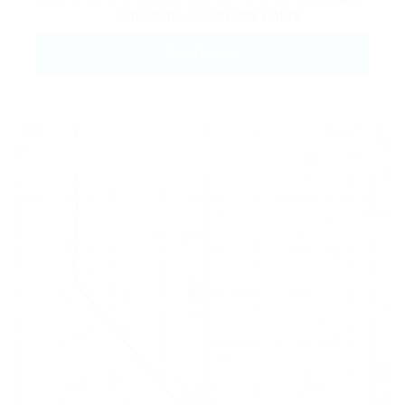
Conditions
and
Privacy Policy