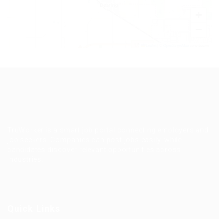
+
−
Leaflet
|
©
OpenStreetMap
contributors
TruWorker is a smart job portal connecting employers and
job seekers. Companies can post jobs easily, while
candidates discover relevant opportunities across
industries.
Quick Links