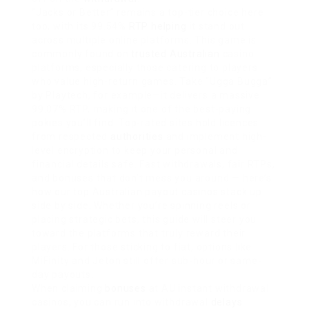
“Jacks or Better” remains a top-tier choice here
too, with its 99.54%
RTP helping
it stand out
across multiple online platforms. This game is
commonly found on
trusted Australian
casino
platforms, especially those catering to players
who value high-return games. Take “Ugga Bugga”
by Playtech, for example—it delivers a massive
99.07% RTP, making it one of the best-paying
pokies you’ll find. Top-rated sites hold licences
from respected
authorities
and implement high-
level encryption to keep your personal and
financial details safe. Fast withdrawals, fair RTPs,
and bonuses that don’t mess you around — here’s
how our top Australian payout casinos stack up
side by side. Whether you’re spinning reels or
placing strategic bets, this guide will steer you
toward the platforms that truly reward their
players. For those sticking to fiat, options like
MiFinity and Jeton still offer sub-hour or same-
day payouts.
When claiming
bonuses
at AU instant withdrawal
casinos, you can run into withdrawal
delays