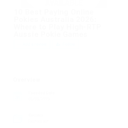
10 Best Paying Online
Pokies Australia 2026:
Where to Play High-RTP
Aussie Pokie Games
Add a review
Follow
Overview
Founded Date
05/05/1975
Sectors
Restaurant