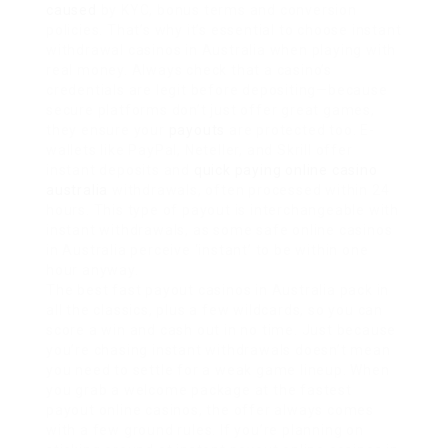
caused
by KYC, bonus terms and conversion
policies. That’s why it’s essential to choose instant
withdrawal casinos in Australia when playing with
real money. Always check that a casino’s
credentials are legit before depositing—because
secure platforms don’t just offer great games,
they ensure your
payouts
are protected too. E-
wallets like PayPal, Neteller, and Skrill offer
instant deposits and
quick paying online casino
australia
withdrawals, often processed within 24
hours. This type of payout is interchangeable with
instant withdrawals, as some safe online casinos
in Australia perceive ‘instant’ to be within one
hour anyway.
The best fast payout casinos in Australia pack in
all the classics, plus a few wildcards, so you can
score a win and cash out in no time. Just because
you’re chasing instant withdrawals doesn’t mean
you need to settle for a weak game lineup. When
you grab a welcome package at the fastest
payout online casinos, the offer always comes
with a few ground rules. If you’re planning on