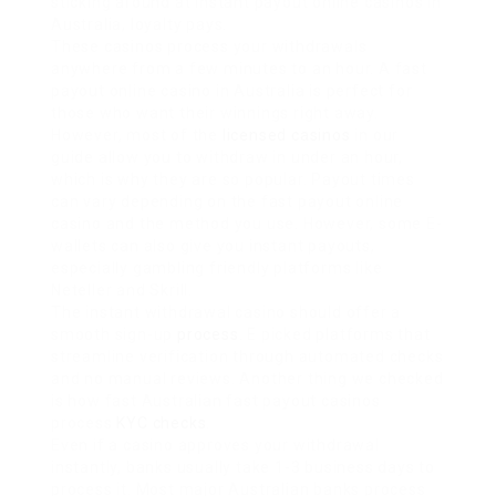
sticking around at instant payout online casinos in
Australia, loyalty pays.
These casinos process your withdrawals
anywhere from a few minutes to an hour. A fast
payout online casino in Australia is perfect for
those who want their winnings right away.
However, most of the
licensed casinos
in our
guide allow you to withdraw in under an hour,
which is why they are so popular. Payout times
can vary depending on the fast payout online
casino and the method you use. However, some E-
wallets can also give you instant payouts,
especially gambling friendly platforms like
Neteller and Skrill.
The instant withdrawal casino should offer a
smooth sign-up
process
. E picked platforms that
streamline verification through automated checks
and no manual reviews. Another thing we checked
is how fast Australian fast payout casinos
process
KYC checks
.
Even if a casino approves your withdrawal
instantly, banks usually take 1-3 business days to
process it. Most major Australian banks process