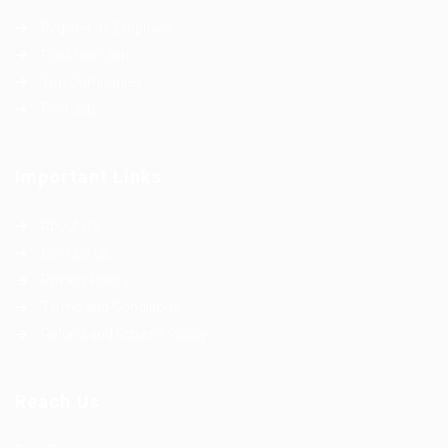
Register as Employer
Post New Job
Top Companies
Find Job
Important Links
About us
Contact us
Privacy Policy
Terms and Conditions
Refund and Returns Policy
Reach Us