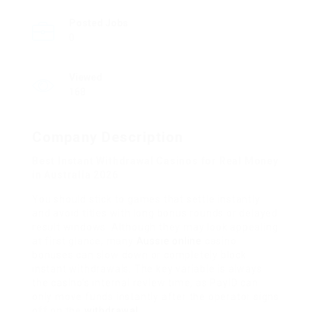
Posted Jobs
0
Viewed
168
Company Description
Best Instant Withdrawal Casinos for Real Money
in Australia 2026
You should stick to games that settle instantly
and avoid titles with long bonus rounds or delayed
result windows. Although they may look appealing
at first glance, many
Aussie online
casino
bonuses can slow down or completely block
instant withdrawals. The key variable is always
the casino’s internal review time, as PayID can
only move funds instantly after the operator signs
off on the
withdrawal
.