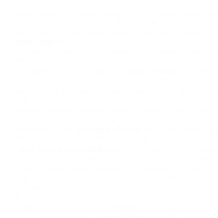
New players at Uptown Pokies Casino can claim a A$20 poki
do so, click the profile icon in the menu and go to the “bonu
casino via the button below, create an account, and enter 
promo code
field during registration. Available for Aussie 
Gamblezen Casino is giving away 50 free spins on the Big 
deposit required.
Alongside other incentives like deposit bonuses and free s
represents a welcome package casinos offer new punters.
play through the wagering requirements. Game weighting 
requirements work hand-in-hand. Our team carefully revi
factors like wagering requirements, bonus terms, availabl
reliability. Both types commonly include wagering requirem
terms depend on the
casino offering
the bonus rather than 
Below, we’ve compiled the top 3 best slot machines for yo
These
bonuses represent
an effective tool that online cas
players. Fifty no deposit bonuses are a great way to start 
spending any money. The credited and wagered amount wil
requirement. How fast you can play through the wagering
category.
Around 60% of Australian no deposit bonuses require a code
coupon section. The highest
verified
withdrawal from a no d
casinos was A$500 on a
Casino Extreme
A$200 offer. Every