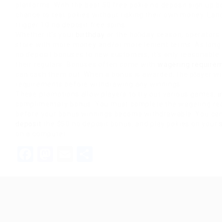
platforms. With the best 50 free pokie no deposit sign up b
chance to test pokies without risking their own money. Lan
trigger 10 no deposit free spins.
Whether it’s your
birthday
or the holiday season, operators
store with more money and/or more lenient terms. As long 
no deposit bonuses to new customers, it’s only reasonable
their regulars. Bonuses often come with
wagering require
can cash them out. When a bonus is awarded, the player wi
requirements before withdrawing any winnings.
These promotions allow players to try out various games,
i
complimentary bonus. You must complete the wagering req
before your bonus winnings become withdrawable. You can
deposit
the $50 no deposit bonus, and play pokies on your
on a computer.
Facebook
Mastodon
Email
Share