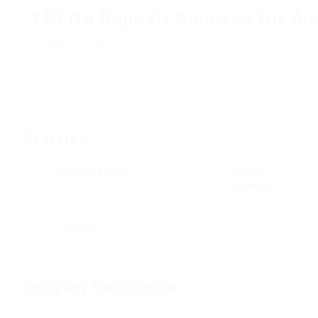
140 No Deposit Bonuses for Aus
Add a review
Follow
Overview
Founded Date
Sectors
13/02/2012
Education
Viewed
10
Company Description
Australia No Deposit Casinos & Bonuses 2026