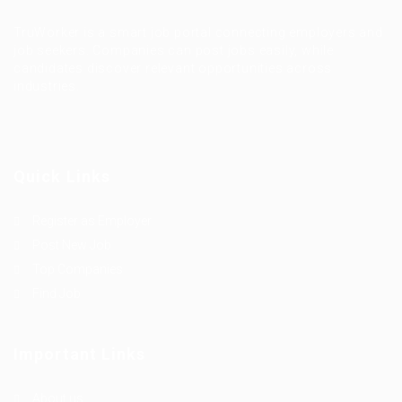
TruWorker is a smart job portal connecting employers and
job seekers. Companies can post jobs easily, while
candidates discover relevant opportunities across
industries.
Quick Links
Register as Employer
Post New Job
Top Companies
Find Job
Important Links
About us