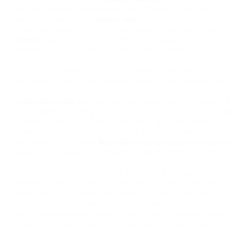
eligible, meaning winnings are withdrawable once you mee
within the maximum
cashout cap
. The full verified list w
PayID compatibility is in the main table at the top of this p
legally
claim any of the bonuses on this page, and any winn
checks your ID. You must be 18 or older to sign up at any c
operators verify this through KYC before processing any w
So do proper research before choosing a $50 pokies no dep
deposit sign up bonus Australia casinos offer can be quite e
bonuses come with conditions, including wagering conditio
Unlicensed sites
have no such accountability, so stick with
bonus looks tempting. A valid licence means the operator
to RNG audits (eCOGRA or iTech Labs), and can’t simply ref
consequences. Most blocked sites are also accessible agai
domains, which is why
Australian-facing operators
rotate 
always been aimed at operators running unlicensed service
them. Yes — for players, claiming no deposit bonuses at off
has been since the Interactive Gambling Act was first int
Aussie players looking to claim a sign up bonus must ensu
conditions. You have all the gaming options in the world by
slot allocation, so make sure you choose the best offer. To 
can choose a group of pokie from the same provider and be
trustworthy slots. Many online casinos offer generous free