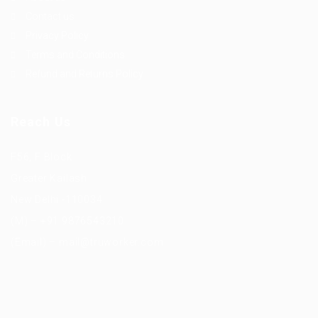
Contact us
Privacy Policy
Terms and Conditions
Refund and Returns Policy
Reach Us
F56, F Block
Greater Kailash
New Delhi -110034
(M) – +91 9876543210
(Email) – mail@truworker.com