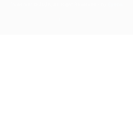
Truworker © 2026, All Right Reserved - by
Eyecix