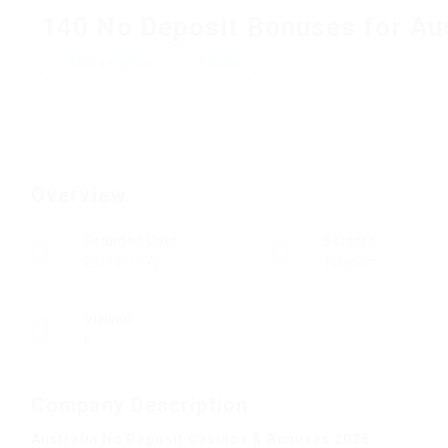
140 No Deposit Bonuses for Aus
Add a review
Follow
Overview
Founded Date
Sectors
26/10/1976
Telecom
Viewed
6
Company Description
Australia No Deposit Casinos & Bonuses 2026