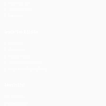
Post New Job
Top Companies
Find Job
Important Links
About us
Contact us
Privacy Policy
Terms and Conditions
Refund and Returns Policy
Reach Us
F56, F Block
Greater Kailash