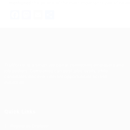
mentioned
this as one of the most important rules of no d
Facebook
Mastodon
Email
Share
TruWorker is a smart job portal connecting employers and
job seekers. Companies can post jobs easily, while
candidates discover relevant opportunities across
industries.
Quick Links
Register as Employer