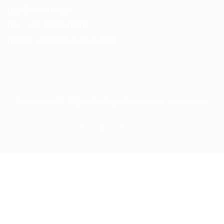
New Delhi -110034
(M) – +91 9876543210
(Email) – mail@truworker.com
Truworker © 2026, All Right Reserved - by
Eyecix