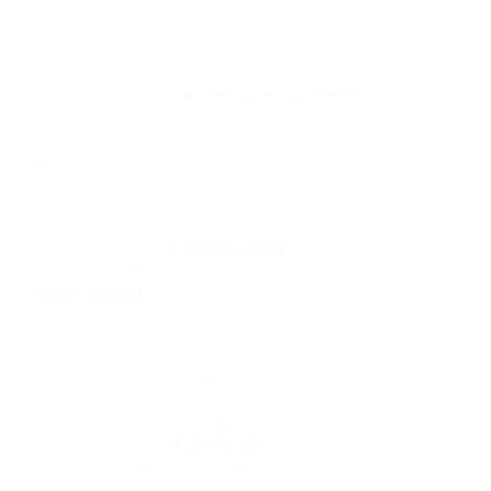
The catch is that NDB offers come with wagering require
restrictions and expiry periods. While wagering requiremen
provide a risk-free way to play real-money pokies. Five cas
with honest terms,
wagering requirements
and max cashout 
For example, one of the ‘traps’ I hate most is when a casi
something like ‘get 10 free spins no deposit,’ but you are r
receive the free spins later. Good casinos don’t put ‘traps’
Licensing, payout speed, past player complaints, and game
whether you’re getting A$5 or A$10. As long as the bonus is
payment information or too many personal details, I believe
Some no deposit
bonuses expire
within 24–72 hours after s
number of offers do not have wagering requirements, but 
lower cashout
limits. Each offer on this page clearly shows
withdrawal ceiling before claiming. In some cases, the d
times before you can withdraw, even if you’ve already comp
requirement of the bonus.
No deposit bonuses offer a way to try a casino with no upfr
limited and not guaranteed. No deposit bonuses often hav
casinos want them used immediately after signup. Most n
new players, but
eligibility rules
vary by casino. Some casino
while others treat them differently. While both are no depos
differently at a practical level.