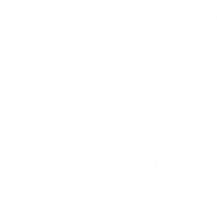
The steps below apply to the majority of offers, though sp
by casino. Claiming no deposit free spins follows a
consist
Registration and identity verification are typically require
no payment is involved. They differ from deposit free spin
qualifying top-up – and from no deposit bonus cash, which 
than spins.
To get the spins, you must visit the casino via the link it h
claim button) and sign up for an account. Once registered, 
be activated from the “My Bonuses” section in the casino m
also come after visiting the casino via the claim button below
A free pokie bonus worth A$5 can be accessed by signing u
requesting the spins via the casino’s live chat support. Aft
account profile
and click the “verify email” button.
Most no deposit casino bonuses in Australia include a max
how much you can withdraw from free-play winnings. Our goa
bonuses available to Australian players and to provide acc
every bonus before listing it, and
regularly re-check
them to
You can check out my top list or look for it yourself, but no
it’s often labelled differently (like ‘10 Free Spins if you D
almost every deal caps how much you can withdraw from it.
welcome bonuses, cashback deals, or VIP programs, the ma
important because it’s often high enough that you’re not very