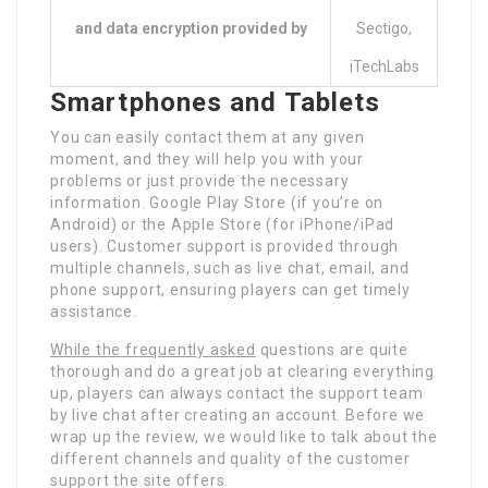
and data encryption provided by
Sectigo,
iTechLabs
Smartphones and Tablets
You can easily contact them at any given
moment, and they will help you with your
problems or just provide the necessary
information. Google Play Store (if you’re on
Android) or the Apple Store (for iPhone/iPad
users). Customer support is provided through
multiple channels, such as live chat, email, and
phone support, ensuring players can get timely
assistance.
While the frequently asked
questions are quite
thorough and do a great job at clearing everything
up, players can always contact the support team
by live chat after creating an account. Before we
wrap up the review, we would like to talk about the
different channels and quality of the customer
support the site offers.