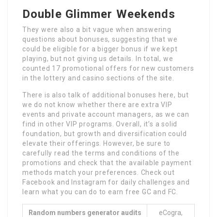
Double Glimmer Weekends
They were also a bit vague when answering
questions about bonuses, suggesting that we
could be eligible for a bigger bonus if we kept
playing, but not giving us details. In total, we
counted 17 promotional offers for new customers
in the lottery and casino sections of the site.
There is also talk of additional bonuses here, but
we do not know whether there are extra VIP
events and private account managers, as we can
find in other VIP programs. Overall, it’s a solid
foundation, but growth and diversification could
elevate their offerings. However, be sure to
carefully read the terms and conditions of the
promotions and check that the available payment
methods match your preferences. Check out
Facebook and Instagram for daily challenges and
learn what you can do to earn free GC and FC.
Random numbers generator audits
eCogra,