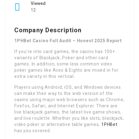
Viewed
12
Company Description
1PHBet Casino Full Audit – Honest 2025 Report
If you’re into card games, the casino has 100+
variants of Blackjack, Poker and other card
games. In addition, some less common video
poker games like Aces & Eights are mixed in for
extra variety in this vertical.
Players using Android, iOS, and Windows devices
can make their way to the web version of the
casino using major web browsers such as Chrome,
Firefox, Safari, and Internet Explorer. There are
live blackjack games, the latest live game shows,
and live roulette. Whether you like slots, blackjack,
video poker or alternative table games,
1PHBet
has you covered.