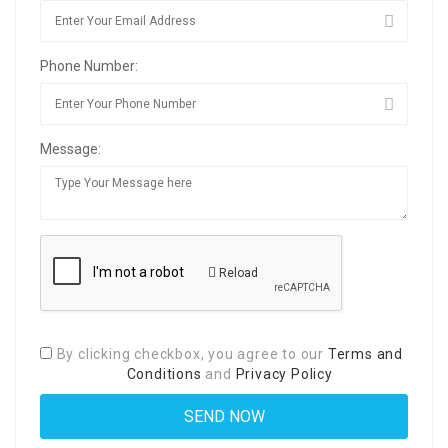
Phone Number:
Message:
Reload
By clicking checkbox, you agree to our
Terms and
Conditions
and
Privacy Policy