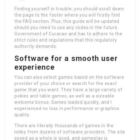
Finding yourself in trouble, you should scroll down
the page to the footer where you will firstly find
the FAQ section. Plus, this guide will be updated
should you need to use any codes in the future.
Government of Curacao and has to adhere to the
strict rules and regulations that this regulatory
authority demands.
Software for a smooth user
experience
You can also select games based on the software
provider of your choice or search for the exact
game that you want. They have a large variety of
pokies and table games, as well as a sizeable
welcome bonus. Games loaded quickly, and I
experienced no loss in performance or graphics
quality.
There are literally thousands of games in the
lobby from dozens of software providers. The site
speed as a whole is good, and gameplay is