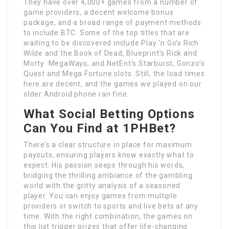
They have over 4,000+ games from a number of
game providers, a decent welcome bonus
package, and a broad range of payment methods
to include BTC. Some of the top titles that are
waiting to be discovered include Play ‘n Go’s Rich
Wilde and the Book of Dead, Blueprint’s Rick and
Morty: MegaWays, and NetEnt’s Starburst, Gonzo’s
Quest and Mega Fortune slots. Still, the load times
here are decent, and the games we played on our
older Android phone ran fine.
What Social Betting Options
Can You Find at 1PHBet?
There’s a clear structure in place for maximum
payouts, ensuring players know exactly what to
expect. His passion seeps through his words,
bridging the thrilling ambiance of the gambling
world with the gritty analysis of a seasoned
player. You can enjoy games from multiple
providers or switch to sports and live bets at any
time. With the right combination, the games on
this list trigger prizes that offer life-changing