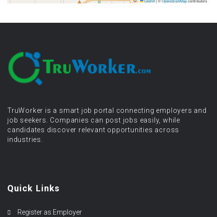
Leaflet
|
©
OpenStreetMap
contributors
TruWorker is a smart job portal connecting employers and
job seekers. Companies can post jobs easily, while
candidates discover relevant opportunities across
industries.
Quick Links
Register as Employer