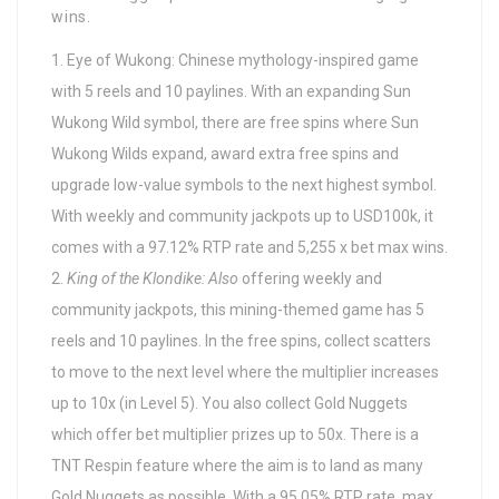
wins.
Eye of Wukong: Chinese mythology-inspired game
with 5 reels and 10 paylines. With an expanding Sun
Wukong Wild symbol, there are free spins where Sun
Wukong Wilds expand, award extra free spins and
upgrade low-value symbols to the next highest symbol.
With weekly and community jackpots up to USD100k, it
comes with a 97.12% RTP rate and 5,255 x bet max wins.
King of the Klondike: Also
offering weekly and
community jackpots, this mining-themed game has 5
reels and 10 paylines. In the free spins, collect scatters
to move to the next level where the multiplier increases
up to 10x (in Level 5). You also collect Gold Nuggets
which offer bet multiplier prizes up to 50x. There is a
TNT Respin feature where the aim is to land as many
Gold Nuggets as possible. With a 95.05% RTP rate, max