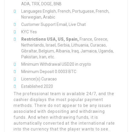
ADA, TRX, DOGE, BNB
Languages English, French, Portuguese, French,
Norwegian, Arabic
Customer Support Email, Live Chat
KYC Yes
Restrictions USA, US, Spain,
France, Greece,
Netherlands, Israel, Serbia, Lithuania, Curacao,
Gibraltar, Belgium, Albania, Iraq, Jamaica, Uganda,
Pakistan, Iran, etc.
Minimum Withdrawal USD20 in crypto
Minimum Deposit 0.0003 BTC
Licence(s) Curacao
Established 2020
The professional team is available 24/7, and the
cashier displays the most popular payment
methods. There do not appear to be any issues
associated with depositing and withdrawing
funds. And when withdrawing funds, it is
automatically converted at the international rate
into the currency that the player wants to see.