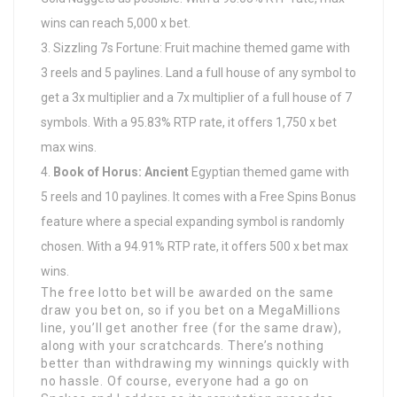
wins can reach 5,000 x bet.
Sizzling 7s Fortune: Fruit machine themed game with
3 reels and 5 paylines. Land a full house of any symbol to
get a 3x multiplier and a 7x multiplier of a full house of 7
symbols. With a 95.83% RTP rate, it offers 1,750 x bet
max wins.
Book of Horus: Ancient
Egyptian themed game with
5 reels and 10 paylines. It comes with a Free Spins Bonus
feature where a special expanding symbol is randomly
chosen. With a 94.91% RTP rate, it offers 500 x bet max
wins.
The free lotto bet will be awarded on the same
draw you bet on, so if you bet on a MegaMillions
line, you’ll get another free (for the same draw),
along with your scratchcards. There’s nothing
better than withdrawing my winnings quickly with
no hassle. Of course, everyone had a go on