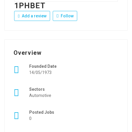
1PHBET
Add a review
Follow
Overview
Founded Date
14/05/1973
Sectors
Automotive
Posted Jobs
0