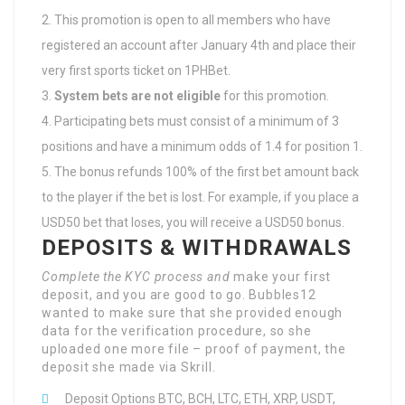
This promotion is open to all members who have
registered an account after January 4th and place their
very first sports ticket on 1PHBet.
System bets are not eligible
for this promotion.
Participating bets must consist of a minimum of 3
positions and have a minimum odds of 1.4 for position 1.
The bonus refunds 100% of the first bet amount back
to the player if the bet is lost. For example, if you place a
USD50 bet that loses, you will receive a USD50 bonus.
DEPOSITS & WITHDRAWALS
Complete the KYC process and
make your first
deposit, and you are good to go. Bubbles12
wanted to make sure that she provided enough
data for the verification procedure, so she
uploaded one more file – proof of payment, the
deposit she made via Skrill.
Deposit Options BTC, BCH, LTC, ETH, XRP, USDT,