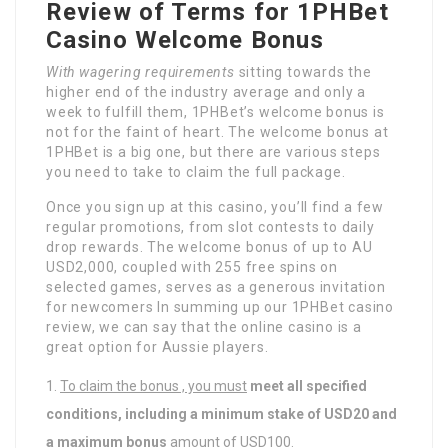
Review of Terms for 1PHBet
Casino Welcome Bonus
With wagering requirements
sitting towards the
higher end of the industry average and only a
week to fulfill them, 1PHBet’s welcome bonus is
not for the faint of heart. The welcome bonus at
1PHBet is a big one, but there are various steps
you need to take to claim the full package.
Once you sign up at this casino, you’ll find a few
regular promotions, from slot contests to daily
drop rewards. The welcome bonus of up to AU
USD2,000, coupled with 255 free spins on
selected games, serves as a generous invitation
for newcomers In summing up our 1PHBet casino
review, we can say that the online casino is a
great option for Aussie players.
To claim the bonus , you must
meet all specified
conditions,
including a minimum stake of
USD20 and
a maximum bonus
amount of USD100.