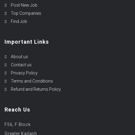
Post New Job
Top Companies
Find Job
Important Links
About us
Contact us
Privacy Policy
Terms and Conditions
Refund and Returns Policy
Reach Us
F56, F Block
Greater Kailash