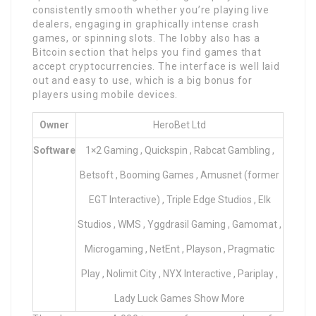
consistently smooth whether you’re playing live
dealers, engaging in graphically intense crash
games, or spinning slots. The lobby also has a
Bitcoin section that helps you find games that
accept cryptocurrencies. The interface is well laid
out and easy to use, which is a big bonus for
players using mobile devices.
Owner
HeroBet Ltd
Software
1×2 Gaming , Quickspin , Rabcat Gambling ,
Betsoft , Booming Games , Amusnet (former
EGT Interactive) , Triple Edge Studios , Elk
Studios , WMS , Yggdrasil Gaming , Gamomat ,
Microgaming , NetEnt , Playson , Pragmatic
Play , Nolimit City , NYX Interactive , Pariplay ,
Lady Luck Games Show More