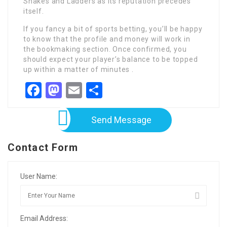
Snakes and Ladders as its reputation precedes
itself.
If you fancy a bit of sports betting, you’ll be happy
to know that the profile and money will work in
the bookmaking section. Once confirmed, you
should expect your player’s balance to be topped
up within a matter of minutes .
Facebook
Mastodon
Email
Share
Send Message
Contact Form
User Name:
Email Address: