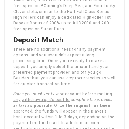
value. Also, this offer comes with additional 30
free spins on BGaming’s Deep Sea, and Four Lucky
Clover slots, similar to the Half Full Glass Bonus.
High rollers can enjoy a dedicated HighRoller 1st
Deposit Bonus of 200% up to AUD2000 and 200
free spins on Sugar Rush.
Deposit Match
There are no additional fees for any payment
options, and you shouldn’t expect a long
processing time. Once you’re ready to make a
deposit, you simply select the amount and your
preferred payment provider, and off you go.
Besides that, you can use cryptocurrencies as well
for quicker transaction time.
Since you must verify your
account before making
any
withdrawals, it’s best to
complete the process
as fast
as possible
.
Once the request has been
approved, the funds will appear in the player’s
bank account within 1 to 3 days, depending on the
payment method used. In addition, account
verification is also necessary before funds can be