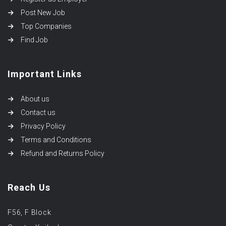
Post New Job
Top Companies
Find Job
Important Links
About us
Contact us
Privacy Policy
Terms and Conditions
Refund and Returns Policy
Reach Us
F56, F Block