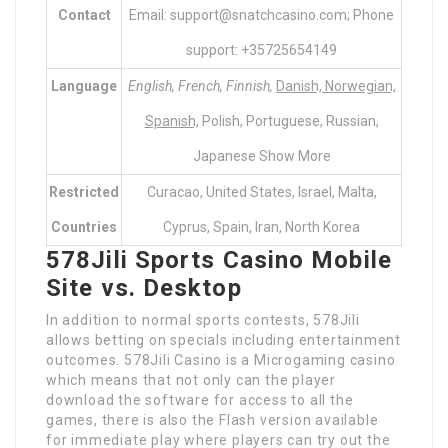
Contact
Email: support@snatchcasino.com; Phone
support: +35725654149
Language
English, French, Finnish,
Danish, Norwegian,
Spanish,
Polish, Portuguese, Russian,
Japanese Show More
Restricted
Curacao, United States, Israel, Malta,
Countries
Cyprus, Spain, Iran, North Korea
578Jili Sports Casino Mobile
Site vs. Desktop
In addition to normal sports contests, 578Jili
allows betting on specials including entertainment
outcomes. 578Jili Casino is a Microgaming casino
which means that not only can the player
download the software for access to all the
games, there is also the Flash version available
for immediate play where players can try out the