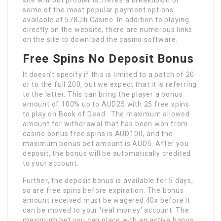
site without problems. Here’s a breakdown of
some of the most popular payment options
available at 578Jili Casino. In addition to playing
directly on the website, there are numerous links
on the site to download the casino software.
Free Spins No Deposit Bonus
It doesn’t specify if this is limited to a batch of 20
or to the full 200, but we expect that it is referring
to the latter. This can bring the player a bonus
amount of 100% up to AUD25 with 25 free spins
to play on Book of Dead . The maximum allowed
amount for withdrawal that has been won from
casino bonus free spins is AUD100, and the
maximum bonus bet amount is AUD5. After you
deposit, the bonus will be automatically credited
to your account.
Further, the deposit bonus is available for 5 days,
so are free spins before expiration. The bonus
amount received must be wagered 40x before it
can be moved to your ‘real money’ account. The
maximum bet you can place with an active bonus