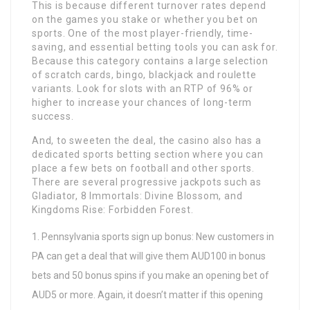
This is because different turnover rates depend
on the games you stake or whether you bet on
sports. One of the most player-friendly, time-
saving, and essential betting tools you can ask for.
Because this category contains a large selection
of scratch cards, bingo, blackjack and roulette
variants. Look for slots with an RTP of 96% or
higher to increase your chances of long-term
success.
And, to sweeten the deal, the casino also has a
dedicated sports betting section where you can
place a few bets on football and other sports.
There are several progressive jackpots such as
Gladiator, 8 Immortals: Divine Blossom, and
Kingdoms Rise: Forbidden Forest.
Pennsylvania sports sign up bonus: New customers in
PA can get a deal that will give them AUD100 in bonus
bets and 50 bonus spins if you make an opening bet of
AUD5 or more. Again, it doesn’t matter if this opening