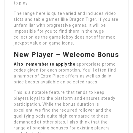
to play.
The range here is quite varied and includes video
slots and table games like Dragon Tiger. If you are
unfamiliar with progressive games, it will be
impossible for you to find them in the huge
collection as the game lobby does not offer max
jackpot value on game icons.
New Player – Welcome Bonus
Also, remember to apply the
appropriate promo
codes given for each promotion. You’ll often find
a number of Extra Place offers as well as daily
price boosts available on selected races.
This is a notable feature that tends to keep
players loyal to the platform and ensures steady
participation. While the bonus duration is
excellent, we find the required rollover and the
qualifying odds quite high compared to those
demanded at other sites. I also think that the
range of ongoing bonuses for existing players