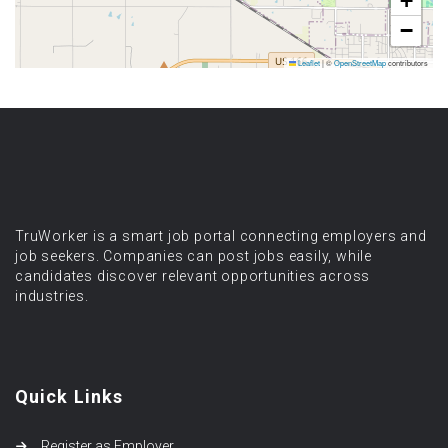
+
−
Leaflet
|
©
OpenStreetMap
contributors
TruWorker is a smart job portal connecting employers and
job seekers. Companies can post jobs easily, while
candidates discover relevant opportunities across
industries.
Quick Links
Register as Employer