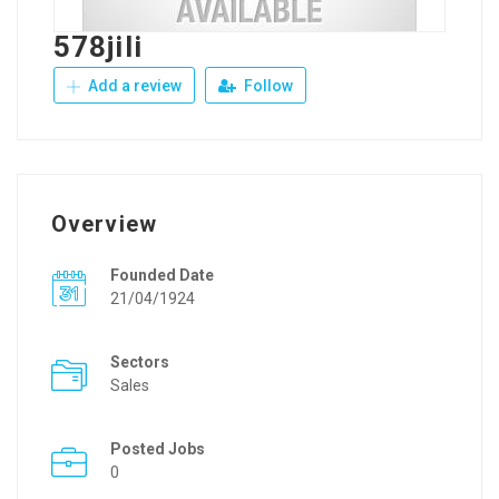
578jili
Add a review
Follow
Overview
Founded Date
21/04/1924
Sectors
Sales
Posted Jobs
0