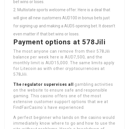
bet wins or loses.
Multistate sports welcome offer: Here is a deal that
will give all new customers AUD100 in bonus bets just
for signing up and making a AUD5 opening bet. It doesn’t
even matter if that bet wins or loses.
Payment options at 578Jili
The most anyone can remove from their 578Jili
balance per week here is AUD7,500, and the
monthly limit is AUD15,000. The same limits apply
for Litecoin as with other cryptocurrencies at
578Jili.
The regulator supervises all
gambling activities
on the website to ensure safe and responsible
gaming. This casino offers one of the most
extensive customer support options that we at
FindFairCasino`s have experienced.
A perfect beginner who lands on the casino would
immediately know where to go and how to use the