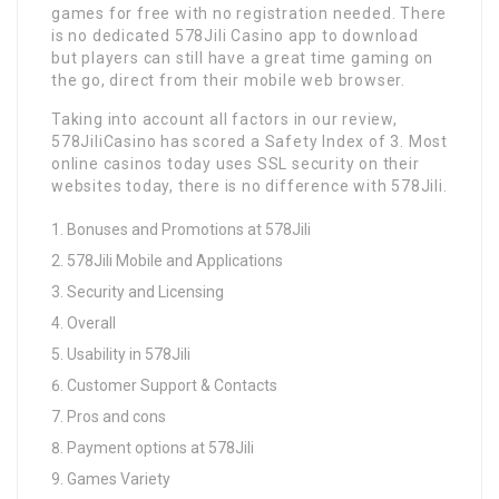
games for free with no registration needed. There
is no dedicated 578Jili Casino app to download
but players can still have a great time gaming on
the go, direct from their mobile web browser.
Taking into account all factors in our review,
578JiliCasino has scored a Safety Index of 3. Most
online casinos today uses SSL security on their
websites today, there is no difference with 578Jili.
Bonuses and Promotions at 578Jili
578Jili Mobile and Applications
Security and Licensing
Overall
Usability in 578Jili
Customer Support & Contacts
Pros and cons
Payment options at 578Jili
Games Variety