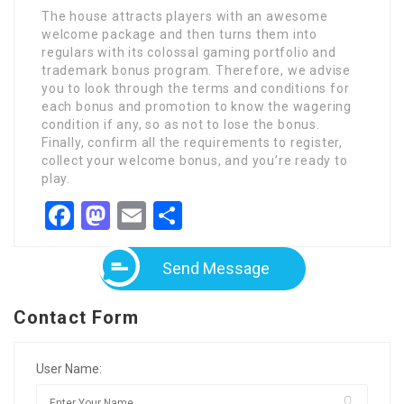
The house attracts players with an awesome
welcome package and then turns them into
regulars with its colossal gaming portfolio and
trademark bonus program. Therefore, we advise
you to look through the terms and conditions for
each bonus and promotion to know the wagering
condition if any, so as not to lose the bonus.
Finally, confirm all the requirements to register,
collect your welcome bonus, and you’re ready to
play.
Facebook
Mastodon
Email
Share
Send Message
Contact Form
User Name: