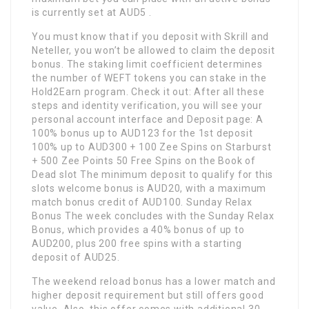
is currently set at AUD5 .
You must know that if you deposit with Skrill and
Neteller, you won’t be allowed to claim the deposit
bonus. The staking limit coefficient determines
the number of WEFT tokens you can stake in the
Hold2Earn program. Check it out: After all these
steps and identity verification, you will see your
personal account interface and Deposit page: A
100% bonus up to AUD123 for the 1st deposit
100% up to AUD300 + 100 Zee Spins on Starburst
+ 500 Zee Points 50 Free Spins on the Book of
Dead slot The minimum deposit to qualify for this
slots welcome bonus is AUD20, with a maximum
match bonus credit of AUD100. Sunday Relax
Bonus The week concludes with the Sunday Relax
Bonus, which provides a 40% bonus of up to
AUD200, plus 200 free spins with a starting
deposit of AUD25.
The weekend reload bonus has a lower match and
higher deposit requirement but still offers good