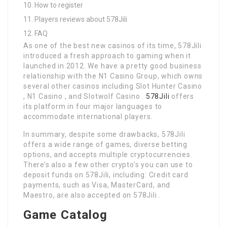
How to register
Players reviews about 578Jili
FAQ
As one of the best new casinos of its time, 578Jili
introduced a fresh approach to gaming when it
launched in 2012. We have a pretty good business
relationship with the N1 Casino Group, which owns
several other casinos including Slot Hunter Casino
, N1 Casino , and Slotwolf Casino .
578Jili
offers
its platform in four major languages to
accommodate international players.
In summary, despite some drawbacks, 578Jili
offers a wide range of games, diverse betting
options, and accepts multiple cryptocurrencies.
There’s also a few other crypto’s you can use to
deposit funds on 578Jili, including: Credit card
payments, such as Visa, MasterCard, and
Maestro, are also accepted on 578Jili .
Game Catalog