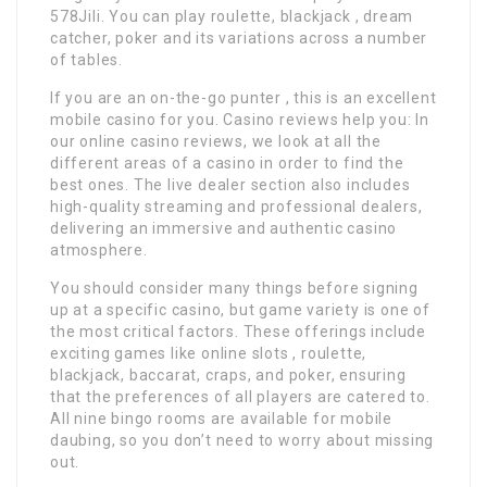
578Jili. You can play roulette, blackjack , dream
catcher, poker and its variations across a number
of tables.
If you are an on-the-go punter , this is an excellent
mobile casino for you. Casino reviews help you: In
our online casino reviews, we look at all the
different areas of a casino in order to find the
best ones. The live dealer section also includes
high-quality streaming and professional dealers,
delivering an immersive and authentic casino
atmosphere.
You should consider many things before signing
up at a specific casino, but game variety is one of
the most critical factors. These offerings include
exciting games like online slots , roulette,
blackjack, baccarat, craps, and poker, ensuring
that the preferences of all players are catered to.
All nine bingo rooms are available for mobile
daubing, so you don’t need to worry about missing
out.