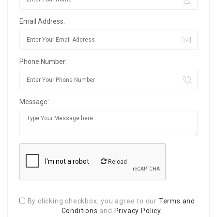
Email Address:
Phone Number:
Message:
Reload
By clicking checkbox, you agree to our
Terms and
Conditions
and
Privacy Policy