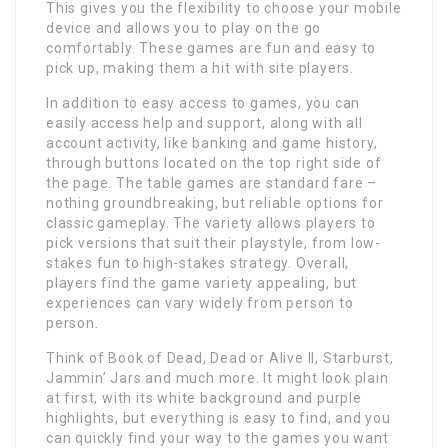
This gives you the flexibility to choose your mobile
device and allows you to play on the go
comfortably. These games are fun and easy to
pick up, making them a hit with site players.
In addition to easy access to games, you can
easily access help and support, along with all
account activity, like banking and game history,
through buttons located on the top right side of
the page. The table games are standard fare –
nothing groundbreaking, but reliable options for
classic gameplay. The variety allows players to
pick versions that suit their playstyle, from low-
stakes fun to high-stakes strategy. Overall,
players find the game variety appealing, but
experiences can vary widely from person to
person.
Think of Book of Dead, Dead or Alive II, Starburst,
Jammin’ Jars and much more. It might look plain
at first, with its white background and purple
highlights, but everything is easy to find, and you
can quickly find your way to the games you want