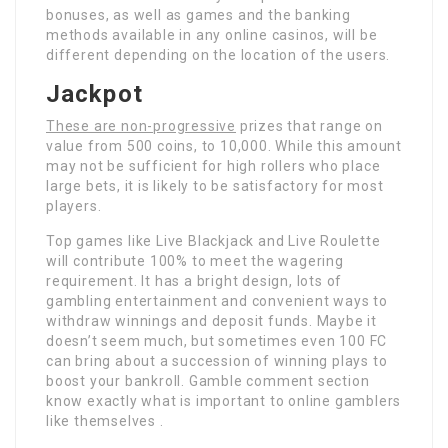
bonuses, as well as games and the banking
methods available in any online casinos, will be
different depending on the location of the users.
Jackpot
These are non-progressive
prizes that range on
value from 500 coins, to 10,000. While this amount
may not be sufficient for high rollers who place
large bets, it is likely to be satisfactory for most
players.
Top games like Live Blackjack and Live Roulette
will contribute 100% to meet the wagering
requirement. It has a bright design, lots of
gambling entertainment and convenient ways to
withdraw winnings and deposit funds. Maybe it
doesn’t seem much, but sometimes even 100 FC
can bring about a succession of winning plays to
boost your bankroll. Gamble comment section
know exactly what is important to online gamblers
like themselves .