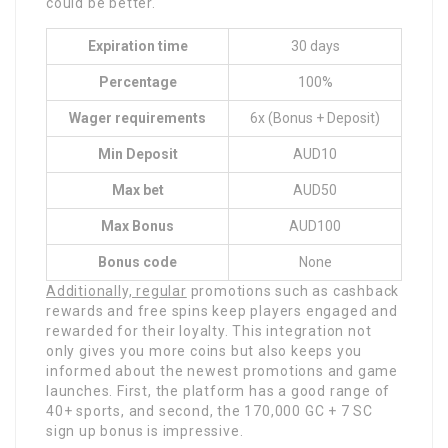
could be better.
Expiration time
30 days
Percentage
100%
Wager requirements
6x (Bonus + Deposit)
Min Deposit
AUD10
Max bet
AUD50
Max Bonus
AUD100
Bonus code
None
Additionally, regular
promotions such as cashback
rewards and free spins keep players engaged and
rewarded for their loyalty. This integration not
only gives you more coins but also keeps you
informed about the newest promotions and game
launches. First, the platform has a good range of
40+ sports, and second, the 170,000 GC + 7 SC
sign up bonus is impressive.