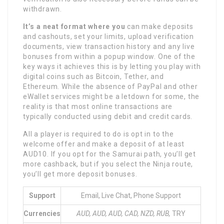
withdrawn.
It’s a neat format where you
can make deposits
and cashouts, set your limits, upload verification
documents, view transaction history and any live
bonuses from within a popup window. One of the
key ways it achieves this is by letting you play with
digital coins such as Bitcoin, Tether, and
Ethereum. While the absence of PayPal and other
eWallet services might be a letdown for some, the
reality is that most online transactions are
typically conducted using debit and credit cards.
All a player is required to do is opt in to the
welcome offer and make a deposit of at least
AUD10. If you opt for the Samurai path, you’ll get
more cashback, but if you select the Ninja route,
you’ll get more deposit bonuses.
Support
Email, Live Chat, Phone Support
Currencies
AUD, AUD, AUD, CAD, NZD, RUB,
TRY