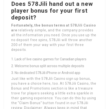
Does 578Jili hand out a new
player bonus for your first
deposit?
Fortunately, the bonus terms
at 578Jili Casino
are
relatively simple, and the company provides
all the information you need. Once you use up the
no deposit free spins, 578Jili will throw another
200 of them your way with your first three
deposits.
Lack of live casino games for Canadian players
Welcome bonus split across multiple deposits
No dedicated 578Jili iPhone or Android app
Just like with the 578Jili Casino sign up bonus,
you have a choice here, too. At 578Jili Casino, the
Bonus and Promotions section is like a treasure
trove for players seeking a little extra sparkle in
their gaming experience. You can do this by using
the “Claim Bonus” button found in our 578Jili
review. Disclaimer: Always keep in mind that