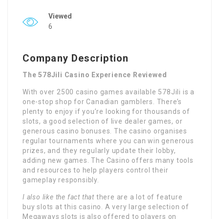
Viewed
6
Company Description
The 578Jili Casino Experience Reviewed
With over 2500 casino games available 578Jili is a
one-stop shop for Canadian gamblers. There’s
plenty to enjoy if you’re looking for thousands of
slots, a good selection of live dealer games, or
generous casino bonuses. The casino organises
regular tournaments where you can win generous
prizes, and they regularly update their lobby,
adding new games. The Casino offers many tools
and resources to help players control their
gameplay responsibly.
I also like the fact that
there are a lot of feature
buy slots at this casino. A very large selection of
Megaways slots is also offered to players on