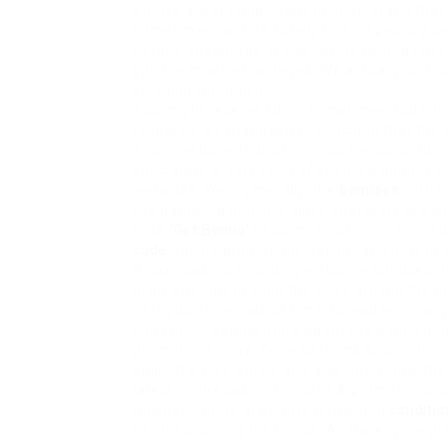
But it’s always important to understand that
sometimes, and it’s totally fine, especially 
to take advantage of the casino no deposit s
you the most advantages. We actually dedica
scrolling through it.
You might receive 10, or sometimes 100 spin
research, we managed to conclude that the ca
a cool website that offers you the opportun
specialists is very fond of seeing a good r
websites. Well, generally, the
bonuses
with fr
the gambling industry since operators are wel
Click
‘Get Bonus’
to claim an offer, or scroll
code
Casino promotions, terms, and how to c
Ripper Casino, including welcome bonuses, f
In an attempt to keep the buzz among the pla
at regular intervals of time. Nowadays, man
currency. To know more about the bonus and 
promotions page. Do read terms & conditions 
enjoy the free bonus and also determine the 
latest online casino bonuses & promotions a
However, there are some terms and
conditi
before claiming the bonus. All the eligible 