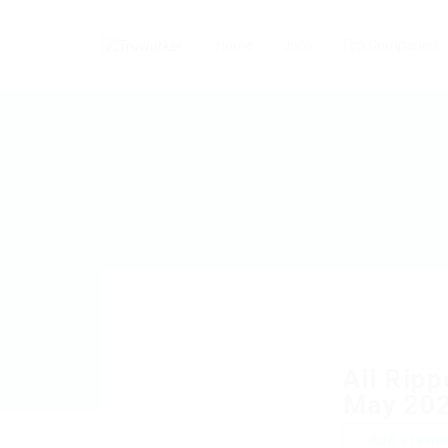
Home
Jobs
Top Companies
All Rip
May 20
Add a revie