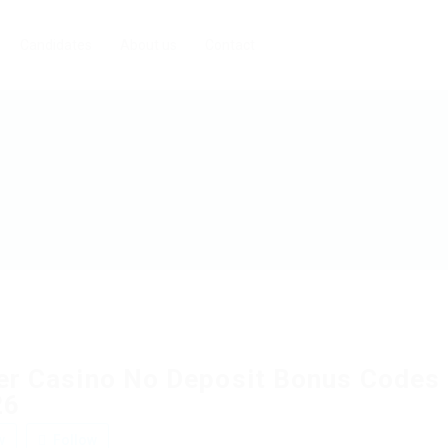
Candidates
About us
Contact
per Casino No Deposit Bonus Codes 
26
w
Follow