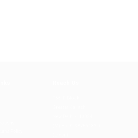
inks
Reach Us
F56, F Block
Greater Kailash
New Delhi -110034
ditions
(M) – +91 9876543210
urns Policy
(Email) –