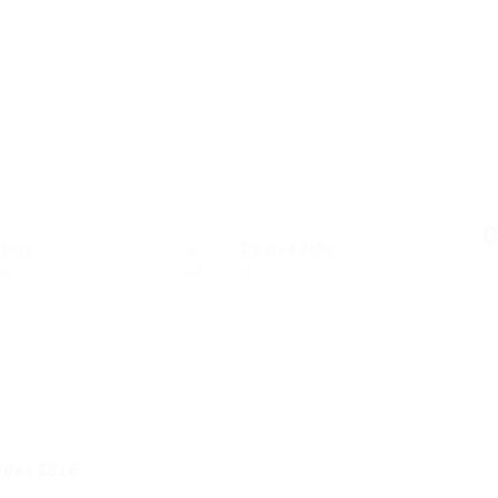
C
ctors
Posted Jobs
es
0
odes 2026