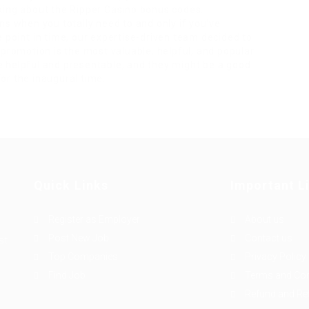
king about the Ripper Casino bonus codes.
ns when you totally need to and only if you’ve
 point in time, our expertise-driven team decided to
 promotion is the most valuable, helpful, and popular
 helpful and presentable, and they might be a good
or the inaugural time.
Quick Links
Important L
Register as Employer
About us
Post New Job
Contact us
st
Top Companies
Privacy Policy
Find Job
Terms and Con
Refund and Ret