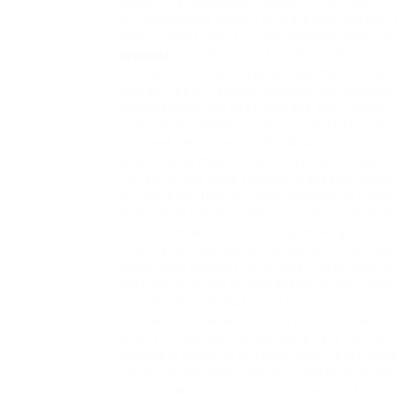
contacting the support team via live chat. Yo
our promotions page. For more information, 
read in detail about it. The welcome bonus he
deposits
. Get the best of both worlds by he
No Deposit Bonus. If you are planning to sign 
look at Ripper Casino’s bonuses and promotio
Bookmarking this specific page ensures you
package stretches across your first four depo
midweek reload perks. The Australian indus
deals unlock massive spin bundles on feature
You enter this code to claim a specific casin
and increase their winning chances by using
else is that the operators provide you with m
deposit limits. The present gambling websit
information related to the subject. One such
some good support to its most vulnerable pl
Not having to pay to play seems to be a perk 
basically means that you’ll have to hold your 
out the withdrawal function with the lowest 
quality of this service, we were very fond o
designers chose to organise and create its l
easily noticed that Total N.V. Finding it avai
operator is transparent about owning the bra