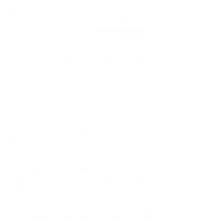
u can read about it by clicking on the bonus given on
head to our promotions page, click on the bonus and
re is so lucrative that it has been spread to four
ading to our promotions and
claiming Ripper
Casino
up at this casino, then read this article to have a
ns and see what it has to offer you.
 never miss a solid deal. The massive welcome
sits. These specific bonuses function brilliantly as
try standard is often between 20x and 40x. Some
d slots.
o reward. Players can easily maximize their bankrolls
 these deals. What’s more important than anything
eans to prevent any unfortunate situations, like
e shows that you can trust them with useful
 page is a clear sign that the respective casino shows
ayers.
that only the privileged ones can enjoy. This
high deposits for later since you should really test
payments you can possibly make. In addition to the
f the platform’s theme and how the platform’s
ayout. Furthermore, we did not waste any time, as we
lable on the platform is a suggestive sign that the
nd. If you wish to attend, you should remain with us