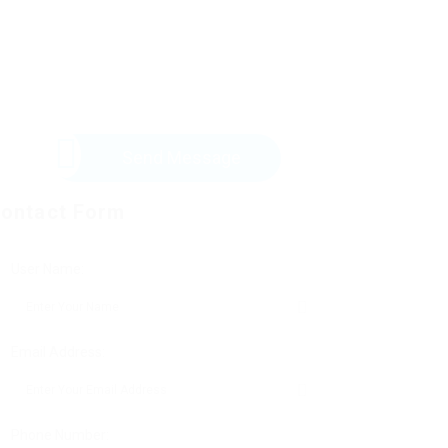
Send Message
ontact Form
User Name:
Email Address:
Phone Number: