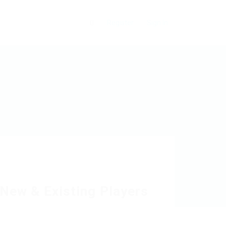
0
Register
Sign In
New & Existing Players