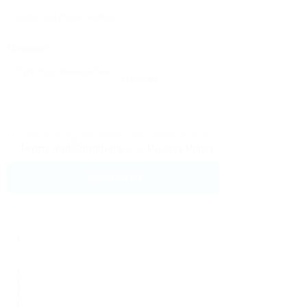
Message:
Reload
By clicking checkbox, you agree to our
Terms and Conditions
and
Privacy Policy