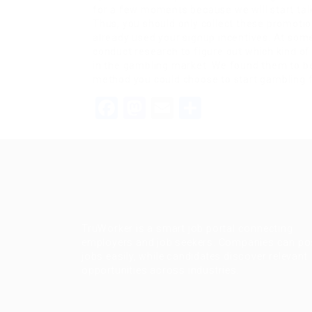
for a few moments because we will start tal
Thus, you should only collect these promotio
already used your signup incentives. At some
conduct research to figure out which kind of
in the gambling market. We found them to be
method you could choose to start gambling f
Facebook
Mastodon
Email
Share
TruWorker is a smart job portal connecting
employers and job seekers. Companies can po
jobs easily, while candidates discover relevant
opportunities across industries.