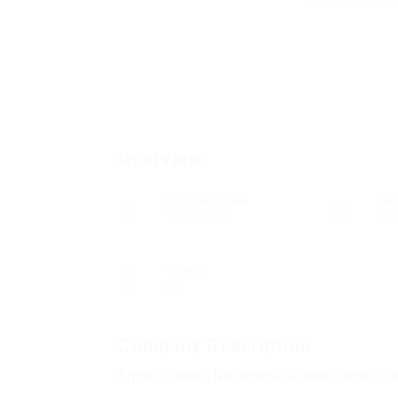
Overview
Founded Date
Se
17/03/2015
Sal
Viewed
42
Company Description
Ripper Casino No Deposit Bonus Promo C