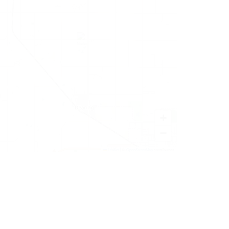
+
−
Leaflet
|
©
OpenStreetMap
contributors