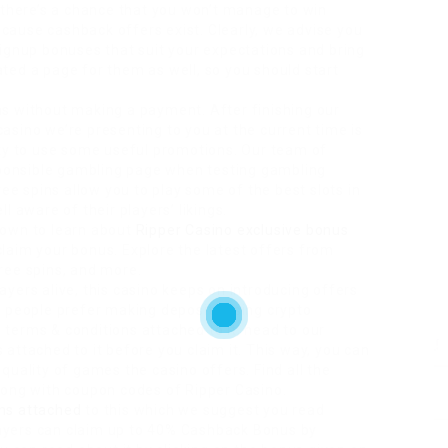
 there’s a chance that you won’t manage to win
because cashback offers exist. Clearly, we advise you
ignup bonuses that suit your expectations and bring
ted a page for them as well, so you should start
s without making a payment. After finishing our
sino we’re presenting to you at the current time is
ity to use some useful promotions. Our team of
esponsible gambling page when testing gambling
ee spins allow you to play some of the best slots in
l aware of their players’ likings.
 down to learn about
Ripper Casino exclusive bonus
laim your bonus. Explore the latest offers from
ree spins, and more.
yers alive, this casino keeps on introducing offers
y people prefer making deposits using crypto
terms & conditions attached to it, head to our
attached to it before you claim it. This way, you can
quality of games the casino offers. Find all the
long with coupon codes of Ripper Casino.
ons attached
to this which we suggest you read
players can claim up to 40% Cashback Bonus by