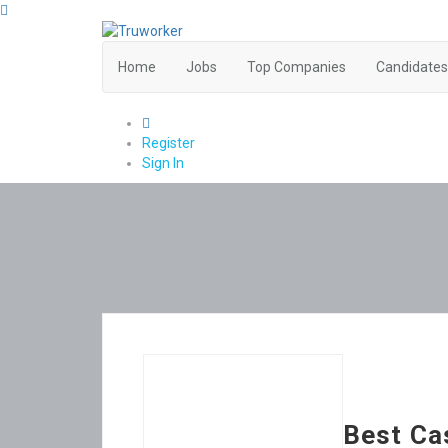
Home
Jobs
Top Companies
Candidates
0
Register
Sign In
Best Ca