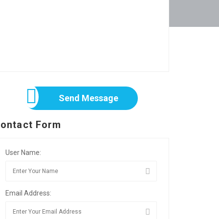
Send Message
ontact Form
User Name:
Email Address: