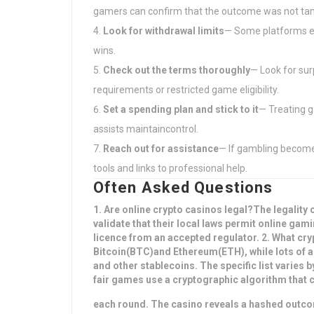
gamers can confirm that the outcome was not ta
Look for withdrawal limits
— Some platforms en
wins.
Check out the terms thoroughly
— Look for sur
requirements or restricted game eligibility.
Set a spending plan and stick to it
— Treating 
assists maintaincontrol.
Reach out for assistance
— If gambling becomes
tools and links to professional help.
Often Asked Questions
1. Are online crypto casinos legal?The legality o
validate that their local laws permit online gam
licence from an accepted regulator. 2. What cr
Bitcoin(BTC)and Ethereum(ETH), while lots of a
and other stablecoins. The specific list varies
fair games use a cryptographic algorithm that 
each round. The casino reveals a hashed outcome