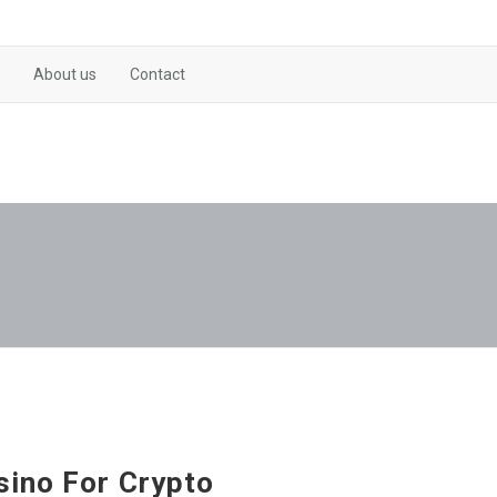
About us
Contact
sino For Crypto