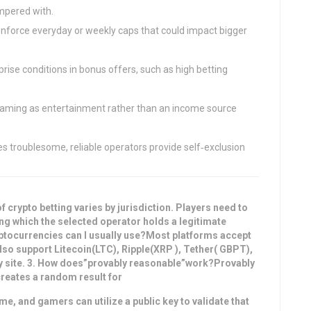
mpered with.
force everyday or weekly caps that could impact bigger
prise conditions in bonus offers, such as high betting
gaming as entertainment rather than an income source
 troublesome, reliable operators provide self‑exclusion
f crypto betting varies by jurisdiction. Players need to
ing which the selected operator holds a legitimate
yptocurrencies can I usually use?Most platforms accept
lso support Litecoin(LTC), Ripple(XRP ), Tether( GBPT),
 by site. 3. How does”provably reasonable”work?Provably
creates a random result for
, and gamers can utilize a public key to validate that