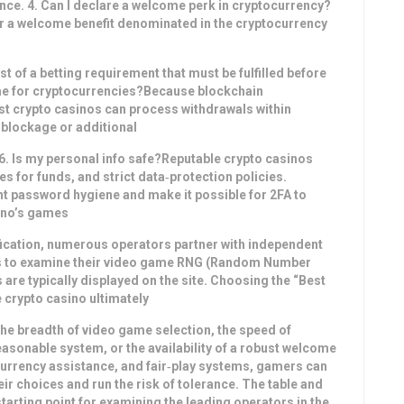
ence. 4. Can I declare a welcome perk in cryptocurrency?
r a welcome benefit denominated in the cryptocurrency
t of a betting requirement that must be fulfilled before
ime for cryptocurrencies?Because blockchain
st crypto casinos can process withdrawals within
 blockage or additional
6. Is my personal info safe?Reputable crypto casinos
s for funds, and strict data‑protection policies.
nt password hygiene and make it possible for 2FA to
sino’s games
ification, numerous operators partner with independent
bs to examine their video game RNG (Random Number
s are typically displayed on the site. Choosing the “Best
e crypto casino ultimately
 the breadth of video game selection, the speed of
easonable system, or the availability of a robust welcome
ocurrency assistance, and fair‑play systems, gamers can
ir choices and run the risk of tolerance. The table and
starting point for examining the leading operators in the