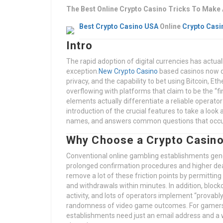
The Best Online Crypto Casino Tricks To Make A
Best Crypto Casino USA
Online
Crypto Casi
Intro
The rapid adoption of digital currencies has actual
exception.
New Crypto Casino
based casinos now d
privacy, and the capability to bet using Bitcoin, Et
overflowing with platforms that claim to be the “f
elements actually differentiate a reliable operator
introduction of the crucial features to take a lo
names, and answers common questions that occur
Why Choose a Crypto Casin
Conventional online gambling establishments gene
prolonged confirmation procedures and higher de
remove a lot of these friction points by permitting 
and withdrawals within minutes. In addition, blockc
activity, and lots of operators implement “provably
randomness of video game outcomes. For gamers lo
establishments need just an email address and a w