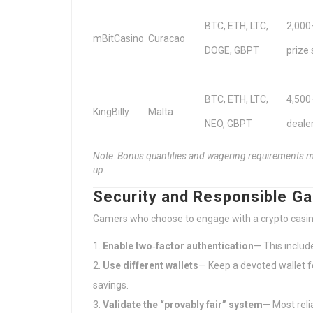
BTC, ETH, LTC,
2,000
mBitCasino
Curacao
DOGE, GBPT
prize 
BTC, ETH, LTC,
4,500+
KingBilly
Malta
NEO, GBPT
dealer
Note: Bonus quantities and wagering requirements may
up.
Security and Responsible G
Gamers who choose to engage with a crypto casino
Enable two‑factor authentication
— This includ
Use different wallets
— Keep a devoted wallet f
savings.
Validate the “provably fair” system
— Most reli