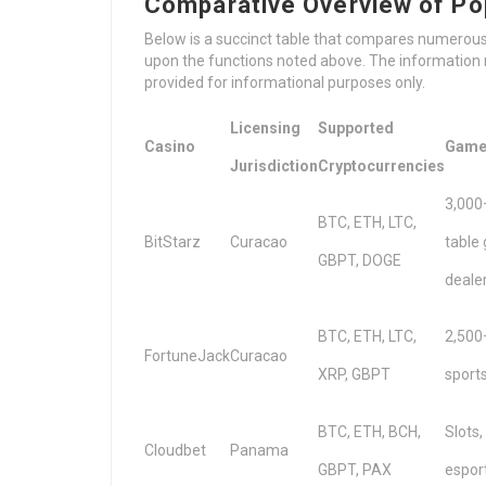
Comparative Overview of Po
Below is a succinct table that compares numerous
upon the functions noted above. The information re
provided for informational purposes only.
Licensing
Supported
Casino
Game 
Jurisdiction
Cryptocurrencies
3,000+
BTC, ETH, LTC,
BitStarz
Curacao
table 
GBPT, DOGE
deale
BTC, ETH, LTC,
2,500
FortuneJack
Curacao
XRP, GBPT
sports
BTC, ETH, BCH,
Slots,
Cloudbet
Panama
GBPT, PAX
espor