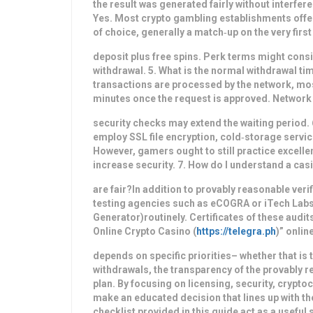
the result was generated fairly without interfer
Yes. Most crypto gambling establishments offe
of choice, generally a match‑up on the very first
deposit plus free spins. Perk terms might consis
withdrawal. 5. What is the normal withdrawal t
transactions are processed by the network, mo
minutes once the request is approved. Network
security checks may extend the waiting period. 
employ SSL file encryption, cold‑storage service
However, gamers ought to still practice excelle
increase security. 7. How do I understand a ca
are fair?In addition to provably reasonable ver
testing agencies such as eCOGRA or iTech La
Generator)routinely. Certificates of these audit
Online Crypto Casino (
https://telegra.ph
)” onlin
depends on specific priorities– whether that is
withdrawals, the transparency of the provably r
plan. By focusing on licensing, security, crypt
make an educated decision that lines up with the
checklist provided in this guide act as a useful 