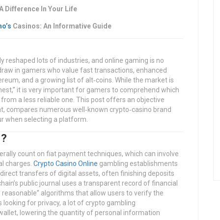
 Difference In Your Life
no’s
Casinos: An Informative Guide
ly reshaped lots of industries, and online gaming is no
raw in gamers who value fast transactions, enhanced
hereum, and a growing list of alt‑coins. While the market is
inest,” it is very important for gamers to comprehend which
 from a less reliable one. This post offers an objective
ok at, compares numerous well‑known crypto‑casino brand
 when selecting a platform.
o?
rally count on fiat payment techniques, which can involve
al charges.
Crypto Casino Online
gambling establishments
direct transfers of digital assets, often finishing deposits
hain’s public journal uses a transparent record of financial
 reasonable” algorithms that allow users to verify the
oking for privacy, a lot of crypto gambling
allet, lowering the quantity of personal information