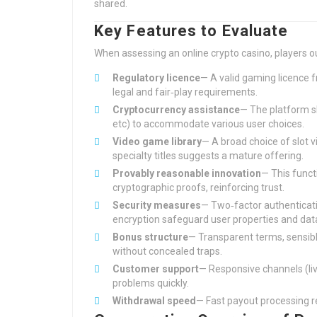
shared.
Key Features to Evaluate
When assessing an online crypto casino, players ou
Regulatory licence
— A valid gaming licence f
legal and fair‑play requirements.
Cryptocurrency assistance
— The platform sh
etc) to accommodate various user choices.
Video game library
— A broad choice of slot 
specialty titles suggests a mature offering.
Provably reasonable innovation
— This funct
cryptographic proofs, reinforcing trust.
Security measures
— Two‑factor authenticatio
encryption safeguard user properties and dat
Bonus structure
— Transparent terms, sensibl
without concealed traps.
Customer support
— Responsive channels (liv
problems quickly.
Withdrawal speed
— Fast payout processing r