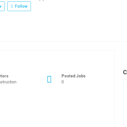
w
Follow
C
ctors
Posted Jobs
struction
0