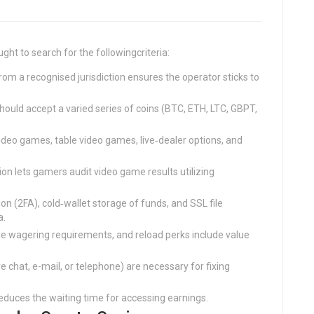
ght to search for the followingcriteria:
rom a recognised jurisdiction ensures the operator sticks to
ould accept a varied series of coins (BTC, ETH, LTC, GBPT,
video games, table video games, live‑dealer options, and
ion lets gamers audit video game results utilizing
n (2FA), cold‑wallet storage of funds, and SSL file
a.
e wagering requirements, and reload perks include value
e chat, e-mail, or telephone) are necessary for fixing
educes the waiting time for accessing earnings.