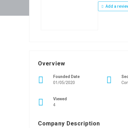
Add a revie
Overview
Founded Date
Se
01/05/2020
Con
Viewed
4
Company Description