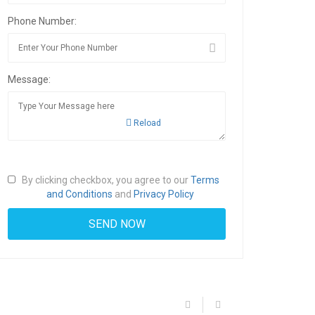
Phone Number:
Message:
Reload
By clicking checkbox, you agree to our
Terms
and Conditions
and
Privacy Policy