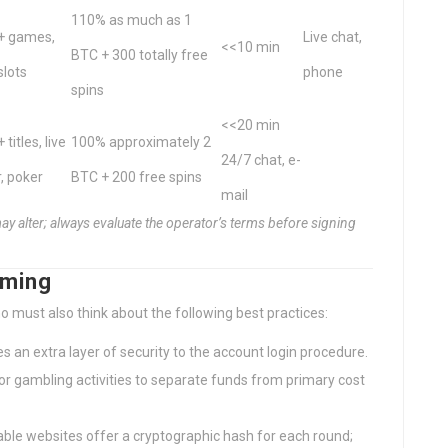
110% as much as 1
+ games,
Live chat,
<<10 min
BTC + 300 totally free
slots
phone
spins
<<20 min
 titles, live
100% approximately 2
24/7 chat, e-
, poker
BTC + 200 free spins
mail
 alter; always evaluate the operator’s terms before signing
aming
 must also think about the following best practices:
es an extra layer of security to the account login procedure.
or gambling activities to separate funds from primary cost
able websites offer a cryptographic hash for each round;