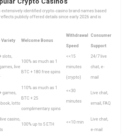
pular Crypto Casinos
 extensively identified crypto‑casino brand names based
flects publicly offered details since early 2026 and is
Withdrawal
Consumer
Variety
Welcome Bonus
Speed
Support
 slots,
<<15
24/7 live
100% as much as 1
games, live
minutes
chat, e-
BTC + 180 free spins
r
(crypto)
mail
110% as much as 1
<<30
+ games,
Live chat,
BTC + 25
minutes
book, lotto
email, FAQ
complimentary spins
 live casino,
Live chat,
<<10 min
100% up to 5 ETH
ts
e-mail