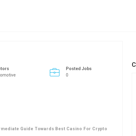
C
ctors
Posted Jobs
omotive
0
ermediate Guide Towards Best Casino For Crypto