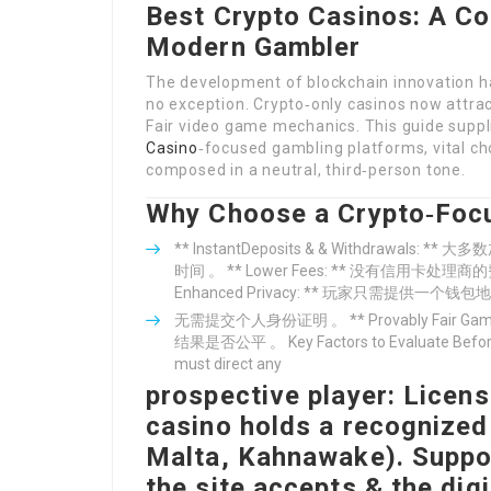
Best Crypto Casinos: A Co
Modern Gambler
The development of blockchain innovation h
no exception. Crypto‑only casinos now attrac
Fair video game mechanics. This guide supp
Casino
‑focused gambling platforms, vital ch
composed in a neutral, third‑person tone.
Why Choose a Crypto‑Focu
** InstantDeposits & & Withdra
时间 。 ** Lower Fees: ** 没有信用
Enhanced Privacy: ** 玩家只需提供一个钱
无需提交个人身份证明 。 ** Provably Fa
结果是否公平 。 Key Factors to Evaluate Before Sig
must direct any
prospective player: Licens
casino holds a recognized 
Malta, Kahnawake). Suppo
the site accepts & the digi