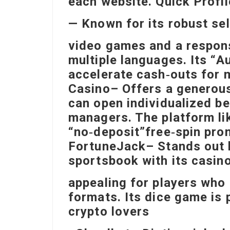
each website. Quick Profil
— Known for its robust sel
video games and a respon
multiple languages. Its “
accelerate cash‑outs for 
Casino– Offers a generous
can open individualized be
managers. The platform li
“no‑deposit”free‑spin pro
FortuneJack– Stands out b
sportsbook with
its casino
appealing for players who
formats. Its dice game is 
crypto lovers