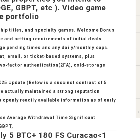
OGE, GBPT, etc ). Video game
e portfolio
rship titles, and specialty games. Welcome Bonus
and betting requirements of initial deals.
ge pending times and any daily/monthly caps.
at, email, or ticket‑based systems, plus
o‑factor authentication(2FA), cold‑storage
5 Update )Below is a succinct contrast of 5
 actually maintained a strong reputation
 openly readily available information as of early
se Average Withdrawal Time Significant
 GBPT,
ly 5 BTC+ 180 FS Curacao<1