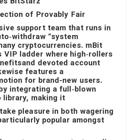
es BitStarz
ection of Provably Fair
sive support team
that runs in
Auto‑withdraw “system
many cryptocurrencies. mBit
 VIP ladder where high‑rollers
nefits
and devoted account
kewise features a
motion for brand-new users.
y integrating a full‑blown
 library, making it
 take pleasure in both wagering
particularly popular amongst