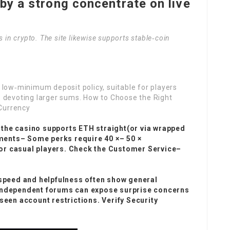
by a strong concentrate on live
s in crypto. The site likewise supports stable‑coin
 low‑minimum deposit policy, suitable for players
e devoting larger sums. How to Choose the Right
Currency
 the casino supports ETH straight(or via wrapped
ments– Some perks require 40 ×– 50 ×
for casual players. Check the Customer Service–
; speed and helpfulness often show general
– Independent forums can expose surprise concerns
een account restrictions. Verify Security