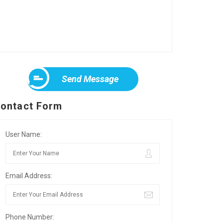
Send Message
ontact Form
User Name:
Email Address:
Phone Number: