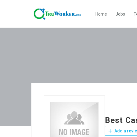
Home
Jobs
T
Best Ca
Add a revi