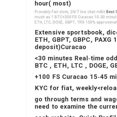
hour( most)
Provably Fair slots, 24/7 live chat mBit
Best 
much as 1 BTC+300 FS Curacao 10‑30 minute
ETH, LTC, DOGE, GBPT, TRX 150% approximat
Extensive sportsbook, di
ETH, GBPT, GBPC, PAXG 1
deposit)Curacao
<30 minutes Real‑time odd
BTC
, ETH, LTC
, DOGE, G
+100 FS Curacao 15‑45 mi
KYC for fiat, weekly<reloa
go through terms and wag
need to examine the curre