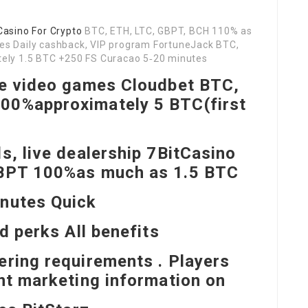
Casino For Crypto
BTC, ETH, LTC, GBPT, BCH 110% as
s Daily cashback, VIP program FortuneJack BTC,
ely 1.5 BTC +250 FS Curacao 5‑20 minutes
ce video games Cloudbet BTC,
00%approximately 5 BTC(first
s, live dealership 7BitCasino
BPT 100%as much as 1.5 BTC
nutes Quick
d perks All benefits
ering requirements
. Players
nt marketing information on