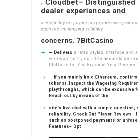
. Cloudbet– Distinguished 
dealer experiences and
a credibility for paying big progressive jackpot
deposits, minimizing volatility
concerns. 7BitCasino
— Delivers
a retro‑styled interface and a
who want to try out little amounts befor
Platform for You Examine Your Primary 
— If you mainly hold Ethereum, confirm
tokens). Inspect the Wagering Require
playthroughs, which can be excessive 
Reach out by means of the
site’s live chat with a simple question
reliability. Check Out Player Reviews
such as postponed payments or unfores
Features– Opt