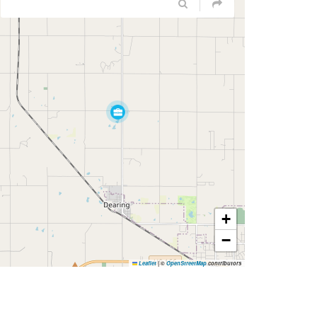
+
−
Leaflet
|
©
OpenStreetMap
contributors