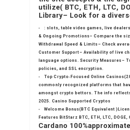
utilize( BTC, ETH, LTC, D
Library– Look for a divers
: slots, table video games, live deale
& Ongoing Promotions– Compare the size 
Withdrawal Speed & Limits– Check avera
Customer Support– Availability of live ch
language options. Security Measures– Tw
policies, and SSL encryption.
Top Crypto‑Focused Online Casinos(202
commonly recognized platforms that have
amongst crypto bettors. The info reflects
2025. Casino Supported Cryptos
Welcome Bonus(BTC Equivalent )Licen
Features BitStarz BTC, ETH, LTC, DOGE,
Cardano 100%approximate