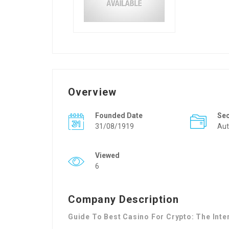
Overview
Founded Date
Se
31/08/1919
Aut
Viewed
6
Company Description
Guide To Best Casino For Crypto: The Int