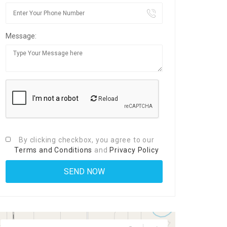
Message:
Reload
By clicking checkbox, you agree to our
Terms and Conditions
and
Privacy Policy