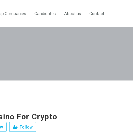
op Companies
Candidates
About us
Contact
sino For Crypto
ew
Follow