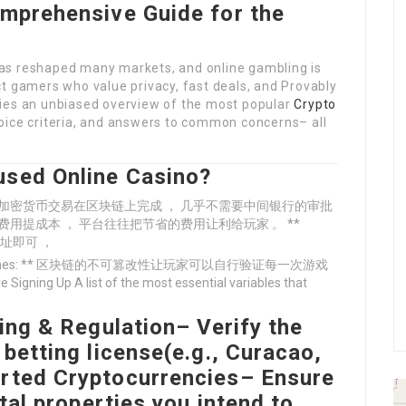
mprehensive Guide for the
as reshaped many markets, and online gambling is
t gamers who value privacy, fast deals, and Provably
lies an unbiased overview of the most popular
Crypto
oice criteria, and answers to common concerns– all
sed Online Casino?
wals: ** 大多数加密货币交易在区块链上完成 ， 几乎不需要中间银行的审批
卡处理商的费用提成本 ， 平台往往把节省的费用让利给玩家 。 **
包地址即可 ，
ir Games: ** 区块链的不可篡改性让玩家可以自行验证每一次游戏
ning Up A list of the most essential variables that
ing & Regulation– Verify the
betting license(e.g., Curacao,
rted Cryptocurrencies– Ensure
tal properties you intend to