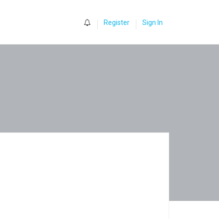
0
Register
Sign In