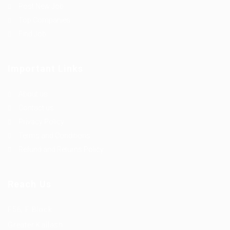
Post New Job
Top Companies
Find Job
Important Links
About us
Contact us
Privacy Policy
Terms and Conditions
Refund and Returns Policy
Reach Us
F56, F Block
Greater Kailash