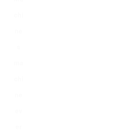
chi
ne
s
ma
chi
ne
ev
er