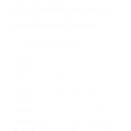
deals on coffee Machines
(
https://vedicglobalbusiness.org/author/coffee-
makers1332/
).
Kinds Of Coffee Machines
Before diving into offers, comprehending the
different kinds of coffee devices offered is vital.
Here are the most typical types:
Type Of
Coffee
Machine
Description
Best For
Drip
Brew coffee by dripping
Big families or
Coffee
warm water over ground
workplace
Makers
coffee.
settings.
Espresso
Usage pressure to extract
Espresso fans or