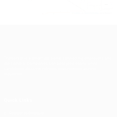
−
Leaflet
|
©
OpenStreetMap
contributors
TruWorker is a smart job portal connecting employers and
job seekers. Companies can post jobs easily, while
candidates discover relevant opportunities across
industries.
Quick Links
Register as Employer