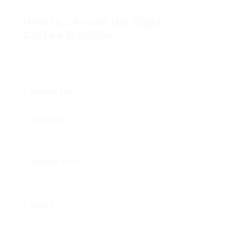
hours.
How to Choose the Right
Coffee Machine
Selecting the right coffee machine includes
thinking about various elements. Below are some
key factors to consider:
Brewing Style
: Decide whether you choose drip
coffee, espresso, or single-serve options.
Capability
: Consider how much coffee you usually
take in. For larger households, a machine with a higher
capability may be beneficial.
Alleviate of Use
: Some makers offer advanced
functions however can be complicated. Ensure you
choose a design that fits your way of life.
Budget
: Coffee makers can vary from budget-friendly
to very expensive. Set a budget to narrow your options.