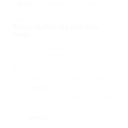
Upkeep
: Some machines require more cleaning and
upkeep than others. Factor in the time you’re prepared
to invest in upkeep.
Where to Find the very best
Deals
Finding the best deals on coffee makers can
conserve you considerable amounts of money.
Below are some suggested platforms:
Retailer
Description
Best For
Amazon
Uses a vast
Range and
selection with
competitive
user reviews.
prices.
Finest Buy
Provides in-
Tech-savvy