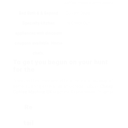
coffee makers.
enthusiasts.
Bed Bath & & Beyond
Current Deals
Specialty kitchen
to Check Out
appliances with discount
coupons available. Home
chefs.
To get you begun on your hunt
for the
finest coffee machine offers, here’s a roundup of
some existing offers (as of October 2023):
Cheap
Coffee Machine UK
Machine Brand Model Original
Re
Tail