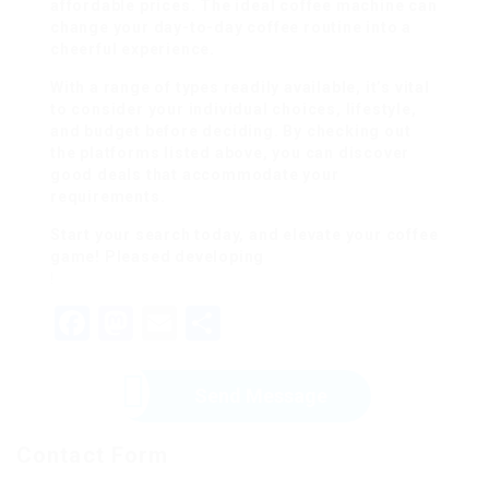
affordable prices. The ideal coffee machine can
change your day-to-day coffee routine into a
cheerful experience.
With a range of types readily available, it’s vital
to consider your individual choices, lifestyle,
and budget before deciding. By checking out
the platforms listed above, you can discover
good deals that accommodate your
requirements.
Start your search today, and elevate your coffee
game! Pleased developing
!
F
M
E
S
a
a
m
h
c
st
ai
ar
Send Message
e
o
l
e
Contact Form
b
d