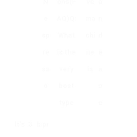
N
ons(F
ve
a
e
AQ)Q:
ma
n
sp
What
chi
d
re
is the
ne
e
ss
very
is
a
o
best
s
type
e
It’s
3
b
pr