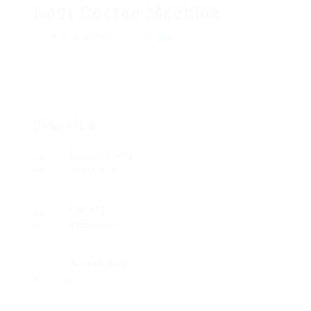
Best Coffee Machine
Add a review
Follow
Overview
Founded Date
26/04/1925
Sectors
Accounting
Posted Jobs
0