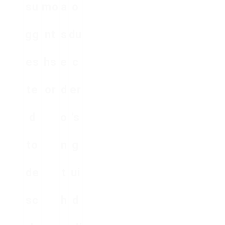
su
mo
a
o
gg
nt
s
du
es
hs
e
c
te
or
d
er
d
o
’s
to
n
g
de
t
ui
sc
h
d