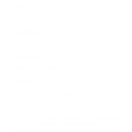
o
o
User Name:
o
n
k
Email Address:
Phone Number:
Message:
Reload
By clicking checkbox, you agree to our
Terms and
Conditions
and
Privacy Policy