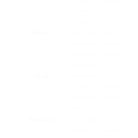
store and
shoppers.
online
shopping.
Walmart
Cost effective
Budget-
alternatives
conscious
with regular
buyers.
discount rates.
Target
Routine sales
Style-
and
conscious
promotional
consumers.
discounts.
Home Depot
A surprising
Do it
selection of
yourself