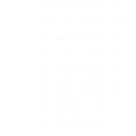
9.
9
Bath
ma
th
c
9
₤
&
ker
ei
hi
9
Beyon
or
r
n
W
d
a
si
e
al
Frequ
sin
m
?
m
ently
gle
pli
A
ar
Asked
-
ci
:
t
Questi
ser
ty