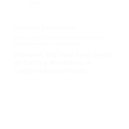
Viewed
6
Company Description
What’s The Current Job Market For Deals On
Coffee Machines Professionals?
Discover the very best Deals
on Coffee Machines: A
Comprehensive Guide
In today’s bustling world, an excellent cup of
coffee can make all the distinction. Whether it’s
that morning brew or an afternoon pick-me-up,
the best coffee machine is vital for coffee fans.
With a variety of options offered, finding the best
offers on coffee makers can be overwhelming.
This guide aims to clarify different types of
coffee devices, how to select the best one for
your needs, and where to discover the very best