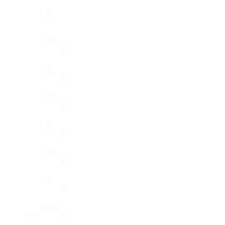
9.
99
E
₤
X
12
P
9.
R
99
E
A
S
Ma
Pri
S