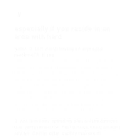
y
especially if you reside in an
area with hard
water. Q: Is it worth buying an espresso
machine?A: If you
take pleasure in espresso and cafe-style drinks,
investing in a quality espresso machine can be
beneficial. They use more flexibility for creating
different coffee beverages. Q: Can I utilize
regular coffee premises in a single-serve
machine?A: Some single-serve machines have
recyclable pods that allow you to utilize your
coffee grounds. Nevertheless, examine the
product specs to ensure compatibility.
Q: Are there any spending plan coffee devices
that perform well?A: Yes! Brands like Cuisinart
and Mr. Coffee offer quality makers at