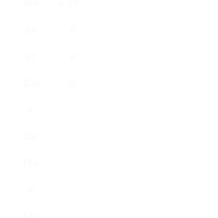
ale
e
eli
yo
n
ur
e
Sal
s,
e
Co
ffe
e
Ma