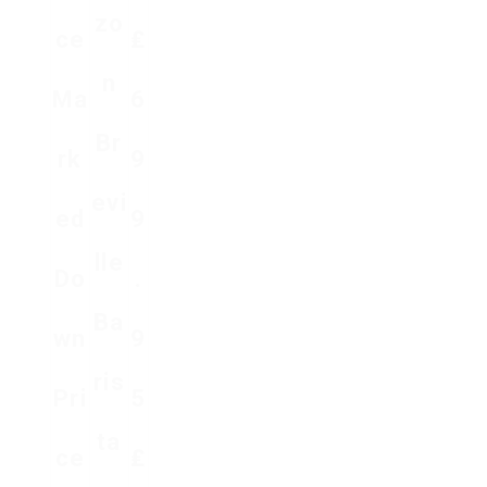
Zo
Ce
₤
N
Ma
6
Br
Rk
9
Evi
Ed
9
Lle
Do
.
Ba
Wn
9
Ris
Pri
5
Ta
Ce
₤