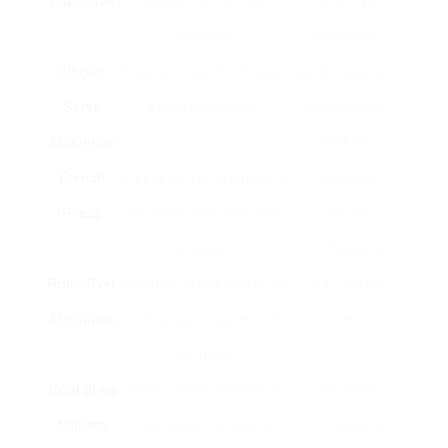
Machines
flavors from coffee
café-style
premises.
beverages.
Single-
Brew one cup of coffee at
Quick brews and
Serve
a time using pods.
convenience
Machines
seekers.
French
Steeps coffee premises in
Full-bodied
Press
hot water and after that
coffee
presses.
enthusiasts.
Pour-Over
Manually brews coffee by
Craft coffee
Machines
putting warm water over
lovers.
premises.
Cold Brew
Steep coffee premises in
Iced coffee
Makers
cold water for several
enthusiasts.