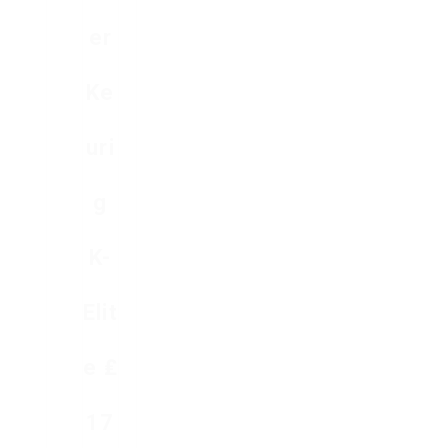
Er
Ke
Uri
G
K-
Elit
E ₤
17