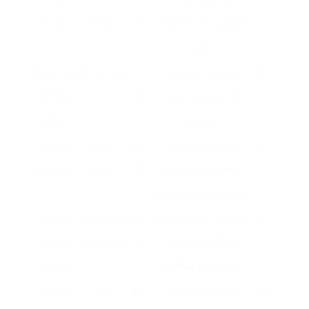
Brazil
Press
25
made from durable
glass
AeroPress
AeroPress
25 –
Compact; includes
4.8
Coffee
40
filters; brews in 30
Maker
seconds
Tassimo
Single
50 –
Automatic drink
4.2
by Bosch
Serve
90
acknowledgment;
variety of beverages
Bialetti
Stovetop
25 –
Classic style; makes
4.7
Moka
Espresso
40
rich, strong
Buy
Express
Coffee Maker UK
Russell
Drip
30 –
10-cup capacity;
4.5