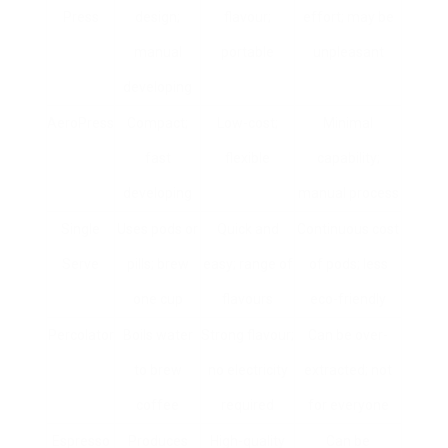
Press
design;
flavour;
effort; may be
manual
portable
unpleasant
developing
AeroPress
Compact;
Low-cost;
Minimal
fast
flexible
capability;
developing
manual process
Single
Uses pods or
Quick and
Continuous cost
Serve
pills; brew
easy; range of
of pods; less
one cup
flavours
eco-friendly
Percolator
Boils water
Strong flavour;
Can be over-
to brew
no electricity
extracted; not
coffee
required
for everyone
Espresso
Produces
High-quality
Can be