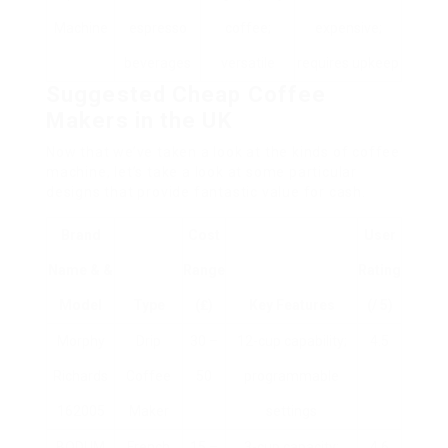
Machine
espresso
coffee;
expensive;
beverages
versatile
requires upkeep
Suggested Cheap Coffee
Makers in the UK
Now that we’ve taken a look at the kinds of coffee
machine, let’s take a look at some particular
designs that provide fantastic value for cash.
Brand
Cost
User
Name & &
Range
Rating
Model
Type
(₤)
Key Features
(/ 5)
Morphy
Drip
30 –
12-cup capability;
4.5
Richards
Coffee
50
programmable
162005
Maker
settings
BODUM
French
15 –
3-cup capacity;
4.6