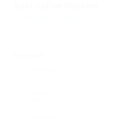
Best Coffee Machine
Add a review
Follow
Overview
Founded Date
25/11/1970
Sectors
Health Care
Posted Jobs
0