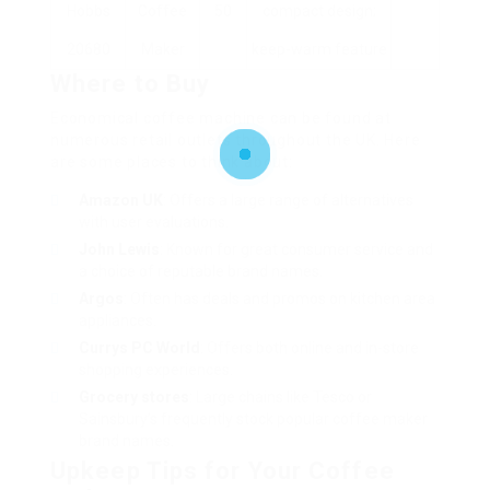
Hobbs
Coffee
50
compact design;
20680
Maker
keep-warm feature
Where to Buy
Economical coffee machine can be found at
numerous retail outlets throughout the UK. Here
are some places to think about:
Amazon UK
: Offers a large range of alternatives
with user evaluations.
John Lewis
: Known for great consumer service and
a choice of reputable brand names.
Argos
: Often has deals and promos on kitchen area
appliances.
Currys PC World
: Offers both online and in-store
shopping experiences.
Grocery stores
: Large chains like Tesco or
Sainsbury’s frequently stock popular coffee maker
brand names.
Upkeep Tips for Your Coffee