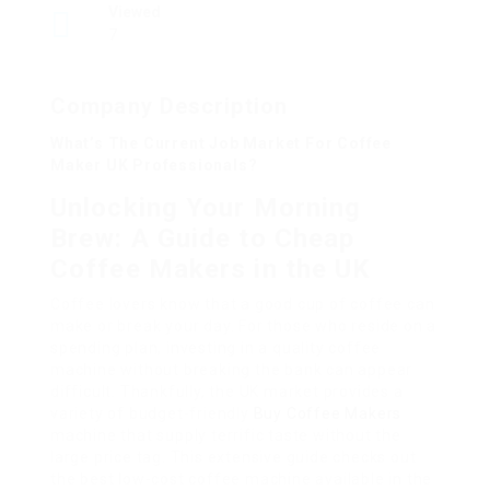
Viewed
7
Company Description
What’s The Current Job Market For Coffee
Maker UK Professionals?
Unlocking Your Morning
Brew: A Guide to Cheap
Coffee Makers in the UK
Coffee lovers know that a good cup of coffee can
make or break your day. For those who reside on a
spending plan, investing in a quality coffee
machine without breaking the bank can appear
difficult. Thankfully, the UK market provides a
variety of budget-friendly
Buy Coffee Makers
machine that supply terrific taste without the
large price tag. This extensive guide checks out
the best low-cost coffee machine available in the