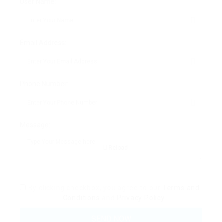
User Name:
Email Address:
Phone Number:
Message:
Reload
By clicking checkbox, you agree to our
Terms and
Conditions
and
Privacy Policy