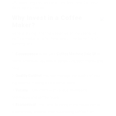
UK, assisting you discover the best one for your
developing needs.
Why Invest in a Coffee
Maker?
Before diving into the specifics of inexpensive
coffee makers, let’s think about the benefits of
owning one:
Convenience
: Brew your
Coffee Machine Sale UK
at
home whenever you desire, conserving both money and
time.
Quality Control
: You can manage the quality of your
ingredients, making sure a better taste.
Variety
: Experiment with various developing
techniques and coffee types.
Economical
: Over time, brewing in the house can be
substantially cheaper than purchasing coffee from