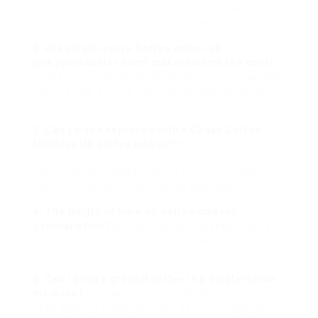
Richards 162005 is extensively recommended for
its worth, features, and user scores.
2. Are single-serve Coffee maker uk
(
Git.apextoaster.com
) makers worth the cost?
Single-serve coffee machine can be practical and
time-saving, but the continuous expense of pods
can accumulate in time.
3. Can I make espresso with a
Cheap Coffee
Machine UK
coffee maker?
While conventional
espresso devices can be pricey, stovetop designs
like the Bialetti Moka Express supply a budget-
friendly alternative for making espresso.
4. The length of time do coffee makers
generally last?
With appropriate upkeep, a great
quality coffee maker can last anywhere from 5 to
10 years.
5. Can I utilize ground coffee in a single-serve
machine?
The majority of single-serve machines
need specific pods; however, some designs permit