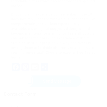
recyclable filters which can accommodate ground
coffee.
Choosing an inexpensive coffee maker in the UK
does not imply jeopardizing on quality or taste. By
comprehending the various types readily
available, checking out suggested designs, and
keeping maintenance in mind, coffee enthusiasts
can enhance their brewing experience without
straining their budget plan. So why not invest in
among these affordable alternatives and elevate
your morning ritual? Cheers to excellent coffee at
home!
Facebook
Mastodon
Email
Share
Send Message
Contact Form