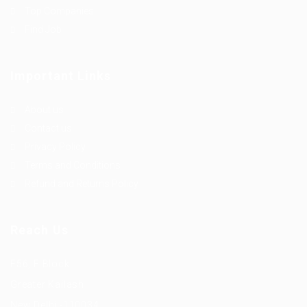
Top Companies
Find Job
Important Links
About us
Contact us
Privacy Policy
Terms and Conditions
Refund and Returns Policy
Reach Us
F56, F Block
Greater Kailash
New Delhi -110034