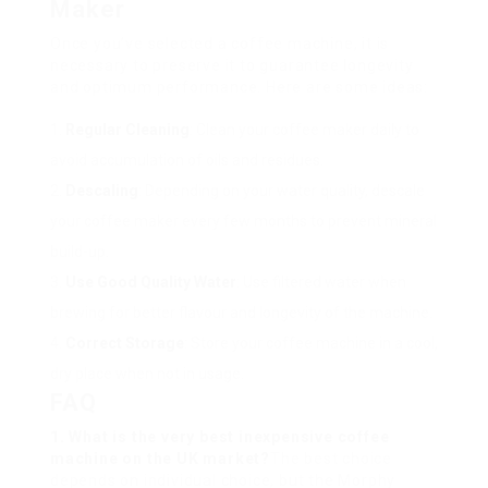
Maker
Once you’ve selected a coffee machine, it is
necessary to preserve it to guarantee longevity
and optimum performance. Here are some ideas:
Regular Cleaning
: Clean your coffee maker daily to
avoid accumulation of oils and residues.
Descaling
: Depending on your water quality, descale
your coffee maker every few months to prevent mineral
build-up.
Use Good Quality Water
: Use filtered water when
brewing for better flavour and longevity of the machine.
Correct Storage
: Store your coffee machine in a cool,
dry place when not in usage.
FAQ
1. What is the very best inexpensive coffee
machine on the UK market?
The best choice
depends on individual choice, but the Morphy