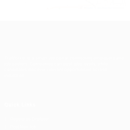
Leaflet
|
©
OpenStreetMap
contributors
TruWorker is a smart job portal connecting employers and
job seekers. Companies can post jobs easily, while
candidates discover relevant opportunities across
industries.
Quick Links
Register as Employer
Post New Job