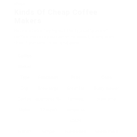
shops.
Kinds Of Cheap Coffee
Makers
Here’s a table laying out the typical types of
coffee makers you can think about, along with
their functions, pros, and cons:
Coffee
Maker
Type
Functions
Pros
Cons
Drip
Brew large
Great for
Bulky; slower
Coffee
quantities (8-
families;
brew time
Maker
12 cups)
simple to
utilize
French
Simple
Full-bodied
Needs more