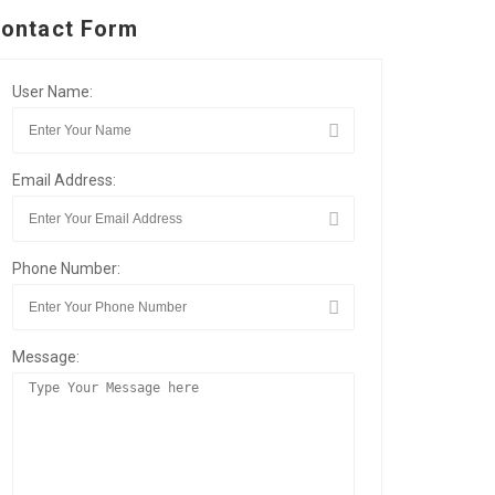
ontact Form
User Name:
Email Address:
Phone Number:
Message: