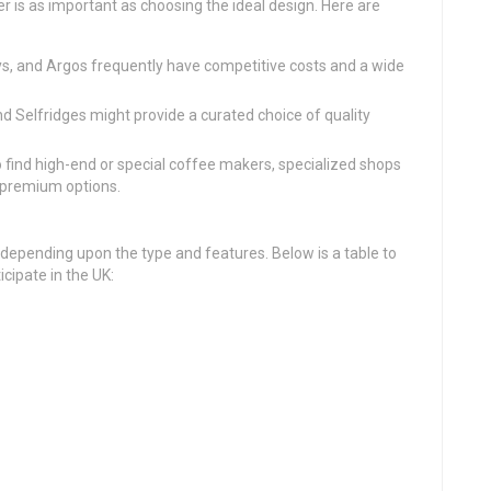
er is as important as choosing the ideal design. Here are
ys, and Argos frequently have competitive costs and a wide
nd Selfridges might provide a curated choice of quality
to find high-end or special coffee makers, specialized shops
f premium options.
depending upon the type and features. Below is a table to
cipate in the UK: