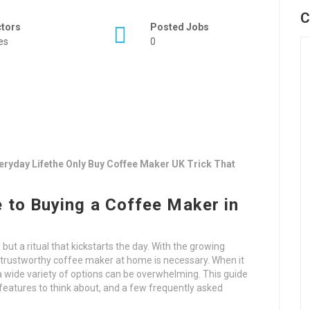
C
ctors
Posted Jobs
es
0
ryday Lifethe Only Buy Coffee Maker UK Trick That
 to Buying a Coffee Maker in
but a ritual that kickstarts the day. With the growing
a trustworthy coffee maker at home is necessary. When it
 wide variety of options can be overwhelming. This guide
 features to think about, and a few frequently asked