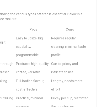
ding the various types offered is essential. Below is a
ffee makers:
Pros
Cons
Easy to utilize, big
Requires regular
g it
capability,
cleaning, minimal taste
programmable
profile
r through
Produces high-quality
Can be pricey and
presso.
coffee, versatile
intricate to use
aking
Full-bodied flavour,
Lengthy, needs more
cost-effective
effort
utilizing
Practical, minimal
Pricey per cup, restricted
clean-up
flavour choices