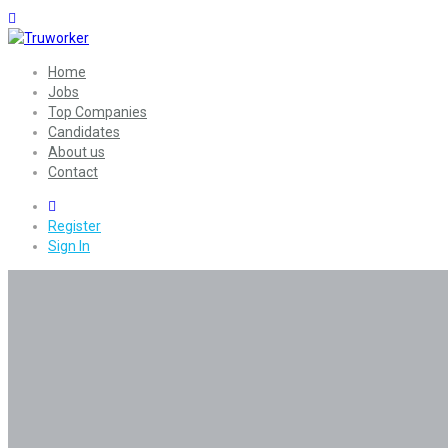
Home
Jobs
Top Companies
Candidates
About us
Contact
0
Register
Sign In