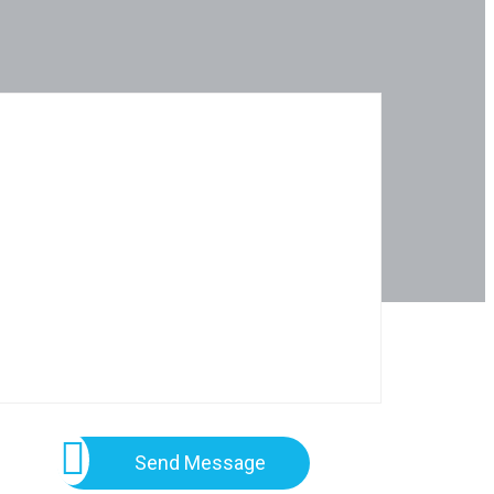
Send Message