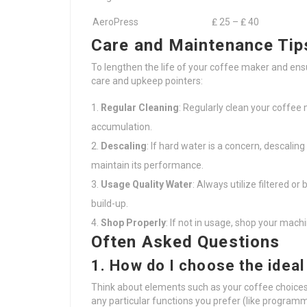
AeroPress
₤ 25 – ₤ 40
Care and Maintenance Tip
To lengthen the life of your coffee maker and ens
care and upkeep pointers:
Regular Cleaning
: Regularly clean your coffee
accumulation.
Descaling
: If hard water is a concern, descali
maintain its performance.
Usage Quality Water
: Always utilize filtered o
build-up.
Shop Properly
: If not in usage, shop your mach
Often Asked Questions
1. How do I choose the idea
Think about elements such as your coffee choices
any particular functions you prefer (like programma