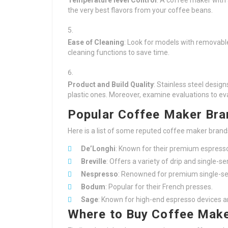
Temperature level Control
: A coffee maker with 
the very best flavors from your coffee beans.
Ease of Cleaning
: Look for models with removabl
cleaning functions to save time.
Product and Build Quality
: Stainless steel desi
plastic ones. Moreover, examine evaluations to eva
Popular Coffee Maker Bra
Here is a list of some reputed coffee maker brand
De’Longhi
: Known for their premium espress
Breville
: Offers a variety of drip and single-
Nespresso
: Renowned for premium single-se
Bodum
: Popular for their French presses.
Sage
: Known for high-end espresso devices a
Where to Buy Coffee Make