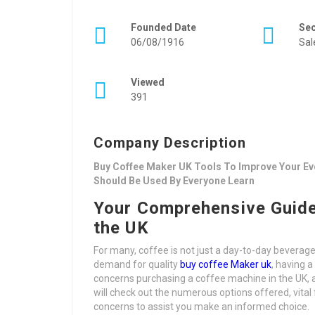
Founded Date
Se
06/08/1916
Sal
Viewed
391
Company Description
Buy Coffee Maker UK Tools To Improve Your Eve
Should Be Used By Everyone Learn
Your Comprehensive Guide
the UK
For many, coffee is not just a day-to-day beverage 
demand for quality
buy coffee Maker uk
, having 
concerns purchasing a coffee machine in the UK, a
will check out the numerous options offered, vital
concerns to assist you make an informed choice.