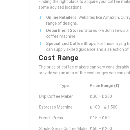
Finding the right place to acquire your coffee mak
some advised locations:
Online Retailers
: Websites like Amazon, Curr
range of designs.
Department Stores
: Stores like John Lewis a
coffee machine.
Specialized Coffee Shops
: For those trying 
can supply skilled guidance and a selection o
Cost Range
The price of coffee makers can vary considerably 
provide you an idea of the cost ranges you can anti
Type
Price Range (₤)
Drip Coffee Maker
₤ 30 – ₤ 200
Espresso Machine
₤ 100 – ₤ 1,500
French Press
₤ 15 – ₤ 50
Single-Serve Coffee Maker
₤ 50 – ₤ 200