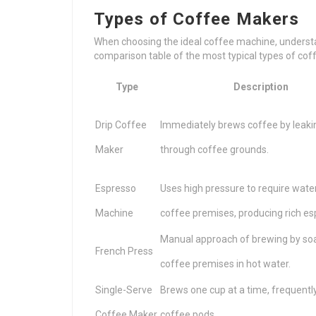
Types of Coffee Makers
When choosing the ideal coffee machine, understan
comparison table of the most typical types of co
Type
Description
Drip Coffee
Immediately brews coffee by leakin
Maker
through coffee grounds.
Espresso
Uses high pressure to require wate
Machine
coffee premises, producing rich es
Manual approach of brewing by so
French Press
coffee premises in hot water.
Single-Serve
Brews one cup at a time, frequently 
Coffee Maker
coffee pods.