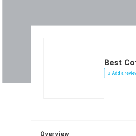
Best Co
Add a revie
Overview