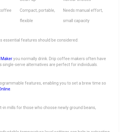
coffee
Compact, portable,
Needs manual effort,
flexible
small capacity
s essential features should be considered:
 Maker
you normally drink. Drip coffee makers often have
single-serve alternatives are perfect for individuals.
ogrammable features, enabling you to set a brew time so
Online
.
lt-in mills for those who choose newly ground beans,