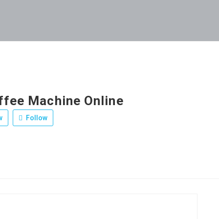
ffee Machine Online
w
Follow