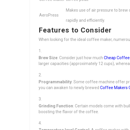
Makes use of air pressure to brew 
AeroPress
rapidly and efficiently.
Features to Consider
When looking for the ideal coffee maker, numerou
Brew Size
: Consider just how much
Cheap Coffee
larger capacities (approximately 12 cups), whereas 
Programmability
: Some coffee machine offer pr
you can awaken to newly brewed
Coffee Makers 
Grinding Function
: Certain models come with bui
boosting the flavor of the coffee.