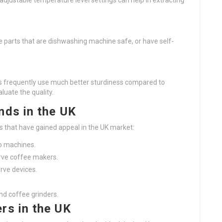
adjustable temperature level settings can help in extracting
e parts that are dishwashing machine safe, or have self-
gns frequently use much better sturdiness compared to
luate the quality.
nds in the UK
s that have gained appeal in the UK market:
o machines.
serve coffee makers.
rve devices.
nd coffee grinders.
rs in the UK