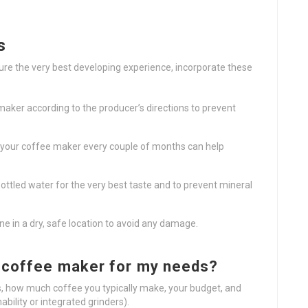
s
ure the very best developing experience, incorporate these
 maker according to the producer’s directions to prevent
ng your coffee maker every couple of months can help
r bottled water for the very best taste and to prevent mineral
ine in a dry, safe location to avoid any damage.
l coffee maker for my needs?
, how much coffee you typically make, your budget, and
bility or integrated grinders).