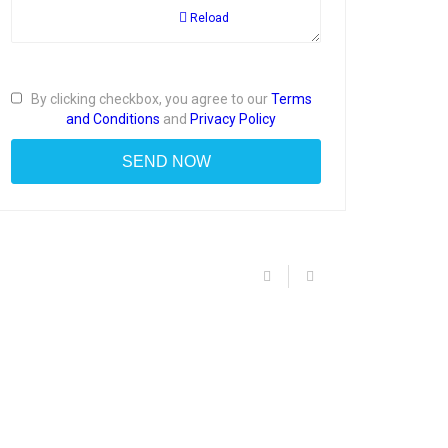
Reload
By clicking checkbox, you agree to our
Terms
and Conditions
and
Privacy Policy