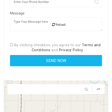
Message:
Reload
By clicking checkbox, you agree to our
Terms and
Conditions
and
Privacy Policy