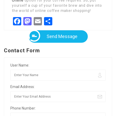
Online
option for your coffee requires. So, put
yourself a cup of your favorite brew and dive into
the world of online coffee maker shopping!
Facebook
Mastodon
Email
Share
Send Message
Contact Form
User Name:
Email Address:
Phone Number: