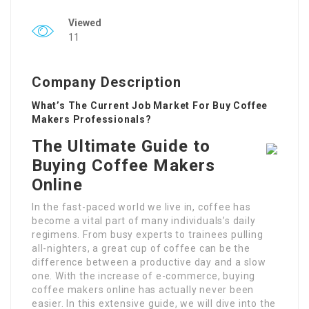
Viewed
11
Company Description
What’s The Current Job Market For Buy Coffee
Makers Professionals?
The Ultimate Guide to
Buying Coffee Makers
Online
In the fast-paced world we live in, coffee has
become a vital part of many individuals’s daily
regimens. From busy experts to trainees pulling
all-nighters, a great cup of coffee can be the
difference between a productive day and a slow
one. With the increase of e-commerce, buying
coffee makers online has actually never been
easier. In this extensive guide, we will dive into the