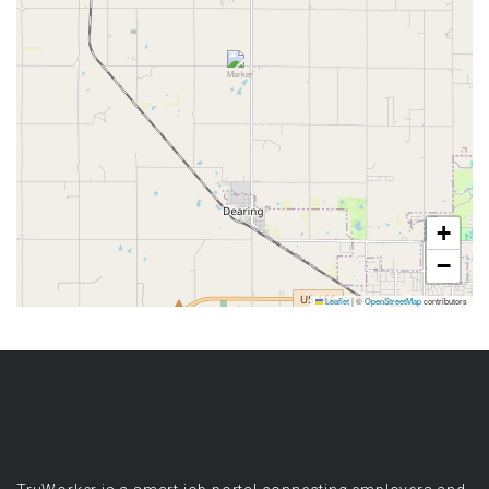
+
−
Leaflet
|
©
OpenStreetMap
contributors