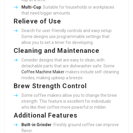
Multi-Cup
: Suitable for households or workplaces
that need bigger amounts.
Relieve of Use
Search for user-friendly controls and easy setup.
Some designs use programmable settings that
allow you to set a timer for developing.
Cleaning and Maintenance
Consider designs that are easy to clean, with
detachable parts that are dishwasher-safe. Some
Coffee Machine Maker
makers include self-cleaning
modes, making upkeep a breeze.
Brew Strength Control
Some coffee makers allow you to change the brew
strength. This feature is excellent for individuals
who like their coffee more powerful or milder.
Additional Features
Built-in Grinder
: Freshly ground coffee can improve
flavor.