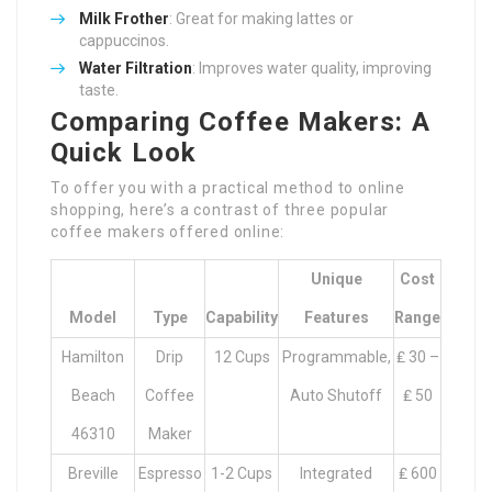
Milk Frother
: Great for making lattes or
cappuccinos.
Water Filtration
: Improves water quality, improving
taste.
Comparing Coffee Makers: A
Quick Look
To offer you with a practical method to online
shopping, here’s a contrast of three popular
coffee makers offered online:
Unique
Cost
Model
Type
Capability
Features
Range
Hamilton
Drip
12 Cups
Programmable,
₤ 30 –
Beach
Coffee
Auto Shutoff
₤ 50
46310
Maker
Breville
Espresso
1-2 Cups
Integrated
₤ 600