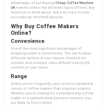
advantages of purchasing
Cheap Coffee Machine
UK
makers online, the different types offered, key
functions to think about, and a lot more to help
you make an informed decision.
Why Buy Coffee Makers
Online?
Convenience
One of the most significant advantages of
shopping online is convenience. You can browse
different options at your leisure, checked out
reviews, and compare rates without leaving the
comfort of your home.
Range
Online stores frequently carry a more substantial
variety of coffee makers than physical retailers.
Whether you’re looking for a standard drip coffee
maker or a sophisticated espresso machine, you
are likely to find it online.