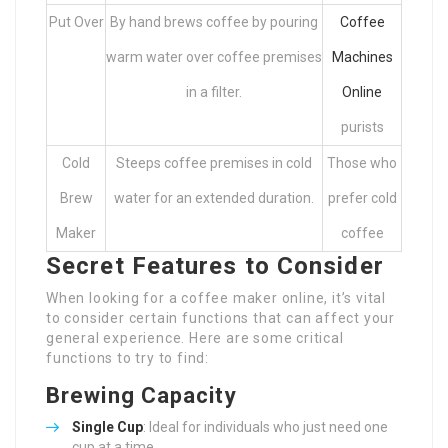
Put Over
By hand brews coffee by pouring
Coffee
warm water over coffee premises
Machines
in a filter.
Online
purists
Cold
Steeps coffee premises in cold
Those who
Brew
water for an extended duration.
prefer cold
Maker
coffee
Secret Features to Consider
When looking for a coffee maker online, it’s vital
to consider certain functions that can affect your
general experience. Here are some critical
functions to try to find:
Brewing Capacity
Single Cup
: Ideal for individuals who just need one
cup at a time.