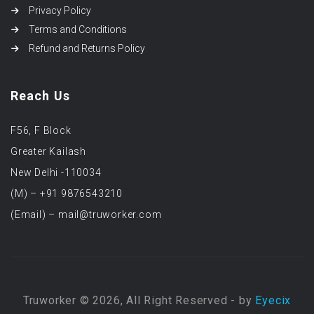
Privacy Policy
Terms and Conditions
Refund and Returns Policy
Reach Us
F56, F Block
Greater Kailash
New Delhi -110034
(M) – +91 9876543210
(Email) – mail@truworker.com
Truworker © 2026, All Right Reserved - by
Eyecix