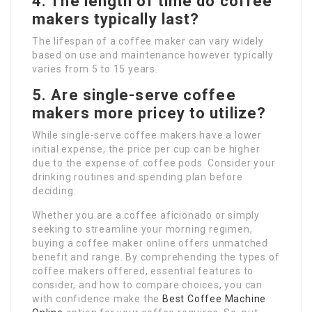
4. The length of time do coffee
makers typically last?
The lifespan of a coffee maker can vary widely
based on use and maintenance however typically
varies from 5 to 15 years.
5. Are single-serve coffee
makers more pricey to utilize?
While single-serve coffee makers have a lower
initial expense, the price per cup can be higher
due to the expense of coffee pods. Consider your
drinking routines and spending plan before
deciding.
Whether you are a coffee aficionado or simply
seeking to streamline your morning regimen,
buying a coffee maker online offers unmatched
benefit and range. By comprehending the types of
coffee makers offered, essential features to
consider, and how to compare choices, you can
with confidence make the
Best Coffee Machine