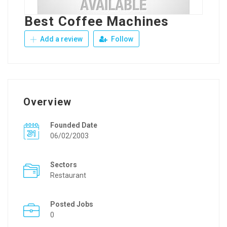
Best Coffee Machines
Add a review
Follow
Overview
Founded Date
06/02/2003
Sectors
Restaurant
Posted Jobs
0