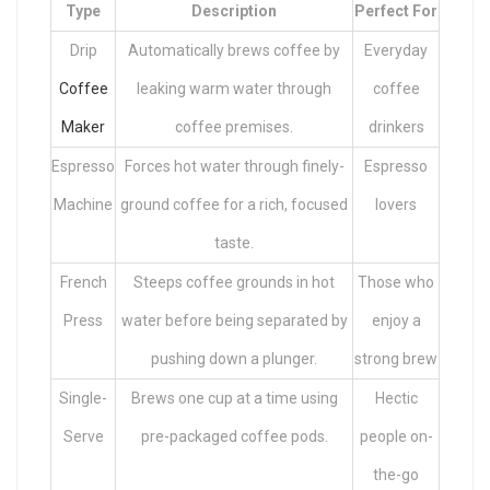
Type
Description
Perfect For
Drip
Automatically brews coffee by
Everyday
Coffee
leaking warm water through
coffee
Maker
coffee premises.
drinkers
Espresso
Forces hot water through finely-
Espresso
Machine
ground coffee for a rich, focused
lovers
taste.
French
Steeps coffee grounds in hot
Those who
Press
water before being separated by
enjoy a
pushing down a plunger.
strong brew
Single-
Brews one cup at a time using
Hectic
Serve
pre-packaged coffee pods.
people on-
the-go