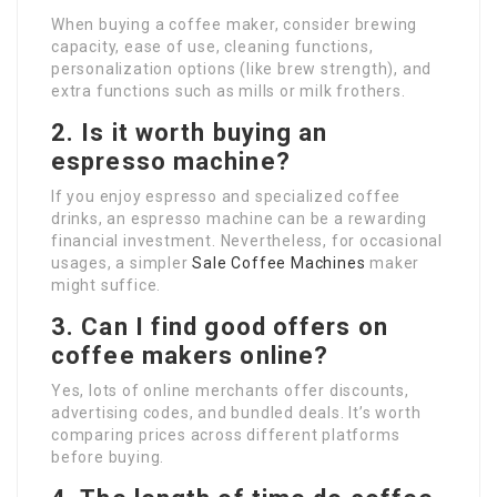
When buying a coffee maker, consider brewing
capacity, ease of use, cleaning functions,
personalization options (like brew strength), and
extra functions such as mills or milk frothers.
2. Is it worth buying an
espresso machine?
If you enjoy espresso and specialized coffee
drinks, an espresso machine can be a rewarding
financial investment. Nevertheless, for occasional
usages, a simpler
Sale Coffee Machines
maker
might suffice.
3. Can I find good offers on
coffee makers online?
Yes, lots of online merchants offer discounts,
advertising codes, and bundled deals. It’s worth
comparing prices across different platforms
before buying.