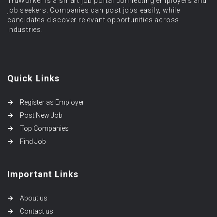
TruWorker is a smart job portal connecting employers and
job seekers. Companies can post jobs easily, while
candidates discover relevant opportunities across
industries.
Quick Links
Register as Employer
Post New Job
Top Companies
Find Job
Important Links
About us
Contact us