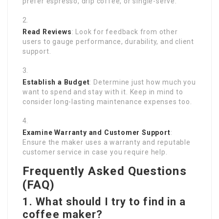
prefer espresso, drip coffee, or single-serve.
Read Reviews
: Look for feedback from other
users to gauge performance, durability, and client
support.
Establish a Budget
: Determine just how much you
want to spend and stay with it. Keep in mind to
consider long-lasting maintenance expenses too.
Examine Warranty and Customer Support
:
Ensure the maker uses a warranty and reputable
customer service in case you require help.
Frequently Asked Questions
(FAQ)
1. What should I try to find in a
coffee maker?