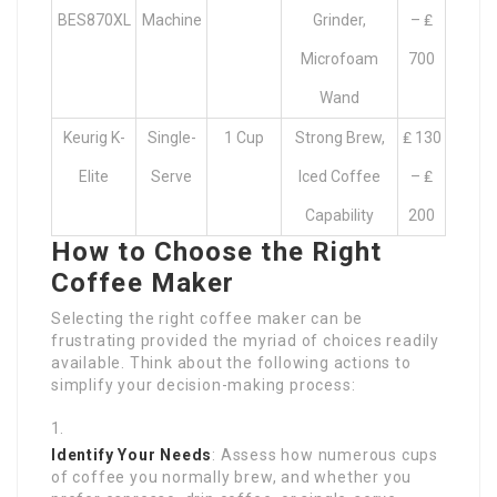
BES870XL
Machine
Grinder,
– ₤
Microfoam
700
Wand
Keurig K-
Single-
1 Cup
Strong Brew,
₤ 130
Elite
Serve
Iced Coffee
– ₤
Capability
200
How to Choose the Right
Coffee Maker
Selecting the right coffee maker can be
frustrating provided the myriad of choices readily
available. Think about the following actions to
simplify your decision-making process:
Identify Your Needs
: Assess how numerous cups
of coffee you normally brew, and whether you