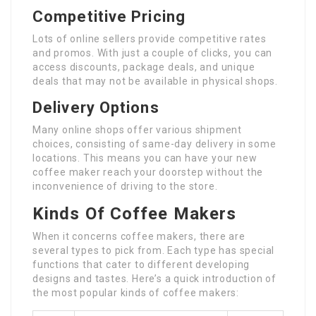
Competitive Pricing
Lots of online sellers provide competitive rates
and promos. With just a couple of clicks, you can
access discounts, package deals, and unique
deals that may not be available in physical shops.
Delivery Options
Many online shops offer various shipment
choices, consisting of same-day delivery in some
locations. This means you can have your new
coffee maker reach your doorstep without the
inconvenience of driving to the store.
Kinds Of Coffee Makers
When it concerns coffee makers, there are
several types to pick from. Each type has special
functions that cater to different developing
designs and tastes. Here’s a quick introduction of
the most popular kinds of coffee makers: