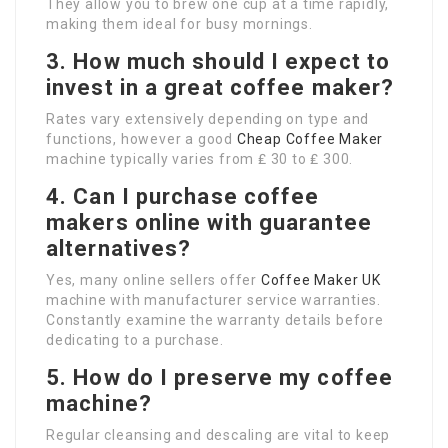
They allow you to brew one cup at a time rapidly,
making them ideal for busy mornings.
3. How much should I expect to
invest in a great coffee maker?
Rates vary extensively depending on type and
functions, however a good
Cheap Coffee Maker
machine typically varies from ₤ 30 to ₤ 300.
4. Can I purchase coffee
makers online with guarantee
alternatives?
Yes, many online sellers offer
Coffee Maker UK
machine with manufacturer service warranties.
Constantly examine the warranty details before
dedicating to a purchase.
5. How do I preserve my coffee
machine?
Regular cleansing and descaling are vital to keep