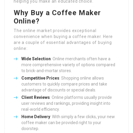
helping you make an educated choice.
Why Buy a Coffee Maker
Online?
The online market provides exceptional
convenience when buying a coffee maker. Here
are a couple of essential advantages of buying
online:
Wide Selection
: Online merchants often have a
more comprehensive variety of options compared
to brick-and-mortar stores.
Competitive Prices
: Shopping online allows
customers to quickly compare prices and take
advantage of discounts or special deals.
Client Reviews
: Online platforms usually provide
user reviews and rankings, providing insight into
real-world efficiency.
Home Delivery
: With simply a few clicks, your new
coffee maker can be provided right to your
doorstep.