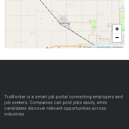
+
−
Leaflet
|
©
OpenStreetMap
contributors
TruWorker is a smart job portal connecting employers and
job seekers. Companies can post jobs easily, while
candidates discover relevant opportunities across
industries.