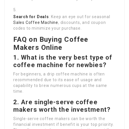
Search for Deals
: Keep an eye out for seasonal
Sales Coffee Machine
, discounts, and coupon
codes to minimize your purchase.
FAQ on Buying Coffee
Makers Online
1. What is the very best type of
coffee machine for newbies?
For beginners, a drip coffee machine is often
recommended due to its ease of usage and
capability to brew numerous cups at the same
time.
2. Are single-serve coffee
makers worth the investment?
Single-serve coffee makers can be worth the
financial investment if benefit is your top priority.