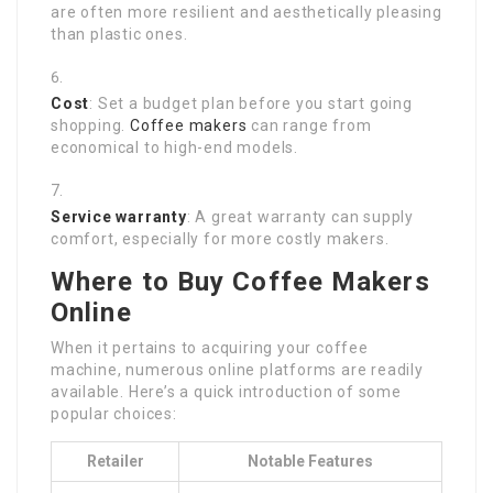
are often more resilient and aesthetically pleasing
than plastic ones.
Cost
: Set a budget plan before you start going
shopping.
Coffee makers
can range from
economical to high-end models.
Service warranty
: A great warranty can supply
comfort, especially for more costly makers.
Where to Buy Coffee Makers
Online
When it pertains to acquiring your coffee
machine, numerous online platforms are readily
available. Here’s a quick introduction of some
popular choices:
Retailer
Notable Features