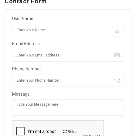
Contact Form
User Name:
Email Address:
Phone Number:
Message:
Reload