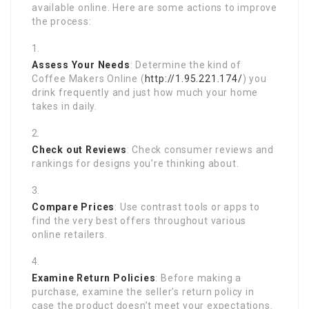
available online. Here are some actions to improve
the process:
Assess Your Needs
: Determine the kind of
Coffee Makers Online (
http://1.95.221.174/
) you
drink frequently and just how much your home
takes in daily.
Check out Reviews
: Check consumer reviews and
rankings for designs you’re thinking about.
Compare Prices
: Use contrast tools or apps to
find the very best offers throughout various
online retailers.
Examine Return Policies
: Before making a
purchase, examine the seller’s return policy in
case the product doesn’t meet your expectations.