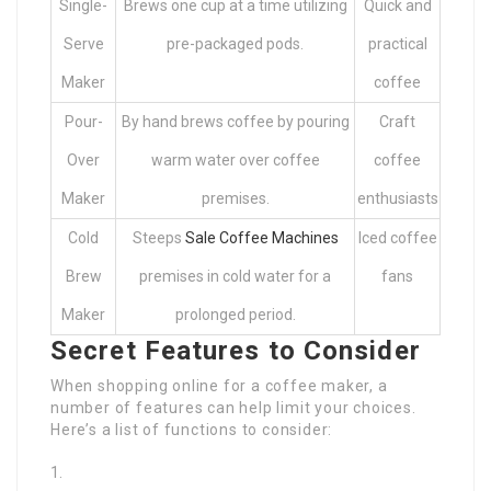
Single-
Brews one cup at a time utilizing
Quick and
Serve
pre-packaged pods.
practical
Maker
coffee
Pour-
By hand brews coffee by pouring
Craft
Over
warm water over coffee
coffee
Maker
premises.
enthusiasts
Cold
Steeps
Sale Coffee Machines
Iced coffee
Brew
premises in cold water for a
fans
Maker
prolonged period.
Secret Features to Consider
When shopping online for a coffee maker, a
number of features can help limit your choices.
Here’s a list of functions to consider: