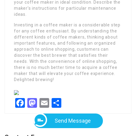
your coffee maker in ideal condition. Describe the
maker’s instructions for particular maintenance
ideas.
Investing in a coffee maker is a considerable step
for any coffee enthusiast. By understanding the
different kinds of coffee makers, thinking about
important features, and following an organized
approach to online shopping, customers can
discover the best brewer that satisfies their
needs. With the convenience of online shopping,
there is no much better time to acquire a coffee
maker that will elevate your coffee experience.
Delighted brewing!
Facebook
Mastodon
Email
Share
Send Message