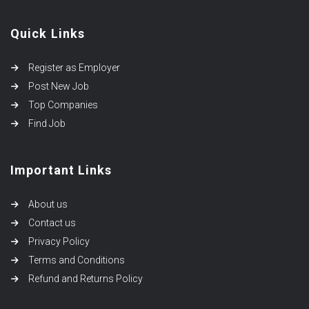
Quick Links
Register as Employer
Post New Job
Top Companies
Find Job
Important Links
About us
Contact us
Privacy Policy
Terms and Conditions
Refund and Returns Policy