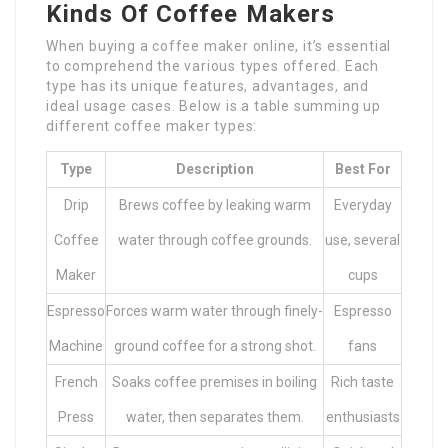
Kinds Of Coffee Makers
When buying a coffee maker online, it’s essential
to comprehend the various types offered. Each
type has its unique features, advantages, and
ideal usage cases. Below is a table summing up
different coffee maker types:
Type
Description
Best For
Drip
Brews coffee by leaking warm
Everyday
Coffee
water through coffee grounds.
use, several
Maker
cups
Espresso
Forces warm water through finely-
Espresso
Machine
ground coffee for a strong shot.
fans
French
Soaks coffee premises in boiling
Rich taste
Press
water, then separates them.
enthusiasts