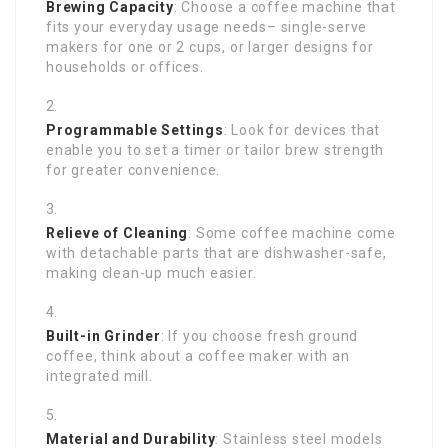
Brewing Capacity
: Choose a coffee machine that
fits your everyday usage needs– single-serve
makers for one or 2 cups, or larger designs for
households or offices.
Programmable Settings
: Look for devices that
enable you to set a timer or tailor brew strength
for greater convenience.
Relieve of Cleaning
: Some coffee machine come
with detachable parts that are dishwasher-safe,
making clean-up much easier.
Built-in Grinder
: If you choose fresh ground
coffee, think about a coffee maker with an
integrated mill.
Material and Durability
: Stainless steel models