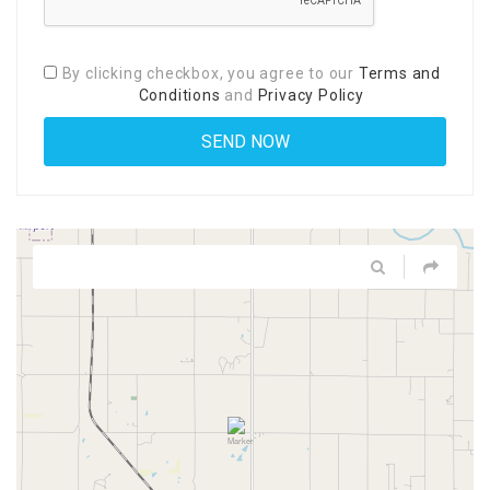
By clicking checkbox, you agree to our
Terms and
Conditions
and
Privacy Policy