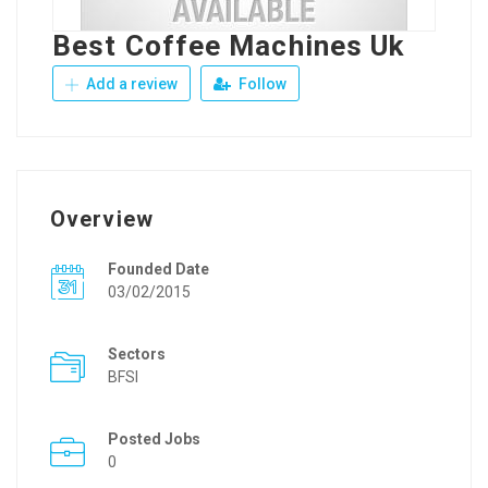
Best Coffee Machines Uk
Add a review
Follow
Overview
Founded Date
03/02/2015
Sectors
BFSI
Posted Jobs
0