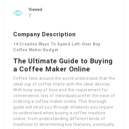
Viewed
7
Company Description
14 Creative Ways To Spend Left-Over Buy
Coffee Maker Budget
The Ultimate Guide to Buying
a Coffee Maker Online
Coffee fans around the world understand that the
ideal cup of coffee starts with the ideal devices.
With busy way of lives and the requirement for
convenience, lots of individuals prefer the ease of
ordering a coffee maker online. This thorough
guide will stroll you through whatever you require
to understand when buying a coffee machine
online, from understanding different kinds of
machines to determining key features, eventually