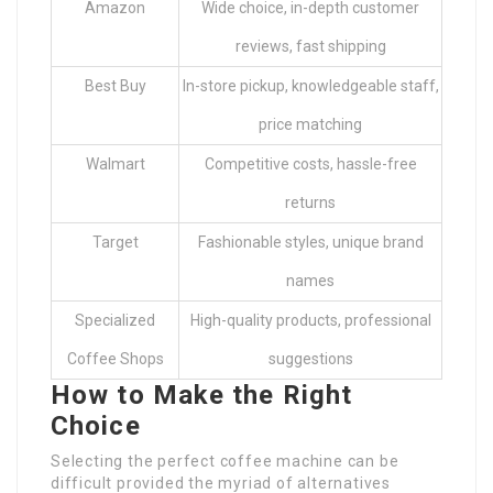
Amazon
Wide choice, in-depth customer
reviews, fast shipping
Best Buy
In-store pickup, knowledgeable staff,
price matching
Walmart
Competitive costs, hassle-free
returns
Target
Fashionable styles, unique brand
names
Specialized
High-quality products, professional
Coffee Shops
suggestions
How to Make the Right
Choice
Selecting the perfect coffee machine can be
difficult provided the myriad of alternatives