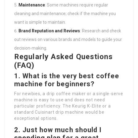
Maintenance
: Some machines require regular
cleaning and maintenance; check if the machine you
want is simple to maintain.
Brand Reputation and Reviews
: Research and check
out reviews on various brands and models to guide your
decision-making.
Regularly Asked Questions
(FAQ)
1. What is the very best coffee
machine for beginners?
For newbies, a drip coffee maker or a single-serve
machine is easy to use and does not need
particular proficiency. The Keurig K-Elite or a
standard Cuisinart drip machine would be
exceptional options.
2. Just how much should I
spending plan for a great