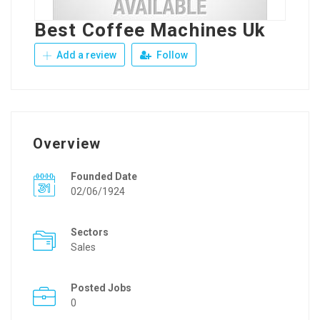
Best Coffee Machines Uk
Add a review
Follow
Overview
Founded Date
02/06/1924
Sectors
Sales
Posted Jobs
0