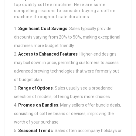
top quality coffee machine. Here are some
compelling reasons to consider buying a coffee
machine throughout sale durations:
Significant Cost Savings
: Sales typically provide
discounts varying from 20% to 50%, making exceptional
machines more budget friendly.
Access to Enhanced Features
: Higher-end designs
may boil down in price, permitting customers to access
advanced brewing technologies that were formerly out
of budget plan.
Range of Options
: Sales usually see a broadened
selection of models, offering buyers more choices.
Promos on Bundles
: Many sellers offer bundle deals,
consisting of coffee beans or devices, improving the
worth of your purchase.
Seasonal Trends
: Sales often accompany holidays or