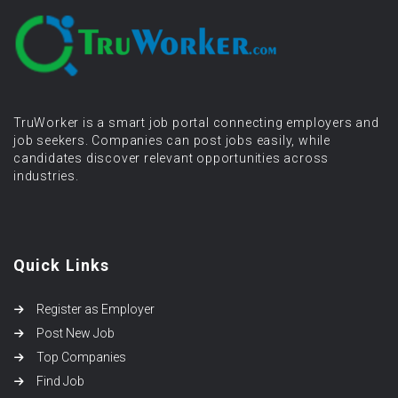
TruWorker is a smart job portal connecting employers and
job seekers. Companies can post jobs easily, while
candidates discover relevant opportunities across
industries.
Quick Links
Register as Employer
Post New Job
Top Companies
Find Job