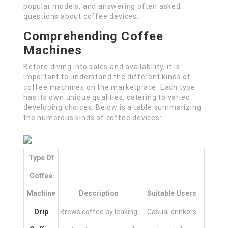
popular models, and answering often asked
questions about coffee devices.
Comprehending Coffee
Machines
Before diving into sales and availability, it is
important to understand the different kinds of
coffee machines on the marketplace. Each type
has its own unique qualities, catering to varied
developing choices. Below is a table summarizing
the numerous kinds of coffee devices:
Type Of
Coffee
Machine
Description
Suitable Users
Drip
Brews coffee by leaking
Casual drinkers