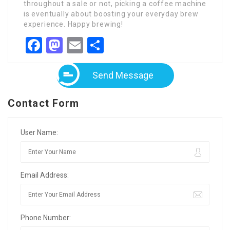
throughout a sale or not, picking a coffee machine
is eventually about boosting your everyday brew
experience. Happy brewing!
Facebook
Mastodon
Email
Share
Send Message
Contact Form
User Name:
Email Address:
Phone Number: