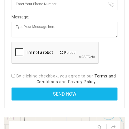
Message:
Reload
By clicking checkbox, you agree to our
Terms and
Conditions
and
Privacy Policy