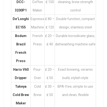
DCC-
Coffee
₤ 150
cleaning, brew strength
3200P1
Maker
control
De’Longhi
Espresso
₤ 80 –
Double function, compact
EC155
Machine
₤ 120
design, stainless steel
Bodum
French
₤ 20 –
Durable borosilicate glass,
Brazil
Press
₤ 40
dishwashing machine safe
French
Press
Hario V60
Pour-
₤ 20 –
Exact brewing, ceramic
Dripper
Over
₤ 50
build, stylish style
Takeya
Cold
₤ 30 –
BPA-free, simple to use
Cold Brew
Brew
₤ 50
and clean, flexible
Maker