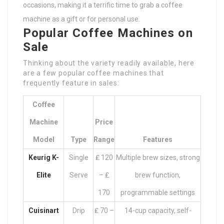
occasions, making it a terrific time to grab a coffee
machine as a gift or for personal use.
Popular Coffee Machines on
Sale
Thinking about the variety readily available, here
are a few popular coffee machines that
frequently feature in sales:
Coffee
Machine
Price
Model
Type
Range
Features
Keurig K-
Single
₤ 120
Multiple brew sizes, strong
Elite
Serve
– ₤
brew function,
170
programmable settings
Cuisinart
Drip
₤ 70 –
14-cup capacity, self-