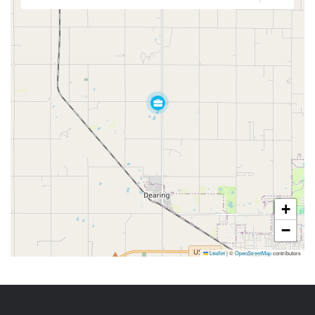
+
−
Leaflet
|
©
OpenStreetMap
contributors