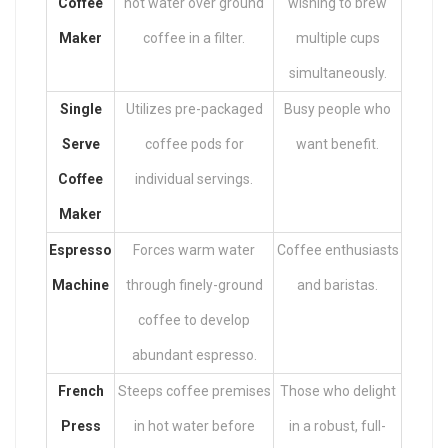
Coffee
hot water over ground
wishing to brew
Maker
coffee in a filter.
multiple cups
simultaneously.
Single
Utilizes pre-packaged
Busy people who
Serve
coffee pods for
want benefit.
Coffee
individual servings.
Maker
Espresso
Forces warm water
Coffee enthusiasts
Machine
through finely-ground
and baristas.
coffee to develop
abundant espresso.
French
Steeps coffee premises
Those who delight
Press
in hot water before
in a robust, full-