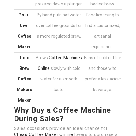
pressing down a plunger.
bodied brew.
Pour-
By hand puts hot water
Fanatics trying to
Over
over coffee grounds for
find a customized,
Coffee
a more regulated brew.
artisanal
Maker
experience.
Cold
Brews
Coffee Machines
Fans of cold coffee
Brew
Online
slowly with cold
and those who
Coffee
water for a smooth
prefer a less acidic
Makers
taste.
beverage.
Maker
Why Buy a Coffee Machine
During Sales?
Sales occasions provide an ideal chance for
Cheap Coffee Maker Online
lovers to purchase a