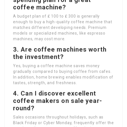
coffee machine?
A budget plan of ₤ 100 to ₤ 300 is generally
enough to buy a high-quality coffee machine that
matches different developing needs. Premium
models or specialized machines, like espresso
machines, may cost more.
3. Are coffee machines worth
the investment?
Yes, buying a coffee machine saves money
gradually compared to buying coffee from cafes.
In addition, home brewing enables modification of
tastes, strength, and freshness.
4. Can I discover excellent
coffee makers on sale year-
round?
Sales occasions throughout holidays, such as
Black Friday or Cyber Monday, frequently offer the