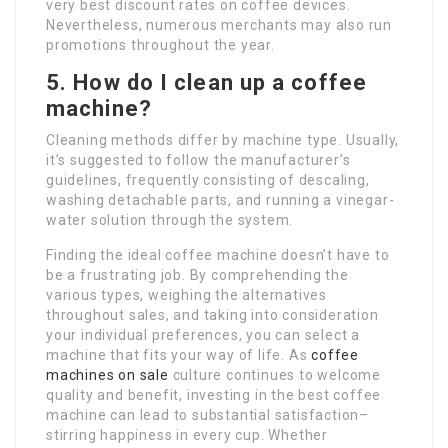
very best discount rates on coffee devices.
Nevertheless, numerous merchants may also run
promotions throughout the year.
5. How do I clean up a coffee
machine?
Cleaning methods differ by machine type. Usually,
it’s suggested to follow the manufacturer’s
guidelines, frequently consisting of descaling,
washing detachable parts, and running a vinegar-
water solution through the system.
Finding the ideal coffee machine doesn’t have to
be a frustrating job. By comprehending the
various types, weighing the alternatives
throughout sales, and taking into consideration
your individual preferences, you can select a
machine that fits your way of life. As
coffee
machines on sale
culture continues to welcome
quality and benefit, investing in the best coffee
machine can lead to substantial satisfaction–
stirring happiness in every cup. Whether