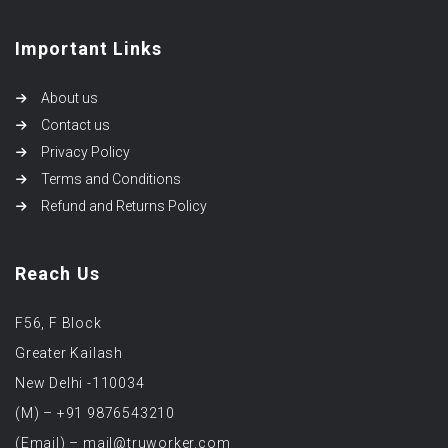
Important Links
About us
Contact us
Privacy Policy
Terms and Conditions
Refund and Returns Policy
Reach Us
F56, F Block
Greater Kailash
New Delhi -110034
(M) – +91 9876543210
(Email) – mail@truworker.com