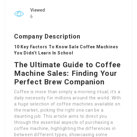
Viewed
6
Company Description
10 Key Factors To Know Sale Coffee Machines
You Didn’t Learn In School
The Ultimate Guide to Coffee
Machine Sales: Finding Your
Perfect Brew Companion
Coffee is more than simply a morning ritual; it’s a
daily necessity for millions around the world. With
a huge selection of coffee machines available on
the market, picking the right one can be a
daunting job. This article aims to direct you
through the essential aspects of purchasing a
coffee machine, highlighting the differences in
between different types, showcasing some