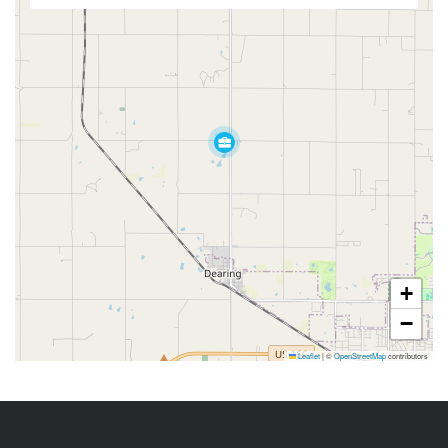
+
−
Leaflet
|
©
OpenStreetMap
contributors