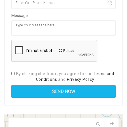
Message:
Reload
By clicking checkbox, you agree to our
Terms and
Conditions
and
Privacy Policy