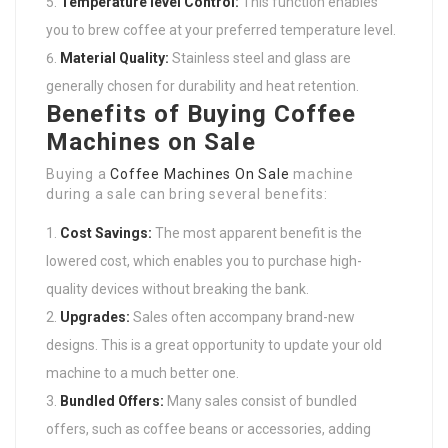
Temperature level Control:
This function enables
you to brew coffee at your preferred temperature level.
Material Quality:
Stainless steel and glass are
generally chosen for durability and heat retention.
Benefits of Buying Coffee
Machines on Sale
Buying a
Coffee Machines On Sale
machine
during a sale can bring several benefits:
Cost Savings:
The most apparent benefit is the
lowered cost, which enables you to purchase high-
quality devices without breaking the bank.
Upgrades:
Sales often accompany brand-new
designs. This is a great opportunity to update your old
machine to a much better one.
Bundled Offers:
Many sales consist of bundled
offers, such as coffee beans or accessories, adding