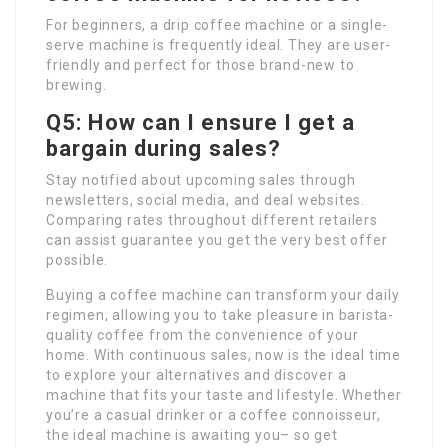
For beginners, a drip coffee machine or a single-
serve machine is frequently ideal. They are user-
friendly and perfect for those brand-new to
brewing.
Q5: How can I ensure I get a
bargain during sales?
Stay notified about upcoming sales through
newsletters, social media, and deal websites.
Comparing rates throughout different retailers
can assist guarantee you get the very best offer
possible.
Buying a coffee machine can transform your daily
regimen, allowing you to take pleasure in barista-
quality coffee from the convenience of your
home. With continuous sales, now is the ideal time
to explore your alternatives and discover a
machine that fits your taste and lifestyle. Whether
you’re a casual drinker or a coffee connoisseur,
the ideal machine is awaiting you– so get