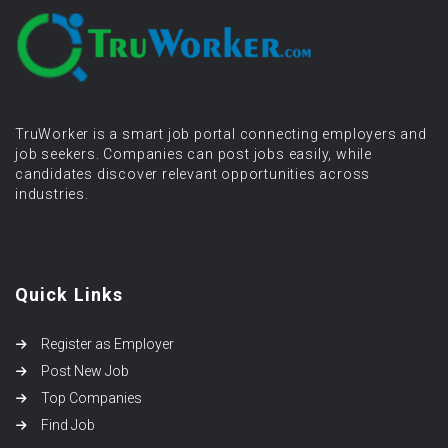
TruWorker is a smart job portal connecting employers and
job seekers. Companies can post jobs easily, while
candidates discover relevant opportunities across
industries.
Quick Links
Register as Employer
Post New Job
Top Companies
Find Job