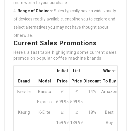
more worth to your purchase.
Range of Choices:
Sales typically have a wide variety
of devices readily available, enabling you to explore and
select alternatives you may not have thought about
otherwise.
Current Sales Promotions
Here’s a fast table highlighting some current sales
promos on popular coffee machine brands:
Initial
List
Where
Brand
Model
Price
Price
Discount
To Buy
Breville
Barista
₤
₤
14%
Amazon
Express
699.95
599.95
Keurig
K-Elite
₤
₤
18%
Best
169.99
139.99
Buy