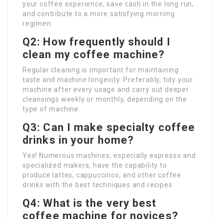
your coffee experience, save cash in the long run,
and contribute to a more satisfying morning
regimen.
Q2: How frequently should I
clean my coffee machine?
Regular cleaning is important for maintaining
taste and machine longevity. Preferably, tidy your
machine after every usage and carry out deeper
cleansings weekly or monthly, depending on the
type of machine.
Q3: Can I make specialty coffee
drinks in your home?
Yes! Numerous machines, especially espresso and
specialized makers, have the capability to
produce lattes, cappuccinos, and other coffee
drinks with the best techniques and recipes.
Q4: What is the very best
coffee machine for novices?