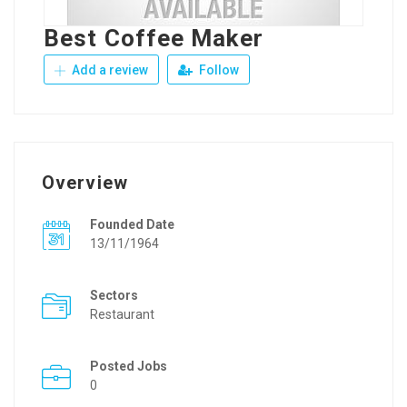
Best Coffee Maker
Add a review
Follow
Overview
Founded Date
13/11/1964
Sectors
Restaurant
Posted Jobs
0