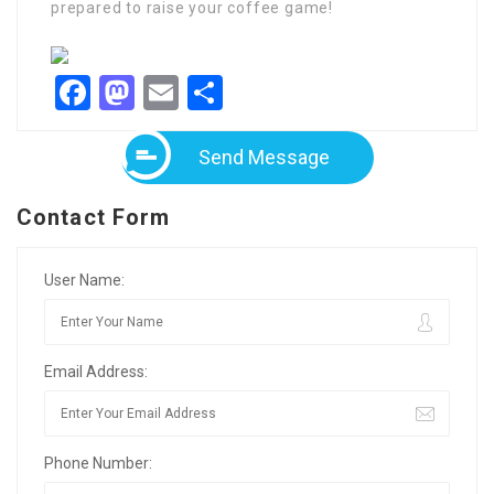
prepared to raise your coffee game!
Facebook
Mastodon
Email
Share
Send Message
Contact Form
User Name:
Email Address:
Phone Number: