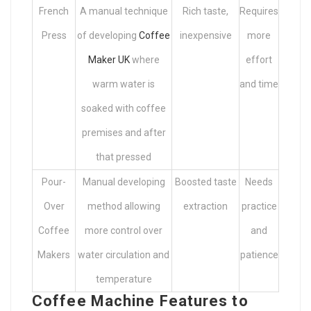
French
A manual technique
Rich taste,
Requires
Press
of developing
Coffee
inexpensive
more
Maker UK
where
effort
warm water is
and time
soaked with coffee
premises and after
that pressed
Pour-
Manual developing
Boosted taste
Needs
Over
method allowing
extraction
practice
Coffee
more control over
and
Makers
water circulation and
patience
temperature
Coffee Machine Features to