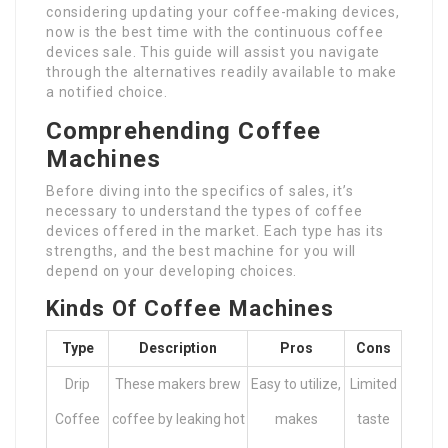
considering updating your coffee-making devices,
now is the best time with the continuous coffee
devices sale. This guide will assist you navigate
through the alternatives readily available to make
a notified choice.
Comprehending Coffee
Machines
Before diving into the specifics of sales, it’s
necessary to understand the types of coffee
devices offered in the market. Each type has its
strengths, and the best machine for you will
depend on your developing choices.
Kinds Of Coffee Machines
Type
Description
Pros
Cons
Drip
These makers brew
Easy to utilize,
Limited
Coffee
coffee by leaking hot
makes
taste