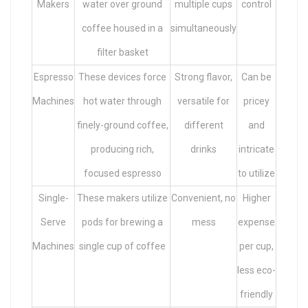
Makers
water over ground
multiple cups
control
coffee housed in a
simultaneously
filter basket
Espresso
These devices force
Strong flavor,
Can be
Machines
hot water through
versatile for
pricey
finely-ground coffee,
different
and
producing rich,
drinks
intricate
focused espresso
to utilize
Single-
These makers utilize
Convenient, no
Higher
Serve
pods for brewing a
mess
expense
Machines
single cup of coffee
per cup,
less eco-
friendly