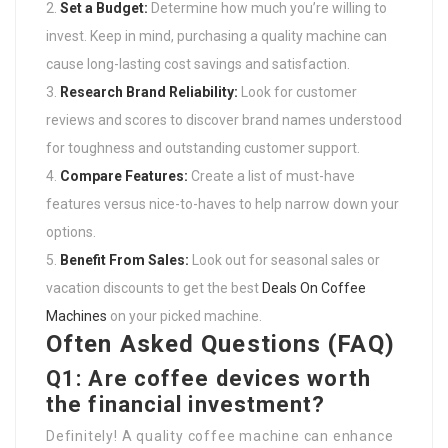
Set a Budget:
Determine how much you’re willing to
invest. Keep in mind, purchasing a quality machine can
cause long-lasting cost savings and satisfaction.
Research Brand Reliability:
Look for customer
reviews and scores to discover brand names understood
for toughness and outstanding customer support.
Compare Features:
Create a list of must-have
features versus nice-to-haves to help narrow down your
options.
Benefit From Sales:
Look out for seasonal sales or
vacation discounts to get the best
Deals On Coffee
Machines
on your picked machine.
Often Asked Questions (FAQ)
Q1: Are coffee devices worth
the financial investment?
Definitely! A quality coffee machine can enhance