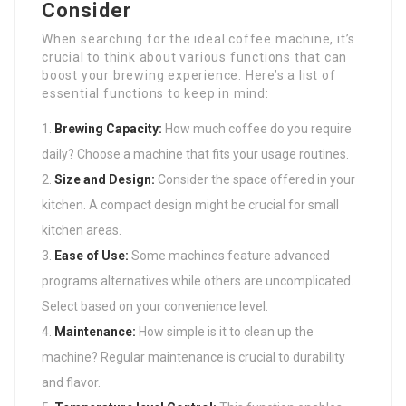
Consider
When searching for the ideal coffee machine, it’s
crucial to think about various functions that can
boost your brewing experience. Here’s a list of
essential functions to keep in mind:
Brewing Capacity:
How much coffee do you require
daily? Choose a machine that fits your usage routines.
Size and Design:
Consider the space offered in your
kitchen. A compact design might be crucial for small
kitchen areas.
Ease of Use:
Some machines feature advanced
programs alternatives while others are uncomplicated.
Select based on your convenience level.
Maintenance:
How simple is it to clean up the
machine? Regular maintenance is crucial to durability
and flavor.