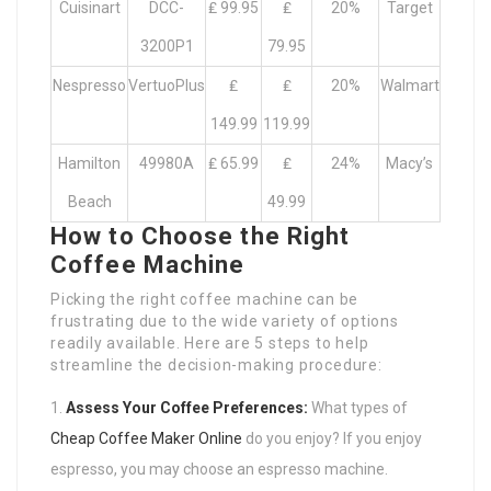
Cuisinart
DCC-
₤ 99.95
₤
20%
Target
3200P1
79.95
Nespresso
VertuoPlus
₤
₤
20%
Walmart
149.99
119.99
Hamilton
49980A
₤ 65.99
₤
24%
Macy’s
Beach
49.99
How to Choose the Right
Coffee Machine
Picking the right coffee machine can be
frustrating due to the wide variety of options
readily available. Here are 5 steps to help
streamline the decision-making procedure:
Assess Your Coffee Preferences:
What types of
Cheap Coffee Maker Online
do you enjoy? If you enjoy
espresso, you may choose an espresso machine.