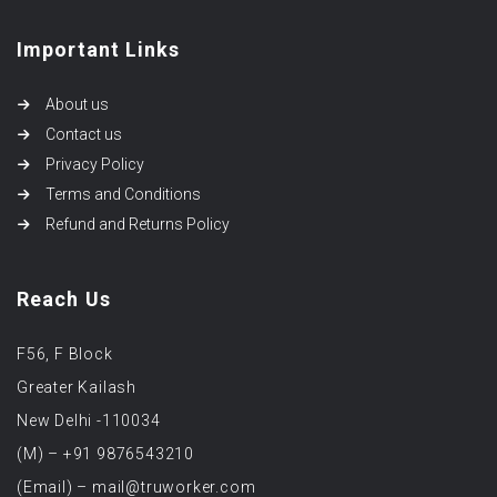
Important Links
About us
Contact us
Privacy Policy
Terms and Conditions
Refund and Returns Policy
Reach Us
F56, F Block
Greater Kailash
New Delhi -110034
(M) – +91 9876543210
(Email) – mail@truworker.com