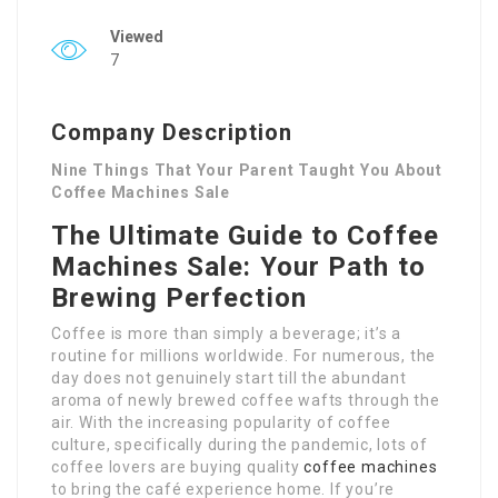
Viewed
7
Company Description
Nine Things That Your Parent Taught You About
Coffee Machines Sale
The Ultimate Guide to Coffee
Machines Sale: Your Path to
Brewing Perfection
Coffee is more than simply a beverage; it’s a
routine for millions worldwide. For numerous, the
day does not genuinely start till the abundant
aroma of newly brewed coffee wafts through the
air. With the increasing popularity of coffee
culture, specifically during the pandemic, lots of
coffee lovers are buying quality
coffee machines
to bring the café experience home. If you’re