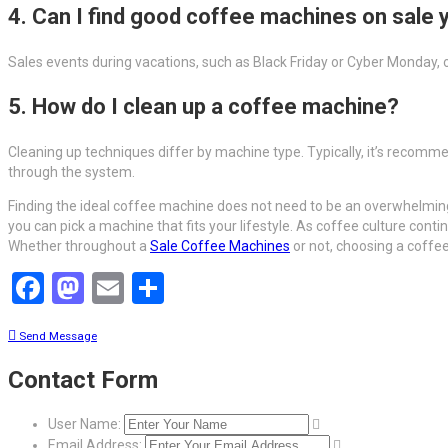
4. Can I find good coffee machines on sale 
Sales events during vacations, such as Black Friday or Cyber Monday, 
5. How do I clean up a coffee machine?
Cleaning up techniques differ by machine type. Typically, it’s recomme
through the system.
Finding the ideal coffee machine does not need to be an overwhelming 
you can pick a machine that fits your lifestyle. As coffee culture cont
Whether throughout a
Sale Coffee Machines
or not, choosing a coffe
Facebook
Mastodon
Email
Share
Send Message
Contact Form
User Name:
Email Address: