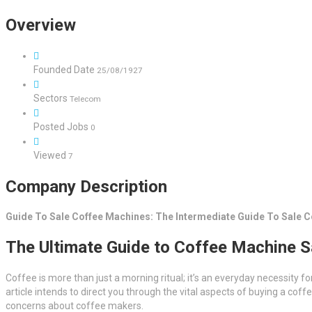
Overview
Founded Date
25/08/1927
Sectors
Telecom
Posted Jobs
0
Viewed
7
Company Description
Guide To Sale Coffee Machines: The Intermediate Guide To Sale 
The Ultimate Guide to Coffee Machine S
Coffee is more than just a morning ritual; it’s an everyday necessity f
article intends to direct you through the vital aspects of buying a c
concerns about coffee makers.