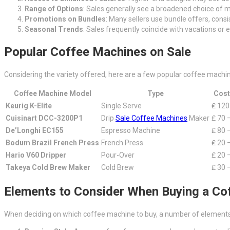
Range of Options
: Sales generally see a broadened choice of m
Promotions on Bundles
: Many sellers use bundle offers, cons
Seasonal Trends
: Sales frequently coincide with vacations or 
Popular Coffee Machines on Sale
Considering the variety offered, here are a few popular coffee machine
Coffee Machine Model
Type
Cost
Keurig K-Elite
Single Serve
₤ 120
Cuisinart DCC-3200P1
Drip
Sale Coffee Machines
Maker
₤ 70 
De’Longhi EC155
Espresso Machine
₤ 80 
Bodum Brazil French Press
French Press
₤ 20 
Hario V60 Dripper
Pour-Over
₤ 20 
Takeya Cold Brew Maker
Cold Brew
₤ 30 
Elements to Consider When Buying a Co
When deciding on which coffee machine to buy, a number of elements 