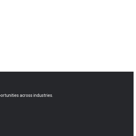
rtunities across industries.