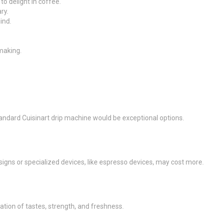
to delight in coffee.
ry.
ind.
making.
tandard Cuisinart drip machine would be exceptional options.
igns or specialized devices, like espresso devices, may cost more.
ion of tastes, strength, and freshness.