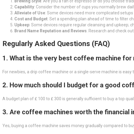
Brewing Style
: Are you a fan of espresso or do you choose tradi
Capability
: Consider the number of cups you normally brew dail
Alleviate of Use
: Some devices need more complicated setups a
Cost and Budget
: Set a spending plan ahead of time to filter c
Upkeep
: Some devices require regular cleansing and upkeep; ch
Brand Name Reputation and Reviews
: Research and check out
Regularly Asked Questions (FAQ)
1. What is the very best coffee machine for
For newbies, a drip coffee machine or a single-serve machine is easy t
2. How much should I budget for a good co
A budget plan of ₤ 100 to ₤ 300 is generally sufficient to buy a top 
3. Are coffee machines worth the financial
Yes, buying a coffee machine saves money gradually compared to buyi