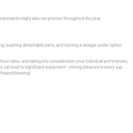
 merchants might also run promos throughout the year.
ling, washing detachable parts, and running a vinegar-water option
out sales, and taking into consideration your individual preferences,
e can lead to significant enjoyment– stirring pleasure in every cup.
Pleased brewing!