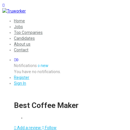
Home
Jobs
Top Companies
Candidates
About us
Contact
0
Notifications
new
0
You have no notifications.
Register
Sign In
Best Coffee Maker
Add a review
Follow