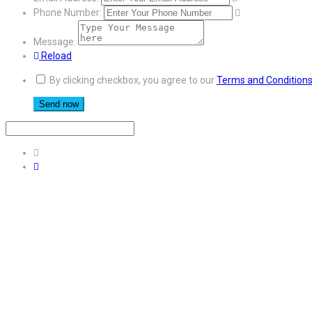
Phone Number:
Message:
Reload
By clicking checkbox, you agree to our
Terms and Condition