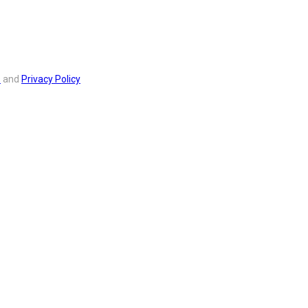
s
and
Privacy Policy