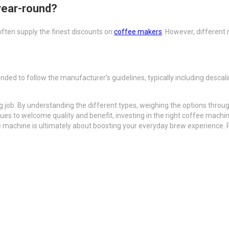
year-round?
often supply the finest discounts on
coffee makers
. However, different
nded to follow the manufacturer’s guidelines, typically including desca
job. By understanding the different types, weighing the options through
inues to welcome quality and benefit, investing in the right coffee machin
e machine is ultimately about boosting your everyday brew experience. 