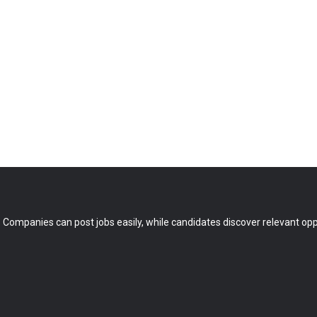
 Companies can post jobs easily, while candidates discover relevant oppo