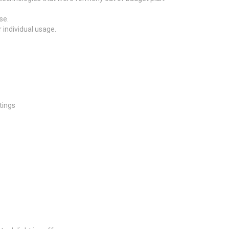
se.
 individual usage.
tings