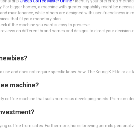
tional drip
Cheap Coffee Maker Online
? Identify your preferred method 
y. For bigger homes, a machine with greater capability might be necessa
nd maintenance, while others are designed with user-friendliness in m
hoices that fit your monetary plan.
eck if the machine you want is easy to preserve.
 reviews on different brand names and designs to direct your decision-
 newbies?
o use and does not require specific know-how. The Keurig K-Elite or a s
ffee machine?
quality coffee machine that suits numerous developing needs. Premium des
 investment?
ng coffee from cafes. Furthermore, home brewing permits personalizat