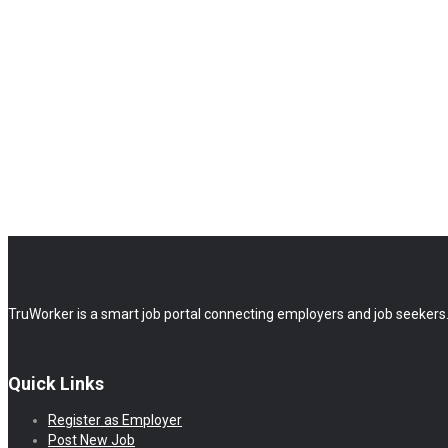
TruWorker is a smart job portal connecting employers and job seekers.
Quick Links
Register as Employer
Post New Job