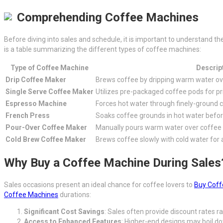
Comprehending Coffee Machines
Before diving into sales and schedule, it is important to understand 
is a table summarizing the different types of coffee machines:
Type of Coffee Machine
Descrip
Drip Coffee Maker
Brews coffee by dripping warm water over
Single Serve Coffee Maker
Utilizes pre-packaged coffee pods for pr
Espresso Machine
Forces hot water through finely-ground c
French Press
Soaks coffee grounds in hot water befor
Pour-Over Coffee Maker
Manually pours warm water over coffee 
Cold Brew Coffee Maker
Brews coffee slowly with cold water for 
Why Buy a Coffee Machine During Sales
Sales occasions present an ideal chance for coffee lovers to
Buy Coff
Coffee Machines
durations:
Significant Cost Savings
: Sales often provide discount rates
Access to Enhanced Features
: Higher-end designs may boil d