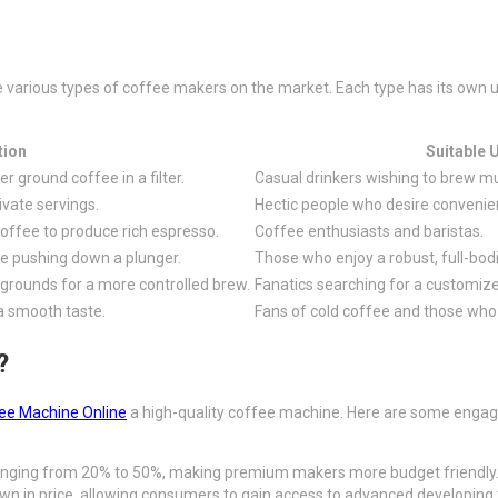
the various types of coffee makers on the market. Each type has its ow
tion
Suitable 
 ground coffee in a filter.
Casual drinkers wishing to brew mul
ivate servings.
Hectic people who desire convenie
offee to produce rich espresso.
Coffee enthusiasts and baristas.
e pushing down a plunger.
Those who enjoy a robust, full-bod
grounds for a more controlled brew.
Fanatics searching for a customize
a smooth taste.
Fans of cold coffee and those who 
?
ee Machine Online
a high-quality coffee machine. Here are some engagi
 ranging from 20% to 50%, making premium makers more budget friendly
own in price, allowing consumers to gain access to advanced developing 