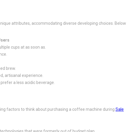
n unique attributes, accommodating diverse developing choices. Below
Users
tiple cups at as soon as.
nce.
ied brew.
d, artisanal experience.
prefer a less acidic beverage.
ng factors to think about purchasing a coffee machine during
Sale
.
technologies that were formerly out of budget plan.