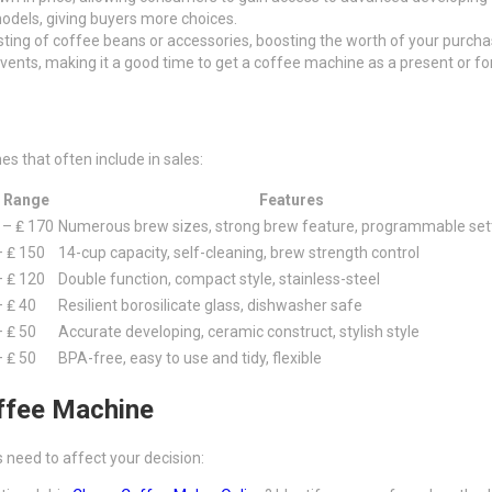
odels, giving buyers more choices.
isting of coffee beans or accessories, boosting the worth of your purcha
events, making it a good time to get a coffee machine as a present or for
s that often include in sales:
 Range
Features
 – ₤ 170
Numerous brew sizes, strong brew feature, programmable set
– ₤ 150
14-cup capacity, self-cleaning, brew strength control
– ₤ 120
Double function, compact style, stainless-steel
– ₤ 40
Resilient borosilicate glass, dishwasher safe
– ₤ 50
Accurate developing, ceramic construct, stylish style
– ₤ 50
BPA-free, easy to use and tidy, flexible
ffee Machine
need to affect your decision: