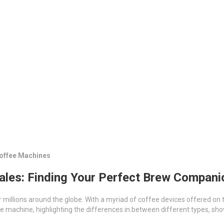
Coffee Machines
ales: Finding Your Perfect Brew Compani
or millions around the globe. With a myriad of coffee devices offered on 
offee machine, highlighting the differences in between different types,