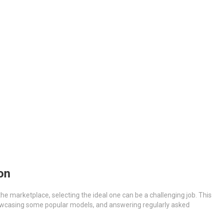
on
the marketplace, selecting the ideal one can be a challenging job. This
 showcasing some popular models, and answering regularly asked