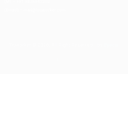
(M) – +91 9876543210
(Email) – mail@truworker.com
Truworker © 2026, All Right Reserved - by
Eyecix
Required 'Candidate' login to applying this job.
Click here to
logout
And
try again
Login to your account
Enter Username or Email Address: