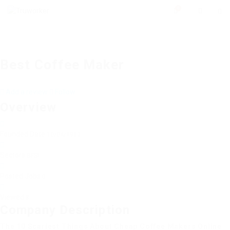
0
Best Coffee Maker
Add a review
Follow
Overview
Founded Date
10/04/1983
Sectors
BFSI
Posted Jobs
0
Viewed
8
Company Description
The 10 Scariest Things About Cheap Coffee Makers Online