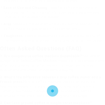
espresso, or alternative brewing approaches.
Ease of Use and Cleaning
: Look for coffee machine with
features that fit your way of life, such as a programmable
timer or a removable filter basket.
Area
: Measure the location where you plan to position the
coffee maker to guarantee it fits conveniently.
Toughness
: Read evaluations to evaluate the durability of
the machine and guarantee it can stand up to routine usage.
Often Asked Questions (FAQ)
1. Are inexpensive coffee machine dependable?
Yes, lots of
budget plan
Sales Coffee Machine
makers are dependable and
offer outstanding value for money. It’s important to read
evaluations and check ratings before buying.
2. What’s the difference between a drip coffee maker and a
French press?
A drip coffee machine utilizes an electrical
heating component to brew coffee automatically, while a
French press needs manual brewing by steeping coffee
premises in hot water before pushing down a plunger.
3. Can I use ground coffee in single-serve machines?