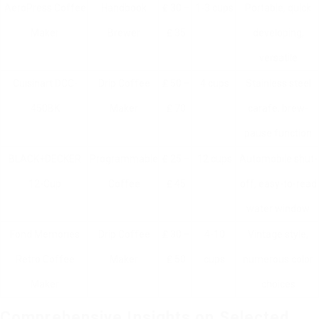
AeroPress Coffee
Handbook
₤ 30 –
1-3 cups
Portable, quick
Maker
Brewer
₤ 35
developing,
versatile
Cuisinart DCC-
Drip Coffee
₤ 50 –
4 cups
Stainless steel
450BK
Maker
₤ 70
carafe, brew-
pause function
BLACK+DECKER
Programmable
₤ 25 –
12 cups
Automobile shut-
12-Cup
Coffee
₤ 45
off, easy-to-read
water window
Fond Memories
Drip Coffee
₤ 30 –
4-10
Vintage style,
Retro Coffee
Maker
₤ 50
cups
numerous color
Maker
choices
Comprehensive Insights on Selected