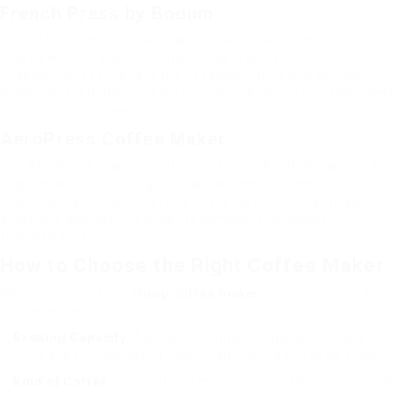
French Press by Bodum
For coffee enthusiasts who appreciate a hands-on developing
experience, the Bodum French Press is an excellent option. It
enables users to manage the developing time and extract
maximum taste from coffee premises. Plus, it’s portable– best
for camping journeys!
AeroPress Coffee Maker
The AeroPress is an innovative coffee maker that has actually
acquired a cult following. Its manual operation permits
experimentation, and users can develop coffee that rivals
expensive espresso devices. Its compact size makes it
fantastic for travel.
How to Choose the Right Coffee Maker
When shopping for a
cheap coffee maker
online, consider the
list below aspects:
Brewing Capacity
: Assess how much coffee you usually
drink and the number of individuals will require to be served.
Kind of Coffee
: Decide if you choose drip coffee, single cups,