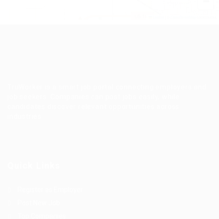
−
Leaflet
|
©
OpenStreetMap
contributors
TruWorker is a smart job portal connecting employers and
job seekers. Companies can post jobs easily, while
candidates discover relevant opportunities across
industries.
Quick Links
Register as Employer
Post New Job
Top Companies