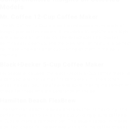
Models
Mr. Coffee 12-Cup Coffee Maker
The Mr. Coffee 12-Cup is a well-loved classic in the world of
budget plan coffee makers. It includes a straightforward style
with a simple on/off switch. The detachable filter basket
permits easy clean-up, and the brew later on feature is perfect
for those who want a hot cup waiting on them in the early
morning.
Black+Decker 5-Cup Coffee Maker
For people or couples, the Black+Decker 5-Cup coffee maker is
a compact alternative that fits completely in little kitchen
areas. Its easy-pour carafe avoids spills, making it a convenient
choice for those who are constantly on the go.
Hamilton Beach FlexBrew
The Hamilton Beach FlexBrew sticks out for its flexibility. This
coffee maker can brew a single cup utilizing ground coffee or
K-Cups or make a complete pot. This double capability makes it
a perfect choice for households with differing coffee choices.