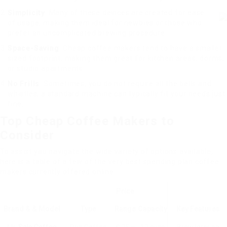
Simplicity
: Many of these devices are created for ease
of usage, making them ideal for newbies or those who
prefer an uncomplicated brewing procedure.
Space-Saving
: Cheap coffee makers tend to have a smaller
sized footprint, making them great for kitchen areas, dorms,
or studio apartments.
No Frills
: Sometimes, you do not require all the bells and
whistles; a standard machine can typically fit your needs just
fine.
Top Cheap Coffee Makers to
Consider
To assist you navigate the wide variety of options available,
here is a table of a few of the very best spending plan coffee
makers currently offered online.
Price
Brand & & Model
Type
Range
Capacity
Key Features