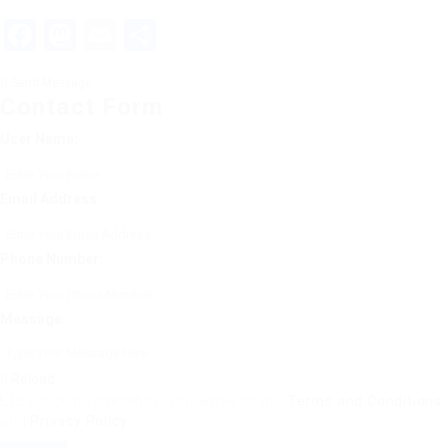
Facebook
Mastodon
Email
Share
Send Message
Contact Form
User Name:
Email Address:
Phone Number:
Message:
Reload
By clicking checkbox, you agree to our
Terms and Conditions
and
Privacy Policy