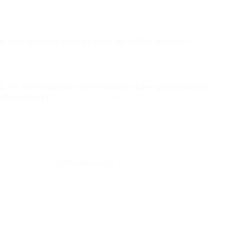
Numerous single-serve coffee makers, like the Hamilton Beach
FlexBrew, permit you to utilize ground coffee along with pre-
packaged pods.
4. How typically should I clean my coffee machine?
It’s
suggested to clean your coffee machine on a monthly basis to
prevent mineral accumulation and make sure optimal
developing efficiency.
5. Do spending plan coffee machine have good warranty
alternatives?
A lot of budget plan coffee makers include a
minimal service warranty. Be sure to inspect the terms before
buying to comprehend what is covered.
Finding a quality coffee maker that fits your budget plan does
not have to be a challenging job. With the huge selection of
choices available online, it’s easier than ever to brew your
perfect cup of
Coffee Maker UK
at home without breaking the
bank. Whether you go with a classic drip coffee maker, a
versatile single-serve model, or a manual brewer like a French
press or an AeroPress, you can take pleasure in scrumptious
coffee daily. Remember to consider your developing needs,
space, and personal choices as you make your choice. Happy
developing!