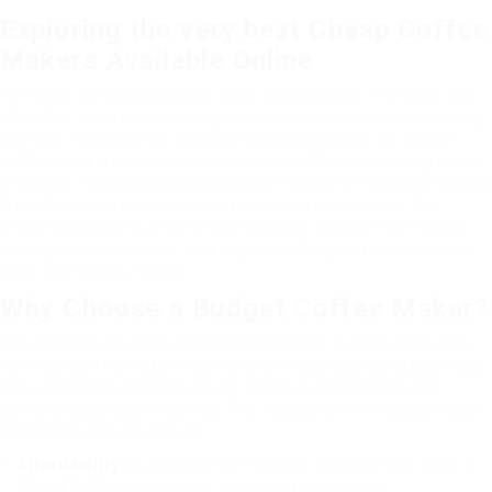
Exploring the very best Cheap Coffee
Makers Available Online
For many, coffee isn’t just a drink; it’s a routine. The ideal cup
of coffee can start one’s day, increase productivity, and supply
comfort. However, for those on a budget plan or for casual
coffee drinkers, buying an expensive coffee maker may not be
practical. The bright side is that the market is filled with budget
friendly alternatives that don’t jeopardize on quality. This
article will explore a few of the best low-cost coffee makers
readily available online, making it easy for you to discover the
ideal one for your needs.
Why Choose a Budget Coffee Maker?
The increase of online shopping has made it easier than ever
to find a coffee maker that fits within your spending plan. Lots
of budget plan alternatives are readily available that still
deliver a tasty cup of coffee. The factors to think about these
affordable makers include:
Affordability
: Budget coffee machine typically vary from ₤
20 to ₤ 100, making them available to everyone.