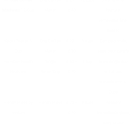
Mr.
Sale Coffee
Drip Coffee
₤ 25 –
12 cups
Brew later on
Machines
12-Cup
Maker
₤ 40
feature,
removable filter
basket
Black+Decker 5-
Drip Coffee
₤ 20 –
5 cups
Compact style,
Cup
Maker
₤ 30
easy-pour carafe
Hamilton Beach
Single
₤ 50 –
1 cup
Brew single cup
FlexBrew
Serve/Drip
₤ 70
or full pot,
suitable with K-
Cups
French Press by
French Press
₤ 20 –
8 cups
Resilient
Bodum
₤ 30
borosilicate glass,
easy to use