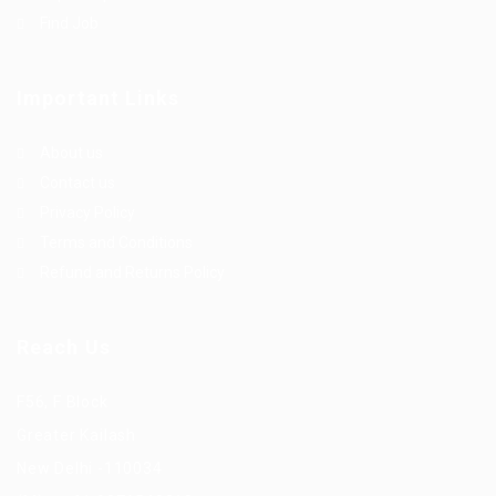
Find Job
Important Links
About us
Contact us
Privacy Policy
Terms and Conditions
Refund and Returns Policy
Reach Us
F56, F Block
Greater Kailash
New Delhi -110034