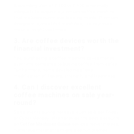
A spending plan of ₤ 100 to ₤ 300 is normally
adequate to acquire a premium coffee machine
that matches numerous brewing needs. Premium
designs or specialized machines, like espresso
makers, might cost more.
3. Are coffee devices worth the
financial investment?
Yes, purchasing a coffee machine saves money
over time compared to buying coffee from cafes.
Furthermore, home developing allows
modification of flavors, strength, and freshness.
4. Can I discover excellent
coffee machines on sale year-
round?
Sales events during holidays, such as Black Friday
or Cyber Monday, often provide the best discounts
on
Coffee Machines Online
devices. Nevertheless,
numerous merchants might also run promos