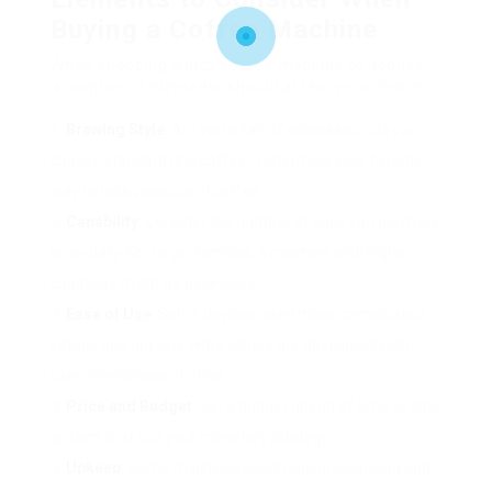
Buying a Coffee Machine
When choosing which coffee machine to acquire,
a number of elements should affect your choice:
Brewing Style
: Are you a fan of espresso or do you
choose standard drip coffee? Determine your favorite
way to take pleasure in coffee.
Capability
: Consider the number of cups you normally
brew daily. For larger families, a machine with higher
capability might be necessary.
Ease of Use
: Some devices need more complicated
setups and upkeep, while others are developed with
user-friendliness in mind.
Price and Budget
: Set a budget ahead of time to filter
options that suit your monetary strategy.
Upkeep
: Some machines need regular cleansing and