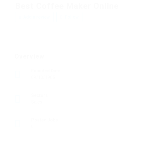
Best Coffee Maker Online
Add a review
Follow
Overview
Founded Date
09/10/1905
Sectors
Sales
Posted Jobs
0