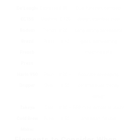
De’Longhi
Espresso
₤ 80 –
Dual function, compact
EC155
Machine
₤ 120
design, stainless steel
Bodum
French
₤ 20 –
Long lasting borosilicate
Brazil
Press
₤ 40
glass, dishwashing
French
machine safe
Press
Hario V60
Pour-
₤ 20 –
Accurate developing,
Dripper
Over
₤ 50
ceramic build, trendy
design
Takeya
Cold
₤ 30 –
BPA-free, simple to utilize
Cold Brew
Brew
₤ 50
and clean, flexible
Maker
Elements to Consider When