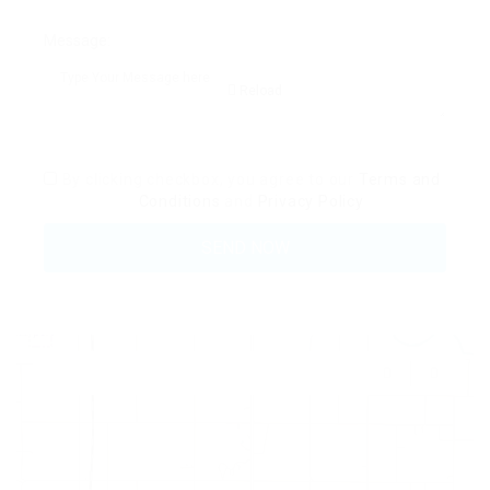
Message:
Reload
By clicking checkbox, you agree to our
Terms and
Conditions
and
Privacy Policy