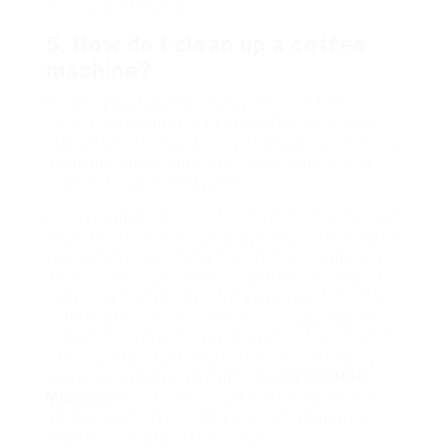
throughout the year.
5. How do I clean up a coffee
machine?
Cleaning approaches vary by machine type.
Usually, it’s suggested to follow the producer’s
standards, often consisting of descaling, cleaning
detachable parts, and running a vinegar-water
solution through the system.
Discovering the best coffee machine doesn’t need
to be an overwhelming job. By comprehending the
various types, weighing the options during sales,
and considering your personal preferences, you
can pick a machine that fits your way of life. As
coffee culture continues to accept quality and
convenience, investing in the best coffee machine
can cause substantial satisfaction– stirring joy in
every cup. Whether throughout a
Sale Coffee
Machines
or not, selecting a coffee machine is
ultimately about boosting your everyday brew
experience. Happy developing!