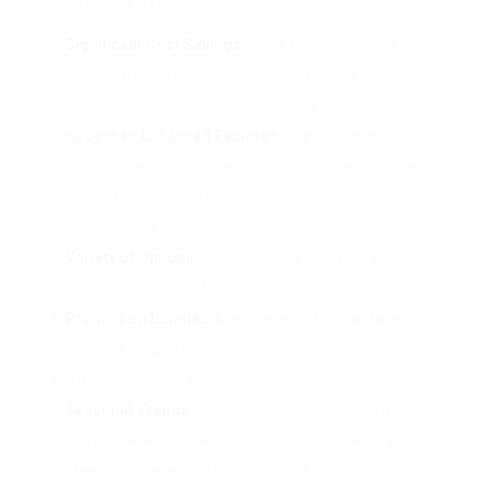
during sale periods:
Significant Cost Savings
: Sales typically provide
discount rates varying from 20% to 50%, making
premium devices more budget-friendly.
Access to Enhanced Features
: Higher-end models
might boil down in cost, permitting customers to access
advanced developing technologies that were previously
out of budget plan.
Variety of Options
: Sales normally see a broadened
selection of models, offering purchasers more options.
Promos on Bundles
: Many sellers offer package
offers, including coffee beans or devices, enhancing the
worth of your purchase.
Seasonal Trends
: Sales frequently accompany
holidays or events, making it an excellent time to grab a
coffee machine as a gift or for individual use.