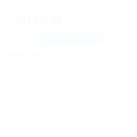
Facebook
Mastodon
Email
Share
Send Message
Contact Form
User Name:
Email Address:
Phone Number: