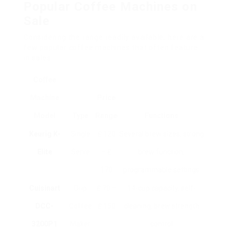
Popular Coffee Machines on
Sale
Considering the range readily available, here are a
few popular coffee machines that often feature
in sales:
Coffee
Machine
Price
Model
Type
Range
Functions
Keurig K-
Single
₤ 120
Several brew sizes, strong
Elite
Serve
– ₤
brew function,
170
programmable settings
Cuisinart
Drip
₤ 70 –
14-cup capacity, self-
DCC-
Coffee
₤ 150
cleaning, brew strength
3200P1
Maker
control