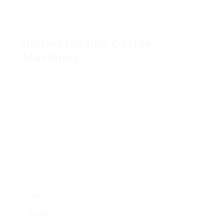
types, showcasing some popular designs, and
answering regularly asked questions about coffee
makers.
Understanding Coffee
Machines
Before diving into sales and availability, it is
important to understand the various kinds of
coffee makers on the marketplace. Each type has
its own special attributes, accommodating varied
brewing preferences. Below is a table summing
up the different types of coffee machines:
Type Of
Coffee
Machine
Description
Ideal Users
Drip
Brews coffee by leaking
Casual drinkers
Coffee
warm water over ground
desiring to brew