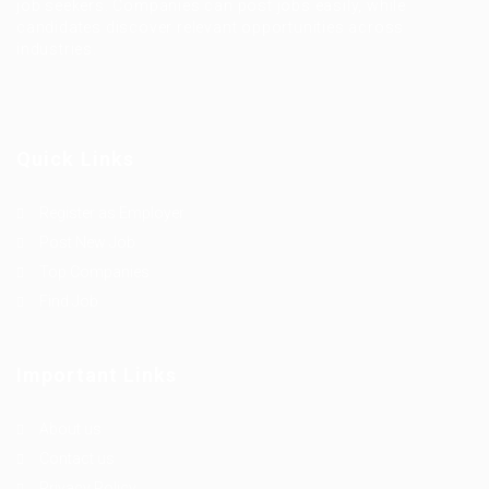
job seekers. Companies can post jobs easily, while
candidates discover relevant opportunities across
industries.
Quick Links
Register as Employer
Post New Job
Top Companies
Find Job
Important Links
About us
Contact us
Privacy Policy