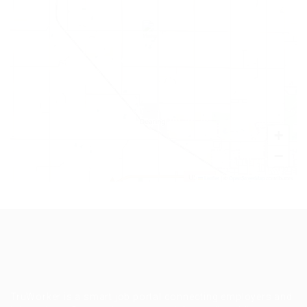
+
−
Leaflet
|
©
OpenStreetMap
contributors
TruWorker is a smart job portal connecting employers and