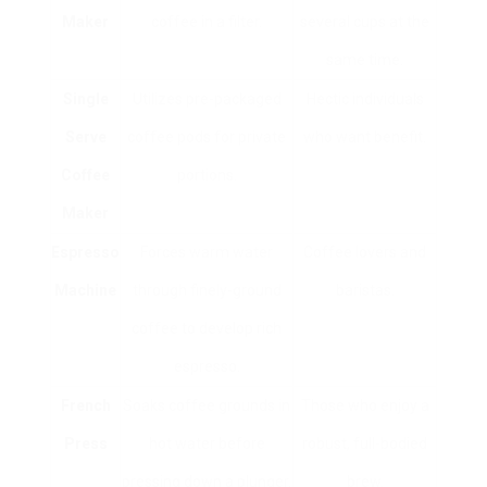
Maker
coffee in a filter.
several cups at the
same time.
Single
Utilizes pre-packaged
Hectic individuals
Serve
coffee pods for private
who want benefit.
Coffee
portions.
Maker
Espresso
Forces warm water
Coffee lovers and
Machine
through finely-ground
baristas.
coffee to develop rich
espresso.
French
Soaks coffee grounds in
Those who enjoy a
Press
hot water before
robust, full-bodied
pressing down a plunger.
brew.