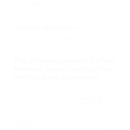
Viewed
12
Company Description
Guide To Sale Coffee Machines: The
Intermediate Guide The Steps To Sale Coffee
Machines
The Ultimate Guide to Coffee
Machine Sales: Finding Your
Perfect Brew Companion
Coffee is more than simply a morning ritual; it’s a
day-to-day requirement for millions around the
globe. With a myriad of
Coffee Makers Online
makers available on the market, picking the best
one can be an overwhelming task. This blog site
post aims to direct you through the essential
elements of purchasing a coffee machine,
highlighting the differences between various