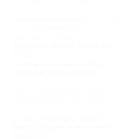
maintenance; check if the machine you want is simple to
preserve.
Brand Reputation and Reviews
: Research and read
reviews
Deals On Coffee Machines
various brands and
designs to direct your decision-making.
Regularly Asked Questions
(FAQ)
1. What is the best coffee
machine for beginners?
For newbies, a drip coffee maker or a single-serve
machine is easy to use and does not require
specific know-how. The Keurig K-Elite or a
standard Cuisinart drip machine would be
outstanding options.
2. Just how much should I
budget plan for a great coffee
machine?