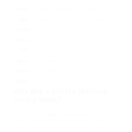
Pour-
Manually pours warm
Fanatics trying to
Over
water over coffee
find a customized,
Coffee
grounds for a more
artisanal experience.
Maker
controlled brew.
Cold
Brews coffee gradually
Fans of cold coffee
Brew
with cold water for a
and those who
Coffee
smooth taste.
choose a less acidic
Maker
drink.
Why Buy a Coffee Machine
During Sales?
Sales occasions provide an ideal chance for
coffee lovers to
Buy Coffee Machine
a top quality
coffee machine. Here are some compelling
factors to consider acquiring a coffee machine