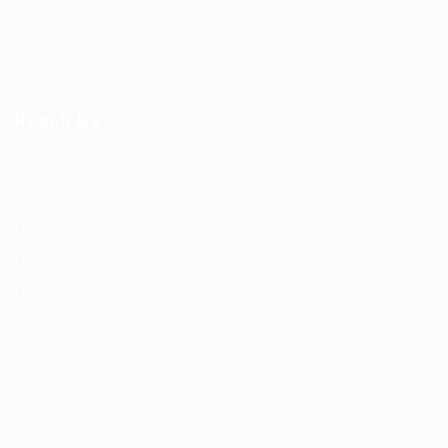
Terms and Conditions
Refund and Returns Policy
Reach Us
F56, F Block
Greater Kailash
New Delhi -110034
(M) – +91 9876543210
(Email) – mail@truworker.com
Truworker © 2026, All Right Reserved - by
Eyecix