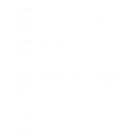
Single-
Utilizes pod systems to brew
Busy
Serve
one cup of coffee at a time.
specialists,
Brewer
minimalists.
French
Soaks coffee premises in
Taste lovers,
Press
boiling water before pressing
perfectionists.
them down to separate.
Pour-
Enables users to manually
Cheap Coffee
Over
control the brewing procedure
Maker
Brewer
for a fresh cup of coffee.
connoisseurs,
hobbyists.
Cold
Steeps coffee grounds in cold
Summer
Brew
water for a number of hours to
season