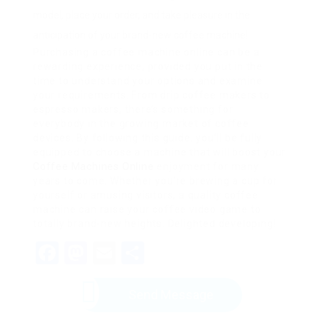
model, place your order, and take pleasure in the
anticipation of your brand-new coffee machine!
Purchasing a coffee machine online can be a
rewarding experience, provided you put in the
time to understand your options and examine
your requirements. From drip coffee makers to
espresso makers, there’s something for
everybody in the growing market of coffee
devices. By following this guide, you’ll be fully
equipped to choose a machine that will boost your
Coffee Machines Online
enjoyment for many
years to come. Whether you’re brewing a cup for
yourself or amusing visitors, a quality coffee
machine can raise your coffee video game to
totally brand-new heights. Delighted developing!
Facebook
Mastodon
Email
Share
Send Message