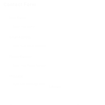
Contact Form
User Name:
Email Address:
Phone Number:
Message:
Reload