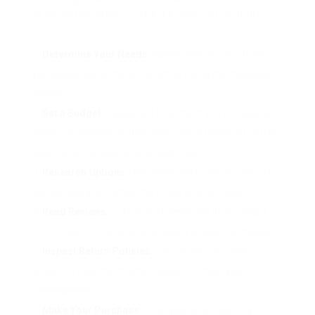
to be complicated. Here’s a simple list to guide
you:
Determine Your Needs
: Assess how much coffee
you usually consume and which brewing methods you
choose.
Set a Budget
: Decide just how much you’re ready to
spend. Remember to think about the expense of coffee
beans and any additional accessories.
Research Options
: Use online platforms to research
various designs, comparing features and prices.
Read Reviews
: Customer reviews can offer insight
into the performance and durability of specific models.
Inspect Return Policies
: Ensure that you have
options in case the machine does not meet your
expectations.
Make Your Purchase
: Once you’ve settled on a