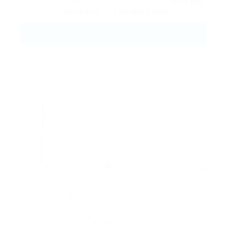
By clicking checkbox, you agree to our
Terms and
Conditions
and
Privacy Policy