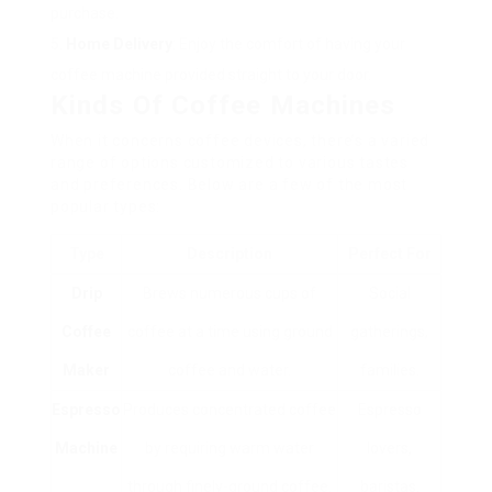
purchase.
Home Delivery
: Enjoy the comfort of having your
coffee machine provided straight to your door.
Kinds Of Coffee Machines
When it concerns coffee devices, there’s a varied
range of options customized to various tastes
and preferences. Below are a few of the most
popular types:
Type
Description
Perfect For
Drip
Brews numerous cups of
Social
Coffee
coffee at a time using ground
gatherings,
Maker
coffee and water.
families.
Espresso
Produces concentrated coffee
Espresso
Machine
by requiring warm water
lovers,
through finely-ground coffee.
baristas.