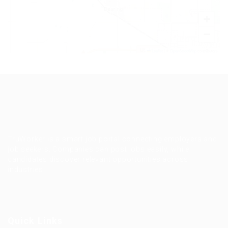
+
−
Leaflet
|
©
OpenStreetMap
contributors
TruWorker is a smart job portal connecting employers and
job seekers. Companies can post jobs easily, while
candidates discover relevant opportunities across
industries.
Quick Links