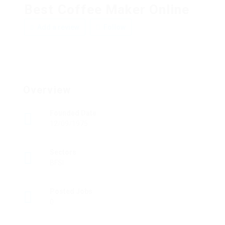
Best Coffee Maker Online
Add a review
Follow
Overview
Founded Date
12/09/1975
Sectors
BFSI
Posted Jobs
0