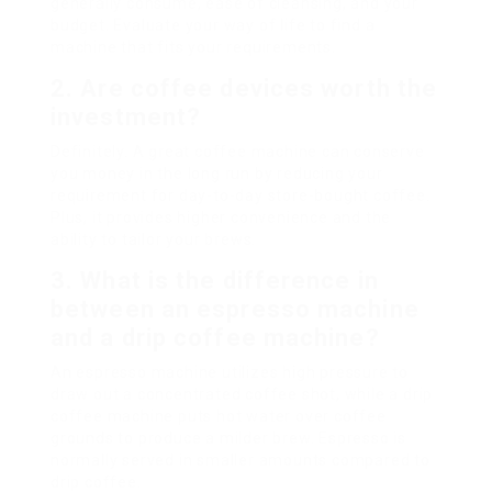
generally consume, ease of cleansing, and your
budget. Evaluate your way of life to find a
machine that fits your requirements.
2. Are coffee devices worth the
investment?
Definitely. A great coffee machine can conserve
you money in the long run by reducing your
requirement for day-to-day store-bought coffee.
Plus, it provides higher convenience and the
ability to tailor your brews.
3. What is the difference in
between an espresso machine
and a drip coffee machine?
An espresso machine utilizes high pressure to
draw out a concentrated coffee shot, while a drip
coffee machine puts hot water over coffee
grounds to produce a milder brew. Espresso is
normally served in smaller amounts compared to
drip coffee.