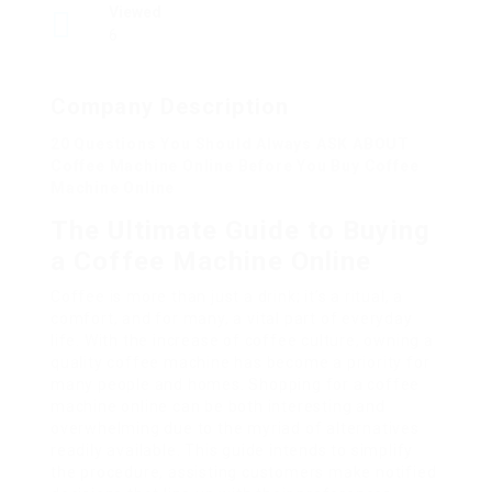
Viewed
6
Company Description
20 Questions You Should Always ASK ABOUT
Coffee Machine Online Before You Buy Coffee
Machine Online
The Ultimate Guide to Buying
a Coffee Machine Online
Coffee is more than just a drink; it’s a ritual, a
comfort, and for many, a vital part of everyday
life. With the increase of coffee culture, owning a
quality coffee machine has become a priority for
many people and homes. Shopping for a coffee
machine online can be both interesting and
overwhelming due to the myriad of alternatives
readily available. This guide intends to simplify
the procedure, assisting customers make notified