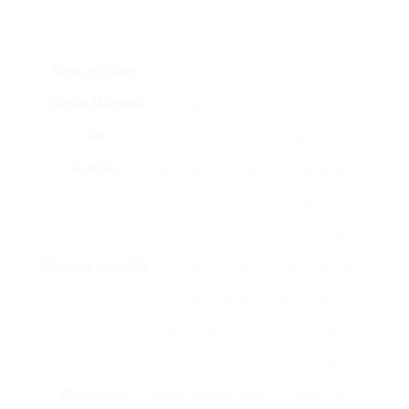
can brew at as soon
make in one go.
as.
Kind of
Cheap
Espresso, drip, or
Determines your
Coffee Machine
single-serve.
coffee
UK
experience.
Grinder
Built-in grinders can
Freshly ground
use fresher coffee.
beans can
enhance flavor.
Programmability
The ability to set
Convenience,
brewing times and
particularly for
temperatures.
hectic early
mornings.
Alleviate of
Some makers have
Conserves