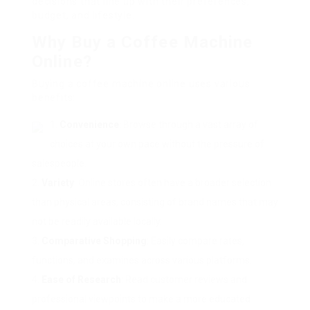
decisions that line up with their preferences,
budget, and lifestyle.
Why Buy a Coffee Machine
Online?
Buying a coffee machine online uses various
benefits:
Convenience
: Browse through a vast array of
choices at your own pace without the pressure of
salespeople.
Variety
: Online stores often have a broader selection
than physical areas, consisting of brand names that may
not be readily available locally.
Comparative Shopping
: Easily compare rates,
functions, and examines across various platforms.
Ease of Research
: Read customer reviews and
professional viewpoints to make a more educated