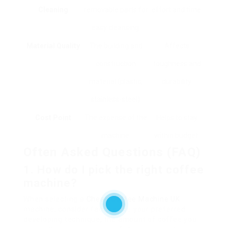
Cleaning
removable parts for
effort and time.
easy cleansing.
Material Quality
The building and
Affects
construction
toughness and
material (plastic,
durability.
stainless-steel).
Cost Point
The expense of the
Helps to stay
machine.
within budget.
Often Asked Questions (FAQ)
1. How do I pick the right coffee
machine?
When selecting a
Cheap Coffee Machine UK
machine, consider factors like your preferred
developing technique, the amount of coffee you