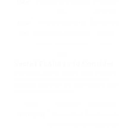
Maker
develop a smooth, less acidic
drinkers, iced
brew.
coffee fans.
Moka
Brews strong
buy coffee
Espresso fans,
Pot
machine online
utilizing steam
stovetop
pressure, providing a robust
users.
taste.
Secret Features to Consider
When picking a coffee machine online, it’s vital to
assess various functions that can affect your
developing experience. This table highlights some
crucial functions to consider:
Feature
Description
Why It Matters
Brew Capacity
The quantity of
Impacts how lots
coffee the machine
of cups you can