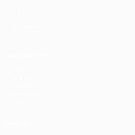
Register as Employer
Post New Job
Top Companies
Find Job
Important Links
About us
Contact us
Privacy Policy
Terms and Conditions
Refund and Returns Policy
Reach Us