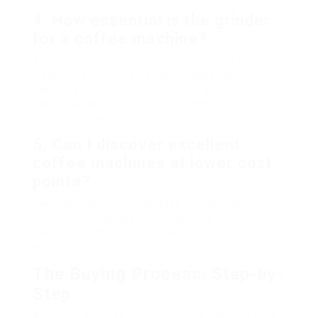
4. How essential is the grinder
for a coffee machine?
The mill is critically important due to the fact that
freshly ground coffee beans provide superior
taste. If your machine consists of a mill, ensure it
has adjustable settings to accommodate
different brewing approaches.
5. Can I discover excellent
coffee machines at lower cost
points?
Yes, there are a lot of budget-friendly options
that still provide quality coffee. Search for
machines with strong reviews and vital features
without unnecessary frills.
The Buying Process: Step-by-
Step
Acquiring a coffee machine online does not have