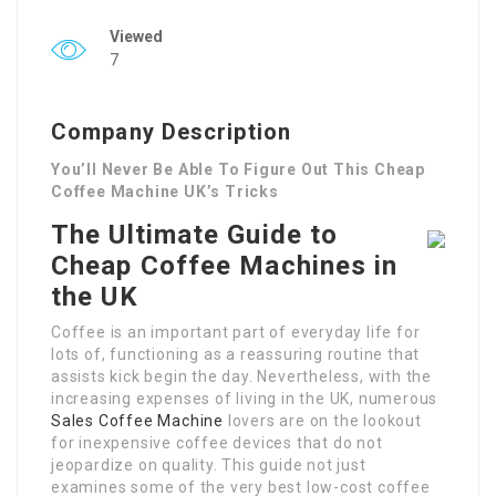
Viewed
7
Company Description
You’ll Never Be Able To Figure Out This Cheap
Coffee Machine UK’s Tricks
The Ultimate Guide to
Cheap Coffee Machines in
the UK
Coffee is an important part of everyday life for
lots of, functioning as a reassuring routine that
assists kick begin the day. Nevertheless, with the
increasing expenses of living in the UK, numerous
Sales Coffee Machine
lovers are on the lookout
for inexpensive coffee devices that do not
jeopardize on quality. This guide not just
examines some of the very best low-cost coffee