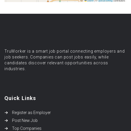
Leaflet
|
©
OpenStreetMap
contributors
TruWorker is a smart job portal connecting employers and
job seekers. Companies can post jobs easily, while
candidates discover relevant opportunities across
industries.
Quick Links
Register as Employer
Post New Job
Top Companies