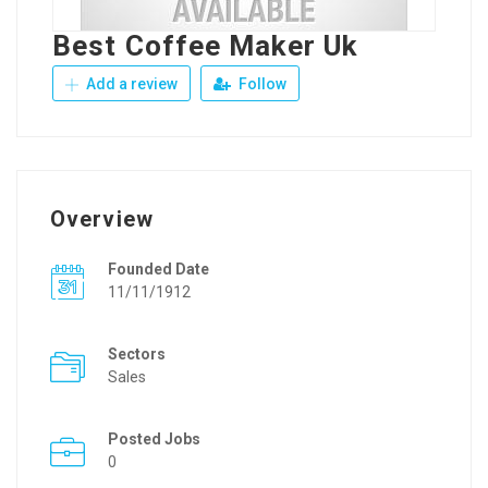
Best Coffee Maker Uk
Add a review
Follow
Overview
Founded Date
11/11/1912
Sectors
Sales
Posted Jobs
0