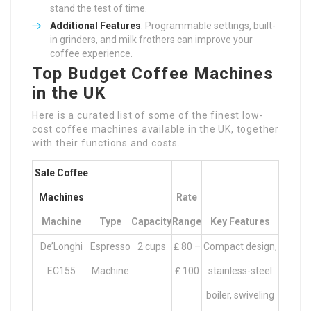
stand the test of time.
Additional Features
: Programmable settings, built-
in grinders, and milk frothers can improve your
coffee experience.
Top Budget Coffee Machines
in the UK
Here is a curated list of some of the finest low-
cost coffee machines available in the UK, together
with their functions and costs.
Sale Coffee
Machines
Rate
Machine
Type
Capacity
Range
Key Features
De’Longhi
Espresso
2 cups
₤ 80 –
Compact design,
EC155
Machine
₤ 100
stainless-steel
boiler, swiveling