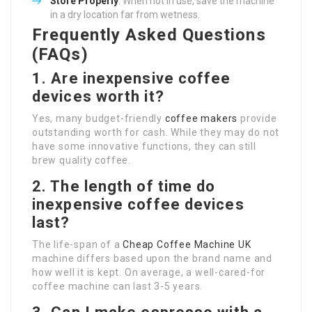
Store Properly
: When not in use, save the machine
in a dry location far from wetness.
Frequently Asked Questions
(FAQs)
1. Are inexpensive coffee
devices worth it?
Yes, many budget-friendly
coffee makers
provide
outstanding worth for cash. While they may do not
have some innovative functions, they can still
brew quality coffee.
2. The length of time do
inexpensive coffee devices
last?
The life-span of a
Cheap Coffee Machine UK
machine differs based upon the brand name and
how well it is kept. On average, a well-cared-for
coffee machine can last 3-5 years.