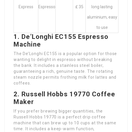
Express
Espresso
₤ 35
long lasting
aluminium, easy
to use
1. De’Longhi EC155 Espresso
Machine
The De’Longhi EC155 is a popular option for those
wanting to delight in espresso without breaking
the bank. It includes a stainless steel boiler,
guaranteeing a rich, genuine taste. The rotating
steam nozzle permits frothing milk for lattes and
coffees.
2. Russell Hobbs 19770 Coffee
Maker
If you prefer brewing bigger quantities, the
Russell Hobbs 19770 is a perfect drip coffee
machine that can brew up to 10 cups at the same
time. It includes a keep-warm function,