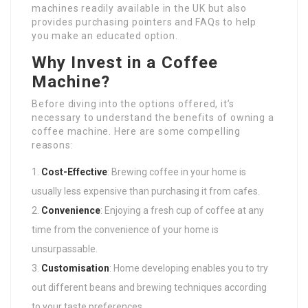
machines readily available in the UK but also
provides purchasing pointers and FAQs to help
you make an educated option.
Why Invest in a Coffee
Machine?
Before diving into the options offered, it’s
necessary to understand the benefits of owning a
coffee machine. Here are some compelling
reasons:
Cost-Effective
: Brewing coffee in your home is
usually less expensive than purchasing it from cafes.
Convenience
: Enjoying a fresh cup of coffee at any
time from the convenience of your home is
unsurpassable.
Customisation
: Home developing enables you to try
out different beans and brewing techniques according
to your taste preferences.