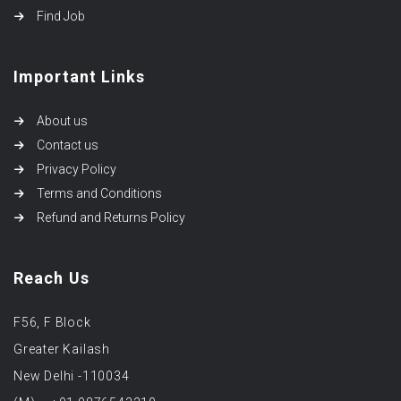
Find Job
Important Links
About us
Contact us
Privacy Policy
Terms and Conditions
Refund and Returns Policy
Reach Us
F56, F Block
Greater Kailash
New Delhi -110034