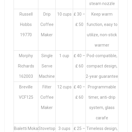
steam nozzle
Russell
Drip
10 cups
₤ 30 –
Keep warm
Hobbs
Coffee
₤ 50
function, easy to
19770
Maker
utilize, non-stick
warmer
Morphy
Single
1 cup
₤ 40 –
Pod-compatible,
Richards
Serve
₤ 60
compact design,
162003
Machine
2-year guarantee
Breville
Filter
12 cups
₤ 40 –
Programmable
VCF125
Coffee
₤ 60
timer, anti-drip
Maker
system, glass
carafe
Bialetti Moka
Stovetop
3 cups
₤ 25 –
Timeless design,