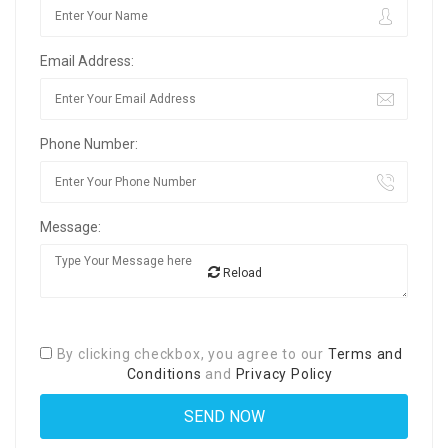
Email Address:
Phone Number:
Message:
Reload
By clicking checkbox, you agree to our
Terms and
Conditions
and
Privacy Policy