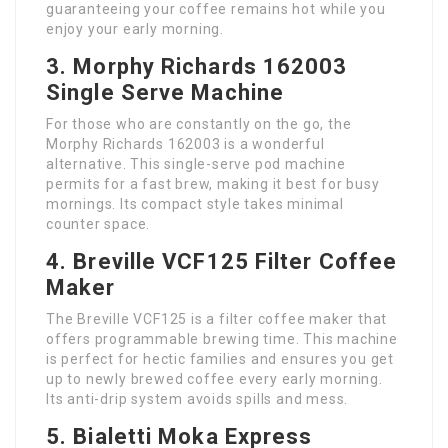
guaranteeing your coffee remains hot while you
enjoy your early morning.
3. Morphy Richards 162003
Single Serve Machine
For those who are constantly on the go, the
Morphy Richards 162003 is a wonderful
alternative. This single-serve pod machine
permits for a fast brew, making it best for busy
mornings. Its compact style takes minimal
counter space.
4. Breville VCF125 Filter Coffee
Maker
The Breville VCF125 is a filter coffee maker that
offers programmable brewing time. This machine
is perfect for hectic families and ensures you get
up to newly brewed coffee every early morning.
Its anti-drip system avoids spills and mess.
5. Bialetti Moka Express