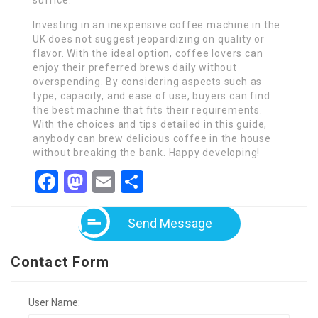
suffice.
Investing in an inexpensive coffee machine in the
UK does not suggest jeopardizing on quality or
flavor. With the ideal option, coffee lovers can
enjoy their preferred brews daily without
overspending. By considering aspects such as
type, capacity, and ease of use, buyers can find
the best machine that fits their requirements.
With the choices and tips detailed in this guide,
anybody can brew delicious coffee in the house
without breaking the bank. Happy developing!
Facebook
Mastodon
Email
Share
Send Message
Contact Form
User Name: