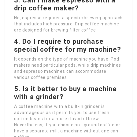
3. Can I make espresso with a
drip coffee maker?
No, espresso requires a specific brewing approach
that includes high pressure. Drip coffee machine
are designed for brewing filter coffee.
4. Do I require to purchase
special coffee for my machine?
It depends on the type of machine you have. Pod
makers need particular pods, while drip machines
and espresso machines can accommodate
various coffee premises.
5. Is it better to buy a machine
with a grinder?
A coffee machine with a built-in grinder is
advantageous as it permits you to use fresh
coffee beans for a more flavorful brew.
Nevertheless, if you choose pre-ground coffee or
have a separate mill, a machine without one can