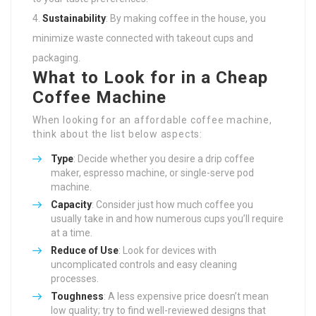
Sustainability
: By making coffee in the house, you
minimize waste connected with takeout cups and
packaging.
What to Look for in a Cheap
Coffee Machine
When looking for an affordable coffee machine,
think about the list below aspects:
Type
: Decide whether you desire a drip coffee
maker, espresso machine, or single-serve pod
machine.
Capacity
: Consider just how much coffee you
usually take in and how numerous cups you’ll require
at a time.
Reduce of Use
: Look for devices with
uncomplicated controls and easy cleaning
processes.
Toughness
: A less expensive price doesn’t mean
low quality; try to find well-reviewed designs that