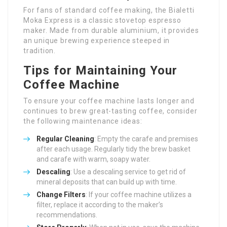
For fans of standard coffee making, the Bialetti
Moka Express is a classic stovetop espresso
maker. Made from durable aluminium, it provides
an unique brewing experience steeped in
tradition.
Tips for Maintaining Your
Coffee Machine
To ensure your coffee machine lasts longer and
continues to brew great-tasting coffee, consider
the following maintenance ideas:
Regular Cleaning
: Empty the carafe and premises
after each usage. Regularly tidy the brew basket
and carafe with warm, soapy water.
Descaling
: Use a descaling service to get rid of
mineral deposits that can build up with time.
Change Filters
: If your coffee machine utilizes a
filter, replace it according to the maker’s
recommendations.