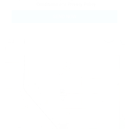
Conditions
and
Privacy Policy