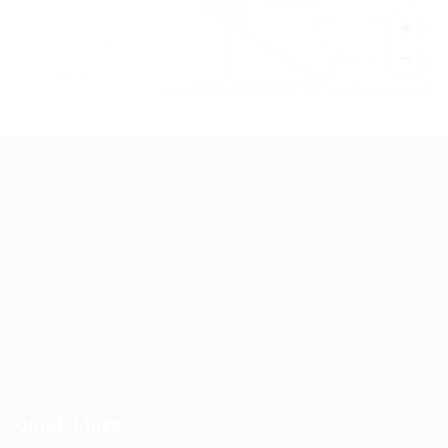
+
−
Leaflet
|
©
OpenStreetMap
contributors
TruWorker is a smart job portal connecting employers and
job seekers. Companies can post jobs easily, while
candidates discover relevant opportunities across
industries.
Quick Links