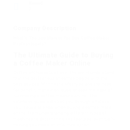
Viewed
7
Company Description
What’s The Job Market For Buy Coffee Maker
Professionals?
The Ultimate Guide to Buying
a Coffee Maker Online
Coffee enthusiasts all over the world understand
that the perfect cup of coffee begins with the
best devices. With hectic lifestyles and the need
for benefit, many individuals choose the ease of
purchasing a coffee machine online. This
extensive guide will stroll you through whatever
you require to know when buying a coffee maker
online, from understanding different types of
machines to determining key features, eventually
helping you make an informed option.