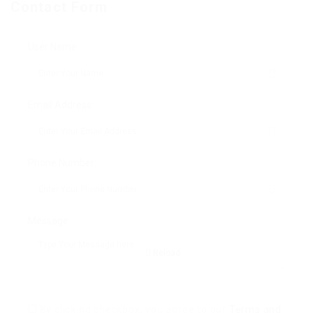
Contact Form
User Name:
Email Address:
Phone Number:
Message:
Reload
By clicking checkbox, you agree to our
Terms and