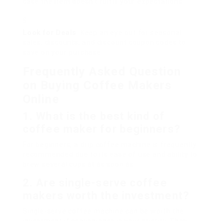
case the item doesn’t fulfill your expectations.
Look for Deals
: Keep an eye out for seasonal
sales, discounts, and discount coupon codes to
save on your purchase.
Frequently Asked Question
on Buying Coffee Makers
Online
1. What is the best kind of
coffee maker for beginners?
For beginners, a drip coffee machine is frequently
recommended due to its ease of use and ability to
brew several cups at as soon as.
2. Are single-serve coffee
makers worth the investment?
Single-serve coffee machine can be worth the