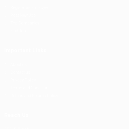
Register as Employer
Post New Job
Top Companies
Find Job
Important Links
About us
Contact us
Privacy Policy
Terms and Conditions
Refund and Returns Policy
Reach Us