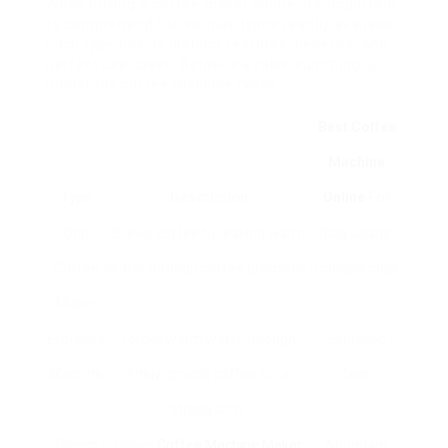
When buying a coffee maker online, it’s important
to comprehend the various types readily available.
Each type has its distinct features, benefits, and
perfect use cases. Below is a table summing up
numerous coffee machine types:
Best Coffee
Machine
Type
Description
Online
For
Drip
Brews coffee by leaking warm
Daily usage,
Coffee
water through coffee premises.
multiple cups
Maker
Espresso
Forces warm water through
Espresso
Machine
finely-ground coffee for a
fans
strong shot.
French
Soaks
Coffee Machine Maker
Abundant