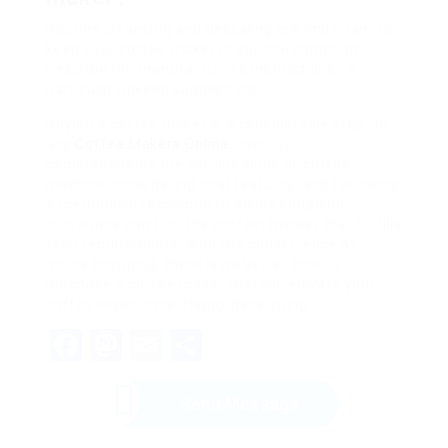
Routine cleansing and descaling are important to
keep your coffee maker in optimal condition.
Describe the manufacturer’s instructions for
particular upkeep suggestions.
Buying a coffee maker is a considerable step for
any
Coffee Makers Online
lover. By
comprehending the various kinds of coffee
machine, considering vital features, and following
a methodical technique to online shopping,
customers can find the perfect brewer that fulfills
their requirements. With the convenience of
online shopping, there is no better time to
purchase a coffee maker that will elevate your
coffee experience. Happy developing!
Facebook
Mastodon
Email
Share
Send Message