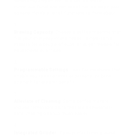
When shopping online for a coffee maker,
numerous functions can assist narrow down your
options. Here’s a list of functions to think about:
Brewing Capacity
: Choose a coffee machine that
fits your everyday intake needs– single-serve
makers for a couple of cups, or larger models for
households or offices.
Programmable Settings
: Look for machines that
enable you to set a timer or personalize brew
strength for greater benefit.
Alleviate of Cleaning
: Some coffee makers
include removable parts that are dishwasher-
safe, making cleanup much easier.
Integrated Grinder
: If you prefer fresh ground