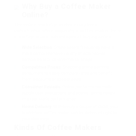
Why Buy a Coffee Maker
Online?
The online market provides exceptional
convenience when acquiring a coffee maker. Here
are a few crucial advantages of buying online:
Wide Selection
: Online sellers frequently have a
more comprehensive variety of alternatives
compared to brick-and-mortar shops.
Competitive Prices
: Shopping online permits
consumers to easily compare rates and benefit
from discounts or special deals.
Consumer Reviews
: Online platforms normally
supply user evaluations and scores, giving insight
into real-world performance.
Home Delivery
: With simply a couple of clicks, your
brand-new coffee maker can be delivered right to
your doorstep.
Kinds Of Coffee Makers