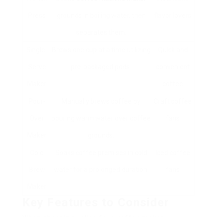
Press
grounds in boiling water, then
flavor lovers
separates them.
Single-
Brews one cup at a time utilizing
Quick and
Serve
pre-packaged pods.
convenient
Maker
coffee
Pour-
Manually brews coffee by
Craft coffee
Over
pouring warm water over coffee
fans
Maker
grounds.
Cold
Soaks coffee premises in cold
Iced coffee
Brew
water for a prolonged duration.
fans
Maker
Key Features to Consider