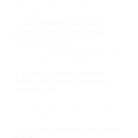
investment if convenience is your priority. They
allow you to brew one cup at a time rapidly,
making them perfect for busy early mornings.
3. Just how much should I
expect to spend on a great
coffee machine?
Rates differ commonly depending on type and
functions, but a good
Coffee Makers online
maker
usually ranges from ₤ 30 to ₤ 300.
4. Can I buy coffee makers
online with service warranty
alternatives?
Yes, numerous online merchants offer coffee
machine with maker warranties. Constantly
inspect the service warranty information before
dedicating to a purchase.
5. How do I maintain my coffee
maker?