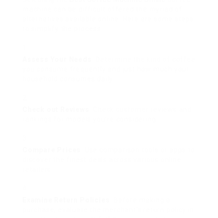
machine can be difficult offered the myriad of
alternatives available online. Here are some steps
to simplify the process:
Assess Your Needs
: Determine the kind of coffee
you consume frequently and just how much your
household consumes daily.
Check out Reviews
: Check customer reviews and
rankings for models you’re considering.
Compare Prices
: Use comparison tools or apps to
discover the finest deals across various online
retailers.
Examine Return Policies
: Before making a
purchase, evaluate the merchant’s return policy in