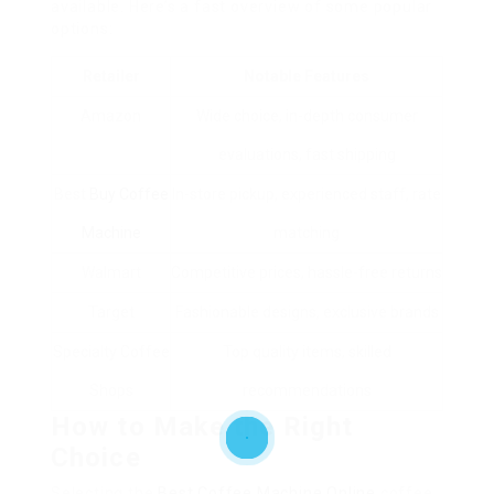
available. Here’s a fast overview of some popular
options:
Retailer
Notable Features
Amazon
Wide choice, in-depth consumer
evaluations, fast shipping
Best
Buy Coffee
In-store pickup, experienced staff, rate
Machine
matching
Walmart
Competitive prices, hassle-free returns
Target
Fashionable designs, exclusive brands
Specialty Coffee
Top quality items, skilled
Shops
recommendations
How to Make the Right
Choice
Selecting the
Best Coffee Machine Online
coffee