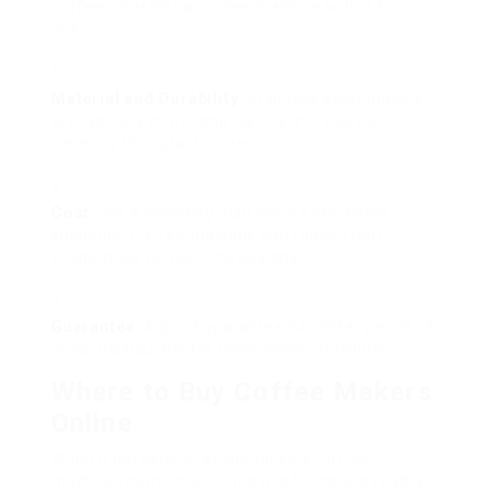
coffee, consider a coffee machine with a built-in
mill.
Material and Durability
: Stainless steel models
are typically more long lasting and visually
pleasing than plastic ones.
Cost
: Set a spending plan before you begin
shopping. Coffee machine can range from
economical to high-end designs.
Guarantee
: A good guarantee can offer peace of
mind, particularly for more costly machines.
Where to Buy Coffee Makers
Online
When it pertains to acquiring your coffee
machine, numerous online platforms are readily