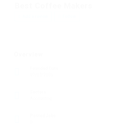
Best Coffee Makers
Add a review
Follow
Overview
Founded Date
07/03/2005
Sectors
Accounting
Posted Jobs
0