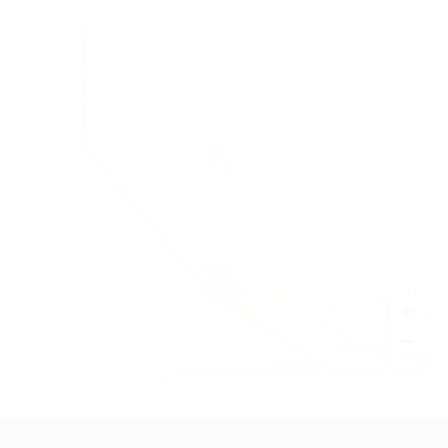
+
−
Leaflet
|
©
OpenStreetMap
contributors