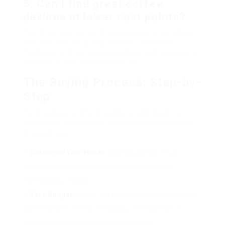
5. Can I find great coffee
devices at lower cost points?
Yes, there are plenty of economical alternatives
that still provide quality coffee. Try to find
machines with strong evaluations and necessary
features without unneeded frills.
The Buying Process: Step-by-
Step
Purchasing a coffee machine online does not
have to be complicated. Here’s an easy checklist
to assist you:
Determine Your Needs
: Assess just how much
coffee you normally drink and which developing
methods you choose.
Set a Budget
: Decide just how much you’re willing to
spend. Keep in mind to think about the expense of
coffee beans and any additional devices.