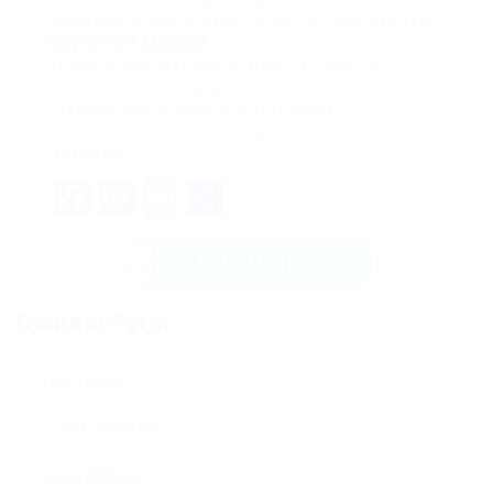
equipped to pick a machine that will improve your
Buy Coffee Machine
satisfaction for many years
to come. Whether you’re brewing a cup for
yourself or amusing guests, a quality coffee
machine can raise your coffee game to
completely brand-new heights. Delighted
developing!
Facebook
Mastodon
Email
Share
Send Message
Contact Form
User Name:
Email Address: