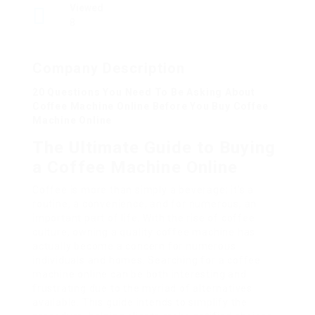
Viewed
8
Company Description
20 Questions You Need To Be Asking About
Coffee Machine Online Before You Buy Coffee
Machine Online
The Ultimate Guide to Buying
a Coffee Machine Online
Coffee is more than simply a beverage; it’s a
routine, a convenience, and for numerous, an
important part of life. With the rise of coffee
culture, owning a quality coffee machine has
actually become a concern for numerous
individuals and homes. Searching for a coffee
machine online can be both interesting and
frustrating due to the myriad of alternatives
available. This guide intends to simplify the