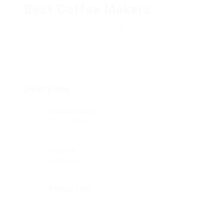
Best Coffee Makers
Add a review
Follow
Overview
Founded Date
15/03/1996
Sectors
Accounting
Posted Jobs
0