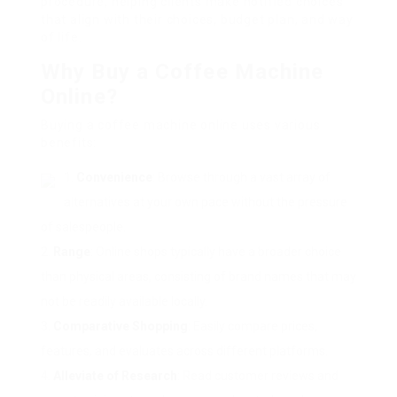
procedure, helping clients make notified choices
that align with their choices, budget plan, and way
of life.
Why Buy a Coffee Machine
Online?
Buying a coffee machine online uses various
benefits:
Convenience
: Browse through a vast array of
alternatives at your own pace without the pressure
of salespeople.
Range
: Online shops typically have a broader choice
than physical areas, consisting of brand names that may
not be readily available locally.
Comparative Shopping
: Easily compare prices,
features, and evaluates across different platforms.
Alleviate of Research
: Read customer reviews and