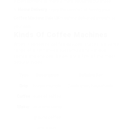
expert opinions to make a more educated purchase.
Home Delivery
: Enjoy the comfort of having your
Coffee Machine Sale UK
machine delivered straight to
your door.
Kinds Of Coffee Machines
When it concerns coffee devices, there’s a diverse
range of alternatives customized to various
tastes and choices. Below are a few of the most
popular types:
Type
Description
Suitable For
Drip
Brews multiple
Celebration, households.
Coffee
cups of coffee
Maker
at a time using
ground coffee
and water.