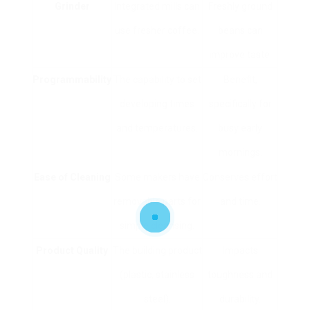
Grinder
Integrated mills can
Freshly ground
use fresher coffee.
beans can
improve taste.
Programmability
The capability to set
Benefit,
developing times
specifically for
and temperatures.
busy early
mornings.
Ease of Cleaning
Some makers have
Conserves effort
removable parts for
and time.
simple cleansing.
Product Quality
The building product
Impacts
(plastic, stainless
toughness and
steel).
durability.