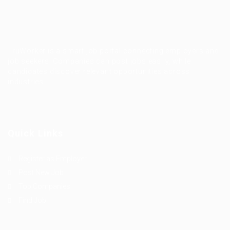
TruWorker is a smart job portal connecting employers and
job seekers. Companies can post jobs easily, while
candidates discover relevant opportunities across
industries.
Quick Links
Register as Employer
Post New Job
Top Companies
Find Job