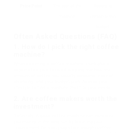
Price Point
The cost of the
Assists to
machine.
remain within
budget.
Often Asked Questions (FAQ)
1. How do I pick the right coffee
machine?
When selecting a coffee machine, think about
aspects like your favored brewing method, the
amount of coffee you usually consume, ease of
cleansing, and your budget plan. Assess your
lifestyle to find a machine that fits your needs.
2. Are coffee makers worth the
investment?
Definitely. A good coffee machine can conserve
you money in the long run by lowering your
requirement for everyday store-bought coffee.