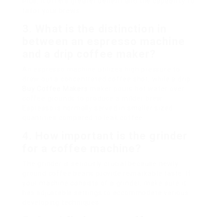
Plus, it offers greater benefit and the capability to
tailor your brews.
3. What is the distinction in
between an espresso machine
and a drip coffee maker?
An espresso machine utilizes high pressure to
draw out a concentrated coffee shot, while a drip
Buy Coffee Makers
maker pours hot water over
coffee grounds to produce a milder brew.
Espresso is normally served in smaller sized
quantities compared to leak coffee.
4. How important is the grinder
for a coffee machine?
The grinder is seriously crucial because newly
ground coffee beans provide remarkable taste. If
your machine consists of a grinder, make sure it
has adjustable settings to accommodate various
developing techniques.