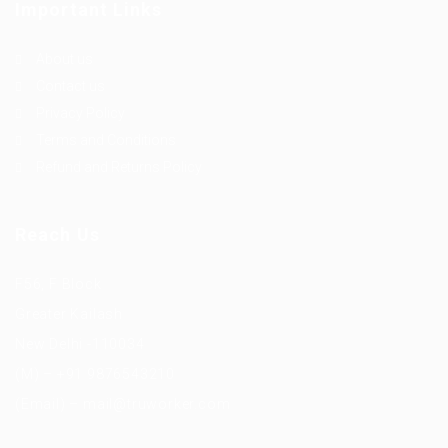
Important Links
About us
Contact us
Privacy Policy
Terms and Conditions
Refund and Returns Policy
Reach Us
F56, F Block
Greater Kailash
New Delhi -110034
(M) – +91 9876543210
(Email) – mail@truworker.com