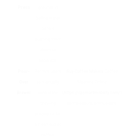
Press
grounds in
boiling water
before
pushing them
down to
separate.
Pour-
Permits users
Buy Coffee Makers
Coffee
Over
to manually
Machine Online
Brewer
control the
(
https://czsmartmobility.com/
)
brewing
connoisseurs, enthusiasts.
procedure for
a fresh cup of
coffee.