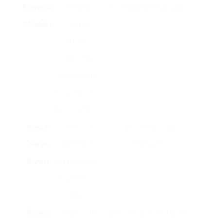
Espresso
Creates
Espresso fans, baristas.
Machine
focused
coffee by
requiring
warm water
through finely-
ground coffee.
Single-
Uses pod
Busy professionals,
Serve
systems to
minimalists.
Brewer
brew one cup
of coffee at a
time.
French
Steeps coffee
Taste lovers, perfectionists.