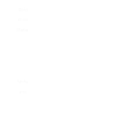
Cold
Steeps coffee
Summer drinkers, iced coffee
Brew
grounds in
fans.
Maker
cold water for
several hours
to create a
smooth, less
acidic brew.
Moka
Brews strong
Espresso lovers, stovetop
Pot
coffee using
users.
steam
pressure,
offering a