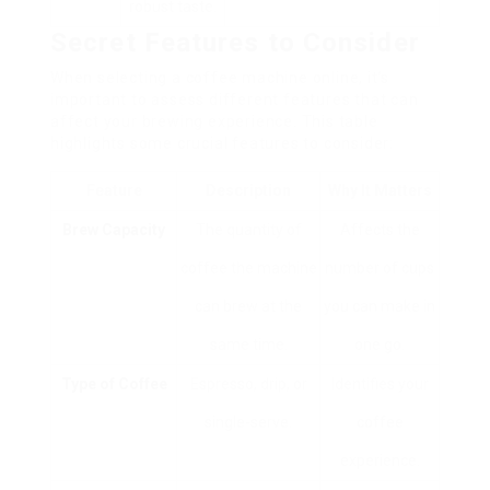
robust taste.
Secret Features to Consider
When selecting a coffee machine online, it’s
important to assess different features that can
affect your brewing experience. This table
highlights some crucial features to consider:
Feature
Description
Why It Matters
Brew Capacity
The quantity of
Affects the
coffee the machine
number of cups
can brew at the
you can make in
same time.
one go.
Type of Coffee
Espresso, drip, or
Identifies your
single-serve.
coffee
experience.