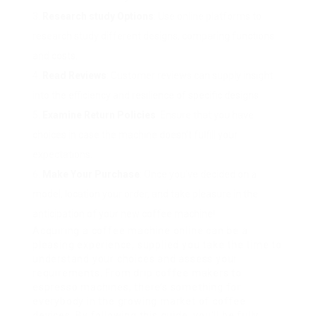
Research study Options
: Use online platforms to
research study different designs, comparing functions
and costs.
Read Reviews
: Customer reviews can supply insight
into the efficiency and resilience of specific designs.
Examine Return Policies
: Ensure that you have
choices in case the machine doesn’t fulfill your
expectations.
Make Your Purchase
: Once you’ve decided on a
model, location your order, and take pleasure in the
anticipation of your new coffee machine!
Acquiring a coffee machine online can be a
pleasing experience, supplied you take the time to
understand your choices and assess your
requirements. From drip coffee makers to
espresso machines, there’s something for
everybody in the growing market of coffee
devices. By following this guide, you’ll be fully