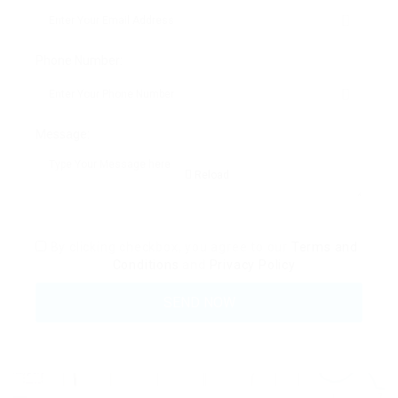
Phone Number:
Message:
Reload
By clicking checkbox, you agree to our
Terms and
Conditions
and
Privacy Policy