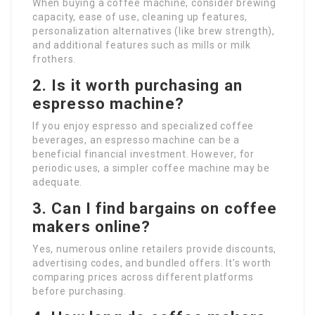
When buying a coffee machine, consider brewing
capacity, ease of use, cleaning up features,
personalization alternatives (like brew strength),
and additional features such as mills or milk
frothers.
2. Is it worth purchasing an
espresso machine?
If you enjoy espresso and specialized coffee
beverages, an espresso machine can be a
beneficial financial investment. However, for
periodic uses, a simpler coffee machine may be
adequate.
3. Can I find bargains on coffee
makers online?
Yes, numerous online retailers provide discounts,
advertising codes, and bundled offers. It’s worth
comparing prices across different platforms
before purchasing.