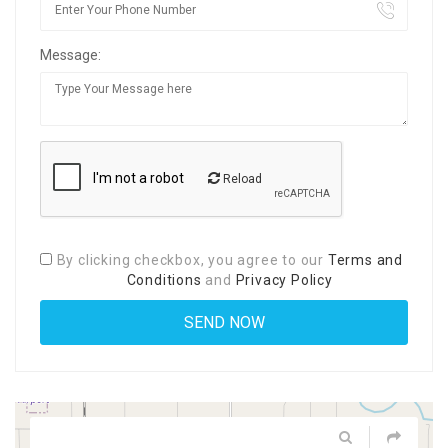
Message:
Reload
By clicking checkbox, you agree to our
Terms and
Conditions
and
Privacy Policy