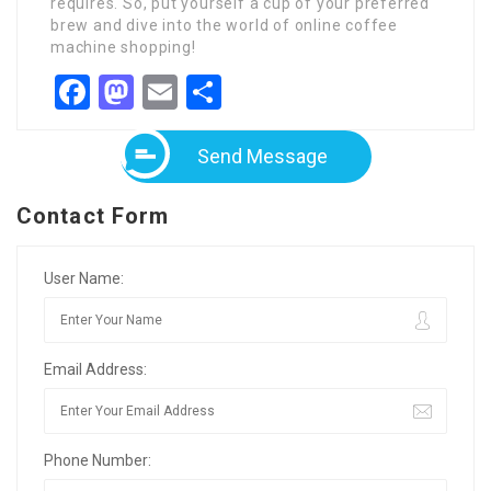
requires. So, put yourself a cup of your preferred
brew and dive into the world of online coffee
machine shopping!
Facebook
Mastodon
Email
Share
Send Message
Contact Form
User Name:
Email Address:
Phone Number: