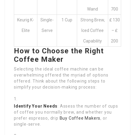
Wand
700
Keurig K-
Single-
1 Cup
Strong Brew,
₤ 130
Elite
Serve
Iced Coffee
– ₤
Capability
200
How to Choose the Right
Coffee Maker
Selecting the ideal coffee machine can be
overwhelming offered the myriad of options
offered. Think about the following steps to
simplify your decision-making process:
Identify Your Needs
: Assess the number of cups
of coffee you normally brew, and whether you
prefer espresso, drip
Buy Coffee Makers
, or
single-serve.