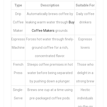
Type
Description
Suitable For
Drip
Automatically brews coffee by
Daily coffee
Coffee
leaking warm water through
Buy
drinkers
Maker
Coffee Makers
grounds.
Espresso
Forces hot water through finely-
Espresso
Machine
ground coffee for a rich,
lovers
concentrated flavor.
French
Steeps coffee premises in hot
Those who
Press
water before being separated
delight in a
by pushing down a plunger.
strong brew
Single-
Brews one cup at a time using
Hectic
Serve
pre-packaged coffee pods.
individuals
on-the-go