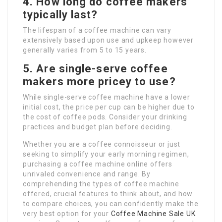
4. How long do coffee makers
typically last?
The lifespan of a coffee machine can vary
extensively based upon use and upkeep however
generally varies from 5 to 15 years.
5. Are single-serve coffee
makers more pricey to use?
While single-serve coffee machine have a lower
initial cost, the price per cup can be higher due to
the cost of coffee pods. Consider your drinking
practices and budget plan before deciding.
Whether you are a coffee connoisseur or just
seeking to simplify your early morning regimen,
purchasing a coffee machine online offers
unrivaled convenience and range. By
comprehending the types of coffee machine
offered, crucial features to think about, and how
to compare choices, you can confidently make the
very best option for your
Coffee Machine Sale UK