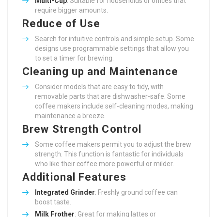
Multi-Cup
: Suitable for households or offices that
require bigger amounts.
Reduce of Use
Search for intuitive controls and simple setup. Some
designs use programmable settings that allow you
to set a timer for brewing.
Cleaning up and Maintenance
Consider models that are easy to tidy, with
removable parts that are dishwasher-safe. Some
coffee makers include self-cleaning modes, making
maintenance a breeze.
Brew Strength Control
Some coffee makers permit you to adjust the brew
strength. This function is fantastic for individuals
who like their coffee more powerful or milder.
Additional Features
Integrated Grinder
: Freshly ground coffee can
boost taste.
Milk Frother
: Great for making lattes or