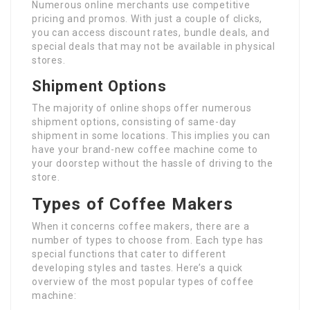
Numerous online merchants use competitive
pricing and promos. With just a couple of clicks,
you can access discount rates, bundle deals, and
special deals that may not be available in physical
stores.
Shipment Options
The majority of online shops offer numerous
shipment options, consisting of same-day
shipment in some locations. This implies you can
have your brand-new coffee machine come to
your doorstep without the hassle of driving to the
store.
Types of Coffee Makers
When it concerns coffee makers, there are a
number of types to choose from. Each type has
special functions that cater to different
developing styles and tastes. Here’s a quick
overview of the most popular types of coffee
machine: