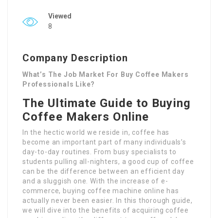
Viewed
8
Company Description
What’s The Job Market For Buy Coffee Makers
Professionals Like?
The Ultimate Guide to Buying
Coffee Makers Online
In the hectic world we reside in, coffee has
become an important part of many individuals’s
day-to-day routines. From busy specialists to
students pulling all-nighters, a good cup of coffee
can be the difference between an efficient day
and a sluggish one. With the increase of e-
commerce, buying coffee machine online has
actually never been easier. In this thorough guide,
we will dive into the benefits of acquiring coffee