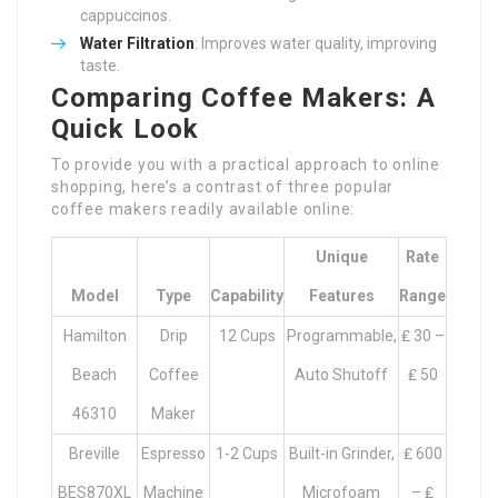
cappuccinos.
Water Filtration
: Improves water quality, improving
taste.
Comparing Coffee Makers: A
Quick Look
To provide you with a practical approach to online
shopping, here’s a contrast of three popular
coffee makers readily available online:
Unique
Rate
Model
Type
Capability
Features
Range
Hamilton
Drip
12 Cups
Programmable,
₤ 30 –
Beach
Coffee
Auto Shutoff
₤ 50
46310
Maker
Breville
Espresso
1-2 Cups
Built-in Grinder,
₤ 600
BES870XL
Machine
Microfoam
– ₤