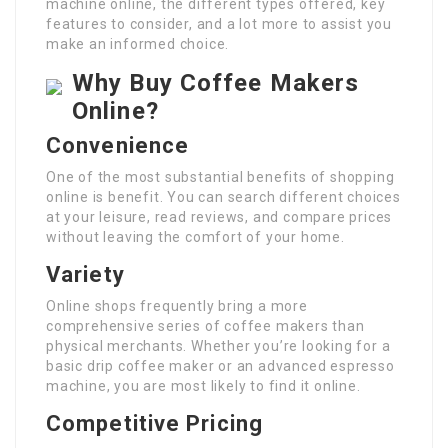
machine online, the different types offered, key
features to consider, and a lot more to assist you
make an informed choice.
Why Buy Coffee Makers
Online?
Convenience
One of the most substantial benefits of shopping
online is benefit. You can search different choices
at your leisure, read reviews, and compare prices
without leaving the comfort of your home.
Variety
Online shops frequently bring a more
comprehensive series of coffee makers than
physical merchants. Whether you’re looking for a
basic drip coffee maker or an advanced espresso
machine, you are most likely to find it online.
Competitive Pricing