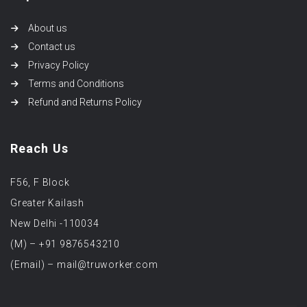
About us
Contact us
Privacy Policy
Terms and Conditions
Refund and Returns Policy
Reach Us
F56, F Block
Greater Kailash
New Delhi -110034
(M) – +91 9876543210
(Email) – mail@truworker.com