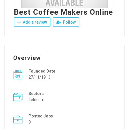
Best Coffee Makers Online
Add a review
Follow
Overview
Founded Date
27/11/1913
Sectors
Telecom
Posted Jobs
0