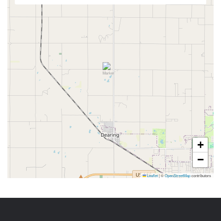
+
−
Leaflet
|
©
OpenStreetMap
contributors