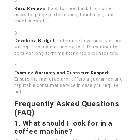
Read Reviews
: Look for feedback from other
users to gauge performance, toughness, and
client support.
Develop a Budget
: Determine how much you are
willing to spend and adhere to it. Remember to
consider long-term maintenance expenses too.
Examine Warranty and Customer Support
:
Ensure the manufacturer offers a guarantee and
reputable consumer service in case you require
aid.
Frequently Asked Questions
(FAQ)
1. What should I look for in a
coffee machine?