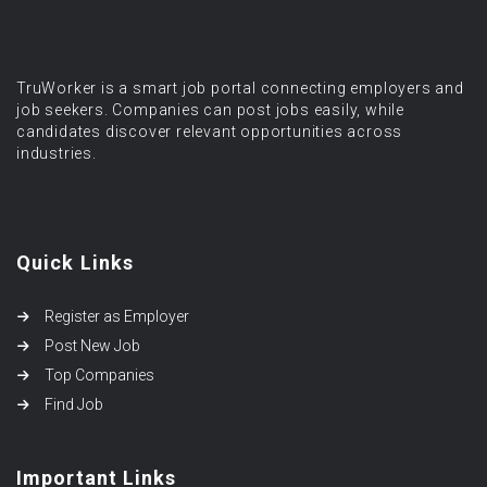
TruWorker is a smart job portal connecting employers and
job seekers. Companies can post jobs easily, while
candidates discover relevant opportunities across
industries.
Quick Links
Register as Employer
Post New Job
Top Companies
Find Job
Important Links