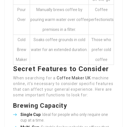
Pour
Manually brews coffee by
Coffee
Over
pouring warm water over coffee
perfectionists
premises in a filter.
Cold
Soaks coffee grounds in cold
Those who
Brew
water for an extended duration.
prefer cold
Maker
coffee
Secret Features to Consider
When searching for a
Coffee Maker UK
machine
online, it’s necessary to consider specific features
that can affect your general experience. Here are
some important functions to look for:
Brewing Capacity
Single Cup
: Ideal for people who only require one
cup at a time.