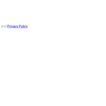
s
and
Privacy Policy