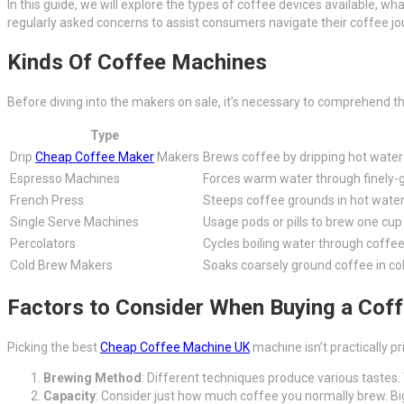
In this guide, we will explore the types of coffee devices available, 
regularly asked concerns to assist consumers navigate their coffee jo
Kinds Of Coffee Machines
Before diving into the makers on sale, it’s necessary to comprehend th
Type
Drip
Cheap Coffee Maker
Makers
Brews coffee by dripping hot water
Espresso Machines
Forces warm water through finely-
French Press
Steeps coffee grounds in hot water
Single Serve Machines
Usage pods or pills to brew one cup 
Percolators
Cycles boiling water through coffe
Cold Brew Makers
Soaks coarsely ground coffee in col
Factors to Consider When Buying a Cof
Picking the best
Cheap Coffee Machine UK
machine isn’t practically pr
Brewing Method
: Different techniques produce various tastes. 
Capacity
: Consider just how much coffee you normally brew. Big