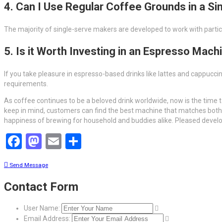
4. Can I Use Regular Coffee Grounds in a S
The majority of single-serve makers are developed to work with particu
5. Is it Worth Investing in an Espresso Mach
If you take pleasure in espresso-based drinks like lattes and cappucc
requirements.
As coffee continues to be a beloved drink worldwide, now is the time t
keep in mind, customers can find the best machine that matches both 
happiness of brewing for household and buddies alike. Pleased develo
Facebook
Mastodon
Email
Share
Send Message
Contact Form
User Name:
Email Address: