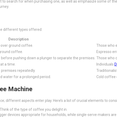
what to search for when purchasing one, as well as emphasize some of the
urney.
e different types offered:
Description
 over ground coffee.
Those who en
ground coffee.
Espresso ent
 before pushing down a plunger to separate the premises.
Those who ch
at a time.
Individuals
D
e premises repeatedly.
Traditionali
d water for a prolonged period.
Cold coffee 
fee Machine
ice; different aspects enter play. Here’s a list of crucial elements to cons
Think of the type of coffee you delight in.
ger devices appropriate for households, while single-serve makers are g