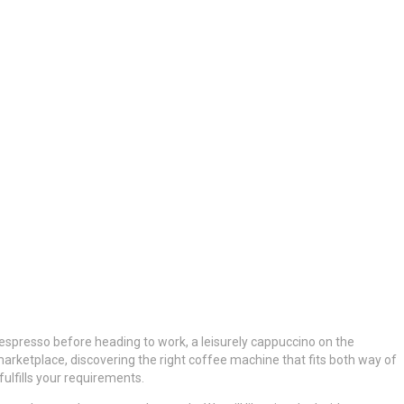
 espresso before heading to work, a leisurely cappuccino on the
arketplace, discovering the right coffee machine that fits both way of
ulfills your requirements.