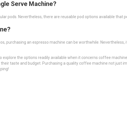
ingle Serve Machine?
lar pods. Nevertheless, there are reusable pod options available that p
ine?
inos, purchasing an espresso machine can be worthwhile. Nevertheless, i
o explore the options readily available when it concerns coffee machines
their taste and budget. Purchasing a quality coffee machine not just 
ping!