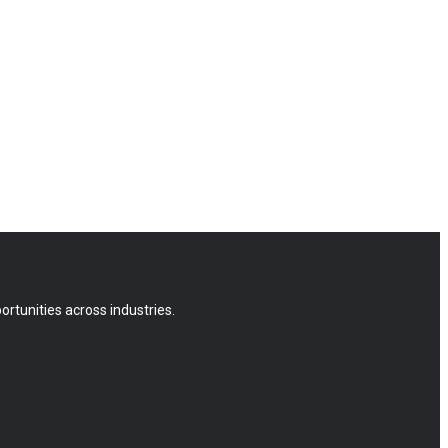
rtunities across industries.