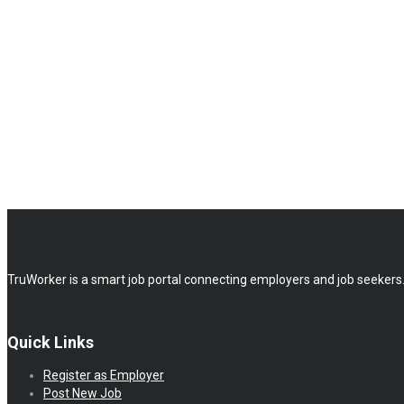
TruWorker is a smart job portal connecting employers and job seekers.
Quick Links
Register as Employer
Post New Job