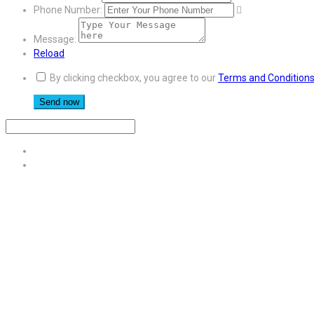
Phone Number:
Message:
Reload
By clicking checkbox, you agree to our
Terms and Condition