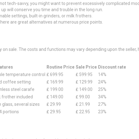
e not tech-savvy, you might want to prevent excessively complicated mod
 up will conserve you time and trouble in the long run.
le settings, built-in grinders, or milk frothers.
here are great alternatives at numerous price points.
ly on sale. The costs and functions may vary depending upon the seller
atures
Routine Price
Sale Price
Discount rate
able temperature control
₤ 699.95
₤ 599.95
14%
d coffee setting
₤ 169.99
₤ 129.99
24%
nless steel carafe
₤ 199.00
₤ 149.00
25%
k frother included
₤ 149.00
₤ 99.00
34%
e glass, several sizes
₤ 29.99
₤ 21.99
27%
4 portions
₤ 29.95
₤ 22.95
23%