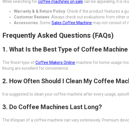
While searching for
coffee machines on sale
can be appealing, it is cr
Warranty & & Return Policy
: Check if the product features a g
Customer Reviews
: Always check out evaluations from other
Accessories
: Some
Sales Coffee Machine
may not consist of n
Frequently Asked Questions (FAQs)
1. What Is the Best Type of Coffee Machin
The finest type of
Coffee Makers Online
machine for home usage mostly
Keurig are excellent for convenience.
2. How Often Should I Clean My Coffee Mac
It is suggested to clean your coffee machine after every usage, specif
3. Do Coffee Machines Last Long?
The lifespan of a coffee machine can vary extensively. Premium devi