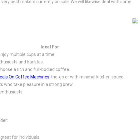
 very best makers currently on sale. We will likewise deal with some
Ideal For
joy multiple cups at a time.
husiasts and baristas.
oose a rich and full-bodied coffee.
eals On Coffee Machines
-the-go or with minimal kitchen space.
sts who take pleasure in a strong brew.
enthusiasts.
ider:
reat for individuals.