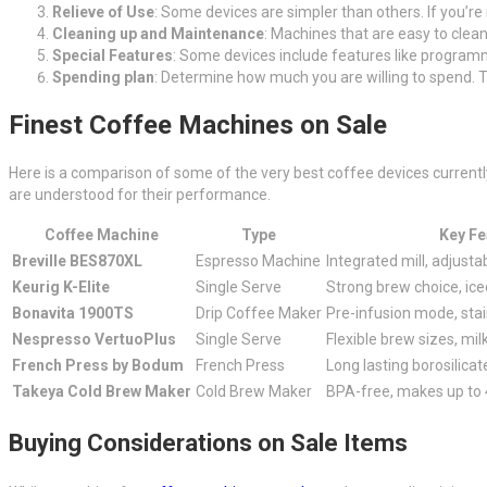
Relieve of Use
: Some devices are simpler than others. If you’r
Cleaning up and Maintenance
: Machines that are easy to clean
Special Features
: Some devices include features like programmab
Spending plan
: Determine how much you are willing to spend. T
Finest Coffee Machines on Sale
Here is a comparison of some of the very best coffee devices current
are understood for their performance.
Coffee Machine
Type
Key Fe
Breville BES870XL
Espresso Machine
Integrated mill, adjust
Keurig K-Elite
Single Serve
Strong brew choice, ice
Bonavita 1900TS
Drip Coffee Maker
Pre-infusion mode, stai
Nespresso VertuoPlus
Single Serve
Flexible brew sizes, mil
French Press by Bodum
French Press
Long lasting borosilicat
Takeya Cold Brew Maker
Cold Brew Maker
BPA-free, makes up to 
Buying Considerations on Sale Items