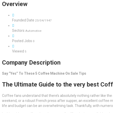
Overview
Founded Date
23/04/1947
Sectors
Automotive
Posted Jobs
0
Viewed
5
Company Description
Say “Yes” To These 5 Coffee Machine On Sale Tips
The Ultimate Guide to the very best Cof
Coffee fans understand that there’s absolutely nothing rather like the
weekend, or a robust French press after supper, an excellent coffee m
life and budget can be an overwhelming task. Thankfully, with numerous