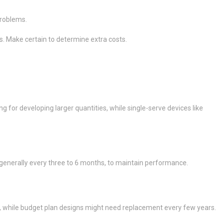
problems.
s. Make certain to determine extra costs.
or developing larger quantities, while single-serve devices like
, generally every three to 6 months, to maintain performance.
, while budget plan designs might need replacement every few years.