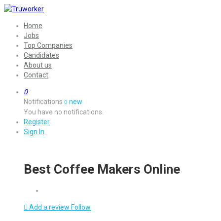
Home
Jobs
Top Companies
Candidates
About us
Contact
0
Notifications
new
0
You have no notifications.
Register
Sign In
Best Coffee Makers Online
Add a review
Follow