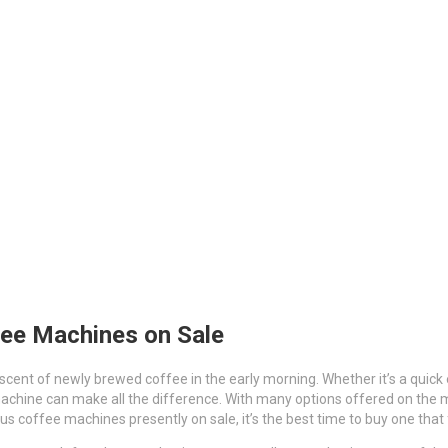
fee Machines on Sale
 scent of newly brewed coffee in the early morning. Whether it’s a quick
achine can make all the difference. With many options offered on the m
 coffee machines presently on sale, it’s the best time to buy one that f