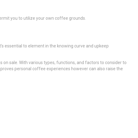
ermit you to utilize your own coffee grounds.
t’s essential to element in the knowing curve and upkeep
 on sale. With various types, functions, and factors to consider to
improves personal coffee experiences however can also raise the