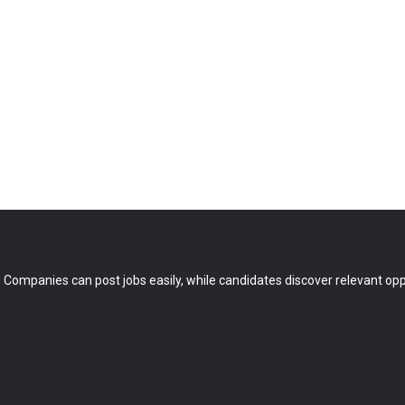
 Companies can post jobs easily, while candidates discover relevant oppo