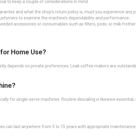
ucial to keep a couple of considerations in mind:
uarantee and what the shop’s return policy is, must you experience any 
 customers to examine the machine’s dependability and performance.
eeded accessories or consumables such as filters, pods, or milk frother
e for Home Use?
 depends on private preferences. Leak coffee makers are outstanding f
hine?
ically for single-serve machines. Routine descaling is likewise essential
ces can last anywhere from 5 to 15 years with appropriate maintenance