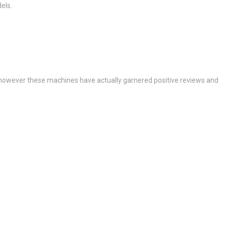
els.
, however these machines have actually garnered positive reviews and