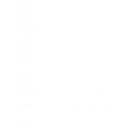
DCC-
Coffee
₤ 150
cleaning, brew strength
3200P1
Maker
control
De’Longhi
Espresso
₤ 80 –
Double function, compact
EC155
Machine
₤ 120
style, stainless steel
Bodum
French
₤ 20 –
Durable borosilicate glass,
Brazil
Press
₤ 40
dishwasher safe
French
Press
Hario V60
Pour-
₤ 20 –
Precise developing,
Dripper
Over
₤ 50
ceramic develop, elegant
style
Takeya
Cold
₤ 30 –
BPA-free, easy to utilize