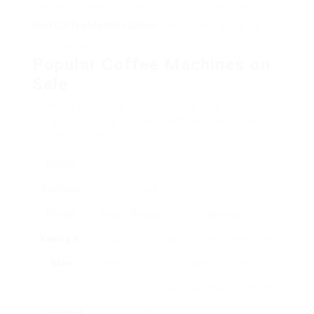
vacations or events, making it a terrific time to get a
Best Coffee Machine Online
machine as a gift or for
individual use.
Popular Coffee Machines on
Sale
Thinking about the variety readily available, here
are a few popular coffee machines that often
include in sales:
Coffee
Machine
Cost
Model
Type
Range
Features
Keurig K-
Single
₤ 120
Multiple brew sizes, strong
Elite
Serve
– ₤
brew feature,
170
programmable settings
Cuisinart
Drip
₤ 70 –
14-cup capability, self-