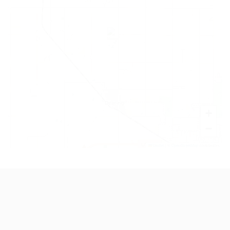
+
−
Leaflet
|
©
OpenStreetMap
contributors