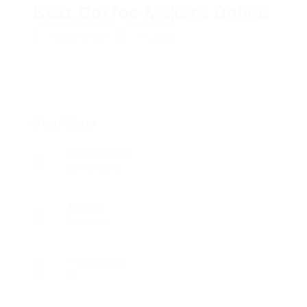
Best Coffee Makers Online
Add a review
Follow
Overview
Founded Date
11/10/2013
Sectors
Telecom
Posted Jobs
0