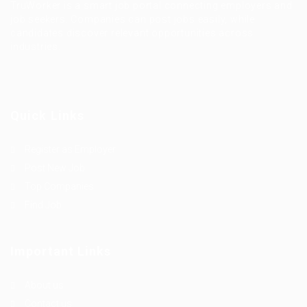
TruWorker is a smart job portal connecting employers and
job seekers. Companies can post jobs easily, while
candidates discover relevant opportunities across
industries.
Quick Links
Register as Employer
Post New Job
Top Companies
Find Job
Important Links
About us
Contact us