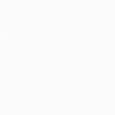
Privacy Policy
Terms and Conditions
Refund and Returns Policy
Reach Us
F56, F Block
Greater Kailash
New Delhi -110034
(M) – +91 9876543210
(Email) – mail@truworker.com
Truworker © 2026, All Right Reserved - by
Eyecix