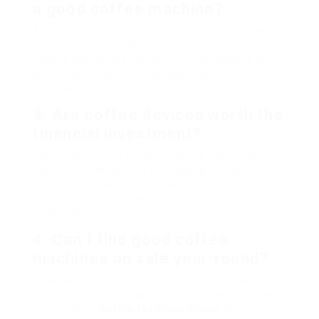
a good coffee machine?
A budget of ₤ 100 to ₤ 300 is usually adequate to
buy a premium coffee machine that matches
various developing needs. Premium designs or
specialized machines, like espresso makers, may
cost more.
3. Are coffee devices worth the
financial investment?
Yes, investing in a coffee machine saves money
over time compared to purchasing coffee from
cafes. In addition, home brewing enables
personalization of flavors, strength, and
freshness.
4. Can I find good coffee
machines on sale year-round?
Sales events throughout vacations, such as Black
Friday or Cyber Monday, typically offer the finest
discounts on
Coffee Machines Online
devices.