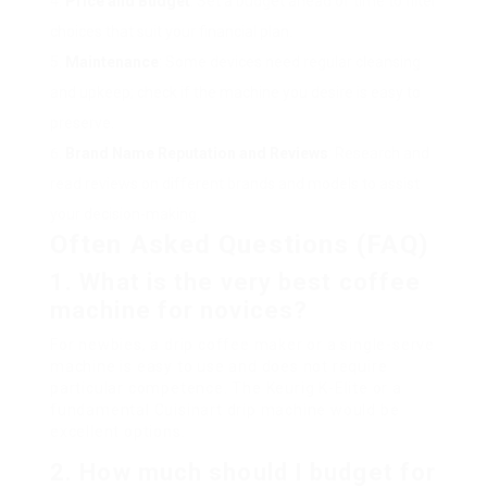
Price and Budget
: Set a budget ahead of time to filter
choices that suit your financial plan.
Maintenance
: Some devices need regular cleansing
and upkeep; check if the machine you desire is easy to
preserve.
Brand Name Reputation and Reviews
: Research and
read reviews on different brands and models to assist
your decision-making.
Often Asked Questions (FAQ)
1. What is the very best coffee
machine for novices?
For newbies, a drip coffee maker or a single-serve
machine is easy to use and does not require
particular competence. The Keurig K-Elite or a
fundamental Cuisinart drip machine would be
excellent options.
2. How much should I budget for