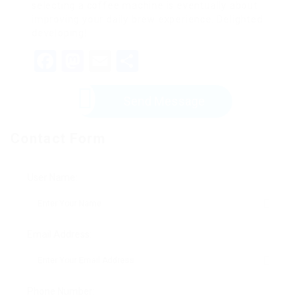
selecting a coffee machine is eventually about
improving your daily brew experience. Delighted
developing!
Facebook
Mastodon
Email
Share
Send Message
Contact Form
User Name:
Email Address:
Phone Number: