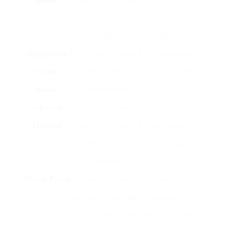
Maker
leaking warm water
wishing to brew
over ground coffee in
numerous cups
a filter.
simultaneously.
Single Serve
Utilizes pre-packaged
Hectic people who
Coffee
coffee pods for
want convenience.
Maker
specific servings.
Espresso
Forces warm water
Coffee
Machine
through finely-ground
enthusiasts and
coffee to create rich
baristas.
espresso.
French Press
Soaks coffee
Those who take
premises in hot water
pleasure in a
before pushing down
robust, full-bodied