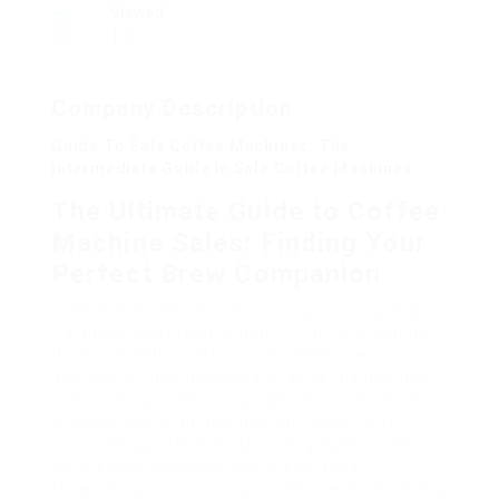
Viewed
10
Company Description
Guide To Sale Coffee Machines: The
Intermediate Guide In Sale Coffee Machines
The Ultimate Guide to Coffee
Machine Sales: Finding Your
Perfect Brew Companion
Coffee is more than just an early morning ritual;
it’s an everyday requirement for millions around
the world. With a plethora of coffee makers
available on the marketplace, selecting the right
one can be a challenging task. This post aims to
direct you through the important aspects of
purchasing a coffee machine, highlighting the
differences in between different types,
showcasing some popular models, and answering