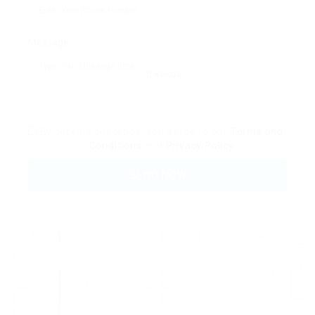
Message:
Reload
By clicking checkbox, you agree to our
Terms and
Conditions
and
Privacy Policy