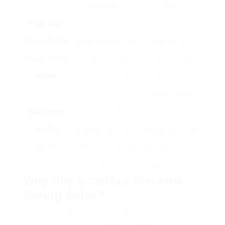
a plunger.
brew.
Pour-Over
By hand puts warm
Connoisseurs
Cheap Coffee
water over coffee
looking for a
Maker Online
grounds for a more
custom-made,
Maker
controlled brew.
artisanal
experience.
Cold Brew
Brews coffee
Fans of cold
Coffee
gradually with cold
coffee and those
Maker
water for a smooth
who choose a less
taste.
acidic drink.
Why Buy a Coffee Machine
During Sales?
Sales occasions provide an ideal chance for
coffee lovers to purchase a top quality coffee