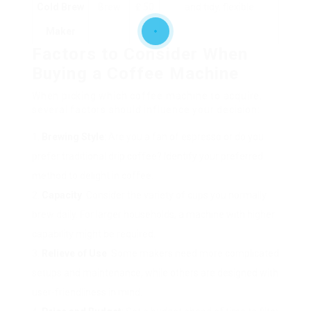
Cold Brew
Brew
₤ 50
and tidy, flexible
Maker
Factors to Consider When
Buying a Coffee Machine
When picking which coffee machine to acquire,
several factors should influence your decision:
Brewing Style
: Are you a fan of espresso or do you
prefer traditional drip coffee? Identify your preferred
method to delight in coffee.
Capacity
: Consider the variety of cups you normally
brew daily. For larger households, a machine with higher
capability might be required.
Relieve of Use
: Some makers need more complicated
setups and maintenance, while others are designed with
user-friendliness in mind.