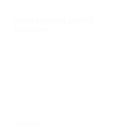
frequently asked questions about coffee
machines.
Understanding Coffee
Machines
Before diving into sales and schedule, it is
important to comprehend the various kinds of
coffee machines on the market. Each type has its
own distinct attributes, dealing with varied
developing preferences. Below is a table summing
up the various types of coffee machines:
Type Of
Coffee
Machine
Description
Perfect Users
Drip Coffee
Brews coffee by
Casual drinkers