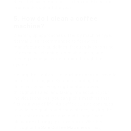
Nevertheless, numerous retailers might also run
promos throughout the year.
5. How do I clean a coffee
machine?
Cleaning up approaches differ by machine type.
Normally, it’s recommended to follow the
manufacturer’s guidelines, frequently consisting
of descaling, cleaning removable parts, and
running a vinegar-water option through the
system.
Finding the ideal coffee machine does not have to
be a frustrating job. By understanding the
different types, weighing the alternatives
throughout sales, and taking into account your
individual choices, you can pick a machine that
fits your way of life. As coffee culture continues
to welcome quality and convenience, buying the
right coffee machine can lead to significant
pleasure– stirring joy in every cup. Whether
throughout a
Sale Coffee Machines
or not,