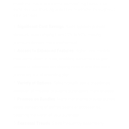
machine. Here are some compelling factors to
consider purchasing a coffee machine throughout
sale periods:
Significant Cost Savings
: Sales typically provide
discount rates ranging from 20% to 50%, making
premium devices more economical.
Access to Enhanced Features
: Higher-end models
may come down in price, enabling customers to gain
access to advanced developing innovations that were
previously out of spending plan.
Variety of Options
: Sales typically see a broadened
selection of models, providing purchasers more choices.
Promos on Bundles
: Many merchants provide bundle
deals, consisting of coffee beans or accessories,
boosting the worth of your purchase.
Seasonal Trends
: Sales frequently accompany