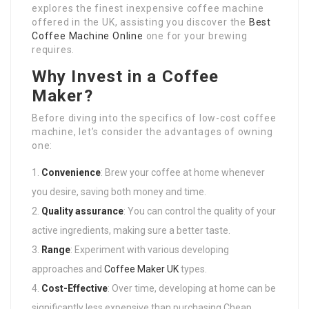
explores the finest inexpensive coffee machine
offered in the UK, assisting you discover the
Best
Coffee Machine Online
one for your brewing
requires.
Why Invest in a Coffee
Maker?
Before diving into the specifics of low-cost coffee
machine, let’s consider the advantages of owning
one:
Convenience
: Brew your coffee at home whenever
you desire, saving both money and time.
Quality assurance
: You can control the quality of your
active ingredients, making sure a better taste.
Range
: Experiment with various developing
approaches and
Coffee Maker UK
types.
Cost-Effective
: Over time, developing at home can be
significantly less expensive than purchasing Cheap