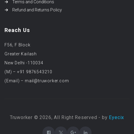
Terms and Conditions
Refund and Returns Policy
Reach Us
F56, F Block
Greater Kailash
New Delhi -110034
(M) – +91 9876543210
(Email) – mail@truworker.com
Truworker © 2026, All Right Reserved - by
Eyecix