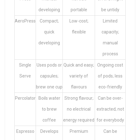
developing
portable
be untidy
AeroPress
Compact;
Low-cost;
Limited
quick
flexible
capacity;
developing
manual
process
Single
Uses pods or
Quick and easy;
Ongoing cost
Serve
capsules;
variety of
of pods; less
brew one cup
flavours
eco-friendly
Percolator
Boils water
Strong flavour;
Can be over-
to brew
no electrical
extracted; not
coffee
energy required
for everybody
Espresso
Develops
Premium
Can be