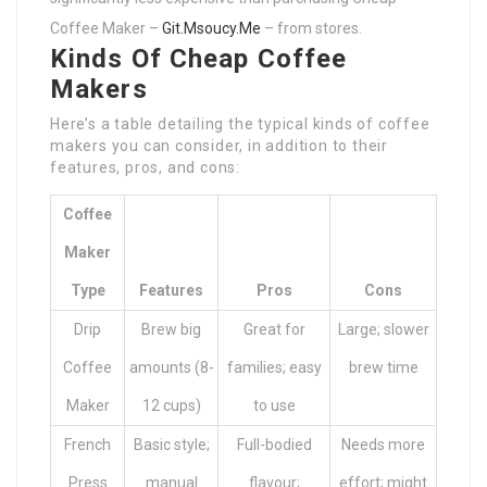
Coffee Maker –
Git.Msoucy.Me
– from stores.
Kinds Of Cheap Coffee
Makers
Here’s a table detailing the typical kinds of coffee
makers you can consider, in addition to their
features, pros, and cons:
Coffee
Maker
Type
Features
Pros
Cons
Drip
Brew big
Great for
Large; slower
Coffee
amounts (8-
families; easy
brew time
Maker
12 cups)
to use
French
Basic style;
Full-bodied
Needs more
Press
manual
flavour;
effort; might