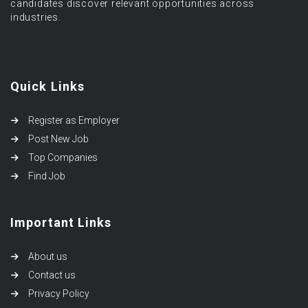
candidates discover relevant opportunities across
industries.
Quick Links
Register as Employer
Post New Job
Top Companies
Find Job
Important Links
About us
Contact us
Privacy Policy