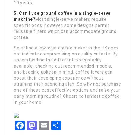
10 years.
5. Can I use ground coffee in a single-serve
machine?
Most single-serve makers require
specific pods; however, some designs permit
reusable filters which can accommodate ground
coffee.
Selecting a low-cost coffee maker in the UK does
not indicate compromising on quality or taste. By
understanding the different types readily
available, checking out recommended models,
and keeping upkeep in mind, coffee lovers can
boost their developing experience without
straining their spending plan. So why not purchase
one of these cost effective options and raise your
early morning routine? Cheers to fantastic coffee
in your home!
Facebook
Mastodon
Email
Share