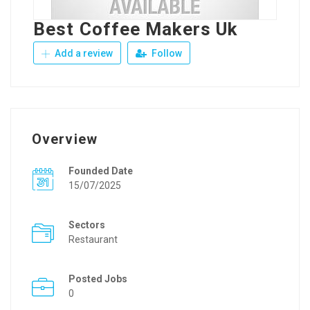
Best Coffee Makers Uk
Add a review
Follow
Overview
Founded Date
15/07/2025
Sectors
Restaurant
Posted Jobs
0