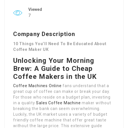
Viewed
7
Company Description
10 Things You’ll Need To Be Educated About
Coffee Maker UK
Unlocking Your Morning
Brew: A Guide to Cheap
Coffee Makers in the UK
Coffee Machines Online
fans understand that a
great cup of coffee can make or break your day.
For those who reside on a budget plan, investing
in a quality
Sales Coffee Machine
maker without
breaking the bank can seem overwhelming.
Luckily, the UK market uses a variety of budget
friendly coffee machine that offer great taste
without the large price. This extensive guide