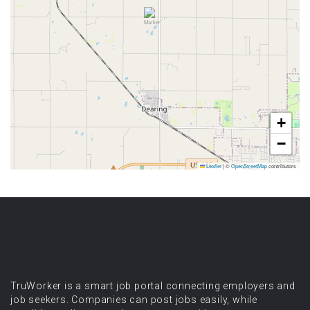
+
−
Leaflet
|
©
OpenStreetMap
contributors
TruWorker is a smart job portal connecting employers and
job seekers. Companies can post jobs easily, while