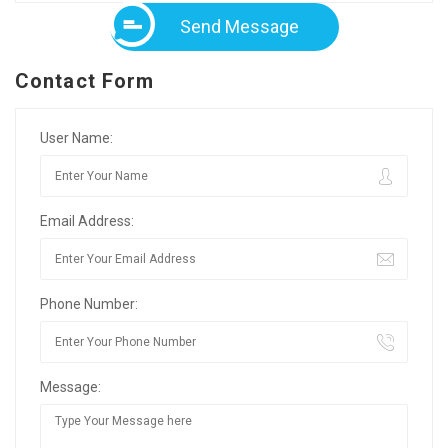
Send Message
Contact Form
User Name:
Email Address:
Phone Number:
Message: