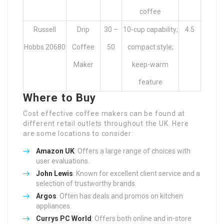
coffee
Russell
Drip
30 –
10-cup capability;
4.5
Hobbs 20680
Coffee
50
compact style;
Maker
keep-warm
feature
Where to Buy
Cost effective coffee makers can be found at
different retail outlets throughout the UK. Here
are some locations to consider:
Amazon UK
: Offers a large range of choices with
user evaluations.
John Lewis
: Known for excellent client service and a
selection of trustworthy brands.
Argos
: Often has deals and promos on kitchen
appliances.
Currys PC World
: Offers both online and in-store