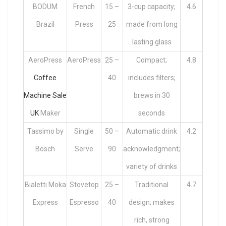
BODUM
French
15 –
3-cup capacity;
4.6
Brazil
Press
25
made from long
lasting glass
AeroPress
AeroPress
25 –
Compact;
4.8
Coffee
40
includes filters;
Machine Sale
brews in 30
UK
Maker
seconds
Tassimo by
Single
50 –
Automatic drink
4.2
Bosch
Serve
90
acknowledgment;
variety of drinks
Bialetti Moka
Stovetop
25 –
Traditional
4.7
Express
Espresso
40
design; makes
rich, strong