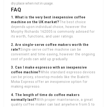
dry place when not in usage.
FAQ
1. What is the very best inexpensive coffee
machine on the UK market?
The best choice
depends upon individual choice, however the
Morphy Richards 162005 is commonly advised for
its worth, functions, and user ratings.
2. Are single-serve coffee makers worth the
rate?
Single-serve coffee machine can be
convenient and time-saving, however the ongoing
cost of pods can add up gradually.
3. Can I make espresso with an inexpensive
coffee machine?
While standard espresso devices
can be pricey, stovetop models like the Bialetti
Moka Express offer an inexpensive option for
making espresso.
4. The length of time do coffee makers
normally last?
With proper maintenance, a great
quality coffee maker can last anywhere from 5 to