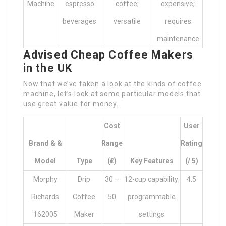
Machine
espresso
coffee;
expensive;
beverages
versatile
requires
maintenance
Advised Cheap Coffee Makers
in the UK
Now that we’ve taken a look at the kinds of coffee
machine, let’s look at some particular models that
use great value for money.
Cost
User
Brand & &
Range
Rating
Model
Type
(₤)
Key Features
(/ 5)
Morphy
Drip
30 –
12-cup capability;
4.5
Richards
Coffee
50
programmable
162005
Maker
settings