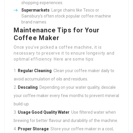
shopping experiences.
Supermarkets
: Large chains like Tesco or
Sainsbury’s often stock popular coffee machine
brand names.
Maintenance Tips for Your
Coffee Maker
Once you’ve picked a coffee machine, it is
necessary to preserve it to ensure longevity and
optimal efficiency. Here are some tips:
Regular Cleaning
: Clean your coffee maker daily to
avoid accumulation of oils and residues.
Descaling
: Depending on your water quality, descale
your coffee maker every few months to prevent mineral
build-up.
Usage Good Quality Water
: Use filtered water when
brewing for better flavour and durability of the machine.
Proper Storage
: Store your coffee maker in a cool,