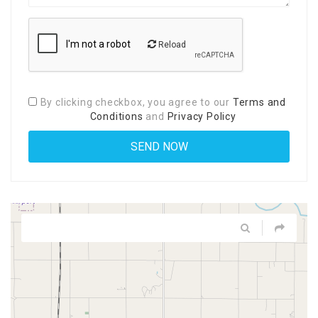
Reload
By clicking checkbox, you agree to our
Terms and
Conditions
and
Privacy Policy