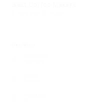
Best Coffee Makers
Add a review
Follow
Overview
Founded Date
30/04/2014
Sectors
Telecom
Posted Jobs
0