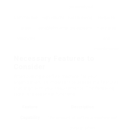
personalized
Commercial-
High volume
Fast brewing,
Requires
grade
establishments
big capacity
more area
Machines
and
maintenance
Necessary Features to
Consider
When picking a coffee machine for your
organization, it’s important to assess the features
that align with your requirements. The following
table lists essential functions:
Feature
Description
Capability
The amount of coffee a machine can
brew at when.