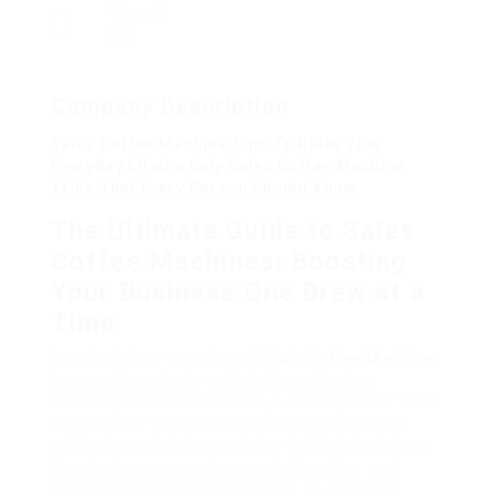
Viewed
210
Company Description
Sales Coffee Machine Tips To Relax Your
Everyday Lifethe Only Sales Coffee Machine
Trick That Every Person Should Know
The Ultimate Guide to Sales
Coffee Machines: Boosting
Your Business One Brew at a
Time
In today’s fast-paced world,
Sale Coffee Machines
is more than simply a drink; it’s a ritual, an
increase, and for numerous, a crucial part of their
workday. For companies, providing top quality
coffee not only boosts worker fulfillment but can
likewise improve customer relationships and
develop an inviting atmosphere. Go into sales