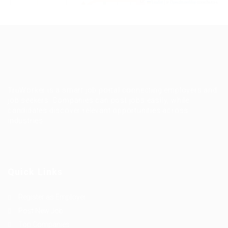
Leaflet
|
©
OpenStreetMap
contributors
TruWorker is a smart job portal connecting employers and
job seekers. Companies can post jobs easily, while
candidates discover relevant opportunities across
industries.
Quick Links
Register as Employer
Post New Job
Top Companies