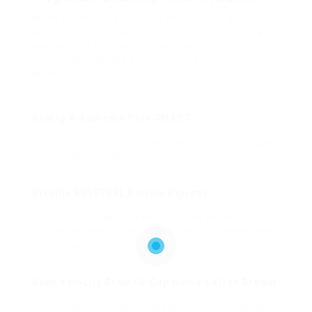
When considering a coffee machine for your
business, it’s critical to explore alternatives readily
available on the marketplace. Here’s a list of some
popular brands and designs with short
descriptions:
Keurig K-Supreme Plus SMART
Ideal for little offices with low volume needs. Uses
a range of single-serve choices.
Breville BES870XL Barista Express
A high-quality espresso machine perfect for
coffee shops or coffee lovers willing to invest time
in brewing.
Bunn Velocity Brew 10-Cup Home Coffee Brewer
Known for its speed and performance, making it