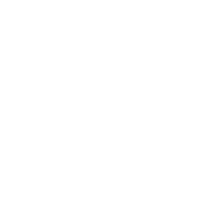
Espresso
Coffee bar,
Top quality
Needs skill to
Machines
cafes
espresso,
operate
numerous
drinks
Drip Coffee
Offices, little
Easy to
Minimal
Makers
companies
utilize,
range (drip-
passive
only)
brewing
Single-Serve
Little offices,
Hassle-free,
Higher cost
Machines
personal usage
very little
per cup
cleanup
Bean-to-Cup
Larger offices,
Newly ground
Normally
Machines
coffee shops
coffee,
more pricey