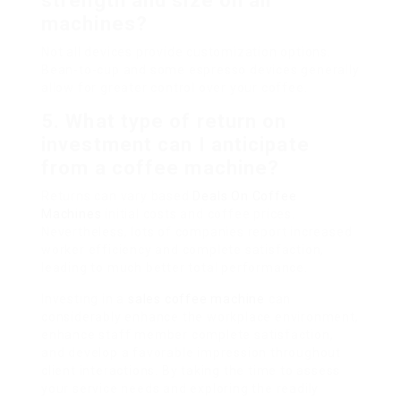
strength and size on all
machines?
Not all devices provide customization options.
Bean-to-cup and some espresso devices generally
allow for greater control over your coffee.
5. What type of return on
investment can I anticipate
from a coffee machine?
Returns can vary based
Deals On Coffee
Machines
initial costs and coffee prices.
Nevertheless, lots of companies report increased
worker efficiency and complete satisfaction,
leading to much better total performance.
Investing in a
sales coffee machine
can
considerably enhance the workplace environment,
enhance staff member complete satisfaction,
and develop a favorable impression throughout
client interactions. By taking the time to assess
your service needs and exploring the readily