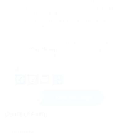
available options, you can discover the ideal
coffee machine to serve your group’s everyday
caffeine fix. With the best machine, every cup
brewed can cause happier staff members and
stronger organization relationships– one sip at a
time.
Whether you’re a little office or a busy cafe, the
right
Coffee Maker
machine can be a game-
changer for your service.
Facebook
Mastodon
Email
Share
Send Message
Contact Form
User Name: