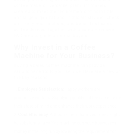
coffee makers– versatile, premium makers
created to meet the requirements of both little
and large organizations. In this article, we’ll check
out the types, functions, and benefits of sales
coffee devices, together with a comprehensive
FAQ area to guide potential buyers.
Why Invest in a Coffee
Machine for Your Business?
Buying a sales coffee machine can provide
various benefits to your service. Here are a few of
the key reasons:
Employee Satisfaction
: Happy workers are
productive workers. Supplying quality coffee can elevate
their state of mind and enhance their work experience.
Cost Efficiency
: Although the initial investment might
be substantial, a coffee machine can save businesses
money in the long run by lowering the requirement for