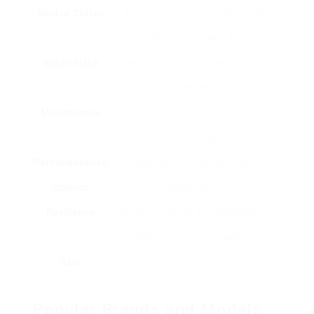
Kind of Coffee
Kinds of coffee the machine can
produce (espresso, drip).
Ease of Use
How easy to use the machine is for
staff members.
Maintenance
Frequency and ease of cleansing and
servicing required.
Personalization
Capability to change settings for
Options
strength, size, etc.
Resilience
Building material and expected life
expectancy of the machine.
Rate
Cost of the machine and its operating
expenditures.
Popular Brands and Models