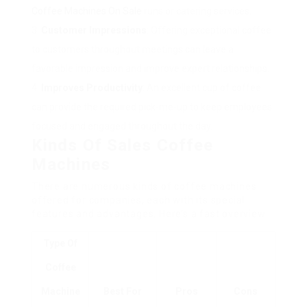
Coffee Machines On Sale
runs or catering services.
Customer Impressions
: Offering exceptional coffee
to customers throughout meetings can leave a
favorable impression and improve expert relationships.
Improves Productivity
: An excellent cup of coffee
can provide the required pick-me-up to keep employees
focused and engaged throughout the day.
Kinds Of Sales Coffee
Machines
There are numerous kinds of coffee machines
offered for companies, each with its special
features and advantages. Here’s a fast overview:
Type Of
Coffee
Machine
Best For
Pros
Cons