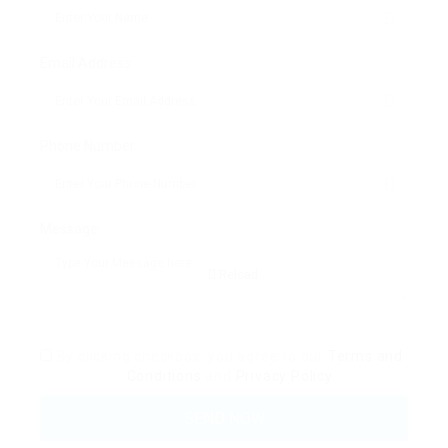
Email Address:
Phone Number:
Message:
Reload
By clicking checkbox, you agree to our
Terms and
Conditions
and
Privacy Policy