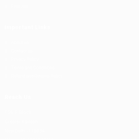
Find Job
Important Links
About us
Contact us
Privacy Policy
Terms and Conditions
Refund and Returns Policy
Reach Us
F56, F Block
Greater Kailash
New Delhi -110034