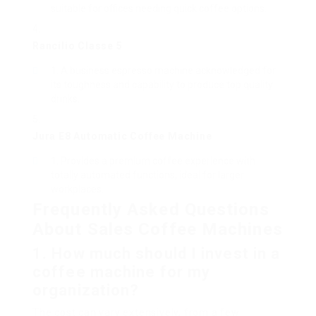
suitable for offices needing quick coffee options.
Rancilio Classe 5
A business espresso machine acknowledged for
its toughness and capability to produce top quality
drinks.
Jura E8 Automatic Coffee Machine
Provides a premium coffee experience with
totally automated functions, ideal for larger
workplaces.
Frequently Asked Questions
About Sales Coffee Machines
1. How much should I invest in a
coffee machine for my
organization?
The cost can vary extensively, from a few