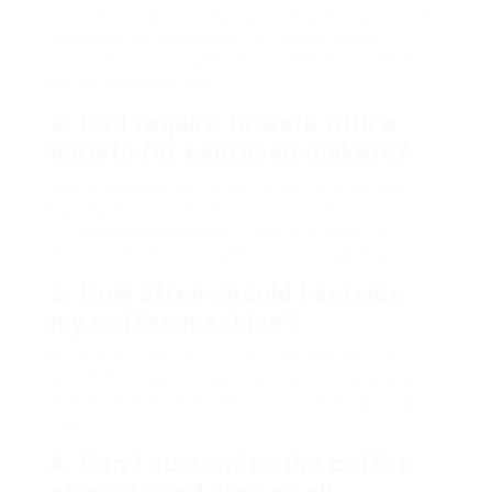
hundred dollars for standard designs to a number
of thousand for commercial-grade makers.
Consider your budget plan and the anticipated
return on investment.
2. Do I require to work with a
barista for espresso makers?
Not necessarily. While having a knowledgeable
barista improves the experience, lots of
contemporary espresso makers come with
functions that simplify the developing process.
3. How often should I service
my coffee machine?
Routine maintenance is important. Most makers
recommend servicing at least as soon as a year,
with more frequent cleansing needed based upon
use.
4. Can I customize the coffee