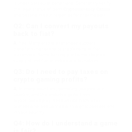
it under particular conditions. Constantly verify
the legal status of both
Cryptocurrency Casino
and betting in your region before taking part.
Q2: Can I convert my payouts
back to fiat?
A:
Yes. Many crypto exchanges support
transforming tokens to stablecoins or fiat
currencies. Some betting platforms likewise
supply direct fiat withdrawal alternatives.
Q3: Do I need to pay taxes on
crypto gaming profits?
A:
In many countries, gambling jackpots are
taxable, and this includes gains from
crypto‑based play. Seek advice from a tax
professional acquainted with digital possessions
in your country.
Q4: How do I understand a game
is fair?