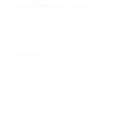
Best Crypto Casino
Add a review
Follow
Overview
Founded Date
08/02/1964
Sectors
Telecom
Posted Jobs
0