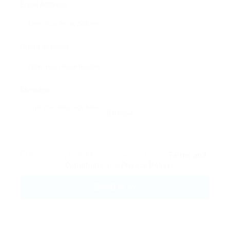
Email Address:
Phone Number:
Message:
Reload
By clicking checkbox, you agree to our
Terms and
Conditions
and
Privacy Policy