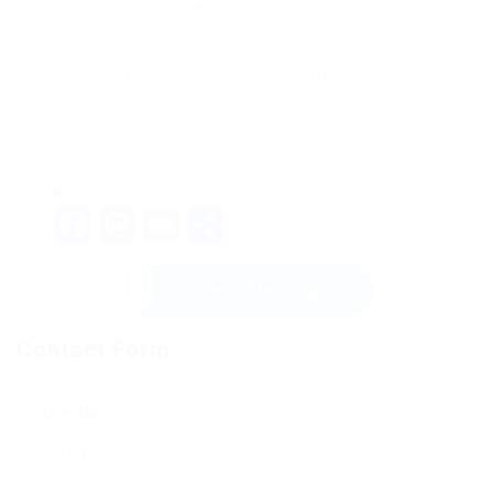
regulatory advancements and the intrinsic
volatility of digital possessions. By
comprehending the technology, comparing readily
available tokens, and following best‑practice
security steps, both operators and players can
harness the full capacity of casino‑focused
cryptocurrencies in the years ahead.
Facebook
Mastodon
Email
Share
Send Message
Contact Form
User Name: