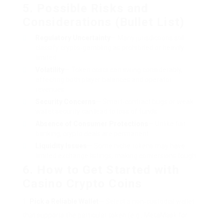
5. Possible Risks and
Considerations (Bullet List)
Regulatory Uncertainty
— Many jurisdictions still
classify crypto‑gambling as prohibited or heavily
limited.
Volatility
— Token costs can swing considerably,
affecting both player balances and operator
revenues.
Security Concerns
— Smart‑contract bugs or weak
wallet security can lead to loss of funds.
Absence of Consumer Protections
— Unlike fiat
banking, crypto deals are permanent.
Liquidity Issues
— Some niche tokens may have
limited exchange listings, making conversions tough.
6. How to Get Started with
Casino Crypto Coins
Pick a Reliable Wallet
— Select a non‑custodial wallet
that supports the particular token (e.g., MetaMask for