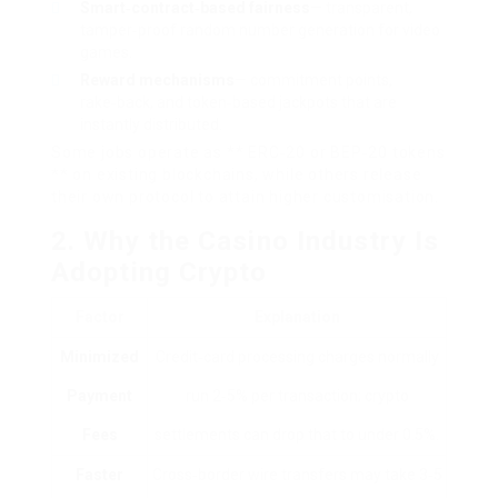
Smart‑contract‑based fairness
— transparent,
tamper‑proof random number generation for video
games.
Reward mechanisms
— commitment points,
rake‑back, and token‑based jackpots that are
instantly distributed.
Some jobs operate as ** ERC‑20 or BEP‑20 tokens
** on existing blockchains, while others release
their own protocol to attain higher customisation.
2. Why the Casino Industry Is
Adopting Crypto
Factor
Explanation
Minimized
Credit‑card processing charges normally
Payment
run 2‑5% per transaction; crypto
Fees
settlements can drop that to under 0.5%.
Faster
Cross‑border wire transfers may take 3‑5