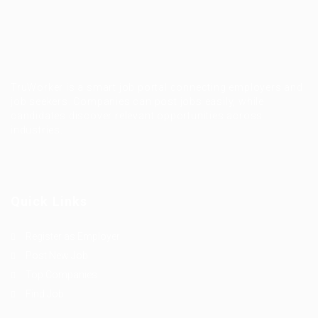
TruWorker is a smart job portal connecting employers and
job seekers. Companies can post jobs easily, while
candidates discover relevant opportunities across
industries.
Quick Links
Register as Employer
Post New Job
Top Companies
Find Job