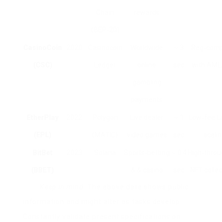
Chain
rewards
(BEP‑20)
CasinoCoin
2020
Casinocoin
Worldwide
~ 3
Reg‑comp
(CSC)
Ledger
online
sec
with AML
gambling
payments
EtherPlay
2022
Polygon
Live dealer
~ 1
Low‑fee L
(EPL)
(MATIC)
video games
sec
scali
BitBet
2023
Solana
Sports‑betting
~ 0.4
High‑throu
(BBET)
& & casino
sec
NFT collec
Keep in mind
: The above data shows public
information and might alter as tasks develop.
Constantly validate present specifications on