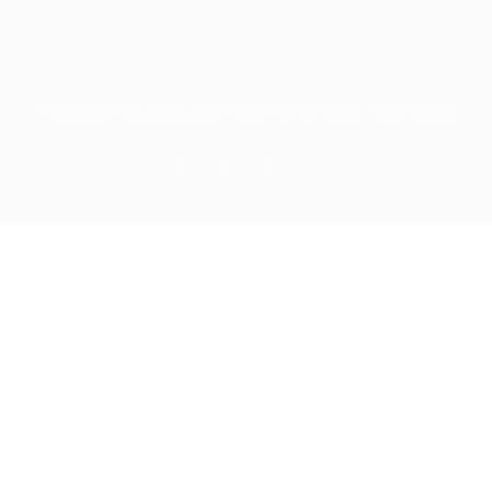
Truworker © 2026, All Right Reserved - by
Eyecix