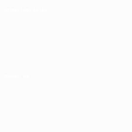
Important Links
About us
Contact us
Privacy Policy
Terms and Conditions
Refund and Returns Policy
Reach Us
F56, F Block
Greater Kailash
New Delhi -110034
(M) – +91 9876543210
(Email) – mail@truworker.com