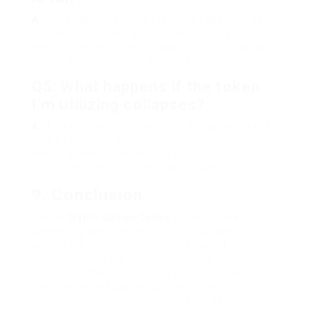
A:
Many casino‑focused tokens release “provably
fair” algorithms and enable gamers to validate
seeds or hashes. Look for platforms that display a
proven evidence on the blockchain.
Q5: What happens if the token
I’m utilizing collapses?
A:
If a token delists or declines, the gambling site
might transform balances to another supported
coin or provide a refund. Always check out the
platform’s withdrawal and asset‑transfer policy.
9. Conclusion
Casino
Crypto Games Casino
coins represent a
compelling development in online gambling,
weding the privacy and effectiveness of
blockchain with the enjoyment of casino
gameplay. While chances are plentiful– lower
fees, instantaneous payouts, and transparent
fairness– gamers must remain alert about