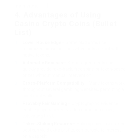
main sites.
4. Advantages of Using
Casino Crypto Coins (Bullet
List)
Lower House Edge
— Some platforms use
minimized house portions when bets are put with
native tokens.
Automatic Bonuses
— Smart agreements can
quickly provide rake‑back, free spins, or token‑based
prizes without manual intervention.
Cross‑Platform Compatibility
— Many tokens work
throughout several gambling websites, permitting a
combined wallet.
Provably Fair Gaming
— Cryptographic evidence
enable players to verify video game outcomes,
cultivating trust.
Token‑Staking Rewards
— Holding coins in a staking
pool can yield extra profits, comparable to interest
on a deposit.