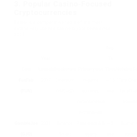
3. Popular Casino‑Focused
Cryptocurrencies
Below is a comparative table of the most
extensively utilized casino crypto coins since
2024:
Avg.
Year
Tx
Coin
Launch
Blockchain
Primary Use
Time
Notable F
FunFair
2017
Ethereum
In‑game
~ 15
“Fate Cha
(FUN)
(ERC‑20)
currency,
sec
for off‑
instantaneous
scalabil
withdrawals
GambleJoe
2021
Binance
Rake‑back & &
~ 5
Built‑in
(GJO)
Smart
loyalty
sec
option