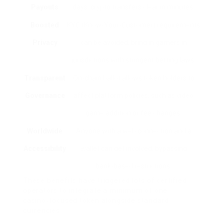
Payouts
days; crypto transfers clear in minutes.
Boosted
KYC (Know‑Your‑Customer) requirements
Privacy
can be avoided, bring in gamers in
jurisdictions with stringent betting laws.
Transparent
On‑chain ballot allows token holders to
Governance
affect platform policies, such as video
game addition or fee changes.
Worldwide
Anyone with a web connection and a
Accessibility
wallet can get involved, bypassing
bank‑based restrictions.
These benefits have triggered lots of certified
operators to integrate a minimum of one
casino‑focused token alongside standard
currencies.