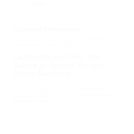
Viewed
7
Company Description
How Casino Crypto Has Become The Most
Sought-After Trend In 2024
Casino Crypto Coin: The
Future of Secure, Private
Online Gambling
The crossway of cryptocurrency and online video
gaming has given increase to a brand-new
possession class referred to as
casino
Crypto
Casino’s
coins
. These digital tokens are
purpose‑built for gambling platforms, offering
players and operators alike improved privacy,
much faster settlements, and lower transaction
fees compared to conventional payment
methods. As the worldwide online gambling