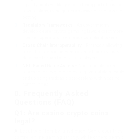
liquidity pools will likely end up being part of casino
reward plans, using gamers passive earnings while
betting.
Regulatory Frameworks
— As governments
develop clearer crypto‑gambling laws, expect more
licensed operators to embrace compliant tokens.
Cross‑Chain Interoperability
— Protocols allowing
token transfers in between diverse blockchains will
decrease friction for multi‑site players.
NFT‑Based Game Assets
— Non‑fungible tokens
representing in‑game items (e.g., virtual slots) could
end up being tradeable possessions within casino
communities.
8. Frequently Asked
Questions (FAQ)
Q1: Are casino crypto coins
legal?
A:
Legality differs by jurisdiction. Some countries
control online gaming strictly, while others permit