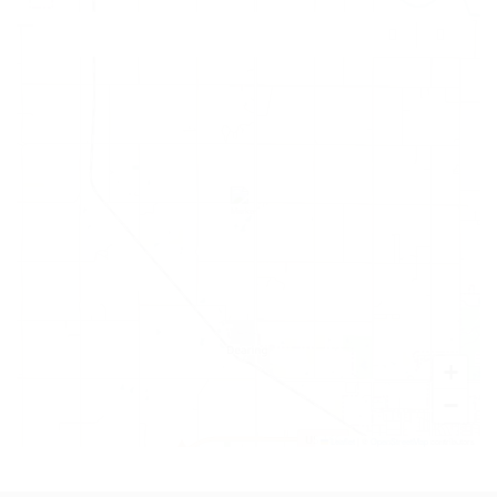
+
−
Leaflet
|
©
OpenStreetMap
contributors