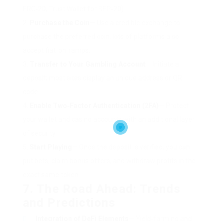
ERC‑20, Trust Wallet for BEP‑20).
Purchase the Coin
— Use a credible exchange to
purchase the preferred coin; lots of platforms also
accept fiat‑on‑ramps.
Transfer to Your Gambling Account
— Initiate a
deposit; most sites display an unique address or QR
code.
Enable Two‑Factor Authentication (2FA)
— Protect
your wallet and casino accounts with an additional layer
of security.
Start Playing
— Once the deposit is verified, you can
put bets, claim bonus offers, and withdraw profits in the
exact same token.
7. The Road Ahead: Trends
and Predictions
Integration of DeFi Elements
— Yield‑farming and