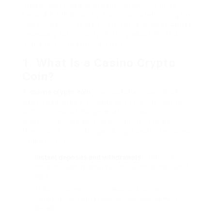
market continues to expand– predicted to go
beyond ₤ 130 billion by 2027– comprehending the
role of casino‑focused cryptocurrencies becomes
necessary for anybody thinking about the future
of digital home entertainment.
1. What Is a Casino Crypto
Coin?
A
casino crypto coin
is a blockchain‑based token
clearly designed for usage within online casino
communities. Unlike general‑purpose
cryptocurrencies such as Bitcoin or Ethereum,
these coins integrate gambling‑specific features,
consisting of:
Instant deposits and withdrawals
— settlement
times frequently determined in seconds instead of
days.
** built‑in privacy **– transactions can be
conducted without exposing individual banking
details.