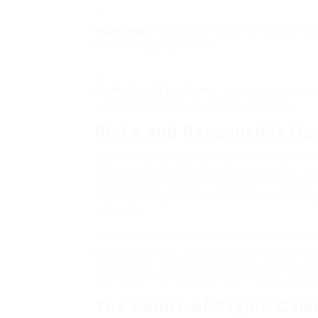
Start Small
: Begin with very little bets to 
betting bigger amounts.
Understand Local Laws
: Confirm that taking
jurisdiction before developing accounts.
Risks and Responsible Ga
While crypto game casinos use various ben
before participating. Cryptocurrency cost vol
can vary significantly in fiat value. In additi
crypto gaming creates prospective factors to
resolution.
Accountable gaming practices stay vital no m
based platforms. Setting stringent spending 
after losses, and acknowledging warning ind
guarantee that video gaming remains a plea
The Future of Crypto Gam