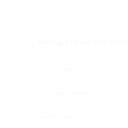
Stake
BTC, ETH, LTC, XRP
BitStarz
BTC, ETH, DOGE, CAD
Cloudbet
BTC, ETH, BCH
FortuneJack
BTC, ETH, DASH
Getting Started with Cryp
New players interested in exploring crypto 
Select a Cryptocurrency
: Purchase your fir
guaranteeing you comprehend wallet manag
Choose a Secure Wallet
: Set up a dedicated
ideally a hardware wallet for optimal security
Research Platforms
: Compare crypto gambli
video game choice, and gamer reviews befor