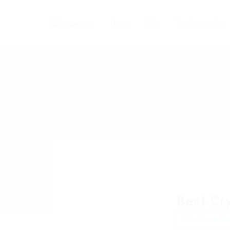
Home
Jobs
Top Companies
Best Cr
Add a revie