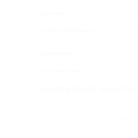
remain extremely popular across all casino 
Table Games
: Classic offerings such as blac
available in both RNG-based and live dealer 
Crypto-Original Games
: Many platforms est
cryptocurrency gameplay, consisting of “cra
offerings that leverage blockchain mechanic
Sports Betting
: Some hybrid platforms inte
allowing wagers on sporting occasions utiliz
Live Dealer Games
: Professional dealers s
utilizing cryptocurrency, integrating genuine
Leading Crypto Game Casi
A number of platforms have actually establi
area. The following table highlights essential
Platform
Supported Cryptocurrencies
BC.Game
BTC, ETH, 150+ others