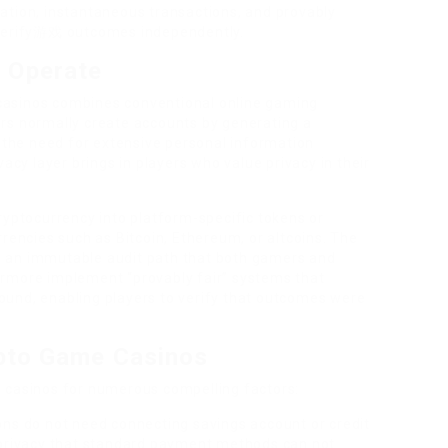
ation, instantaneous transactions, and provably
 verify游戏 outcomes independently.
 Operate
casinos combines conventional online gaming
rs normally create accounts by generating a
f the need for extensive personal information
vacy layer brings in players who value privacy in their
ryptocurrency into platform-specific tokens or
rrencies such as Bitcoin, Ethereum, or altcoins. The
ing an immutable audit path that both gamers and
ermore implement “provably fair” systems that
und, enabling players to verify that outcomes were
ypto Game Casinos
 casinos for numerous compelling factors:
ons do not need connecting savings account or credit
 privacy that standard payment methods can not