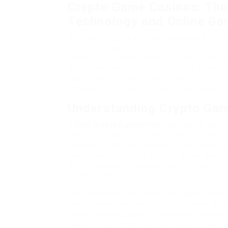
Crypto Game Casinos: The 
Technology and Online Ga
The gambling market has undergone a remar
cryptocurrency becoming a game-changing t
connect with online casinos. Crypto video g
blockchain innovation, provably fair gaming
players unprecedented openness, security, 
whatever you require to understand about thi
Understanding Crypto Ga
A
Best Crypto Casino USA
video game casino
cryptocurrency as a primary payment method
its video gaming community. Unlike standard o
currencies and central servers, these platfo
withdrawals while making use of smart cont
game fairness.
The core appeal of crypto video game gamblin
long-standing pain points in the gambling ind
concerns about payment processing delays, 
concerning chances, and restricted privacy.