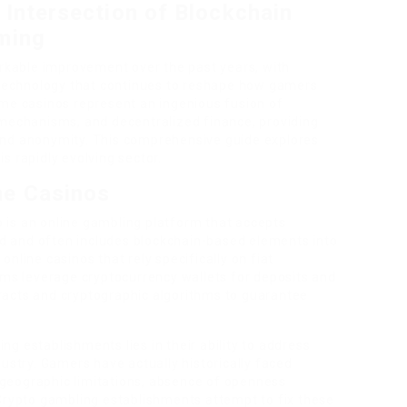
Intersection of Blockchain
ming
kable improvement over the past years, with
echnology that continues to reshape how gamers
ame casinos represent an ingenious fusion of
 mechanisms, and decentralized finance, providing
and anonymity. This comprehensive guide explores
s rapidly evolving sector.
me Casinos
 is an online gambling platform that accepts
 and often includes blockchain-based elements into
nline casinos that rely specifically on fiat
rms leverage cryptocurrency wallets for deposits and
racts and cryptographic algorithms to guarantee
g establishments lies in their ability to address
ustry. Gamers have actually historically faced
geographic limitations, absence of openness
 Crypto gambling establishments attempt to fix these