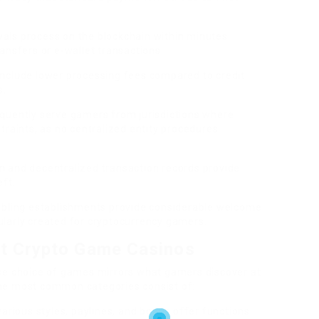
wals process on the blockchain within minutes
ansfers or e-wallet transactions.
include lower processing fees compared to credit
s.
equently serve gamers from jurisdictions where
traints, as no centralized entity procedures
on and decentralized transaction records provide
eft.
mbling establishments provide considerable welcome
larly created for cryptocurrency gamers.
at Crypto Game Casinos
rse choice of games mirrors what gamers discover at
he most common categories consist of:
 various styles, paylines, and bonus offer functions