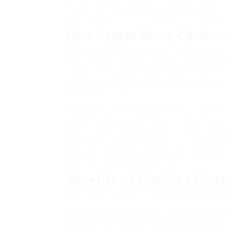
concerns through decentralized ledger innov
reasonable algorithms that permit users to
How Crypto Game Casinos
The operational framework of crypto game 
mechanics with blockchain technology. Playe
cryptocurrency wallet address, getting rid o
verification in most cases. This improved pri
gaming activities.
When putting bets, players transform their c
preserve play straight in supported cryptocu
blockchain records all deals publicly, creat
auditors can analyze. Many platforms furth
produce cryptographic hashes before each ro
not manipulated after the reality.
Benefits of Playing at Cr
Players gravitate towards crypto video game
Financial Privacy
: Cryptocurrency transacti
cards, supplying an extra layer of monetary