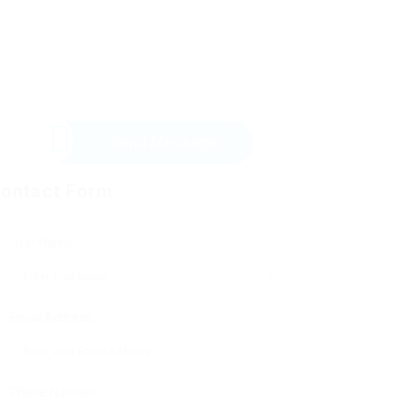
Send Message
ontact Form
User Name:
Email Address:
Phone Number: