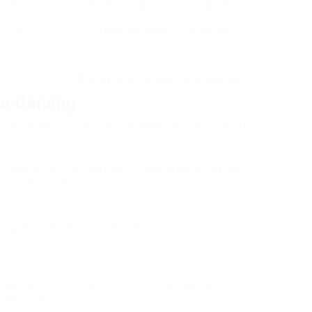
1000+
Live dealership options, sports betting
300+
Quick withdrawals, VIP program
500+
Sportsbook, esports wagering
600+
Multiple benefits, lottery video games
to Gaming
game casinos ought to follow these necessary steps:
st cryptocurrency through a trustworthy exchange,
ement essentials.
 cryptocurrency wallet for casino transactions,
.
ng establishments based on licensing, credibility,
e dedicating funds.