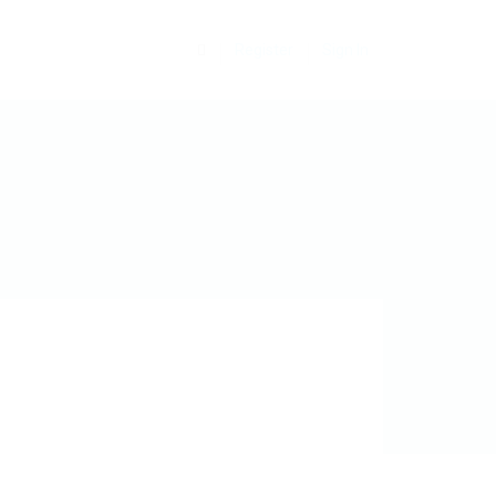
0
Register
Sign In