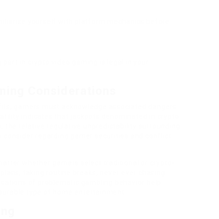
familiarize yourself with platform mechanics before
 part in crypto video gaming is legal in your
ming Considerations
efits, gamers must acknowledge associated dangers
atility indicates that jackpots denominated in crypto
on, the relative regulative unpredictability surrounding
 consider regarding gamer securities and conflict
atter whether gamers select traditional or crypto-
plans, taking routine breaks, never ever chasing
ications of problematic gambling behavior help
surable type of home entertainment.
ing