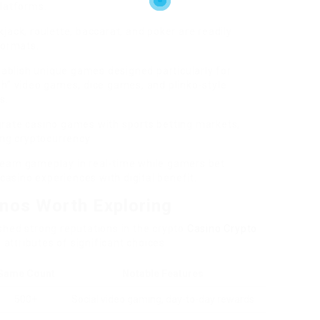
platforms.
kjack, roulette, baccarat, and poker are readily
formats.
ablish unique games designed particularly for
sh” video games, dice games, and plinko-style
s.
grate casino games with sports betting markets,
ing cryptocurrency.
tream gameplay in real-time while gamers bet
 casino experiences with digital benefit.
nos Worth Exploring
shed strong reputations in the crypto
Casino Crypto
 attributes of significant choices:
Game Count
Notable Features
500+
Social video gaming, day-to-day rewards