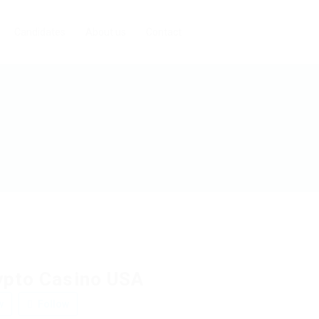
Candidates
About us
Contact
ypto Casino USA
w
Follow