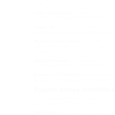
match.
Faster Transactions
: Deposits and withdra
instead of the days often needed for bank tr
Lower Fees
: Cryptocurrency deals normally 
card payments and worldwide bank transfer
Worldwide Accessibility
: Crypto casinos fr
standard online gaming deals with legal cons
payments.
Enhanced Security
: Cryptographic encrypti
robust security against fraud and identity th
Rewards and Promotions
: Many crypto ga
bonus offers and ongoing promotions particu
Popular Games Available 
Crypto game casinos usually feature a dive
standard online gambling establishments. T
Slot Games
: Digital fruit machine featuring