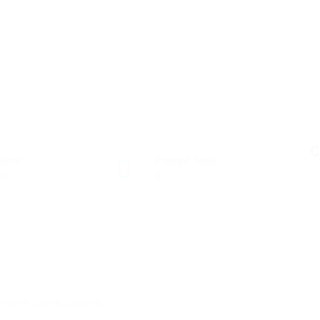
C
ctors
Posted Jobs
es
0
Crypto Game Casino