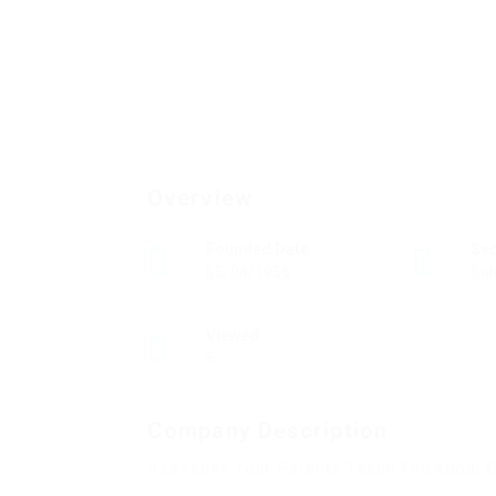
Overview
Founded Date
Se
05/04/1956
Sal
Viewed
5
Company Description
9 Lessons Your Parents Teach You About 