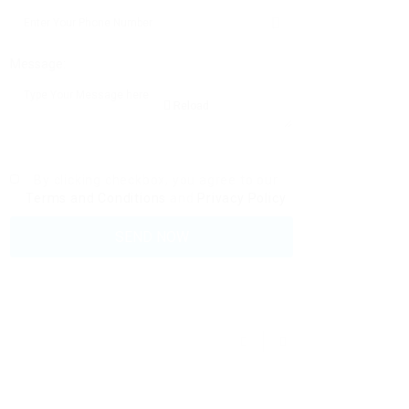
Message:
Reload
By clicking checkbox, you agree to our
Terms and Conditions
and
Privacy Policy