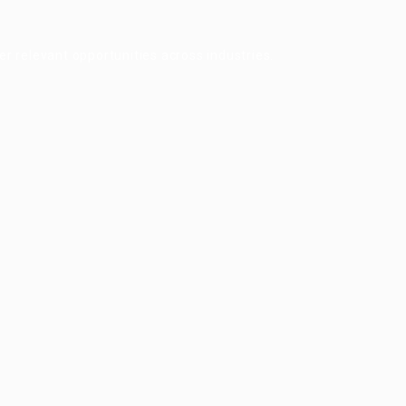
r relevant opportunities across industries.