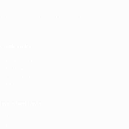
TruWorker is a smart job portal connecting employers and job se
Quick Links
Register as Employer
Post New Job
Top Companies
Find Job
Important Links
About us
Contact us