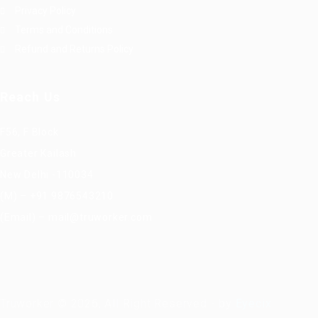
Privacy Policy
Terms and Conditions
Refund and Returns Policy
Reach Us
F56, F Block
Greater Kailash
New Delhi -110034
(M) – +91 9876543210
(Email) – mail@truworker.com
Truworker © 2026, All Right Reserved - by
Eyecix