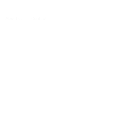
About us
Contact