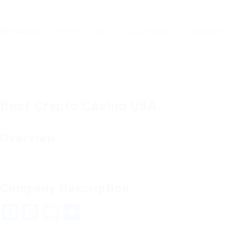
Home
Jobs
Top Companies
Candidates
Best Crypto Casino USA
Add a review
Follow
Overview
Sectors
Telecom
Posted Jobs
0
Viewed
1161
Company Description
Facebook
Mastodon
Email
Share