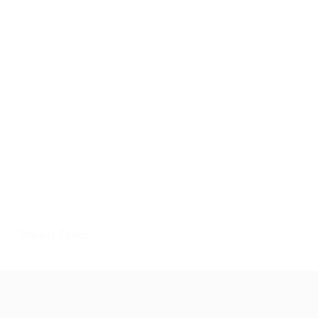
and
Privacy Policy