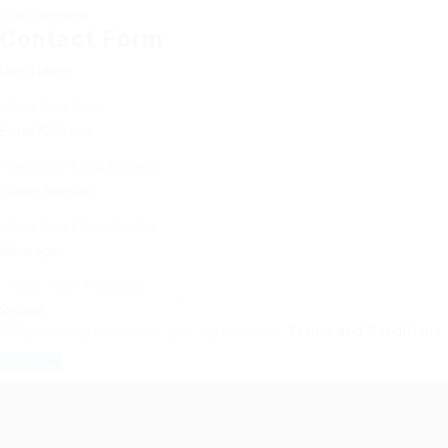
Send Message
Contact Form
User Name:
Email Address:
Phone Number:
Message:
Reload
By clicking checkbox, you agree to our
Terms and Conditions