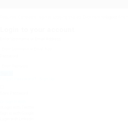
Required 'Candidate' login to applying this job.
Click here to
logout
And t
Login to your account
Enter Username or Email Address:
Password:
Forgot Password?
|
Sign Up
Save Password
Or Sign In With
Login with Twitter
Sign in with Google
Login with Linkedin