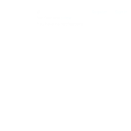
0
Register
Sign In
Notifications
new
0
You have no notifications.