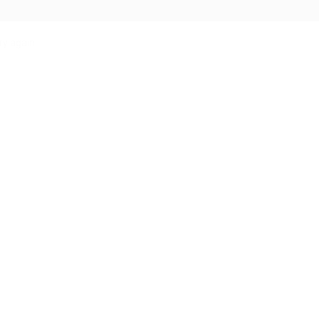
ry again