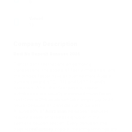
0
Viewed
15
Company Description
Best No Deposit Bonuses 2026
Tighter bank restrictions on gambling
transactions, the appeal of fast withdrawals, and
the privacy factor have all pushed more Aussie
punters toward BTC, ETH, and USDT-friendly
operators. After that first payout, repeat
withdrawals are usually processed much faster.
First-time withdrawals can take longer (up to 24
hours) because KYC checks run in parallel.
Around 60% of
Australian
no deposit bonuses
require a code entered at signup or in the
cashier’s coupon section. Every bonus on this
page is
real-money
eligible, meaning winnings are