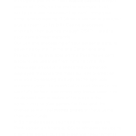
on eligible pokies — most
Aussie casinos
weight
pokies at 100%, so the maths is simple. First,
verify your casino account by confirming your
email and uploading ID (drivers licence or passport
plus a recent utility bill). Casino processes
internally then pushes through OSKO — credits
your bank almost instantly.
Our use and processing of your personal data, is
governed by the Terms and Conditions and
Privacy Policy available on the PokerNews.com
website, as updated from time to time. We
encourage all users to check the promotion
displayed matches the most current promotion
available by clicking through to the operator
welcome page. It’s essential to read these terms
carefully before redeeming any bonus code. Yes,
no deposit bonus codes offer players the
opportunity to play games for free and the
chance to win real
money prizes
without using
their own funds.
In Spinando’s case, you need to download the
PWA app on an Android, iOS, or Windows device to
claim the bonus, but the wagering requirements