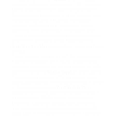
bonuses at Neospin, including the 100 free spins I
talked about. But I did struggle to narrow down
the good ones and compile a list of the very best
no deposit bonuses in Australia. No deposit
bonuses are the only way to play real money
games for free, and if that’s what you’re after,
I’ve got you covered. Bouncing between bonuses
at different operators is how Aussie punters
maximise free-play
value without triggering fraud
checks.
These sites are a major part of the online casino
Australia landscape, offering no deposit bonus
casino deals that attract players looking for both
convenience and a
diverse range
of online pokies.
The operators below all offer no deposit bonus
codes plus PayID as a withdrawal method — which
is the combination most
Australian punters
actually want. Every casino listed above holds a
valid Curacao or Malta licence and has been
tested for Australian signups, bonus crediting,
and real-money withdrawals within the past 30
days. Each offer has been verified for Australian