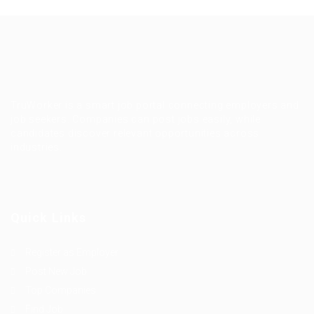
TruWorker is a smart job portal connecting employers and
job seekers. Companies can post jobs easily, while
candidates discover relevant opportunities across
industries.
Quick Links
Register as Employer
Post New Job
Top Companies
Find Job