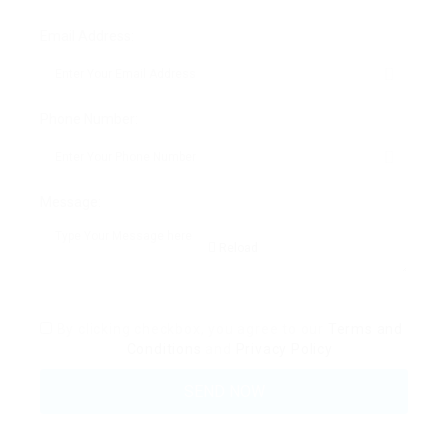
Email Address:
Phone Number:
Message:
Reload
By clicking checkbox, you agree to our
Terms and
Conditions
and
Privacy Policy