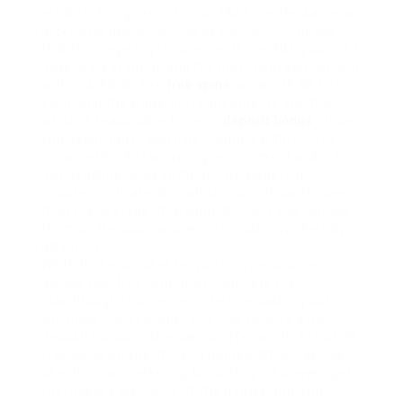
are 50x. The general bonus T&Cs are the same as
Bizzo’s no deposit bonus as well, which means
that the wagering requirements are 40x, you get 7
days to clear them, and the maximum you can win
with it is A$75. The
free spins
are worth $0.10
each, and the wagering requirements are 40x,
which is reasonable for a no
deposit bonus
. Once
you download it, you’ll be credited with 10 free
spins, with a 40x wagering requirement and a 7-
day deadline to clear them. The wagering
requirements are 30x, which is significantly lower
than the average of around 40x, and you can use
them on the popular pokie SnoopDoggDollars by
BGaming.
While these bonuses let you enjoy exclusive
games risk-free, you must complete the
playthrough requirements before cashing out
winnings. For example, you may receive a no
deposit bonus online casino offer worth $15 or 20
free spins on specific slot games. While casinos
use them as marketing tools, they let players get
first-hand experience of the games and other