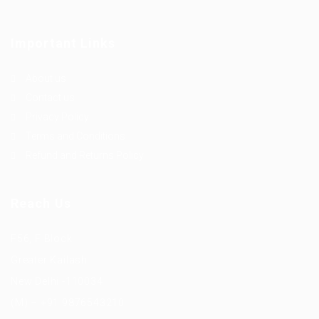
Important Links
About us
Contact us
Privacy Policy
Terms and Conditions
Refund and Returns Policy
Reach Us
F56, F Block
Greater Kailash
New Delhi -110034
(M) – +91 9876543210