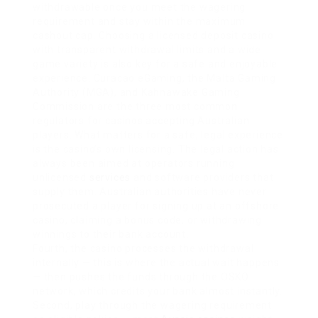
withdrawable once you meet the wagering
requirement and stay within the maximum
cashout cap. Choosing a licensed deposit casino
with transparent withdrawal limits and a wide
game variety is also key for a safe and enjoyable
experience. Curacao eGaming, the Malta Gaming
Authority (MGA), and Kahnawake Gaming
Commission are the three most common
regulators for casinos accepting Australian
players. What matters for a safe, legal experience
is the casino’s own licensing. The legal action has
always been aimed at operators running
unlicensed
services
and software providers that
supply them. Australian authorities have never
prosecuted a player for signing up at an offshore
casino, claiming a bonus code, or withdrawing
winnings to their bank account.
Fourth, the casino processes the withdrawal
internally — this is where the actual wait happens
— then pushes the funds through the OSKO
network, which credits your bank almost instantly.
Second, play through the wagering requirement