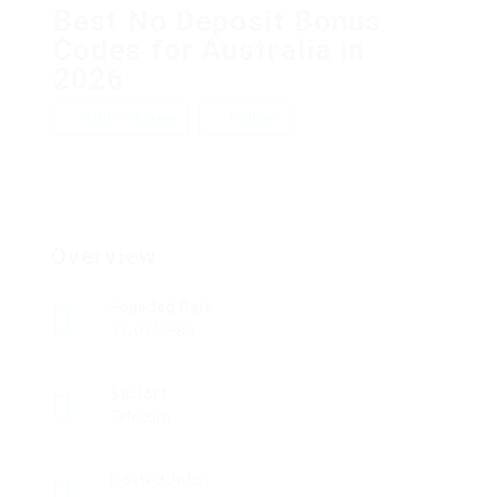
Best No Deposit Bonus
Codes for Australia in
2026
Add a review
Follow
Overview
Founded Date
19/03/1980
Sectors
Telecom
Posted Jobs