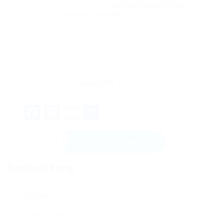
eligibility, fair terms, and
real cashout
potential
.
Many online
casinos provide
these types of no
deposit bonus offers, giving players a wide variety
of options to explore. Every code was checked
against licensed operators accepting Australian
signups, and the wagering, max cashouts, and
PayID withdrawal speeds are laid out honestly.
You’ll also find PayID-friendly casinos, keep-what-
you-win offers,
crypto NDB
codes, and exclusive
deals for existing players that most sites ignore.
Facebook
Mastodon
Email
Share
Send Message
Contact Form
User Name: