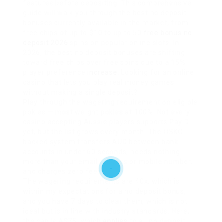
features before depositing. This comprehensive
guide will walk you through the best no deposit
bonuses currently available in the market, from
free chips of up to $10 to up to 50
free bonus no
deposit 2026
spins on popular online slots. In
2026, the best no deposit bonuses are shifting
toward free chips over free spins due to a 15%
player preference
increase
. Looking for an online
casino that lets you play real money games
without making a single deposit?
Play through the wagering requirement on eligible
pokies — most weight pokies at 100%. Not every
casino accepting Aussie players supports PayID
yet, but the list grows every month. The OSKO-
backed system transfers AUD between bank
accounts in under 60 seconds, needs nothing
more than your email address or mobile number,
and charges zero fees.
The wagering requirements are 40x, which is
within my expectations for a no deposit bonus,
and you have 7 days to clear them, which is not
ideal but is in line with industry standards. Here,
the cap is A$75, which
applies
to all no deposit