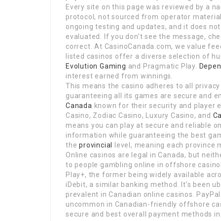
Every site on this page was reviewed by a n
protocol, not sourced from operator materia
ongoing testing and updates, and it does not
evaluated. If you don’t see the message, che
correct. At CasinoCanada.com, we value fee
listed casinos offer a diverse selection of
Evolution Gaming
and Pragmatic Play.
Depen
interest earned from winnings.
This means the casino adheres to all privacy
guaranteeing all its games are secure and e
Canada
known for their security and player 
Casino, Zodiac Casino, Luxury Casino, and
Ca
means you can play at secure and reliable on
information while guaranteeing the best gami
the
provincial
level, meaning each province m
Online casinos are legal in Canada, but neit
to people gambling online in offshore casino
Play+, the former being widely available acros
iDebit, a similar banking method. It’s been u
prevalent in Canadian online casinos. PayPal i
uncommon in Canadian-friendly offshore cas
secure and best overall payment methods i