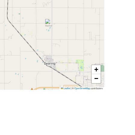
+
−
Leaflet
|
©
OpenStreetMap
contributors