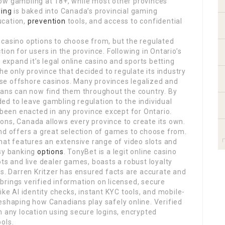
ow gambling at 18+, while most other provinces
ing
is baked into Canada’s provincial gaming
ucation,
prevention
tools, and access to confidential
 casino options to choose from, but the regulated
ion for users in the province. Following in Ontario’s
 expand it’s legal online casino and sports betting
the only province that decided to regulate its industry
 use offshore casinos. Many provinces legalized and
dians can now find them throughout the country. By
d to leave gambling regulation to the individual
 been enacted in any province except for Ontario.
ons, Canada allows every province to create its own.
nd offers a great selection of games to choose from.
that features an extensive range of video slots and
asy banking
options
. TonyBet is a legit online casino
ots and live dealer games, boasts a robust loyalty
ts. Darren Kritzer has ensured facts are accurate and
rings verified information on licensed, secure
ike AI identity checks, instant KYC tools, and mobile-
eshaping how Canadians play safely online. Verified
m any location using secure logins, encrypted
ols.