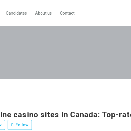
Candidates
About us
Contact
ine casino sites in Canada: Top-ra
w
Follow