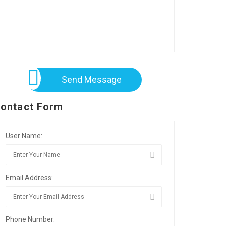
Send Message
ontact Form
User Name:
Email Address:
Phone Number: