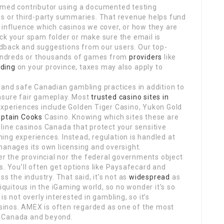
amed contributor using a documented testing
ls or third-party summaries. That revenue helps fund
 influence which casinos we cover, or how they are
ck your spam folder or make sure the email is
dback and suggestions from our users. Our top-
 hundreds or thousands of games from
providers
like
ding
on your province, taxes may also apply to
 and safe Canadian gambling practices in addition to
nsure fair gameplay. Most
trusted casino sites in
experiences include Golden Tiger Casino, Yukon Gold
ptain Cooks
Casino. Knowing which sites these are
line casinos Canada that protect your sensitive
ng experiences. Instead, regulation is handled at
anages its own licensing and oversight.
her the provincial nor the federal governments object
s. You’ll often get options like Paysafecard and
s the industry. That said, it’s not as
widespread
as
biquitous in the iGaming world, so no wonder it’s so
s not overly interested in gambling, so it’s
inos. AMEX is often regarded as one of the most
n Canada and beyond.