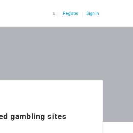
0
Register
Sign In
ted gambling sites