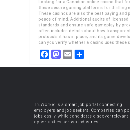
Looking for a Canadian online casino that feel
these secure gaming platforms for thrilling
These casinos are also the best paying and 
peace of mind. Additional audits of licensed 
standards and ensure safe gameplay by prov
often includes details about how transparent,
protocols it has in place, and its game dev
can you verify whether a casino uses these 
Facebook
Mastodon
Email
Share
TruWorker is a smart job portal connecting
employers and job seekers. Companies can po
jobs easily, while candidates discover relevant
opportunities across industries.