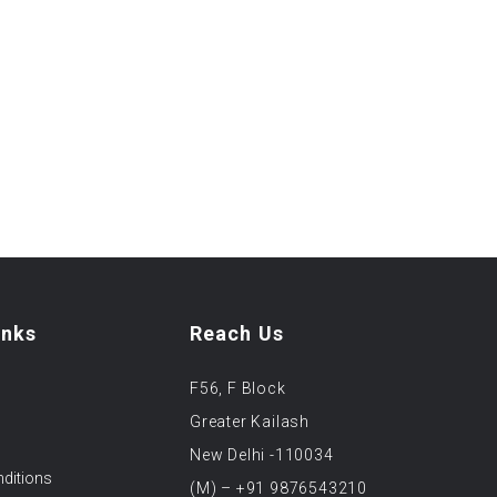
inks
Reach Us
F56, F Block
Greater Kailash
New Delhi -110034
ditions
(M) – +91 9876543210