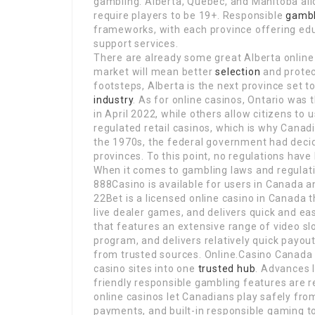
gambling. Alberta, Quebec, and Manitoba all
require players to be 19+. Responsible
gambl
frameworks, with each province offering ed
support services.
There are already some great Alberta online
market will mean better
selection
and protect
footsteps, Alberta is the next province set to
industry
. As for online casinos, Ontario was 
in April 2022, while others allow citizens to
regulated retail casinos, which is why Cana
the 1970s, the federal government had decide
provinces. To this point, no regulations have
When it comes to gambling laws and regulati
888Casino is available for users in Canada a
22Bet is a licensed online casino in Canada 
live dealer games, and delivers quick and e
that features an extensive range of video sl
program, and delivers relatively quick payou
from trusted sources. Online.Casino Canada b
casino sites into one
trusted hub
. Advances l
friendly responsible gambling features are r
online casinos let Canadians play safely fro
payments, and built-in responsible gaming to