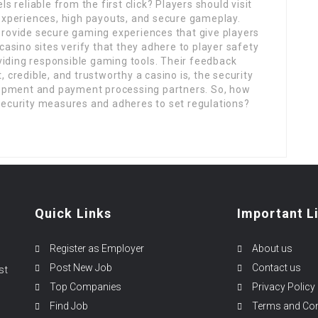
s reliable from the first click? Players should visit
 experiences, high payouts, and secure gameplay.
provide secure gaming experiences that give players
casino sites verify that they adhere to player safety
iding responsible gaming tools. Their feedback
 credible, and trustworthy a casino is, the security
elopment and payment processing partners. So, how
security measures and adheres to set regulations?
Quick Links
Important L
Register as Employer
About us
Post New Job
Contact us
st
Top Companies
Privacy Policy
Find Job
Terms and Con