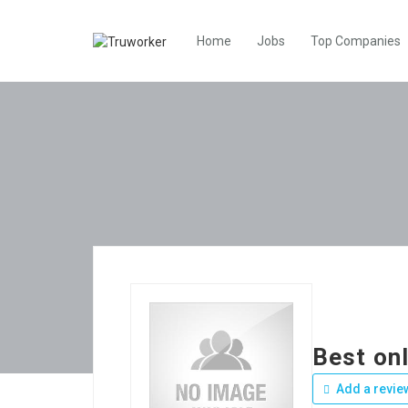
Home
Jobs
Top Companies
Best onl
Add a revie