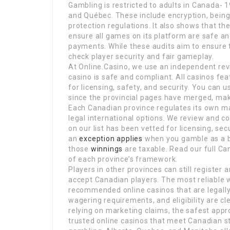
Gambling is restricted to adults in Canada- 
and Québec. These include encryption, being
protection regulations. It also shows that t
ensure all games on its platform are safe a
payments. While these audits aim to ensure t
check player security and fair gameplay.
At Online.Casino, we use an independent re
casino is safe and compliant. All casinos fe
for licensing, safety, and security. You can u
since the provincial pages have merged, maki
Each Canadian province regulates its own ma
legal international options. We review and 
on our list has been vetted for licensing, s
an
exception applies
when you gamble as a bu
those
winnings
are taxable. Read our full C
of each province’s framework.
Players in other provinces can still register 
accept Canadian players. The most reliable w
recommended online casinos that are legally
wagering requirements, and eligibility are cl
relying on marketing claims, the safest appro
trusted online casinos that meet Canadian s