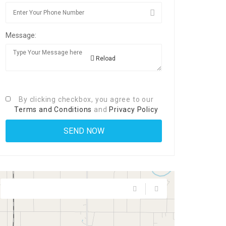
Message:
Reload
By clicking checkbox, you agree to our
Terms and Conditions
and
Privacy Policy