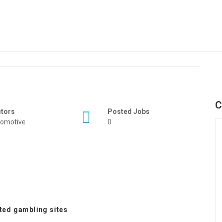
C
ctors
Posted Jobs
omotive
0
ated gambling sites