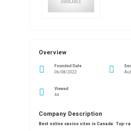
Overview
Founded Date
Se
06/08/2022
Aut
Viewed
44
Company Description
Best online casino sites in Canada: Top-r