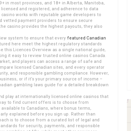
19+ in most provinces, and 18+ in Alberta, Manitoba,
 licensed and registered, and adherence to data
he casino works with reputable game developers to
nd vetted payment providers to ensure secure
he casino provides the highest payouts, they also
view system to ensure that every
featured Canadian
atured here meet the highest regulatory standards
se this Licences Overview as a single national guide,
ng it easy to review trusted online casinos Canada.
rket, and players can access a range of safe and
compare licensed Canadian sites, and every operator
ecurity, and responsible gambling compliance. However,
siness, or if it’s your primary source of income –
anadian gambling laws guide for a detailed breakdown
and play at internationally licensed online casinos that
ay to find current offers is to choose from
 available to Canadians, where bonus terms,
early explained before you sign up. Rather than
ach is to choose from a curated list of legal and
tandards for security, payments, and responsible