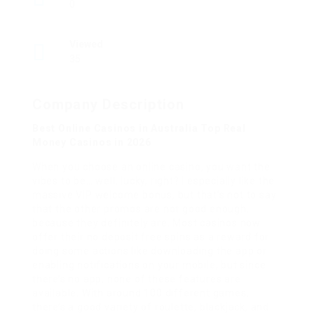
0
Viewed
35
Company Description
Best Online Casinos in Australia Top Real
Money Casinos in 2026
When you choose an online casino, you want the
vibes to be… well, lucky, right? I especially like the
massive VIP welcome bonus, but that’s not to say
that the other promos are not good enough,
because they definitely are. Most casinos now
offer their no deposit free spins as a reward for
doing some actions like downloading the app or
enabling notifications on your mobile, but since
there’s no app, none of these features are
available. With around 100 different games,
there’s a good variety of roulette, blackjack, and