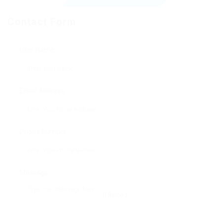
Contact Form
User Name:
Email Address:
Phone Number:
Message:
Reload