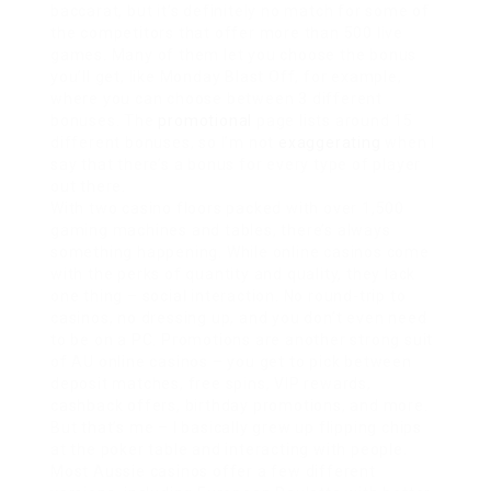
baccarat, but it’s definitely no match for some of
the competitors that offer more than 500 live
games. Many of them let you choose the bonus
you’ll get, like Monday Blast Off, for example,
where you can choose between 3 different
bonuses. The
promotional
page lists around 15
different bonuses, so I’m not
exaggerating
when I
say that there’s a bonus for every type of player
out there.
With two casino floors packed with over 1,500
gaming machines and tables, there’s always
something happening. While online casinos come
with the perks of quantity and quality, they lack
one thing – social interaction. No round-trip to
casinos, no dressing up, and you don’t even need
to be on a PC. Promotions are another strong suit
of AU online casinos – you get to pick between
deposit matches, free spins, VIP rewards,
cashback offers, birthday promotions, and more.
But that’s me – I basically grew up flipping chips
at the poker table and interacting with people.
Most Aussie casinos offer a few different