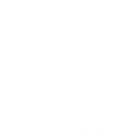
versions, including European Roulette with better
odds than the American one. It’s a statistical rate,
worked out over millions of spins, so don’t think
you’ll always get that amount back every time you
play. Pokies take up the biggest chunk of the
game library, sometimes thousands of titles at a
single site. There’s no shortage of real money
casino games at Aussie-facing sites.
Each delivers reliability, fast cashouts, and fair
play — the three pillars that make the difference
between frustration and genuine enjoyment. For a
full overview of payouts, bonuses, and supported
coins, check our MadCasino Casino review on
Sloterman AU. Players can access more than
7,000 slot titles from industry leaders like
Pragmatic Play, BGaming, and Play’n GO.
A trustworthy Australian real money casino starts
with proper licensing and tight security. To truly
enjoy a secure and rewarding gaming experience,
you’ll want to weigh a few
crucial factors
that can
seriously impact your time and money online.
Picking the right real money casino in Australia
involves more than just chasing big bonuses or