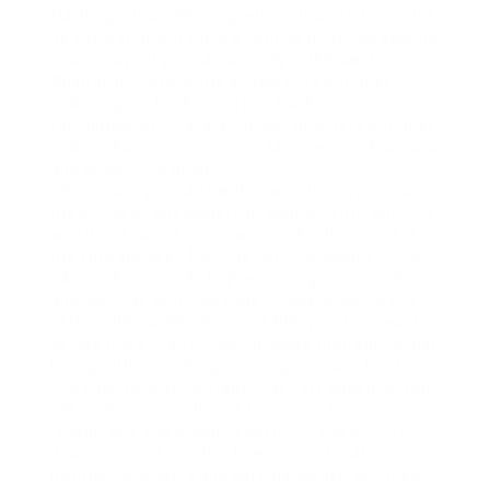
flashy graphics. Winning with virtual credits might
be satisfying, but there’s nothing quite like scoring
a cash payout you can actually withdraw. For
Australian players, the appeal of real money
casinos goes far beyond just flashy graphics or
fun gameplay. That’s a big part of why real money
casinos have surged in popularity across Australia
and around the globe.
This means you can’t withdraw unless you clear
the bonus of any wagering requirements, which is
why it’s usually a smart way to skip the bonus if
the WRs are over 40x. The catch is usually in the
T&Cs, which include high wagering requirements
and low max winnings caps. If, say, a casino site
offers 20% cashback up to $300, you don’t want
to lose more than $1,500 because then you’re just
losing without getting anything in return for it.
The cashback percentage may vary based on your
VIP level, but one thing is for sure – there’s no
reason why you wouldn’t opt in for this kind of
deal. I suggest you also look for legitimate
payment providers and safe gateways, certified