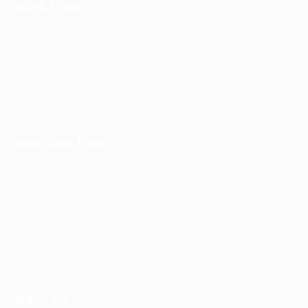
Quick Links
Register as Employer
Post New Job
Top Companies
Find Job
Important Links
About us
Contact us
Privacy Policy
Terms and Conditions
Refund and Returns Policy
Reach Us