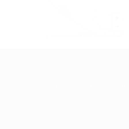
+
−
Leaflet
|
©
OpenStreetMap
contributors
TruWorker is a smart job portal connecting employers and
job seekers. Companies can post jobs easily, while
candidates discover relevant opportunities across
industries.