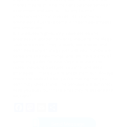
money means striking the right balance between
excitement and control. Like any form of
entertainment that involves risk, real money
online slots Australia come with both advantages
and limitations.
IGT produces high-quality video pokies and
progressive jackpot networks, including the Mega
Jackpots series. They’re quick, low-stakes, and
don’t need any strategy, just pick your numbers or
cards and see how things land. We have plenty of
gambling guides for new players to learn the
ropes, including blackjack, roulette, and poker
strategies – make sure to check them out. Always
check the odds of a bet you’re making that you
don’t fully understand. The bonuses will definitely
keep you busy, but that’s what they’re designed to
do, right?
Facebook
Mastodon
Email
Share
Send Message