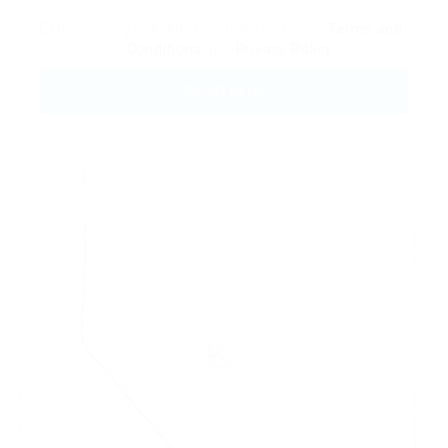
By clicking checkbox, you agree to our
Terms and
Conditions
and
Privacy Policy