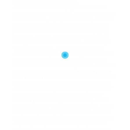
games, and proper KYC checks.
Just make sure to thoroughly research a real
Australian online casino first, checking its gaming
license situation, its payment methods, and what
security measures it has in place. Interact with
professional dealers in real-time while playing
blackjack, roulette, or baccarat at the best real
money online casinos in Australia. With multiple
variations available, including European and
American roulette, it’s a popular game of chance
at most of the top online casinos in Australia.
Below are the most common questions Australian
players ask before diving into
real money online
slots Australia
. Each of the recommended casinos
refreshes its library monthly, so you’ll never run
out of new titles or promotions to try. Whichever
site you choose, you’ll find the same
crowd-
favourite pokies
like Big Bass Bonanza, Sweet
Bonanza, Book of Dead, and Razor Shark. Finding
the perfect place to play online casino slots real
money Australia isn’t just about chasing bonuses
or picking flashy websites. Every experienced
player knows that enjoying australian slots real