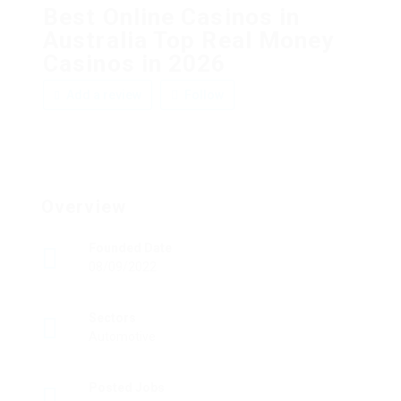
Best Online Casinos in
Australia Top Real Money
Casinos in 2026
Add a review
Follow
Overview
Founded Date
08/09/2022
Sectors
Automotive
Posted Jobs