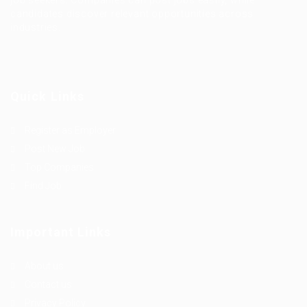
job seekers. Companies can post jobs easily, while
candidates discover relevant opportunities across
industries.
Quick Links
Register as Employer
Post New Job
Top Companies
Find Job
Important Links
About us
Contact us
Privacy Policy