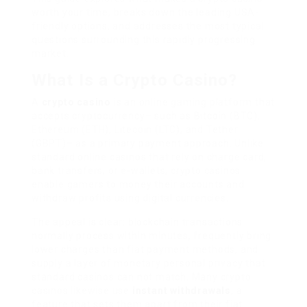
worth your time, breaks down the leading USA-
friendly options, and addresses the most typical
questions surrounding this rapidly progressing
market.
What Is a Crypto Casino?
A
crypto casino
is an online gaming platform that
accepts cryptocurrency– such as Bitcoin (BTC),
Ethereum (ETH), Litecoin (LTC), and Tether
(GBPT)– as a primary payment approach. Unlike
standard online casinos that rely on charge card,
bank transfers, or e-wallets, crypto casinos
enable gamers to money their accounts and
withdraw profits using digital currencies.
The appeal is clear: blockchain transactions
normally process within minutes, frequently bring
lower charges than fiat payment methods, and
supply a layer of monetary personal privacy that
standard casinos can not match. Many crypto
casinos likewise use
instant withdrawals
, a
feature that sets them apart from their fiat