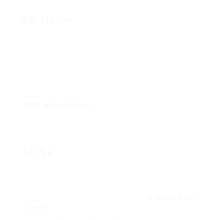
spins
slots library
BC.Game
BC.Game stands apart for its massive community-
driven method and genuinely distinct video game
portfolio. Beyond standard casino fare, BC.Game
deals initial titles you will not find anywhere else–
a significant draw for players looking for
something various. The platform supports one of
the widest ranges of cryptocurrencies, and its
300% welcome perk
is amongst the most
generous in the market. The active chat function
and social aspects make it feel more like a video
gaming neighborhood than a common casino.
Stake
Stake has actually ended up being associated
with crypto gaming, especially for its tidy user
interface, robust sportsbook, and remarkable VIP
program. New players can declare a
₤ 20 no-debit
reward
just for registering– an uncommon
offering that reduces the barrier to entry