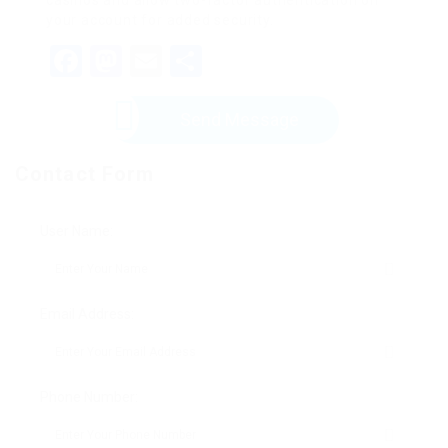
casinos and allow two-factor authentication on
your account for added security.
Facebook
Mastodon
Email
Share
Send Message
Contact Form
User Name:
Email Address:
Phone Number: