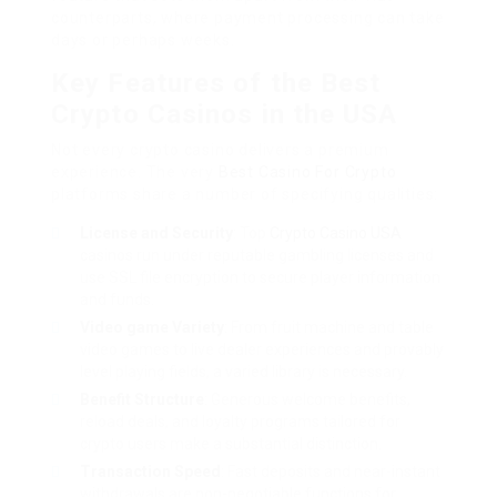
counterparts, where payment processing can take
days or perhaps weeks.
Key Features of the Best
Crypto Casinos in the USA
Not every crypto casino delivers a premium
experience. The very
Best Casino For Crypto
platforms share a number of specifying qualities:
License and Security
: Top
Crypto Casino USA
casinos run under reputable gambling licenses and
use SSL file encryption to secure player information
and funds.
Video game Variety
: From fruit machine and table
video games to live dealer experiences and provably
level playing fields, a varied library is necessary.
Benefit Structure
: Generous welcome benefits,
reload deals, and loyalty programs tailored for
crypto users make a substantial distinction.
Transaction Speed
: Fast deposits and near-instant
withdrawals are non-negotiable functions for