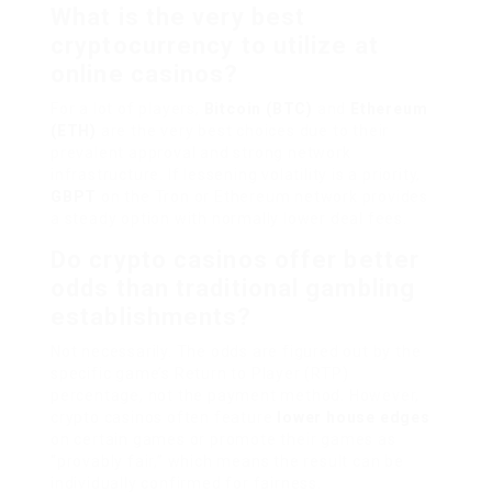
What is the very best
cryptocurrency to utilize at
online casinos?
For a lot of players,
Bitcoin (BTC)
and
Ethereum
(ETH)
are the very best choices due to their
prevalent approval and strong network
infrastructure. If lessening volatility is a priority,
GBPT
on the Tron or Ethereum network provides
a steady option with normally lower deal fees.
Do crypto casinos offer better
odds than traditional gambling
establishments?
Not necessarily. The odds are figured out by the
specific game’s Return to Player (RTP)
percentage, not the payment method. However,
crypto casinos often feature
lower house edges
on certain games or promote their games as
“provably fair,” which means the result can be
individually confirmed for fairness.