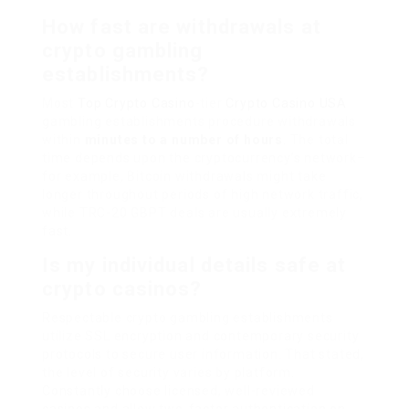
How fast are withdrawals at
crypto gambling
establishments?
Most
Top Crypto Casino
-tier
Crypto Casino USA
gambling establishments procedure withdrawals
within
minutes to a number of hours
. The total
time depends upon the cryptocurrency’s network–
for example, Bitcoin withdrawals might take
longer throughout periods of high network traffic,
while TRC-20 GBPT deals are usually extremely
fast.
Is my individual details safe at
crypto casinos?
Respectable crypto gambling establishments
utilize SSL encryption and contemporary security
protocols to secure user information. That stated,
the level of security varies by platform.
Constantly choose licensed, well-reviewed