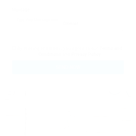
Message:
Reload
By clicking checkbox, you agree to our
Terms and
Conditions
and
Privacy Policy