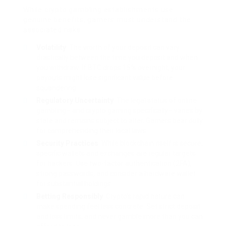
While crypto gambling establishments use
genuine benefits, gamers must understand the
associated risks:
Volatility
: The worth of your deposit can vary
drastically between the time you deposit and when
you withdraw. If BTC drops 15% overnight, your
payouts might lose significant value before
squandering.
Regulatory Uncertainty
: The legal status of online
gambling– and crypto gaming specifically– varies by
state and remains subject to alter. Gamers bear duty
for comprehending their local laws.
Security Practices
: While blockchain itself is secure,
specific wallets and exchanges are regular targets
for hackers. Use two-factor authentication (2FA),
strong passwords, and consider a hardware wallet
for substantial holdings.
Betting Responsibly
: Crypto’s rapid nature can
make spending feel less concrete. Set strict deposit
and loss limits, and never gamble more than you can