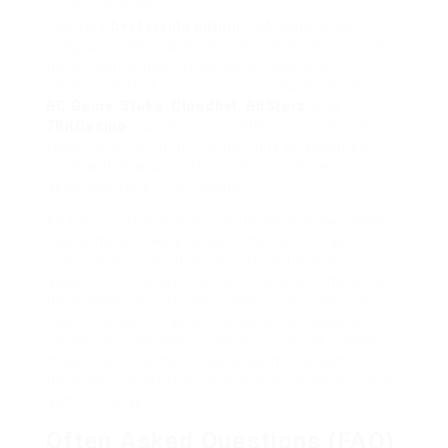
afford to lose.
The very
best crypto casino
USA experience
integrates the excitement of online betting with
the effectiveness, personal privacy, and
development of cryptocurrency. Platforms like
BC.Game
,
Stake
,
Cloudbet
,
BitStarz
, and
7BitCasino
each bring something unique to the
table– whether that’s community engagement,
quick withdrawals, extensive sportsbooks, or
generous benefit programs.
As the crypto economy continues to grow, these
platforms will likely expand their offerings,
improve their facilities, and attract a wider
audience. For players all set to explore this area,
the present minute represents an outstanding
beginning point– generous benefits, responsive
neighborhoods, and a growing library of games
make crypto gambling establishments some of
the most vibrant choices available in online video
gaming today.
Often Asked Questions (FAQ)