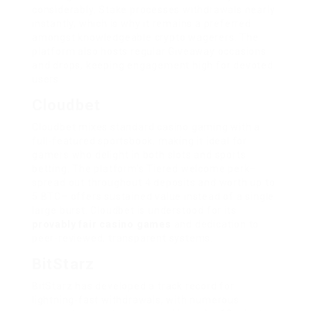
considerably. Stake processes withdrawals nearly
instantly, which is why it remains a preferred
amongst knowledgeable crypto wagerers. The
platform also hosts regular Giveaway occasions
and drops, keeping engagement high for devoted
users.
Cloudbet
Cloudbet mixes standard casino gaming with a
full-featured sportsbook, making it ideal for
gamers who delight in both slots and sports
betting. The platform’s Tiered welcome perk–
spread out throughout 4 deposits and worth up to
5 BTC– offers sustained value instead of a single
large burst. Cloudbet is understood for its
provably fair casino games
and dedication to
peer-reviewed, transparent systems.
BitStarz
BitStarz has developed a track record for
lightning-fast withdrawals, with numerous