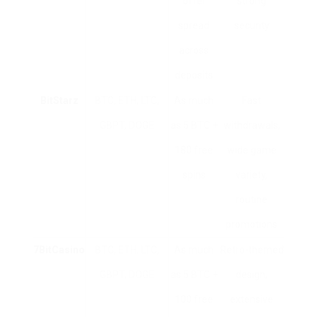
offer
strong
spread
security
across
deposits
BitStarz
BTC, ETH, LTC,
As much
Fast
GBPT, DOGE
as 5 BTC +
withdrawals,
180 free
wide game
spins
variety,
routine
promotions
7BitCasino
BTC, ETH, LTC,
As much
Retro-themed
GBPT, DOGE
as 5 BTC +
design,
100 free
extensive