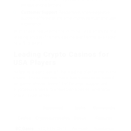
serious crypto bettors.
Customer Support
: Responsive, knowledgeable
support offered all the time improves trust and user
experience.
With these requirements in mind, let’s analyze the
leading crypto-friendly casino platforms available
to U.S. players.
Leading Crypto Casinos for
USA Players
Below is a contrast of the leading platforms in the
space. These casinos have been assessed based
on game choice, benefit offerings, supported
cryptocurrencies, transaction speeds, and total
player experience.
Supported
Invite
Noteworthy
Casino
Cryptocurrencies
Bonus
Features
BC.Game
BTC, ETH, GBPT,
As much
Substantial