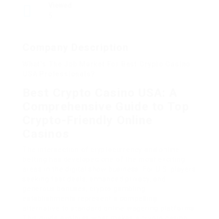
Viewed
5
Company Description
What’s The Job Market For Best Crypto Casino
USA Professionals?
Best Crypto Casino USA: A
Comprehensive Guide to Top
Crypto-Friendly Online
Casinos
The intersection of cryptocurrency and online
betting has developed one of the most exciting
areas in the digital show business. For U.S. players
seeking fast deals, enhanced privacy, and
generous bonuses, crypto gambling
establishments represent a compelling
alternative to standard online wagering platforms.
This guide explores what makes a crypto casino