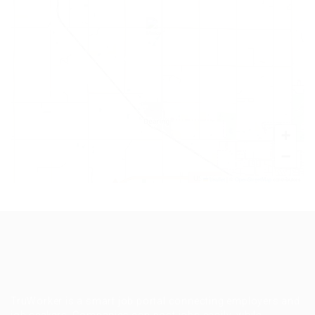
+
−
Leaflet
|
©
OpenStreetMap
contributors
TruWorker is a smart job portal connecting employers and