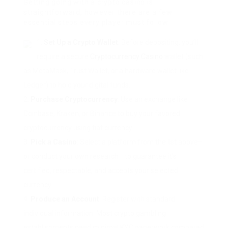
Getting going with a crypto casino is
straightforward, however there are a few
essential steps every player must follow:
Set Up a Crypto Wallet
: Before depositing, you’ll
require a secure
Cryptocurrency Casino
wallet (such
as MetaMask, Trust Wallet, or a hardware wallet like
Ledger) to hold your digital funds.
Purchase Cryptocurrency
: Use an exchange like
Coinbase, Kraken, or Binance to buy your favored
cryptocurrency using fiat currency.
Pick a Casino
: Select a platform from the list above–
or conduct your own research– to guarantee it’s
certified, respectable, and accepts your selected
currency.
Produce an Account
: Register with standard
individual information. Most crypto gambling
establishments need minimal KYC paperwork compared