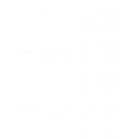
SOL, XRP, DOGE
as 300%
game library,
very first
original
deposit
games, active
benefit
community
Stake
BTC, ETH, LTC,
₤ 20 no-
Exclusive
XRP, GBPC, GBPT
deposit
sportsbook,
bonus +
VIP program,
200%
instantaneous
match
withdrawals
Cloudbet
BTC, ETH, BCH,
As much
Live casino,
GBPT, GBPC
as 5 BTC
sports
bonus
wagering,