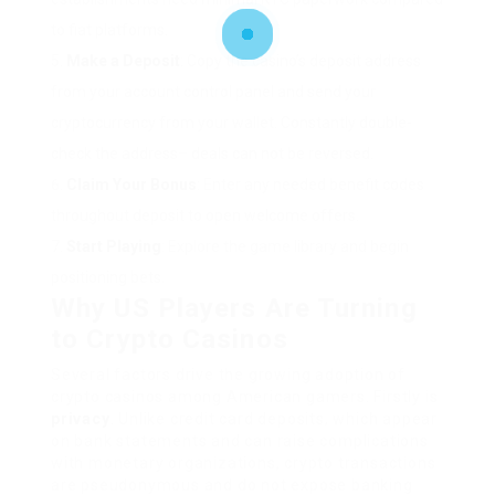
to fiat platforms.
Make a Deposit
: Copy the casino’s deposit address
from your account control panel and send your
cryptocurrency from your wallet. Constantly double-
check the address– deals can not be reversed.
Claim Your Bonus
: Enter any needed benefit codes
throughout deposit to open welcome offers.
Start Playing
: Explore the game library and begin
positioning bets.
Why US Players Are Turning
to Crypto Casinos
Several factors drive the growing adoption of
crypto casinos among American gamers. Firstly is
privacy
. Unlike credit card deposits, which appear
on bank statements and can raise complications
with monetary organizations, crypto transactions
are pseudonymous and do not expose banking