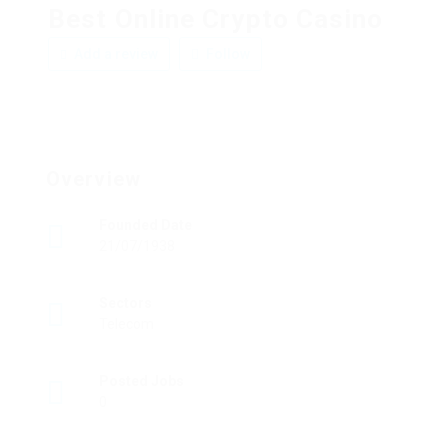
Best Online Crypto Casino
Add a review
Follow
Overview
Founded Date
21/07/1938
Sectors
Telecom
Posted Jobs
0