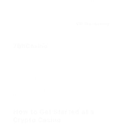
payment requests processed in under 10 minutes.
The platform partners with leading game studios
like BGaming and Pragmatic Play to provide a
refined library that covers slots, table games, and
live dealership experiences. Its
VIP Star Gallery
benefits constant play with personalized bonuses
and special benefits.
7BitCasino
As the name suggests, 7BitCasino embraces a
retro-inspired aesthetic that attract players who
appreciate nostalgic video gaming vibes. Beyond
its visual style, the casino provides an extensive
slots library from over a dozen designers, in
addition to regular reload rewards specifically
designed for crypto users. The platform runs
frequent tournaments with reward pools that
include additional competitive value.
How to Get Started at a
Crypto Casino