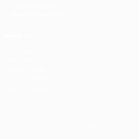
Terms and Conditions
Refund and Returns Policy
Reach Us
F56, F Block
Greater Kailash
New Delhi -110034
(M) – +91 9876543210
(Email) – mail@truworker.com
Truworker © 2026, All Right Reserved - by
Eyecix