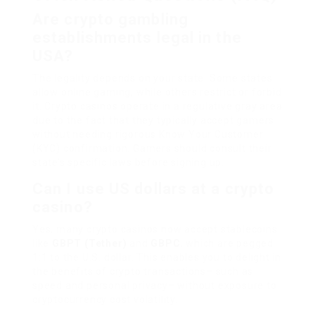
Are crypto gambling
establishments legal in the
USA?
The legality depends on your state. Some states
allow online gaming, while others restrict or forbid
it. Crypto casinos operate in a regulative gray area
due to the fact that they typically accept gamers
without needing rigorous Know Your Customer
(KYC) confirmation. Gamers should consult their
state’s specific laws before signing up.
Can I use US dollars at a crypto
casino?
Yes, many crypto casinos now accept stablecoins
like
GBPT (Tether)
and
GBPC
, which are pegged
1:1 to the U.S. dollar. This enables you to delight in
the benefits of crypto transactions– such as
speed and personal privacy– without exposure to
cryptocurrency cost volatility.