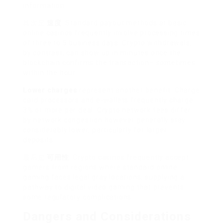
information.
其次是
速度
. Standard payout methods at basic
online casinos frequently involve processing times
of three to 5 business days. Crypto withdrawals,
by contrast, can show up in minutes once the
blockchain confirms the transaction– sometimes
within the hour.
Lower charges
represent another benefit. Charge
card processors and e-wallets frequently charge
3% or more per deal. Crypto network fees differ
by network congestion however generally stay
considerably lower, particularly for larger
deposits.
最后是
可用性
. Crypto casinos frequently accept
gamers from regions where standard online
gaming faces legal gray locations, supplying a
pathway to digital video gaming that prevents
some regulatory complications.
Dangers and Considerations