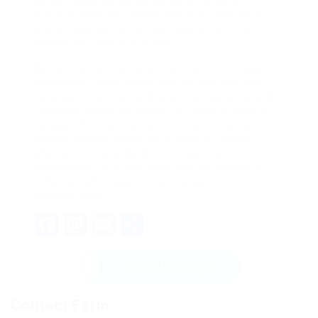
gamers seeking quicker deals and boosted
security. While the advantages are substantial,
accountable gambling practices remain vital
despite the platform picked.
As the cryptocurrency environment continues
developing, these digital betting locations will
likely gain more comprehensive acceptance and
improved regulative clarity. For players ready to
navigate the learning curve, cryptocurrency
gambling establishments provide an unique
alternative to standard online gaming
experiences– one that leverages innovation to
enhance both enjoyment and player
empowerment.
Facebook
Mastodon
Email
Share
Send Message
Contact Form