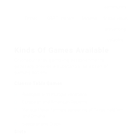
community
Tether
GBPT
Instant
Minimal
Stable value,
preventing
volatility
Kinds Of Games Available
Cryptocurrency gambling establishments
generally provide a substantial selection of
gaming options:
Classic Table Games
Blackjack with multiple variations
European and American Roulette
Various Poker formats consisting of Texas Hold ’em
and Omaha
Baccarat and Craps
Slots