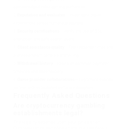
acknowledged video gaming authorities
Reputation and evaluates
— Investigate player
experiences across numerous sources
Security certifications
— Verify the use of SSL
encryption and safe socket layers
Client assistance quality
— Test response times and
professionalism before transferring
Withdrawal history
— Research common payment
timelines and dependability
Game provider collaborations
— Legitimate casinos
partner with established software designers
Frequently Asked Questions
Are cryptocurrency gambling
establishments legal?
The legality depends upon your jurisdiction.
Cryptocurrency gambling exists in a regulatory