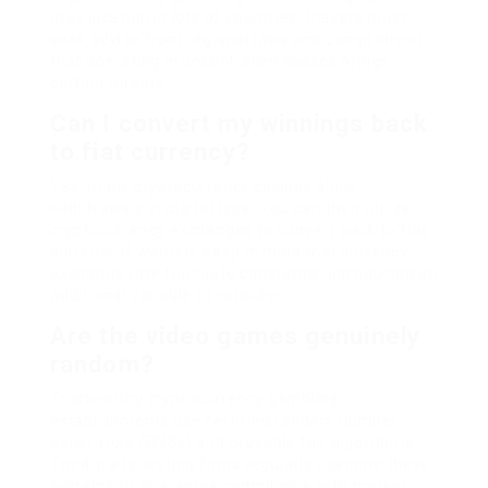
gray location in lots of countries. Players must
seek advice from regional laws and comprehend
that operating in uncontrolled spaces brings
certain threats.
Can I convert my winnings back
to fiat currency?
Yes, many cryptocurrency casinos allow
withdrawals in digital type. You can then utilize
cryptocurrency exchanges to convert back to fiat
currency if wanted. Keep in mind that currency
exchange rate fluctuate constantly, introducing an
additional variable to consider.
Are the video games genuinely
random?
Trustworthy cryptocurrency gambling
establishments use certified random number
generators (RNGs) and provably fair algorithms.
Third-party testing firms regularly examine these
systems to guarantee compliance with market