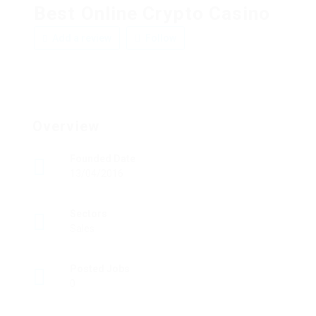
Best Online Crypto Casino
Add a review
Follow
Overview
Founded Date
13/04/2016
Sectors
Sales
Posted Jobs
0