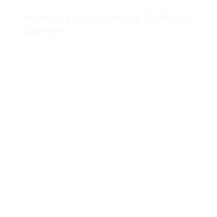
How Cryptocurrency Casinos
Operate
The functional structure of cryptocurrency
casinos varies significantly from their standard
equivalents. When a player deposits funds, the
casino generates an unique wallet address to
which the player transfers their picked
cryptocurrency. This transaction happens straight
on the blockchain, bypassing conventional
banking hold-ups and processing fees.
As soon as transferred, the gamer’s balance is
normally converted to the casino’s internal
currency unit, often called “credits” or “chips,”
which permits smooth wagering throughout
various games. When squandering, the casino
processes withdrawals directly to the gamer’s
cryptocurrency wallet, with deal times varying
based on network blockage and the particular
cryptocurrency used.