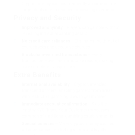
Cryptocurrency casinos frequently accommodate
larger deals due to reduced processing overhead
Privacy and Security
Improved anonymity
— Players can gamble without
revealing individual banking details
No credit card reliances
— Eliminates the threat of
chargebacks and deceptive charges
Blockchain-verified transactions
— Every
transaction leaves an immutable record, making
sure complete transparency
Extra Benefits
International availability
— Cryptocurrencies
transcend borders, enabling gamers from areas
with restrictive gambling laws to get involved
Immediate account confirmation
— Skip the
lengthy KYC (Know Your Customer) processes
common of traditional gambling establishments
Special bonuses
— Many cryptocurrency casinos
offer enhanced marketing offers and loyalty