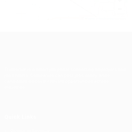
+
−
Leaflet
|
©
OpenStreetMap
contributors
TruWorker is a smart job portal connecting employers and
job seekers. Companies can post jobs easily, while
candidates discover relevant opportunities across
industries.
Quick Links
Register as Employer