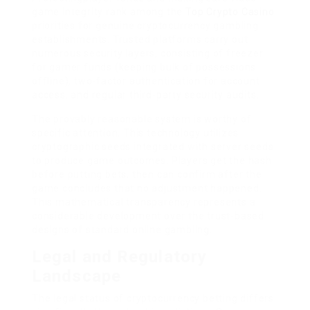
game integrity rank among the
Top Crypto Casino
priorities for genuine cryptocurrency gambling
establishments. Trusted platforms carry out
numerous security layers, consisting of freezer
for gamer funds (keeping bulk of possessions
offline), two-factor authentication for account
access, and regular third-party security audits.
The provably reasonable system is worthy of
specific attention. This technology utilizes
cryptographic seeds integrated with server seeds
to produce game outcomes. Players get the hash
before putting bets, then can confirm after the
game concludes that no adjustment happened.
This mathematical transparency represents a
considerable development over the trust-based
designs of standard online gambling.
Legal and Regulatory
Landscape
The legal status of cryptocurrency betting differs