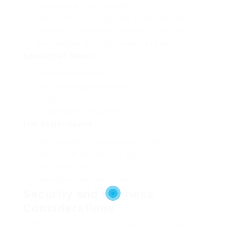
Conventional three-reel slots
Video slots with sophisticated benefit features
Progressive jackpot slots using life-altering wins
Branded slots featuring popular franchises
Specialized Games
Virtual sports betting
Lottery-style games like Keno
Scratch cards
Arcade-style video games
Live Dealer Games
Live Blackjack with professional dealers
Live Roulette with real-time spinning
Live Poker rooms
Video game show-style offerings
Security and Fairness
Considerations
Protectingplayer funds and making sure video