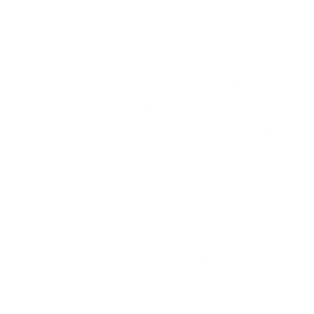
Ethereum
ETH
15
Lower than
Quick
seconds-
BTC
transactions,
5
smart
minutes
agreements
Litecoin
LTC
2-5
Regularly
Quick
minutes
low
withdrawals,
low charges
Bitcoin Cash
BCH
10-60
Low
Bigger deals,
minutes
minimal
fees
Dogecoin
DOGE
1-5
Very low
Casual
minutes
gaming,
enjoyable