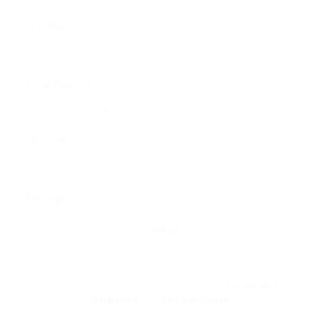
User Name:
Email Address:
Phone Number:
Message:
Reload
By clicking checkbox, you agree to our
Terms and
Conditions
and
Privacy Policy