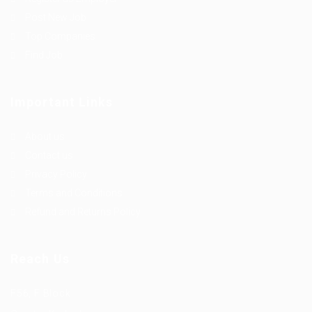
Post New Job
Top Companies
Find Job
Important Links
About us
Contact us
Privacy Policy
Terms and Conditions
Refund and Returns Policy
Reach Us
F56, F Block