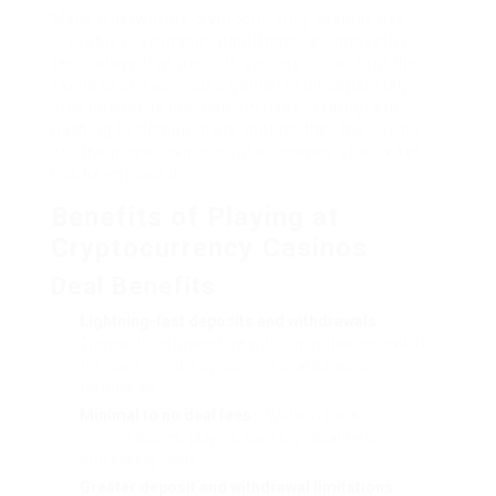
Many trustworthy cryptocurrency casinos use
provably reasonable algorithms, an innovative
technology that permits gamers to confirm the
fairness of each video game result separately.
This openness mechanism uses cryptographic
hashing to demonstrate that neither the casino
nor the player can control outcomes after a bet
has been placed.
Benefits of Playing at
Cryptocurrency Casinos
Deal Benefits
Lightning-fast deposits and withdrawals
—
Transactions procedure within minutes instead of
the days needed by conventional banking
techniques
Minimal to no deal fees
— Without bank
intermediaries, players save significantly on
processing costs
Greater deposit and withdrawal limitations
—