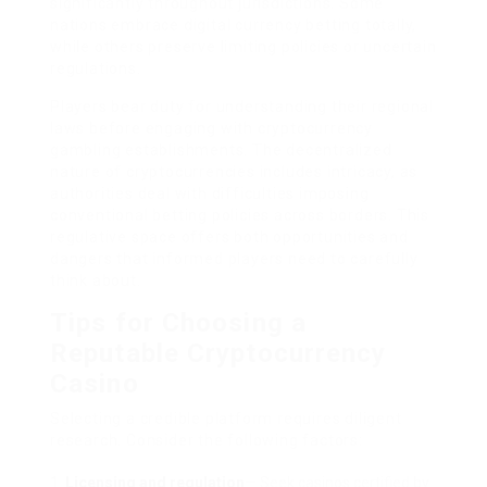
significantly throughout jurisdictions. Some
nations embrace digital currency betting totally,
while others preserve limiting policies or uncertain
regulations.
Players bear duty for understanding their regional
laws before engaging with cryptocurrency
gambling establishments. The decentralized
nature of cryptocurrencies includes intricacy, as
authorities deal with difficulties imposing
conventional betting policies across borders. This
regulative space offers both opportunities and
dangers that informed players need to carefully
think about.
Tips for Choosing a
Reputable Cryptocurrency
Casino
Selecting a credible platform requires diligent
research. Consider the following factors:
Licensing and regulation
— Seek casinos certified by