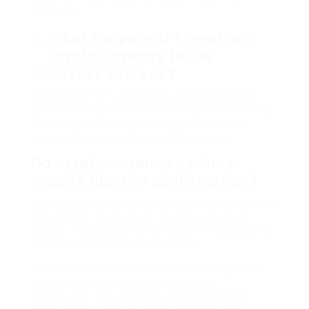
standards.
What happens if I send out
cryptocurrency to the
incorrect address?
Cryptocurrency transactions are irreparable. If
you send funds to an inaccurate address, healing
is virtually difficult. Constantly double-check
wallet addresses before validating deals.
Do cryptocurrency casinos
require identity confirmation?
Numerous cryptocurrency casinos use anonymous
play initially. However, as regulative pressure
boosts, more platforms carry out KYC procedures,
particularly for bigger transactions.
Cryptocurrency casinos represent an engaging
evolution in online gambling, providing
advantages that appeal to privacy-conscious