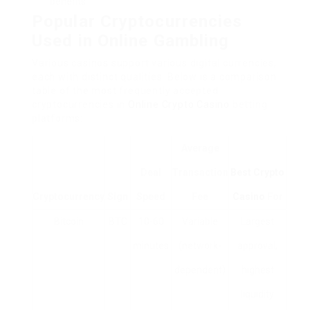
benefits
Popular Cryptocurrencies
Used in Online Gambling
Various casinos support various digital currencies,
each with distinct qualities. Below is a comparison
table of the most frequently accepted
cryptocurrencies in
Online Crypto Casino
betting
platforms:
Average
Deal
Transaction
Best Crypto
Cryptocurrency
Sign
Speed
Fee
Casino
For
Bitcoin
BTC
10-60
Variable
Largest
minutes
(network-
approval,
dependent)
highest
liquidity