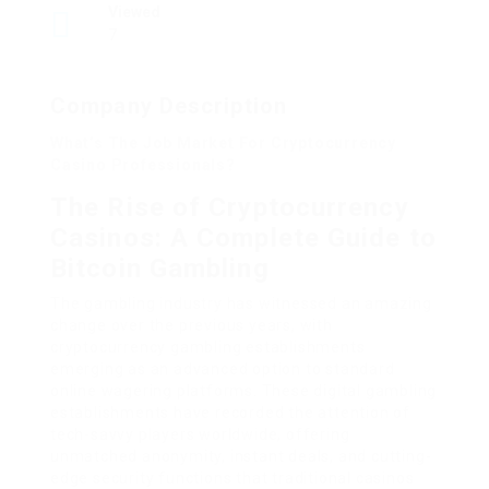
Viewed
7
Company Description
What’s The Job Market For Cryptocurrency
Casino Professionals?
The Rise of Cryptocurrency
Casinos: A Complete Guide to
Bitcoin Gambling
The gambling industry has witnessed an amazing
change over the previous years, with
cryptocurrency gambling establishments
emerging as an advanced option to standard
online wagering platforms. These digital gambling
establishments have recorded the attention of
tech-savvy players worldwide, offering
unmatched anonymity, instant deals, and cutting-
edge security functions that traditional casinos