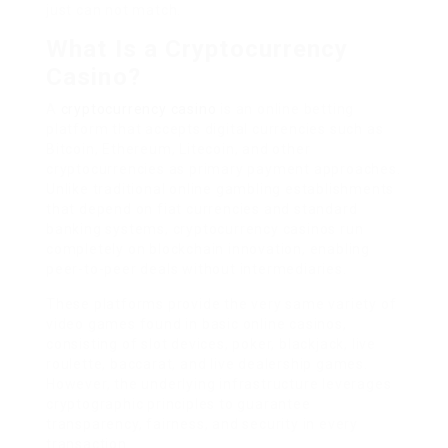
just can not match.
What Is a Cryptocurrency
Casino?
A
cryptocurrency casino
is an online betting
platform that accepts digital currencies such as
Bitcoin, Ethereum, Litecoin, and other
cryptocurrencies as primary payment approaches.
Unlike traditional online gambling establishments
that depend on fiat currencies and standard
banking systems, cryptocurrency casinos run
completely on blockchain innovation, enabling
peer-to-peer deals without intermediaries.
These platforms provide the very same variety of
video games found in basic online casinos,
consisting of slot devices, poker, blackjack, live
roulette, baccarat, and live dealership games.
However, the underlying infrastructure leverages
cryptographic principles to guarantee
transparency, fairness, and security in every
transaction.