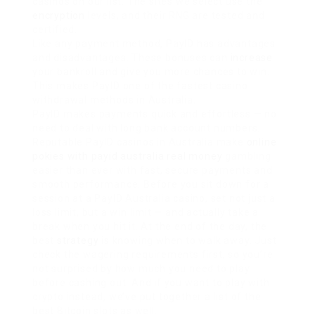
casinos on our list. The sites we select use the
encryption
levels, and their RNG are tested and
certified.
Like any payment method, PayID has advantages
and disadvantages. These bonuses can
increase
your bankroll and give you more chances to win.
This makes PayID one of the fastest casino
withdrawal methods in Australia.
PayID makes payments quick and effortless — no
need to deal with long bank account numbers.
Reputable PayID casinos in Australia make
online
pokies with payid australia real money
gambling
easier than ever with fast, secure payments and
smooth performance. Before you sit down for a
session at a PayID Australia casino, set not just a
loss limit, but a win limit — and actually take a
break when you hit it. At the end of the day, the
best
strategy
is knowing when to walk away. Just
check the wagering requirements first, so you’re
not surprised by how much you need to play
before cashing out. And if you want to play with
crypto instead, we’ve put together a list of the
best Bitcoin slots as well.