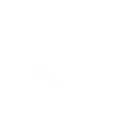
deposits and timed withdrawals. The frequent
small wins keep your bankroll stable while you
chip away at the playthrough. Zero fees, instant
deposits, fast withdrawals, and no need to share
card details or set up third-party accounts.
The best instant withdrawal casinos put your
winnings in your bank in minutes. PayID
withdrawals let Aussie players enjoy fast,
transparent, and reliable access to their winnings.
If you want fast access to your winnings, PayID is
a great pick.
Using a
PayID casino
online cuts out most of the
annoying steps you’d deal with on other payment
methods. PayID
casinos
are platforms for
Australian players who want to skip credit cards
and e-wallets. Top PayID casinos let you move
money straight from your bank account – no
cards, no third-party wallets, no waiting around.
Play at Australian pokies and casinos that accept
PayID for fast, secure payments, instant deposits,
quick withdrawals, and smooth real money
gaming. We have only the best Australian PayID