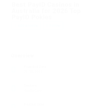
Best PayID Casinos in
Australia for 2026 Top
PayID Pokies
Add a review
Follow
Overview
Founded Date
21/10/1913
Sectors
Health Care
Posted Jobs