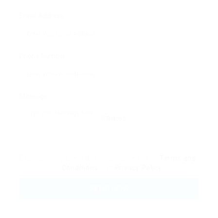
Email Address:
Phone Number:
Message:
Reload
By clicking checkbox, you agree to our
Terms and
Conditions
and
Privacy Policy