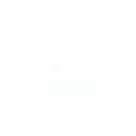
consistently landed within 24 hours, sometimes
only taking an hour.
The 50x wagering is steep — on an A$500 bonus,
that’s A$25,000 in total bets before you can
withdraw. Instead of blowing its entire welcome
package on one deposit, it
spreads
A$7,500 and
550 free spins across your first ten deposits.
Eleven minutes later, the funds were in my
CommBank account. I tested National Casino
specifically to push their speed claims.
Facebook
Mastodon
Email
Share
Send Message
Contact Form
User Name: