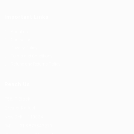
Important Links
About us
Contact us
Privacy Policy
Terms and Conditions
Refund and Returns Policy
Reach Us
F56, F Block
Greater Kailash
New Delhi -110034
(M) – +91 9876543210