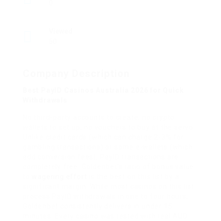
0
Viewed
50
Company Description
Best PayID Casinos Australia 2026 for Quick
Withdrawals
No third-party accounts to create, no crypto
wallets to set up, no vouchers to buy at the servo.
Unlike credit cards (which can charge 2-3% for
gambling transactions) or some e-wallets (which
add conversion fees), PayID transactions are
completely free. Goldenbet’s ratio of bonus value
to
wagering effort
is the best on this list by a
significant margin. While most casinos on this list
process PayID withdrawals in one to four hours,
Goldenbet consistently delivers in under 15
minutes. Every casino was tested with real AUD