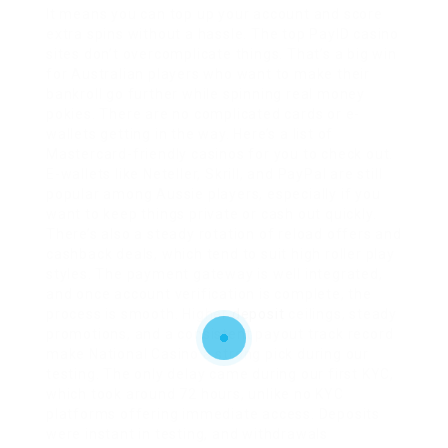
It means you can top up your account and score
extra spins without a hassle. The top PayID casino
sites don’t overcomplicate things. That’s a big win
for Australian players who want to make their
bankroll go further while spinning real money
pokies. There are no complicated cards or e-
wallets getting in the way. Here’s a list of
Mastercard-friendly casinos for you to check out.
E-wallets like Neteller, Skrill, and PayPal are still
popular among Aussie players, especially if you
want to keep things private or cash out quickly.
There’s also a steady rotation of reload offers and
cashback deals, which tend to suit high roller play
styles. The payment gateway is well integrated,
and once account verification is complete, the
process is smooth. Higher
deposit
ceilings, steady
promotions, and a consistent payout track record
make National Casino a strong pick during our
testing. The only delay came during our first KYC,
which took around 72 hours, unlike no KYC
platforms offering immediate access. Deposits
were instant in testing, and withdrawals