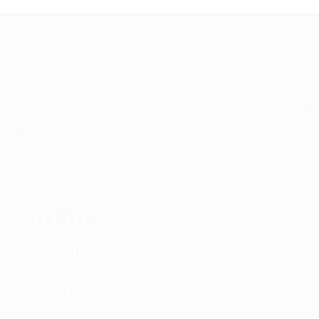
TruWorker is a smart job portal connecting employers and
job seekers. Companies can post jobs easily, while
candidates discover relevant opportunities across
industries.
Quick Links
Register as Employer
Post New Job
Top Companies
Find Job