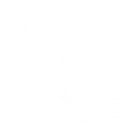
+
−
Leaflet
|
©
OpenStreetMap
contributors