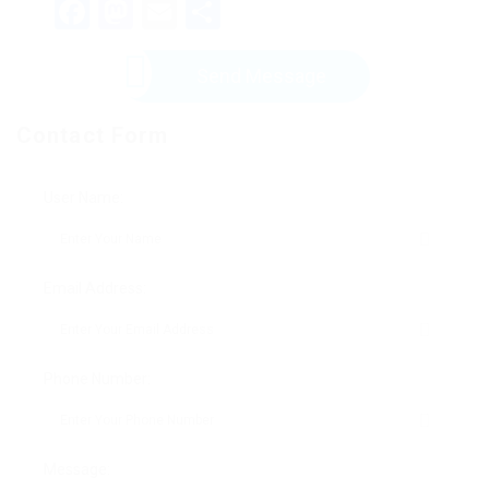
Facebook
Mastodon
Email
Share
Send Message
Contact Form
User Name:
Email Address:
Phone Number:
Message: