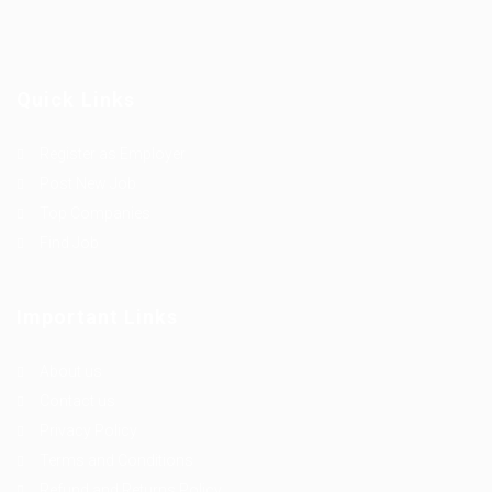
Quick Links
Register as Employer
Post New Job
Top Companies
Find Job
Important Links
About us
Contact us
Privacy Policy
Terms and Conditions
Refund and Returns Policy