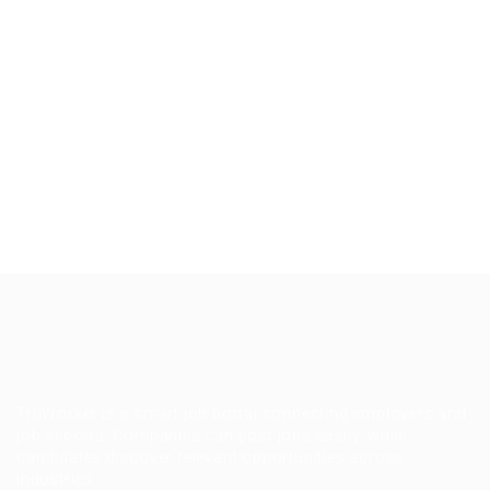
TruWorker is a smart job portal connecting employers and
job seekers. Companies can post jobs easily, while
candidates discover relevant opportunities across
industries.