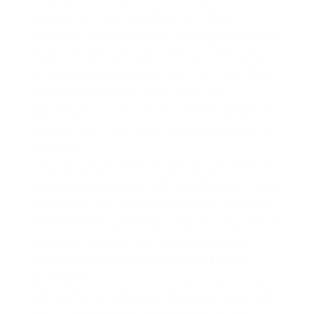
form, which is what you get when signing up at
Casiplay. Our team conducted an in-depth
analysis of bonus programs across PayPal gaming
sites to uncover the most popular offers. This is
often between 24 to 48 hours. The use of PayPal
for transactions is typically free. Gift cards such
as Kinguin and Steam serve as perfect
alternatives. One of PayPal’s notable features is
the Buy Now, Pay Later service. This includes
checking and credit cards, PayPal-branded cards,
and more.
See how PayPal stacks up against other common
methods for Australian players. PayPal
automatically uses this data to
protect
your funds
and comply with financial regulations, giving you
added peace of mind when transferring money to
or from online casinos. Verification is essential
for secure transfers and involves linking your
bank account and confirming your
personal
information.
PayID makes it easy to join quickly without killing
the momentum. Blackjack, roulette, and baccarat