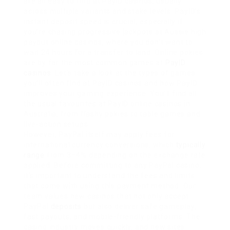
are all easy to find at PayID casinos, usually
across multiple variants and stake levels. PayID’s
instant deposit speed is crucial, especially if
you’re chasing progressive jackpots at Aussie high
payout online casinos, where you don’t want to
wait 24 hours for a transfer to land. Online pokies
are by far the most common games at
PayID
casinos
. Let’s take a look at the types of games
you’ll often find at PayID casinos and how PayID
improves your gaming experience. You’ll find all
the usual favourites at PayID online casinos in
Australia, from flashy pokies to table games and
live-action setups.
However, PayPal itself may apply fees for
international currency conversions, which
typically
range
from 3–4% depending on the exchange rate
applied. Before committing to any PayPal casino,
it’s important to understand the fees and limits
that come with using this payment method. Our
team values new casinos that not only accept
PayPal
deposits
but also deliver safe gameplay,
fast payouts, and mobile-friendly platforms. The
casino industry moves quickly, and new sites