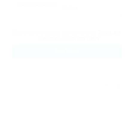
Reload
By clicking checkbox, you agree to our
Terms and
Conditions
and
Privacy Policy