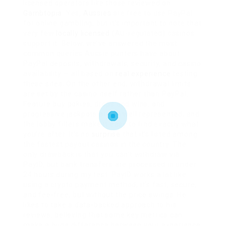
licensed operators like those reviewed on
Gambtopia
. Yes,
Aussies
are free to use PayPal
for online gambling, but it’s important to note that
very few
locally licensed
(AU-regulated) casinos
support it. Below, we’ve answered the most
common queries Aussie punters have about
PayPal deposits, withdrawals, security, and casino
availability — all based on
real experience
testing
these sites. On the other end, withdrawal limits
are set by the casino itself rather than PayPal.
Feature buy pokies, drops and wins, and
progressive jackpots are all well represented, and
the lobby filters make it easy to find exactly what
you’re after. It’s no
surprise
that it’s listed among
the fastest payout casinos in the country. The
only drawback is that you can’t withdraw via
PayID, but bank transfers are processed in under
24 hours during my test. PayID works a lot like
using a crypto payment method; it’s fast, secure,
and fee-free, but without the price swings. He
likes to take a data-backed approach to his
reviews, believing that some key metrics can
make a huge difference between your experience