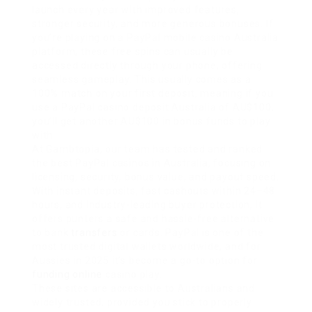
launch every year with improved features,
stronger security, and more generous bonuses. If
you’re playing on a PayPal mobile casino Australia
platform, these free spins can usually be
accessed directly through your phone, offering
seamless gameplay. This usually comes as a
100% match on your first deposit, meaning if you
use a PayPal casino deposit Australia of AU$100,
you’ll get another AU$100 in bonus funds to play
with.
At Gambtopia, our team has tested and ranked
the best PayPal casinos in Australia, focusing on
licensing, security, bonus value, and payout speed.
With instant deposits, fast cashouts within 24–48
hours, and industry-leading buyer protection, it
offers punters a safe and hassle-free alternative
to bank
transfers
or cards. PayPal is one of the
most trusted digital wallets worldwide, and for
Aussies in 2025 it’s become a go-to option for
funding online
casino play.
These sites are accessible to Australians and
widely trusted, provided you stick to properly