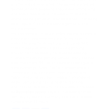
at otherwise similar sites. The games are tested
by independent bodies to ensure everything is fair
and above board, as is the case with all other
online casino games at reputable sites. That being
said, regular free online casino games are far
more common.
We also conduct in-depth online casino reviews to
ensure our recommended platforms excel in
every key area for Aussie players. Combined,
these measures ensure a secure gambling
environment, especially for Aussies seeking
trustworthy online gaming venues. Many casinos
also implement SSL certificates that safeguard
data exchange. Since PayPal transactions are
immediate, you can claim these promotions
faster, ensuring you don’t miss out on ongoing
deals. Comparing PayPal to other banking
alternatives reveals why it’s so widely embraced
by
Australian casino
players. Processing times
can vary by casino, but many operators release
funds within 24 hours.