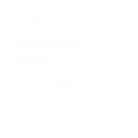
0
Viewed
42
Company Description
Best PayPal Online Casinos for 2026 Play with
PayPal Today
Multi-software powered 888 casino and 32Red
are two well-established and safe
online casinos
that accept PayPal deposits
and withdrawals. The
fee is for receiving money, but paying for
items
online
typically
has no fees. Credit and debit
cards, bank transfer, or simply linking the account
to a bank account are just some of the ways.
There are hundreds of online casinos that accept
PayPal. Setting up an account takes a couple of
minutes.
A matched deposit bonus is the most common