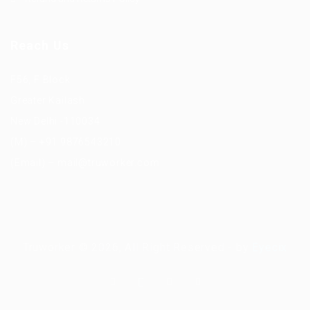
Reach Us
F56, F Block
Greater Kailash
New Delhi -110034
(M) – +91 9876543210
(Email) – mail@truworker.com
Truworker © 2026, All Right Reserved - by
Eyecix