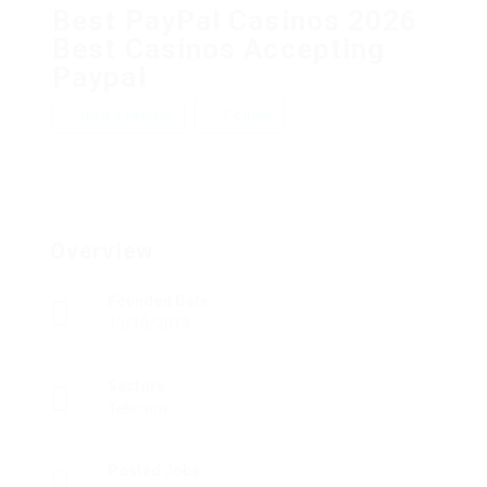
Best PayPal Casinos 2026
Best Casinos Accepting
Paypal
Add a review
Follow
Overview
Founded Date
13/10/2019
Sectors
Telecom
Posted Jobs