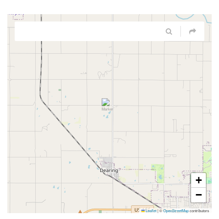
+
−
Leaflet
|
©
OpenStreetMap
contributors