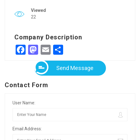
Viewed
22
Company Description
Facebook
Mastodon
Email
Share
Send Message
Contact Form
User Name:
Email Address: