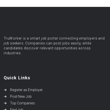
TruWorker is a smart job portal connecting employers and
job seekers. Companies can post jobs easily, while
candidates discover relevant opportunities across
industries.
Quick Links
Register as Employer
Post New Job
Top Companies
Find Job