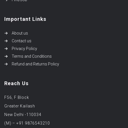
Important Links
About us
Contact us
Privacy Policy
Terms and Conditions
Refund and Returns Policy
Reach Us
F56, F Block
Greater Kailash
New Delhi -110034
(M) – +91 9876543210