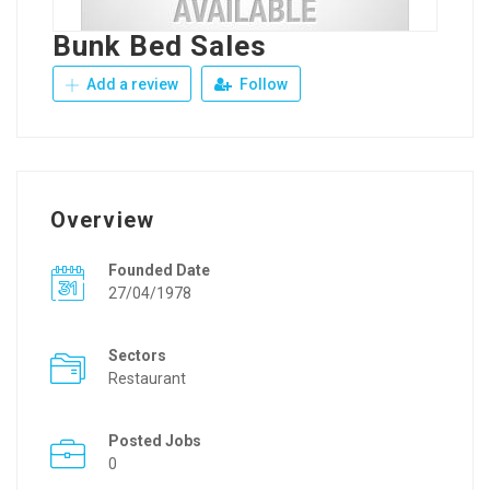
Bunk Bed Sales
Add a review
Follow
Overview
Founded Date
27/04/1978
Sectors
Restaurant
Posted Jobs
0