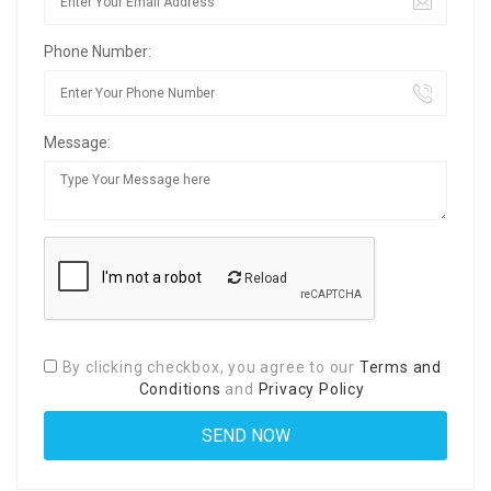
Phone Number:
Message:
Reload
By clicking checkbox, you agree to our
Terms and
Conditions
and
Privacy Policy