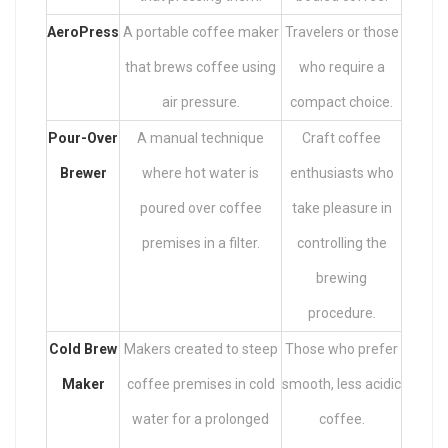
AeroPress
A portable coffee maker
Travelers or those
that brews coffee using
who require a
air pressure.
compact choice.
Pour-Over
A manual technique
Craft coffee
Brewer
where hot water is
enthusiasts who
poured over coffee
take pleasure in
premises in a filter.
controlling the
brewing
procedure.
Cold Brew
Makers created to steep
Those who prefer
Maker
coffee premises in cold
smooth, less acidic
water for a prolonged
coffee.