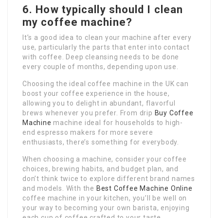
6.
How typically should I clean
my coffee machine?
It’s a good idea to clean your machine after every
use, particularly the parts that enter into contact
with coffee. Deep cleansing needs to be done
every couple of months, depending upon use.
Choosing the ideal coffee machine in the UK can
boost your coffee experience in the house,
allowing you to delight in abundant, flavorful
brews whenever you prefer. From drip
Buy Coffee
Machine
machine ideal for households to high-
end espresso makers for more severe
enthusiasts, there’s something for everybody.
When choosing a machine, consider your coffee
choices, brewing habits, and budget plan, and
don’t think twice to explore different brand names
and models. With the
Best Coffee Machine Online
coffee machine in your kitchen, you’ll be well on
your way to becoming your own barista, enjoying
each cup of coffee crafted to your taste.