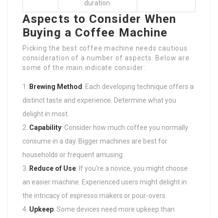
duration.
Aspects to Consider When
Buying a Coffee Machine
Picking the best coffee machine needs cautious
consideration of a number of aspects. Below are
some of the main indicate consider:
Brewing Method
: Each developing technique offers a
distinct taste and experience. Determine what you
delight in most.
Capability
: Consider how much coffee you normally
consume in a day. Bigger machines are best for
households or frequent amusing.
Reduce of Use
: If you’re a novice, you might choose
an easier machine. Experienced users might delight in
the intricacy of espresso makers or pour-overs.
Upkeep
: Some devices need more upkeep than