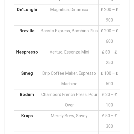
De’Longhi
Magnifica, Dinamica
₤ 200 – ₤
900
Breville
Barista Express, Bambino Plus
₤ 200 – ₤
600
Nespresso
Vertuo, Essenza Mini
₤ 80 – ₤
250
Smeg
Drip Coffee Maker, Espresso
₤ 100 – ₤
Machine
500
Bodum
Chambord French Press, Pour
₤ 20 – ₤
Over
100
Krups
Merely Brew, Savoy
₤ 50 – ₤
300