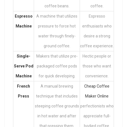
coffee beans.
coffee.
Espresso
A machine that utilizes
Espresso
Machine
pressure to force hot
enthusiasts who
water through finely-
desire a strong
ground coffee.
coffee experience.
Single-
Makers that utilize pre-
Hectic people or
Serve Pod
packaged coffee pods
those who want
Machine
for quick developing.
convenience.
French
A manual brewing
Cheap Coffee
Press
technique that includes
Maker Online
steeping coffee grounds
perfectionists who
in hot water and after
appreciate full-
that pressing them.
bodied coffee.