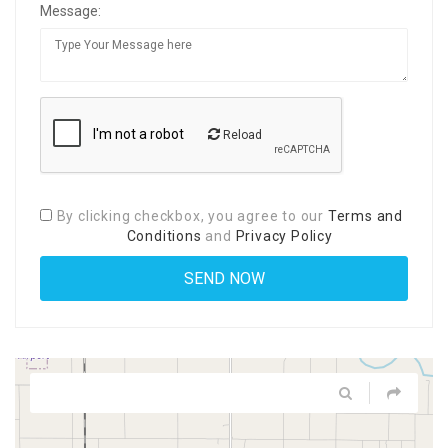
Message:
Reload
By clicking checkbox, you agree to our
Terms and
Conditions
and
Privacy Policy