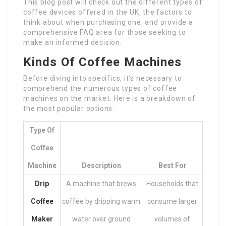
This blog post will check out the different types of
coffee devices offered in the UK, the factors to
think about when purchasing one, and provide a
comprehensive FAQ area for those seeking to
make an informed decision.
Kinds Of Coffee Machines
Before diving into specifics, it’s necessary to
comprehend the numerous types of coffee
machines on the market. Here is a breakdown of
the most popular options:
Type Of
Coffee
Machine
Description
Best For
Drip
A machine that brews
Households that
Coffee
coffee by dripping warm
consume larger
Maker
water over ground
volumes of