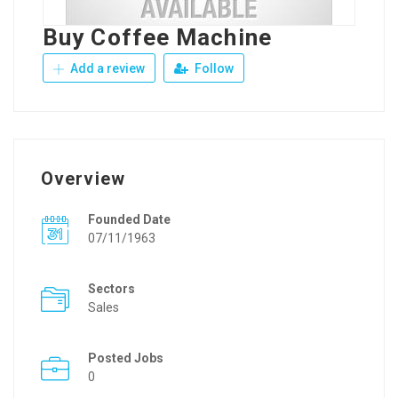
Buy Coffee Machine
Add a review
Follow
Overview
Founded Date
07/11/1963
Sectors
Sales
Posted Jobs
0