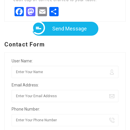
Facebook
Mastodon
Email
Share
Send Message
Contact Form
User Name:
Email Address:
Phone Number: