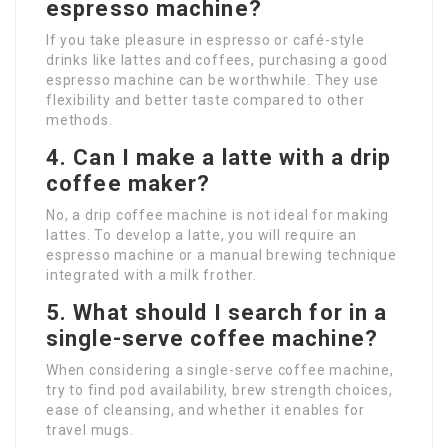
espresso machine?
If you take pleasure in espresso or café-style
drinks like lattes and coffees, purchasing a good
espresso machine can be worthwhile. They use
flexibility and better taste compared to other
methods.
4.
Can I make a latte with a drip
coffee maker?
No, a drip coffee machine is not ideal for making
lattes. To develop a latte, you will require an
espresso machine or a manual brewing technique
integrated with a milk frother.
5.
What should I search for in a
single-serve coffee machine?
When considering a single-serve coffee machine,
try to find pod availability, brew strength choices,
ease of cleansing, and whether it enables for
travel mugs.