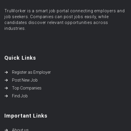
TruWorker is a smart job portal connecting employers and
job seekers. Companies can post jobs easily, while
candidates discover relevant opportunities across
industries.
Quick Links
Register as Employer
Post New Job
Top Companies
Find Job
Important Links
About us