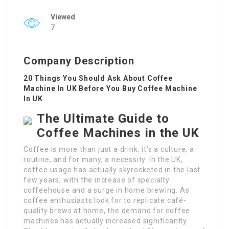
Viewed
7
Company Description
20 Things You Should Ask About Coffee
Machine In UK Before You Buy Coffee Machine
In UK
The Ultimate Guide to
Coffee Machines in the UK
Coffee is more than just a drink; it’s a culture, a
routine, and for many, a necessity. In the UK,
coffee usage has actually skyrocketed in the last
few years, with the increase of specialty
coffeehouse and a surge in home brewing. As
coffee enthusiasts look for to replicate café-
quality brews at home, the demand for coffee
machines has actually increased significantly.