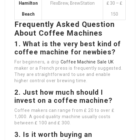
Hamilton
FlexBrew, BrewStation
₤ 30 – ₤
Beach
150
Frequently Asked Question
About Coffee Machines
1.
What is the very best kind of
coffee machine for newbies?
For beginners, a drip
Coffee Machine Sale UK
maker or a French press is frequently suggested.
They are straightforward to use and enable
higher control over brewing time.
2.
Just how much should I
invest on a coffee machine?
Coffee makers can range from ₤ 20 to over ₤
1,000. A good quality machine usually costs
between ₤ 100 and ₤ 300.
3.
Is it worth buying an