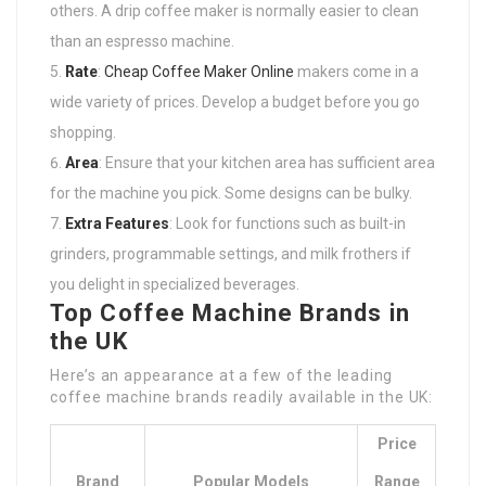
others. A drip coffee maker is normally easier to clean
than an espresso machine.
Rate
:
Cheap Coffee Maker Online
makers come in a
wide variety of prices. Develop a budget before you go
shopping.
Area
: Ensure that your kitchen area has sufficient area
for the machine you pick. Some designs can be bulky.
Extra Features
: Look for functions such as built-in
grinders, programmable settings, and milk frothers if
you delight in specialized beverages.
Top Coffee Machine Brands in
the UK
Here’s an appearance at a few of the leading
coffee machine brands readily available in the UK:
Price
Brand
Popular Models
Range