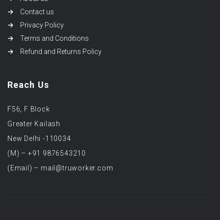
Contact us
Privacy Policy
Terms and Conditions
Refund and Returns Policy
Reach Us
F56, F Block
Greater Kailash
New Delhi -110034
(M) – +91 9876543210
(Email) – mail@truworker.com