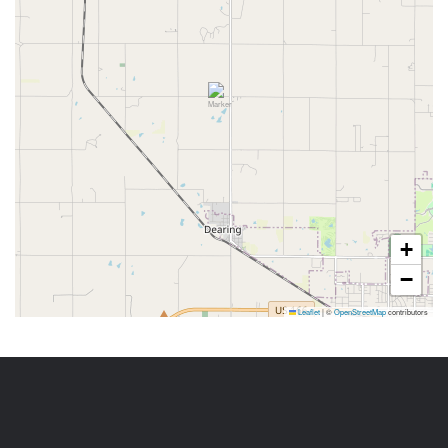
+
−
Leaflet
|
©
OpenStreetMap
contributors