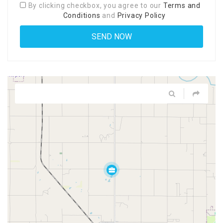
By clicking checkbox, you agree to our
Terms and
Conditions
and
Privacy Policy