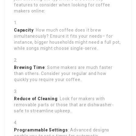
features to consider when looking for coffee
makers online:
Capacity
: How much coffee does it brew
simultaneously? Ensure it fits your needs– for
instance, bigger households might need a full pot,
while songs might choose single-serve.
Brewing Time
: Some makers are much faster
than others. Consider your regular and how
quickly you require your coffee.
Reduce of Cleaning
: Look for makers with
removable parts or those that are dishwasher-
safe to streamline upkeep.
Programmable Settings
: Advanced designs