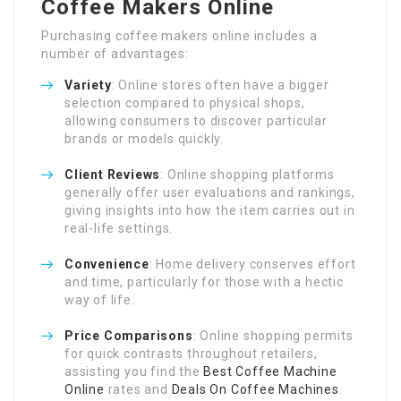
Coffee Makers Online
Purchasing coffee makers online includes a
number of advantages:
Variety
: Online stores often have a bigger
selection compared to physical shops,
allowing consumers to discover particular
brands or models quickly.
Client Reviews
: Online shopping platforms
generally offer user evaluations and rankings,
giving insights into how the item carries out in
real-life settings.
Convenience
: Home delivery conserves effort
and time, particularly for those with a hectic
way of life.
Price Comparisons
: Online shopping permits
for quick contrasts throughout retailers,
assisting you find the
Best Coffee Machine
Online
rates and
Deals On Coffee Machines
.