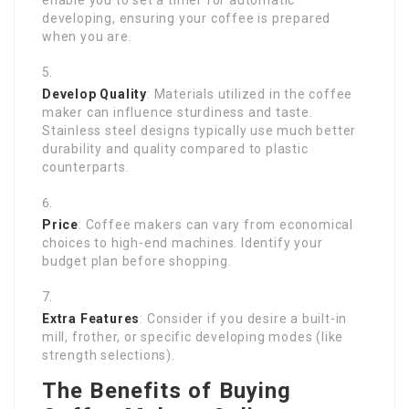
enable you to set a timer for automatic
developing, ensuring your coffee is prepared
when you are.
Develop Quality
: Materials utilized in the coffee
maker can influence sturdiness and taste.
Stainless steel designs typically use much better
durability and quality compared to plastic
counterparts.
Price
: Coffee makers can vary from economical
choices to high-end machines. Identify your
budget plan before shopping.
Extra Features
: Consider if you desire a built-in
mill, frother, or specific developing modes (like
strength selections).
The Benefits of Buying