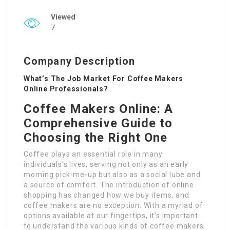
Viewed
7
Company Description
What’s The Job Market For Coffee Makers
Online Professionals?
Coffee Makers Online: A
Comprehensive Guide to
Choosing the Right One
Coffee plays an essential role in many
individuals’s lives, serving not only as an early
morning pick-me-up but also as a social lube and
a source of comfort. The introduction of online
shopping has changed how we buy items, and
coffee makers are no exception. With a myriad of
options available at our fingertips, it’s important
to understand the various kinds of coffee makers,