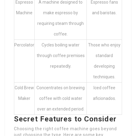
Espresso
A machine designed to
Espresso fans
Machine
make espresso by
and baristas.
requiring steam through
coffee.
Percolator
Cycles boiling water
Those who enjoy
through coffee premises
standard
repeatedly.
developing
techniques.
Cold Brew
Concentrates on brewing
Iced coffee
Maker
coffee with cold water
aficionados.
over an extended period.
Secret Features to Consider
Choosing the right coffee machine goes beyond
just choosing the type. Here are some key