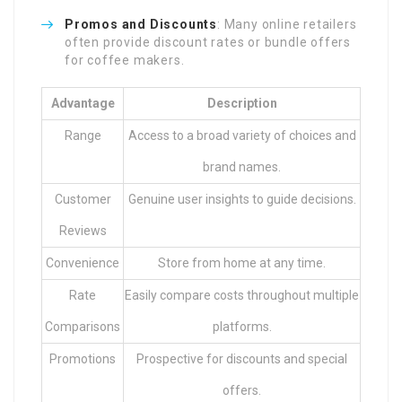
Promos and Discounts
: Many online retailers
often provide discount rates or bundle offers
for coffee makers.
Advantage
Description
Range
Access to a broad variety of choices and
brand names.
Customer
Genuine user insights to guide decisions.
Reviews
Convenience
Store from home at any time.
Rate
Easily compare costs throughout multiple
Comparisons
platforms.
Promotions
Prospective for discounts and special
offers.