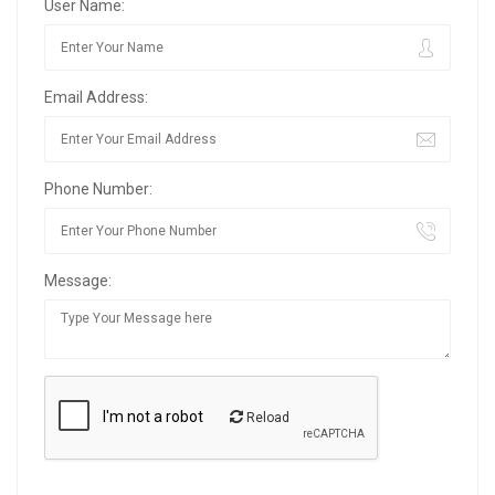
User Name:
Email Address:
Phone Number:
Message:
Reload