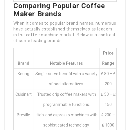
Comparing Popular Coffee
Maker Brands
When it comes to popular brand names, numerous
have actually established themselves as leaders
in the coffee machine market. Below is a contrast
of some leading brands:
Price
Brand
Notable Features
Range
Keurig
Single-serve benefit with a variety
₤ 80 – ₤
of pod alternatives.
200
Cuisinart
Trusted drip coffee makers with
₤ 50 – ₤
programmable functions.
150
Breville
High-end espresso machines with
₤ 200 –
sophisticated technology.
₤ 1000