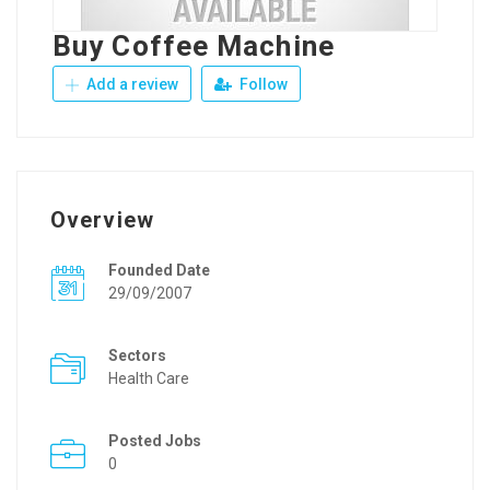
Buy Coffee Machine
Add a review
Follow
Overview
Founded Date
29/09/2007
Sectors
Health Care
Posted Jobs
0