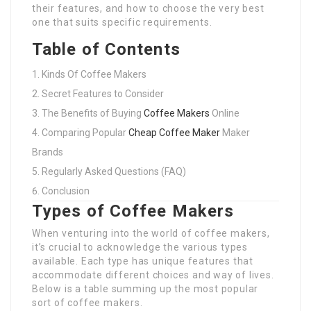
their features, and how to choose the very best
one that suits specific requirements.
Table of Contents
Kinds Of Coffee Makers
Secret Features to Consider
The Benefits of Buying
Coffee Makers
Online
Comparing Popular
Cheap Coffee Maker
Maker
Brands
Regularly Asked Questions (FAQ)
Conclusion
Types of Coffee Makers
When venturing into the world of coffee makers,
it’s crucial to acknowledge the various types
available. Each type has unique features that
accommodate different choices and way of lives.
Below is a table summing up the most popular
sort of coffee makers.