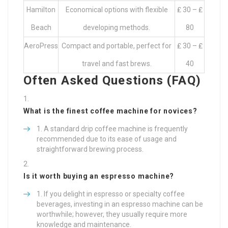
Hamilton
Economical options with flexible
₤ 30 – ₤
Beach
developing methods.
80
AeroPress
Compact and portable, perfect for
₤ 30 – ₤
travel and fast brews.
40
Often Asked Questions (FAQ)
What is the finest coffee machine for novices?
A standard drip coffee machine is frequently
recommended due to its ease of usage and
straightforward brewing process.
Is it worth buying an espresso machine?
If you delight in espresso or specialty coffee
beverages, investing in an espresso machine can be
worthwhile; however, they usually require more
knowledge and maintenance.