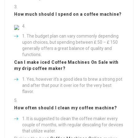
How much should I spend on a coffee machine?
The budget plan can vary commonly depending
upon choices, but spending between ₤ 50 – ₤ 150
generally offers a great balance of quality and
functions.
Can I make iced
Coffee Machines On Sale
with
my drip coffee maker?
Yes, however it’s a good idea to brew a strong pot
and after that pour it over ice for the very best
flavor.
How often should I clean my coffee machine?
It is suggested to clean the coffee maker every
couple of months, with regular descaling for devices
that utilize water.