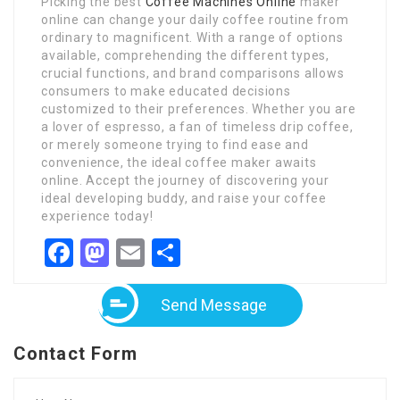
Picking the best
Coffee Machines Online
maker
online can change your daily coffee routine from
ordinary to magnificent. With a range of options
available, comprehending the different types,
crucial functions, and brand comparisons allows
consumers to make educated decisions
customized to their preferences. Whether you are
a lover of espresso, a fan of timeless drip coffee,
or merely someone trying to find ease and
convenience, the ideal coffee maker awaits
online. Accept the journey of discovering your
ideal developing buddy, and raise your coffee
experience today!
Facebook
Mastodon
Email
Share
Send Message
Contact Form