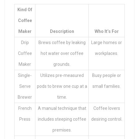
Kind Of
Coffee
Maker
Description
Who It’s For
Drip
Brews coffee by leaking
Large homes or
Coffee
hot water over coffee
workplaces.
Maker
grounds.
Single-
Utilizes pre-measured
Busy people or
Serve
pods to brew one cup at a
small families.
Brewer
time.
French
A manual technique that
Coffee lovers
Press
includes steeping coffee
desiring control.
premises.