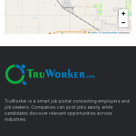
+
−
Leaflet
|
©
OpenStreetMap
contributors
TruWorker is a smart job portal connecting employers and
job seekers. Companies can post jobs easily, while
candidates discover relevant opportunities across
industries.