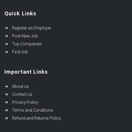
Quick Links
Register as Employer
Post New Job
Top Companies
Find Job
Important Links
About us
Contact us
Privacy Policy
Terms and Conditions
Refund and Returns Policy