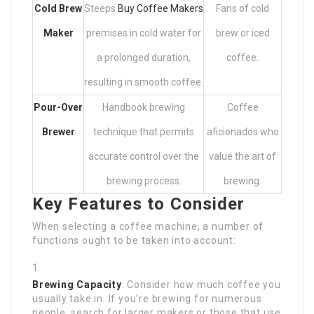
Cold Brew
Steeps
Buy Coffee Makers
Fans of cold
Maker
premises in cold water for
brew or iced
a prolonged duration,
coffee.
resulting in smooth coffee.
Pour-Over
Handbook brewing
Coffee
Brewer
technique that permits
aficionados who
accurate control over the
value the art of
brewing process.
brewing.
Key Features to Consider
When selecting a coffee machine, a number of
functions ought to be taken into account:
Brewing Capacity
: Consider how much coffee you
usually take in. If you’re brewing for numerous
people, search for larger makers or those that use