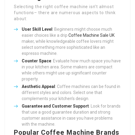
Selecting the right coffee machine isn’t almost
functions– there are numerous aspects to think
about:
User Skill Level
: Beginners might choose much
easier choices like a drip
Coffee Machine Sale UK
maker, while knowledgeable coffee lovers might
select something more sophisticated like an
espresso machine.
Counter Space
: Evaluate how much space you have
in your kitchen area. Some makers are compact
while others might use up significant counter
property.
Aesthetic Appeal
: Coffee machines can be found in
different styles and colors. Select one that
complements your kitchen’s design.
Guarantee and Customer Support
: Look for brands
that use a good guarantee duration and strong
customer assistance in case you have problems
with the machine.
Popular Coffee Machine Brands