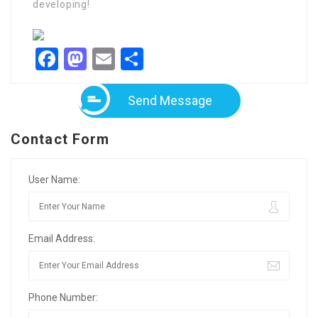
developing!
Facebook
Mastodon
Email
Share
Send Message
Contact Form
User Name:
Email Address:
Phone Number: