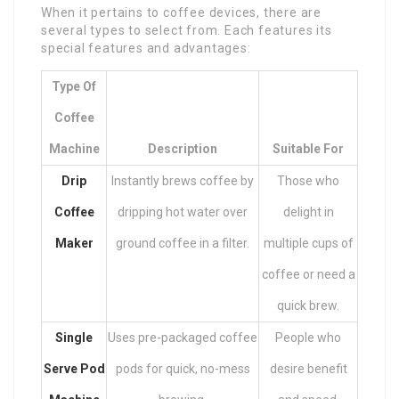
When it pertains to coffee devices, there are
several types to select from. Each features its
special features and advantages:
Type Of
Coffee
Machine
Description
Suitable For
Drip
Instantly brews coffee by
Those who
Coffee
dripping hot water over
delight in
Maker
ground coffee in a filter.
multiple cups of
coffee or need a
quick brew.
Single
Uses pre-packaged coffee
People who
Serve Pod
pods for quick, no-mess
desire benefit