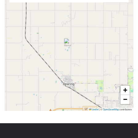
+
−
Leaflet
|
©
OpenStreetMap
contributors