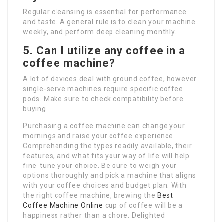
Regular cleansing is essential for performance
and taste. A general rule is to clean your machine
weekly, and perform deep cleaning monthly.
5. Can I utilize any coffee in a
coffee machine?
A lot of devices deal with ground coffee, however
single-serve machines require specific coffee
pods. Make sure to check compatibility before
buying.
Purchasing a coffee machine can change your
mornings and raise your coffee experience.
Comprehending the types readily available, their
features, and what fits your way of life will help
fine-tune your choice. Be sure to weigh your
options thoroughly and pick a machine that aligns
with your coffee choices and budget plan. With
the right coffee machine, brewing the
Best
Coffee Machine Online
cup of coffee will be a
happiness rather than a chore. Delighted