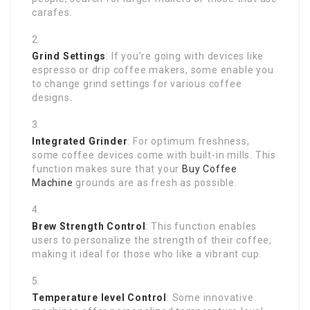
carafes.
Grind Settings
: If you’re going with devices like
espresso or drip coffee makers, some enable you
to change grind settings for various coffee
designs.
Integrated Grinder
: For optimum freshness,
some coffee devices come with built-in mills. This
function makes sure that your
Buy Coffee
Machine
grounds are as fresh as possible.
Brew Strength Control
: This function enables
users to personalize the strength of their coffee,
making it ideal for those who like a vibrant cup.
Temperature level Control
: Some innovative