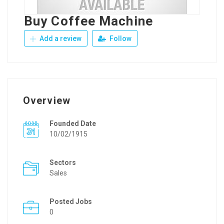
Buy Coffee Machine
Add a review
Follow
Overview
Founded Date
10/02/1915
Sectors
Sales
Posted Jobs
0