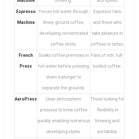
Machine
brewing.
and speed.
Espresso
Forces hot water through
Espresso fans
Machine
finely-ground coffee,
and those who
developing concentrated
take pleasure in
coffee shots.
coffees or lattes.
French
Soaks coffee premises in
Fans of rich, full-
Press
hot water before pressing
bodied coffee.
down a plunger to
separate the grounds.
AeroPress
Uses atmospheric
Those looking for
pressure to brew coffee
flexibility in
quickly, enabling numerous
brewing and
developing styles.
portability.