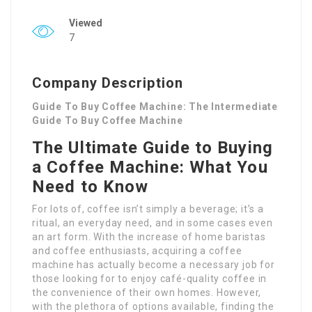
Viewed
7
Company Description
Guide To Buy Coffee Machine: The Intermediate
Guide To Buy Coffee Machine
The Ultimate Guide to Buying
a Coffee Machine: What You
Need to Know
For lots of, coffee isn’t simply a beverage; it’s a
ritual, an everyday need, and in some cases even
an art form. With the increase of home baristas
and coffee enthusiasts, acquiring a coffee
machine has actually become a necessary job for
those looking for to enjoy café-quality coffee in
the convenience of their own homes. However,
with the plethora of options available, finding the