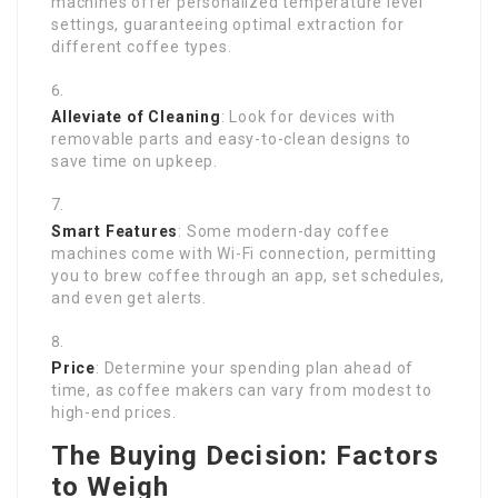
machines offer personalized temperature level
settings, guaranteeing optimal extraction for
different coffee types.
Alleviate of Cleaning
: Look for devices with
removable parts and easy-to-clean designs to
save time on upkeep.
Smart Features
: Some modern-day coffee
machines come with Wi-Fi connection, permitting
you to brew coffee through an app, set schedules,
and even get alerts.
Price
: Determine your spending plan ahead of
time, as coffee makers can vary from modest to
high-end prices.
The Buying Decision: Factors
to Weigh