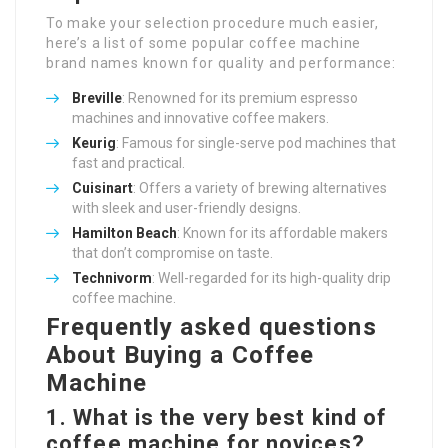
To make your selection procedure much easier,
here’s a list of some popular coffee machine
brand names known for quality and performance:
Breville
: Renowned for its premium espresso
machines and innovative coffee makers.
Keurig
: Famous for single-serve pod machines that
fast and practical.
Cuisinart
: Offers a variety of brewing alternatives
with sleek and user-friendly designs.
Hamilton Beach
: Known for its affordable makers
that don’t compromise on taste.
Technivorm
: Well-regarded for its high-quality drip
coffee machine.
Frequently asked questions
About Buying a Coffee
Machine
1. What is the very best kind of
coffee machine for novices?