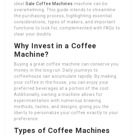
ideal
Sale Coffee Machines
machine can be
overwhelming. This guide intends to streamline
the purchasing process, highlighting essential
considerations, types of makers, and important
functions to look for, complemented with FAQs to
clear your doubts.
Why Invest in a Coffee
Machine?
Buying a great coffee machine can conserve you
money in the long run. Daily journeys to
coffeehouse can accumulate rapidly. By making
your coffee in the house, you can enjoy your
preferred beverages at a portion of the cost.
Additionally, owning a machine allows for
experimentation with numerous brewing
methods, tastes, and designs, giving you the
liberty to personalize your coffee exactly to your
preference.
Types of Coffee Machines