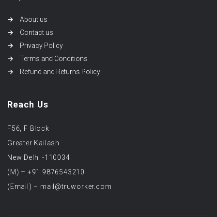
About us
Contact us
Privacy Policy
Terms and Conditions
Refund and Returns Policy
Reach Us
F56, F Block
Greater Kailash
New Delhi -110034
(M) – +91 9876543210
(Email) – mail@truworker.com