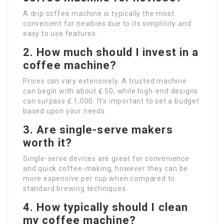
A drip coffee machine is typically the most
convenient for newbies due to its simplicity and
easy to use features.
2. How much should I invest in a
coffee machine?
Prices can vary extensively. A trusted machine
can begin with about ₤ 50, while high-end designs
can surpass ₤ 1,000. It’s important to set a budget
based upon your needs.
3. Are single-serve makers
worth it?
Single-serve devices are great for convenience
and quick coffee-making, however they can be
more expensive per cup when compared to
standard brewing techniques.
4. How typically should I clean
my coffee machine?