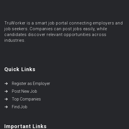
TruWorker is a smart job portal connecting employers and
job seekers. Companies can post jobs easily, while
candidates discover relevant opportunities across
industries.
Quick Links
Register as Employer
Post New Job
Top Companies
Find Job
Important Links