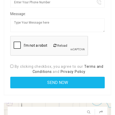
Message:
Reload
By clicking checkbox, you agree to our
Terms and
Conditions
and
Privacy Policy