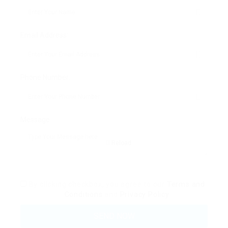
Email Address:
Phone Number:
Message:
Reload
By clicking checkbox, you agree to our
Terms and
Conditions
and
Privacy Policy