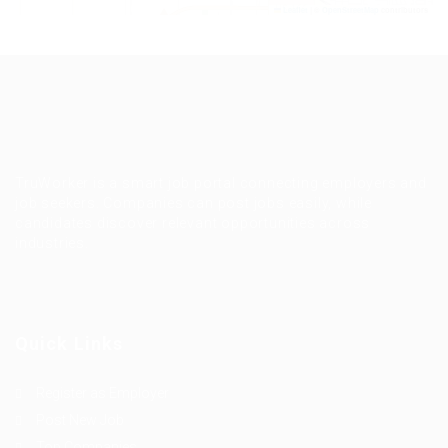
Leaflet
|
©
OpenStreetMap
contributors
TruWorker is a smart job portal connecting employers and
job seekers. Companies can post jobs easily, while
candidates discover relevant opportunities across
industries.
Quick Links
Register as Employer
Post New Job
Top Companies