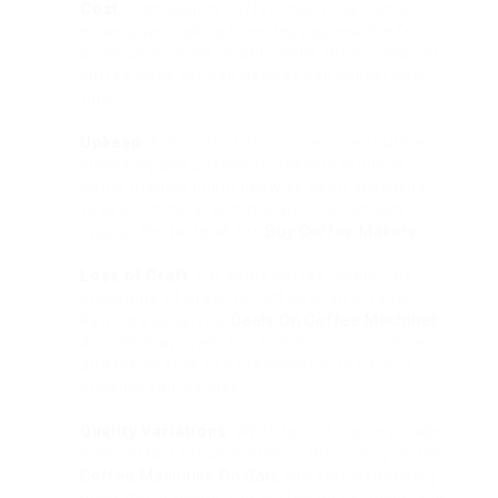
Cost
: High-quality coffee machines can be
expensive, making them less accessible for
some consumers. Additionally, the expense of
coffee pods for pod devices can collect over
time.
Upkeep
: Automated devices require routine
cleansing and upkeep to operate properly.
Some models might likewise need descaling
to avoid mineral accumulation, which can
impact the taste of the
Buy Coffee Makers
.
Loss of Craft
: For some coffee lovers, the
procedure of brewing coffee is an art kind.
Relying exclusively
Deals On Coffee Machines
devices may lower the hands-on experience
and the chance to experiment with various
brewing approaches.
Quality Variations
: While lots of makers make
every effort for consistency, the quality of the
Coffee Machines On Sale
can vary depending