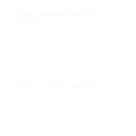
FAQ area to answer common queries.
Understanding Machine
Coffee
Machine coffee describes coffee brewed utilizing
automatic coffee devices, which vary from easy
drip coffee makers to sophisticated espresso
makers that can grind beans, brew coffee, and
froth milk– all with the touch of a button. These
machines have revolutionized the way people
delight in coffee, accommodating varied
preferences and busy way of lives.
Types of Coffee Machines
Type Of
Coffee
Machine
Description
Perfect For
Drip Coffee
Brew coffee by dripping
Beginners