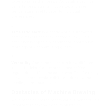
to personalize their brews. Adjustable settings
can alter brew strength, cup size, and even
temperature level to cater to individual
preferences.
Time Efficiency
: In a hectic world, automated
coffee makers can brew coffee quickly. This
efficiency is especially handy throughout busy
mornings or when amusing guests.
Versatility
: Some machines can brew different
kinds of drinks, from espresso and coffee to
regular drip coffee and cold brews. This flexibility
allows users to explore different drinks without
needing numerous devices.
Obstacles of Machine Brewing
While machine coffee offers various benefits, it is
important to acknowledge its obstacles: