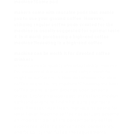
machine?Some pod
makers come with reusable pods that enable
you to use your ground coffee. However,
utilizing regular coffee pods created for the
machine is usually suggested for optimal taste.
4. Is it worth purchasing a high-end coffee
machine?Investing in a high-end coffee
machine can be worth it for devoted coffee
drinkers
who appreciate quality and adaptability. However,
for occasional drinkers, a mid-range machine
might be sufficient. 5. How do I choose the ideal
coffee beans for my machine?Choosing the best
coffee beans largely depends upon personal
choice. Explore various roast levels(light, medium,
dark)and origins to find what suits your taste
best. Always utilize fresh, high-quality beans for
ideal flavor. Machine coffee has actually become
an important part of the contemporary coffee
experience, offering convenience, consistency,
and flexibility that fulfills the requirements