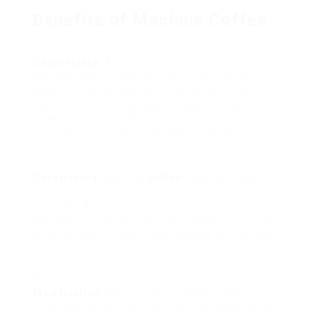
Benefits of Machine Coffee
Convenience
: Automated machines streamline
the developing procedure, permitting users to
delight in coffee with very little effort. Lots of
designs come with programmable settings,
enabling users to get up to newly brewed coffee
or enjoy a cup at any time without hassle.
Consistency
: Machine
coffee
supplies a level of
consistency that is often difficult to attain
manually. Automated brewing guarantees that
the coffee-to-water ratio, temperature level, and
brewing time are optimized, leading to a reliably
excellent cup every time.
Modification
: Many modern coffee machines
come geared up with features that enable users