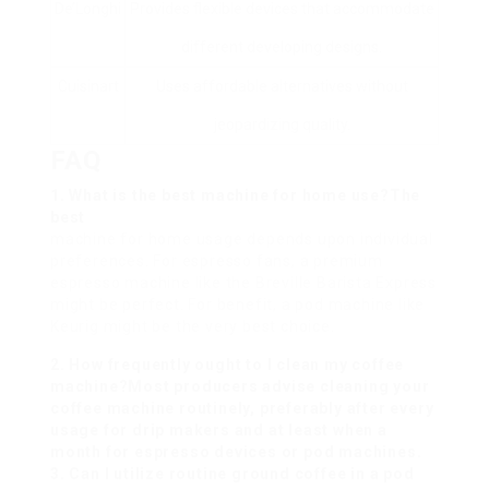
De’Longhi
Provides flexible devices that accommodate
different developing designs.
Cuisinart
Uses affordable alternatives without
jeopardizing quality.
FAQ
1. What is the best machine for home use?The
best
machine for home usage depends upon individual
preferences. For espresso fans, a premium
espresso machine like the Breville Barista Express
might be perfect. For benefit, a pod machine like
Keurig might be the very best choice.
2. How frequently ought to I clean my coffee
machine?Most producers advise cleaning your
coffee machine routinely, preferably after every
usage for drip makers and at least when a
month for espresso devices or pod machines.
3. Can I utilize routine ground coffee in a pod