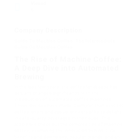
Viewed
6
Company Description
Guide To Machine Coffee: The Intermediate
Guide On Machine Coffee
The Rise of Machine Coffee:
A Deep Dive into Automated
Brewing
In the last few years, the coffee landscape has
actually changed significantly with the
introduction of automated coffee machines.
These devices have made it simpler than ever for
coffee lovers and casual drinkers alike to delight
in cafe-quality beverages in the house. This
article will check out the complexities of machine
coffee, examining the innovation behind it, its
benefits and downsides, popular brands, and an