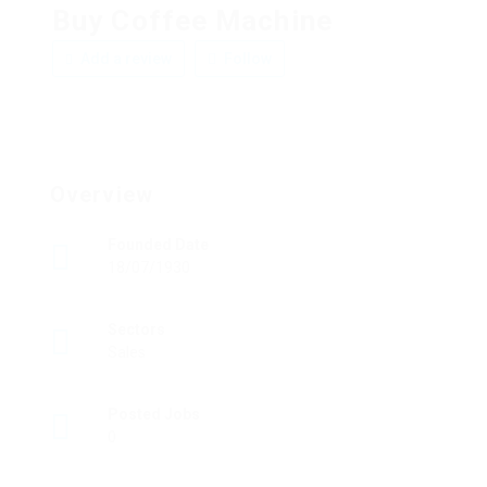
Buy Coffee Machine
Add a review
Follow
Overview
Founded Date
18/07/1930
Sectors
Sales
Posted Jobs
0