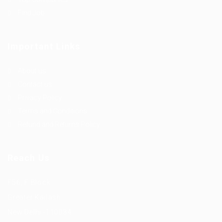
Find Job
Important Links
About us
Contact us
Privacy Policy
Terms and Conditions
Refund and Returns Policy
Reach Us
F56, F Block
Greater Kailash
New Delhi -110034