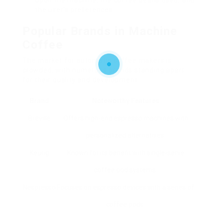
upon the machine, the coffee beans used, and
the user’s preferences.
Popular Brands in Machine
Coffee
The market for automatic coffee makers is
crowded, with numerous brands standing apart
for their quality and development:
Brand
Noteworthy Features
Breville
Offers high-end espresso machines with
personalized alternatives.
Keurig
Known for its benefit with single-serve
coffee pod systems.
Nespresso
Focuses on espresso devices with a series of
coffee pods.