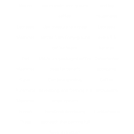
Makers
warm water over ground
and big
coffee.
households
Espresso
Use pressure to extract
Espresso
Machines
coffee from finely-ground
lovers & &
coffee beans.
baristas
Pod
Utilize pre-packaged coffee
Convenience
Machines
pods for benefit.
applicants
Super-
Combine grinding,
Coffee
Automatic
developing, and frothing in a
enthusiasts
Machines
single system.
French
Handbook developing
Traditionalists
Press
approach that permits full
flavor extraction.