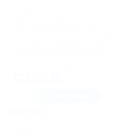
of today’s coffee customers. While there are
challenges related to automated developing, the
advantages can surpass them for numerous. As
technology continues to develop in the coffee
industry, we can anticipate much more
development in automated developing, making
sure that coffee enthusiasts can enjoy their
preferred beverage with ease and excellence.
Whether you’re a casual drinker or a coffee lover,
there’s a machine coffee option tailored for you in
this amazing brand-new age of coffee.
Facebook
Mastodon
Email
Share
Send Message
Contact Form
User Name: