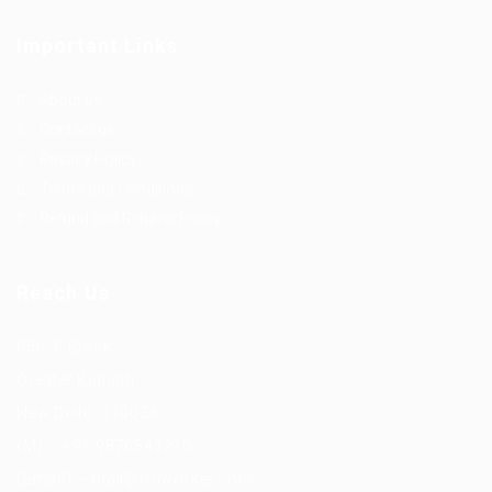
Important Links
About us
Contact us
Privacy Policy
Terms and Conditions
Refund and Returns Policy
Reach Us
F56, F Block
Greater Kailash
New Delhi -110034
(M) – +91 9876543210
(Email) – mail@truworker.com