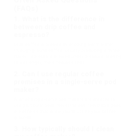
Often Asked Questions
(FAQs)
1.
What is the difference in
between drip coffee and
espresso?
Leak coffee is brewed by dripping warm water
through ground coffee, usually producing a milder
flavor. Espresso is brewed under pressure, leading
to a stronger, more focused shot.
2.
Can I use regular coffee
premises in a single-serve pod
maker?
A lot of single-serve pod makers are created to
use particular pods. Nevertheless, recyclable pods
are offered that allow you to utilize your coffee
grounds.
3.
How typically should I clean