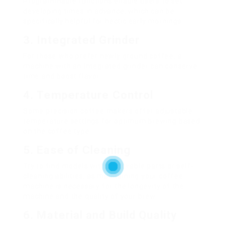
Programmable functions enable users to set
developing times in advance, which can be
specifically helpful for hectic early mornings.
3.
Integrated Grinder
For those who prefer newly ground coffee, a
machine with an integrated grinder can conserve
time and boost flavor.
4.
Temperature Control
Some precision coffee makers offer adjustable
temperature settings for optimum brewing based
on the coffee type.
5.
Ease of Cleaning
Try to find models with removable parts or self-
cleaning abilities, as maintaining your coffee
machine is necessary for the longevity of the
machine and the quality of your brew.
6.
Material and Build Quality