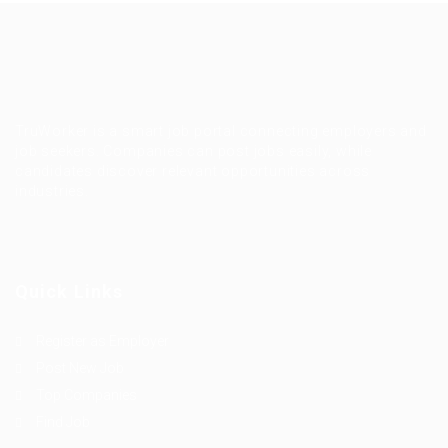
TruWorker is a smart job portal connecting employers and
job seekers. Companies can post jobs easily, while
candidates discover relevant opportunities across
industries.
Quick Links
Register as Employer
Post New Job
Top Companies
Find Job