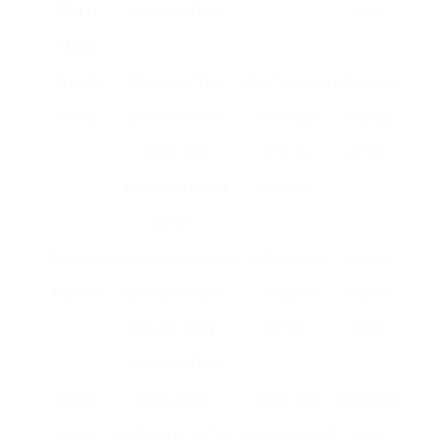
Maker
ground coffee.
only.
Maker
French
Steeps coffee
Rich flavor, no
Requires
Press
premises in hot
electrical
manual
water and
energy
effort.
separates with a
required.
plunger.
Espresso
Uses high pressure
High-quality,
Costly,
Machine
to require water
focused
requires
through finely-
coffee.
ability.
ground coffee.
Single-
Gives single
Quick and
Expensive
Serve
portions of coffee
easy, minimal
pods,