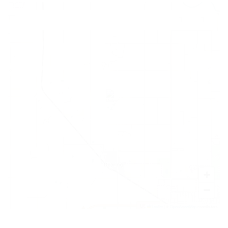
+
−
Leaflet
|
©
OpenStreetMap
contributors