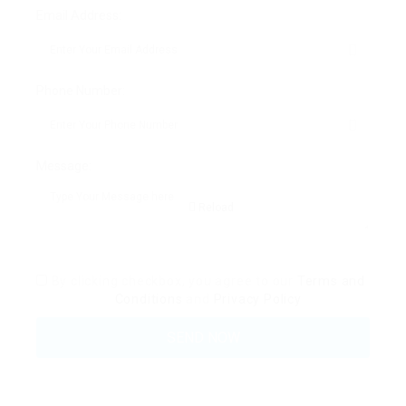
Email Address:
Phone Number:
Message:
Reload
By clicking checkbox, you agree to our
Terms and
Conditions
and
Privacy Policy