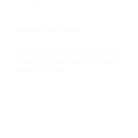
Viewed
7
Company Description
The Advanced Guide To Coffee Maker
The Ultimate Guide to Coffee
Makers: Choosing the Right
Brew for You
Coffee is more than just an early morning routine
for lots of; it’s a beloved beverage that fuels our
days and warms our hearts. With the range of
coffee makers readily available on the market,
nevertheless, finding the right one can feel
frustrating. This guide will help you navigate the
world of coffee makers, explore their types,
functions, and the ideal alternatives for various
coffee lovers.