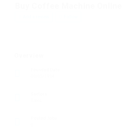
Buy Coffee Machine Online
Add a review
Follow
Overview
Founded Date
09/03/1934
Sectors
Sales
Posted Jobs
0