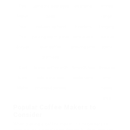
Pod
using pre-packaged
cleansing.
limited
Maker
pods.
range.
Pour-
Includes by hand
Excellent
Lengthy,
Over
pouring warm water
control over
requires
Brewer
over coffee
brewing time.
ability.
premises.
Cold
Brews coffee with
Smooth, less
Requires
Brew
cold water over
acidic taste.
time,
Maker
extended periods.
needs
area.
Popular Coffee Makers to
Consider
When picking a coffee maker, it’s necessary to
consider your developing design, budget, and the