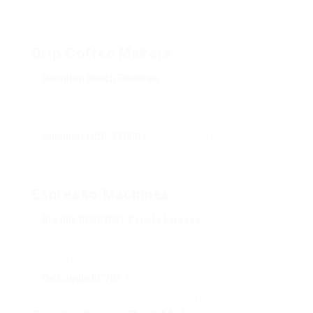
amount of coffee you take in daily. Here are a few
popular designs in different classifications:
Drip Coffee Makers
Hamilton Beach FlexBrew
: This flexible machine
permits for single-serve or complete pot brewing,
compatible with ground coffee and pods.
Cuisinart DCC-3200P1
: Known for its programmable
features, this 14-cup maker uses customized brewing
strengths.
Espresso Machines
Breville BES870XL Barista Express
: This semi-
automatic machine comes with an integrated grinder,
allowing for fresh coffee grounds.
De’Longhi EC702
: A trustworthy option for beginners
looking to check out espresso without breaking the bank.