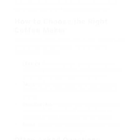
A durable machine made from quality products
will provide better efficiency and durability.
How to Choose the Right
Coffee Maker
Choosing the ideal coffee maker can depend upon
different personal choices. Here are some
elements to consider:
Lifestyle
: For hectic people, a single-serve pod
maker may be perfect, while households may take
advantage of a large-capacity drip machine.
Taste
: Coffee aficionados may choose espresso
devices or pour-over makers for enhanced flavor
profiles.
Spending plan
: Prices can vary significantly, so it’s
necessary to figure out just how much you are
prepared to invest in a quality coffee machine.
Space
: Consider your cooking area counter space;
some models can be quite large.