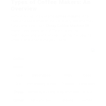
Types of Coffee Makers: An
Overview
Before diving into specific
coffee makers
, let’s
take an appearance at the various types and their
functionalities. Each
Cheap Coffee Machine UK
maker type deals with different brewing
techniques and preferences, making it crucial to
understand what suits your taste.
Coffee
Maker
Type
Description
Pros
Cons
Drip
Immediately brews
Practical,
Restricted
Cheap
coffee by dripping
programmable
to drip
Coffee
hot water over
choices.
coffee