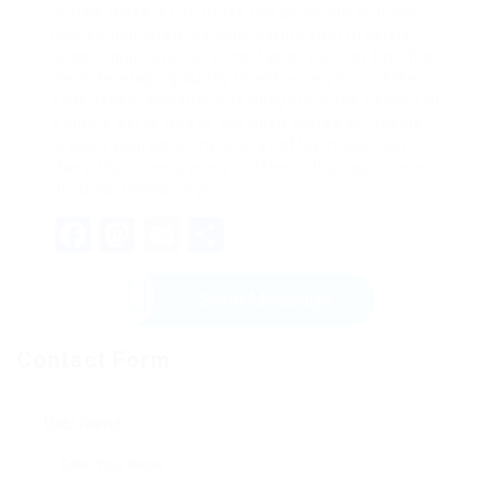
coffee makers can make the selection process
less complicated. By considering your lifestyle,
budget plan, and personal taste, you can find the
ideal developing buddy to enhance your coffee
experience. Whether one delights in the benefit of
a single-serve pod or the deep tastes of freshly
brewed espresso, there is a coffee maker out
there that meets every coffee enthusiast’s needs.
Pleased developing!
Facebook
Mastodon
Email
Share
Send Message
Contact Form
User Name: