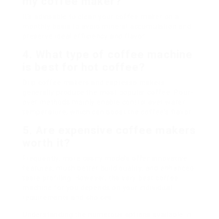
my coffee maker?
It’s advisable to clean your coffee maker on a
monthly basis to avoid mineral accumulation and
preserve ideal efficiency and flavor.
4.
What type of coffee machine
is best for hot coffee?
Drip coffee makers and espresso makers
generally produce the most popular coffee. Pour-
over methods mainly enable control over water
temperature, which can boost the coffee’s flavor.
5.
Are expensive
coffee makers
worth it?
Frequently, more costly models offer innovative
features, much better build quality, and enhanced
taste profiling. However, the very best coffee
machine for you depends on your individual
requirements and choices.
Understanding the numerous options available in