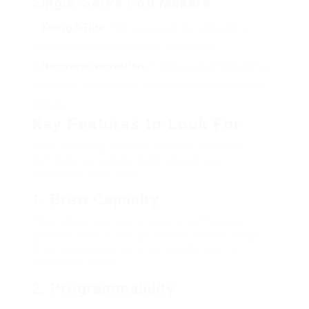
Single-Serve Pod Makers
Keurig K-Elite
: Offers various brew sizes and is
suitable with a wide variety of coffee pods.
Nespresso VertuoPlus
: Provides a charming coffee
experience with its range of espresso and coffee pod
choices.
Key Features to Look For
When selecting a coffee machine, particular
functions can substantially impact your
developing experience:
1.
Brew Capacity
Think about how lots of cups of coffee you
typically make in one go. Coffee makers range
from single-serve to larger capabilities for
household intake.
2.
Programmability