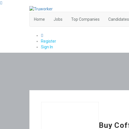
Home
Jobs
Top Companies
Candidates
0
Register
Sign In
Buy Cof