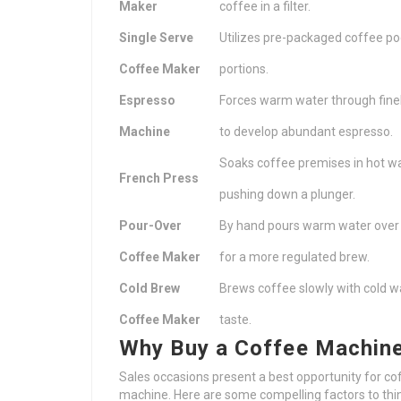
Maker
coffee in a filter.
Single Serve
Utilizes pre-packaged coffee pod
Coffee Maker
portions.
Espresso
Forces warm water through fine
Machine
to develop abundant espresso.
Soaks coffee premises in hot w
French Press
pushing down a plunger.
Pour-Over
By hand pours warm water over
Coffee Maker
for a more regulated brew.
Cold Brew
Brews coffee slowly with cold w
Coffee Maker
taste.
Why Buy a Coffee Machine
Sales occasions present a best opportunity for c
machine. Here are some compelling factors to th