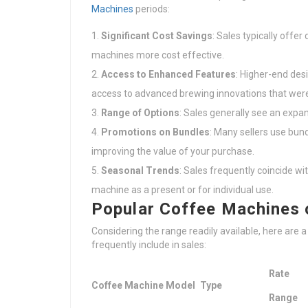
Machines
periods:
Significant Cost Savings
: Sales typically offe
machines more cost effective.
Access to Enhanced Features
: Higher-end des
access to advanced brewing innovations that were
Range of Options
: Sales generally see an expa
Promotions on Bundles
: Many sellers use bund
improving the value of your purchase.
Seasonal Trends
: Sales frequently coincide wi
machine as a present or for individual use.
Popular Coffee Machines 
Considering the range readily available, here are 
frequently include in sales:
Rate
Coffee Machine Model
Type
Range