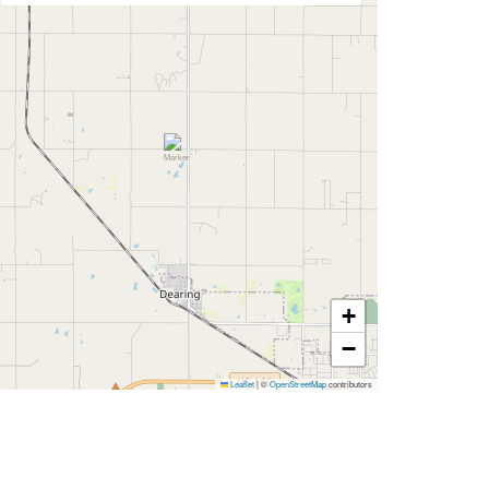
+
−
Leaflet
|
©
OpenStreetMap
contributors