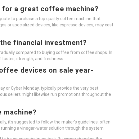
 for a great coffee machine?
equate to purchase a top quality coffee machine that
s or specialized devices, like espresso devices, may cost
the financial investment?
adually compared to buying coffee from coffee shops. In
 tastes, strength, and freshness.
coffee devices on sale year-
day or Cyber Monday, typically provide the very best
us sellers might likewise run promotions throughout the
ee machine?
ly, it’s suggested to follow the maker’s guidelines, often
d running a vinegar-water solution through the system.