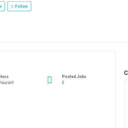
w
Follow
C
ctors
Posted Jobs
taurant
0