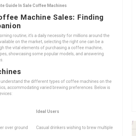
te Guide In Sale Coffee Machines
offee Machine Sales: Finding
panion
ning routine; it’s a daily necessity for millions around the
ailable on the market, selecting the right one can be a
ough the vital elements of purchasing a coffee machine,
types, showcasing some popular models, and answering
s.
chines
al to understand the different types of coffee machines on the
stics, accommodating varied brewing preferences. Below is
evices:
Ideal Users
ter over ground
Casual drinkers wishing to brew multiple