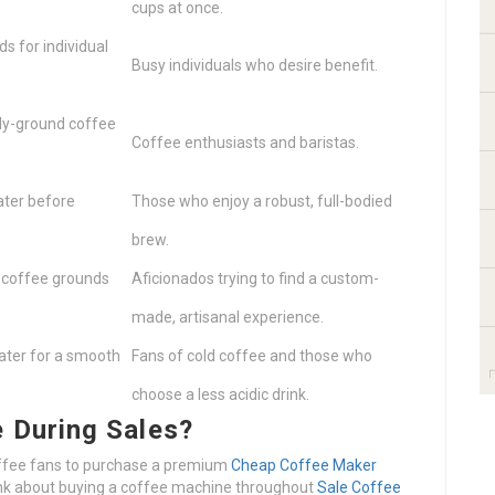
cups at once.
s for individual
Busy individuals who desire benefit.
ly-ground coffee
Coffee enthusiasts and baristas.
ater before
Those who enjoy a robust, full-bodied
brew.
 coffee grounds
Aficionados trying to find a custom-
made, artisanal experience.
ater for a smooth
Fans of cold coffee and those who
choose a less acidic drink.
 During Sales?
offee fans to purchase a premium
Cheap Coffee Maker
ink about buying a coffee machine throughout
Sale Coffee