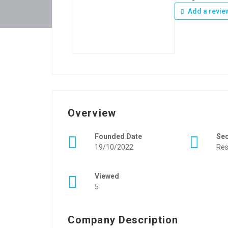
Add a revie
Overview
Founded Date
Se
19/10/2022
Res
Viewed
5
Company Description