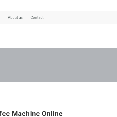
About us
Contact
fee Machine Online