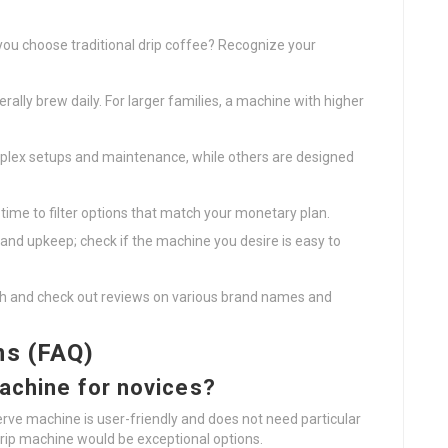
 you choose traditional drip coffee? Recognize your
ally brew daily. For larger families, a machine with higher
ex setups and maintenance, while others are designed
 time to filter options that match your monetary plan.
nd upkeep; check if the machine you desire is easy to
ch and check out reviews on various brand names and
ns (FAQ)
machine for novices?
erve machine is user-friendly and does not need particular
drip machine would be exceptional options.