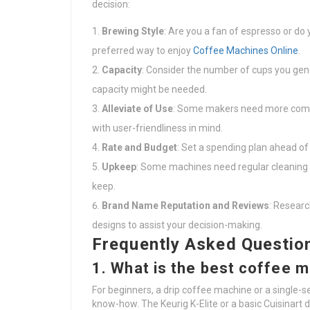
decision:
Brewing Style
: Are you a fan of espresso or do
preferred way to enjoy
Coffee Machines Online
.
Capacity
: Consider the number of cups you gener
capacity might be needed.
Alleviate of Use
: Some makers need more compl
with user-friendliness in mind.
Rate and Budget
: Set a spending plan ahead of
Upkeep
: Some machines need regular cleaning a
keep.
Brand Name Reputation and Reviews
: Resear
designs to assist your decision-making.
Frequently Asked Questio
1. What is the best coffee 
For beginners, a drip coffee machine or a single-s
know-how. The Keurig K-Elite or a basic Cuisinart 