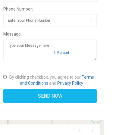
Phone Number:
Message:
Reload
By clicking checkbox, you agree to our
Terms
and Conditions
and
Privacy Policy