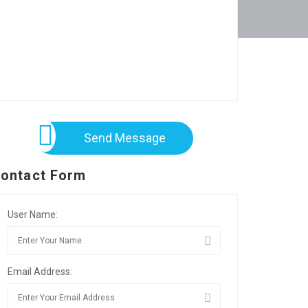
Send Message
ontact Form
User Name:
Email Address: