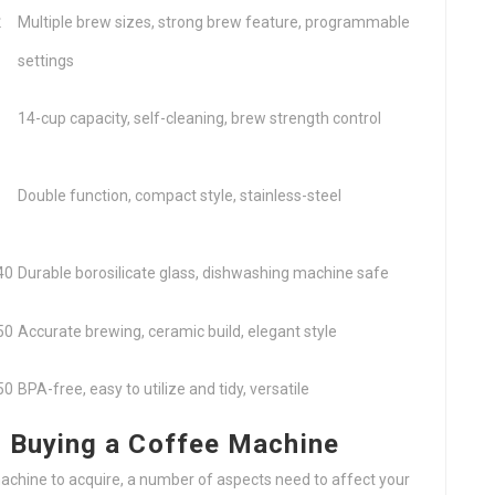
₤
Multiple brew sizes, strong brew feature, programmable
settings
14-cup capacity, self-cleaning, brew strength control
Double function, compact style, stainless-steel
40
Durable borosilicate glass, dishwashing machine safe
50
Accurate brewing, ceramic build, elegant style
50
BPA-free, easy to utilize and tidy, versatile
 Buying a Coffee Machine
chine to acquire, a number of aspects need to affect your