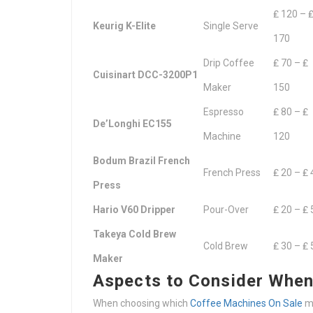
₤ 120 – 
Keurig K-Elite
Single Serve
170
Drip Coffee
₤ 70 – ₤
Cuisinart DCC-3200P1
Maker
150
Espresso
₤ 80 – ₤
De’Longhi EC155
Machine
120
Bodum Brazil French
French Press
₤ 20 – ₤ 
Press
Hario V60 Dripper
Pour-Over
₤ 20 – ₤ 
Takeya Cold Brew
Cold Brew
₤ 30 – ₤ 
Maker
Aspects to Consider When
When choosing which
Coffee Machines On Sale
ma