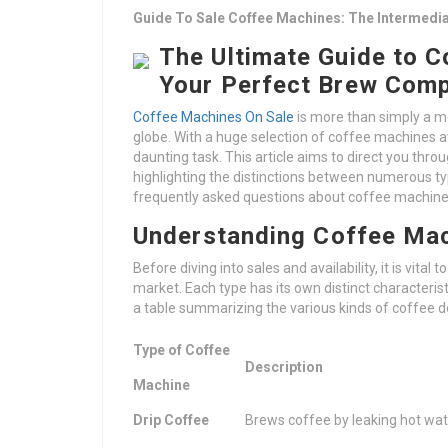
Guide To Sale Coffee Machines: The Intermedia
The Ultimate Guide to C
Your Perfect Brew Com
Coffee Machines On Sale
is more than simply a mor
globe. With a huge selection of coffee machines av
daunting task. This article aims to direct you thr
highlighting the distinctions between numerous 
frequently asked questions about coffee machine
Understanding Coffee Ma
Before diving into sales and availability, it is vit
market. Each type has its own distinct characteri
a table summarizing the various kinds of coffee d
Type of Coffee
Description
Machine
Drip Coffee
Brews coffee by leaking hot wa