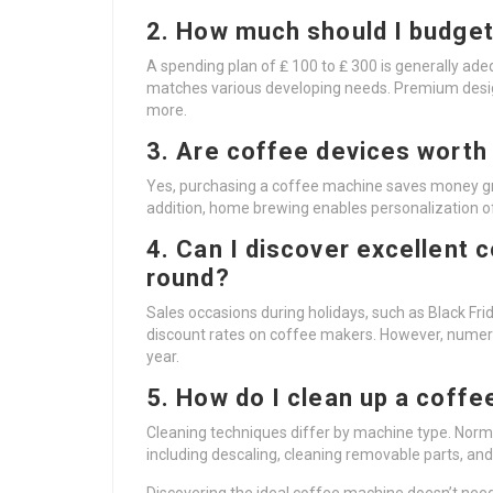
2. How much should I budget
A spending plan of ₤ 100 to ₤ 300 is generally ad
matches various developing needs. Premium design
more.
3. Are coffee devices worth 
Yes, purchasing a coffee machine saves money gr
addition, home brewing enables personalization of
4. Can I discover excellent 
round?
Sales occasions during holidays, such as Black Fri
discount rates on coffee makers. However, numero
year.
5. How do I clean up a coff
Cleaning techniques differ by machine type. Normal
including descaling, cleaning removable parts, an