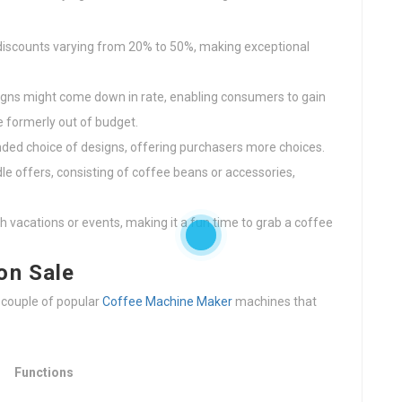
r discounts varying from 20% to 50%, making exceptional
igns might come down in rate, enabling consumers to gain
 formerly out of budget.
nded choice of designs, offering purchasers more choices.
le offers, consisting of coffee beans or accessories,
th vacations or events, making it a fun time to grab a coffee
on Sale
a couple of popular
Coffee Machine Maker
machines that
Functions