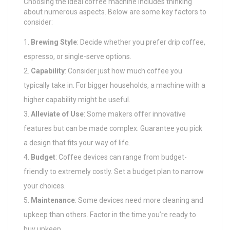
Choosing the ideal coffee machine includes thinking
about numerous aspects. Below are some key factors to
consider:
Brewing Style
: Decide whether you prefer drip coffee,
espresso, or single-serve options.
Capability
: Consider just how much coffee you
typically take in. For bigger households, a machine with a
higher capability might be useful.
Alleviate of Use
: Some makers offer innovative
features but can be made complex. Guarantee you pick
a design that fits your way of life.
Budget
: Coffee devices can range from budget-
friendly to extremely costly. Set a budget plan to narrow
your choices.
Maintenance
: Some devices need more cleaning and
upkeep than others. Factor in the time you’re ready to
buy upkeep.