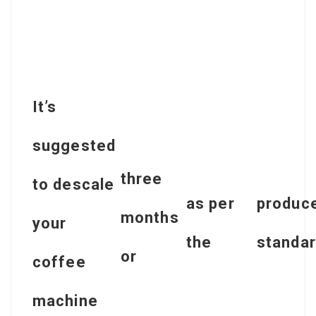
It’s
suggested
three
to descale
as per
produce
months
your
the
standar
or
coffee
machine