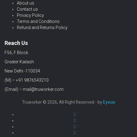
About us
Contact us
Privacy Policy
Terms and Conditions
Refund and Returns Policy
Reach Us
F56, F Block
Greater Kailash
New Delhi -110034
(M) – +91 9876543210
(Email) – mail@truworker.com
Truworker © 2026, All Right Reserved - by
Eyecix