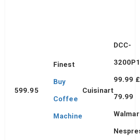
DCC-
3200P1
Finest
99.99 ₤
Buy
599.95
Cuisinart
79.99
Coffee
Walmar
Machine
Nespre