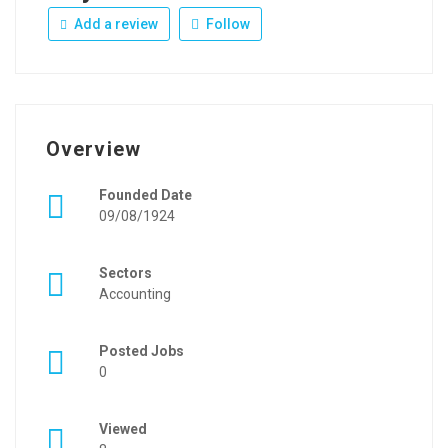
Add a review
Follow
Overview
Founded Date
09/08/1924
Sectors
Accounting
Posted Jobs
0
Viewed