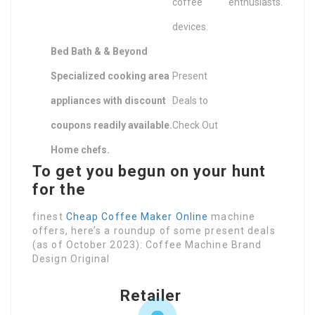
coffee
enthusiasts.
devices.
Bed Bath & & Beyond
Specialized cooking area
Present
appliances with discount
Deals to
coupons readily available.
Check Out
Home chefs.
To get you begun on your hunt
for the
finest
Cheap Coffee Maker Online
machine
offers, here’s a roundup of some present deals
(as of October 2023): Coffee Machine Brand
Design Original
Retailer