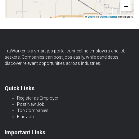
−
Leaflet
|
©
OpenStreetMap
contributors
TruWorker is a smart job portal connecting employers and job
seekers. Companies can post jobs easily, while candidates
discover relevant opportunities across industries.
Quick Links
Register as Employer
Post New Job
Top Companies
Find Job
Important Links