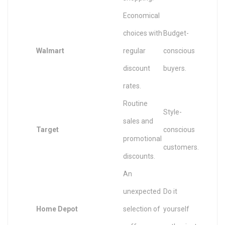
Economical
choices with
Budget-
Walmart
regular
conscious
discount
buyers.
rates.
Routine
Style-
sales and
Target
conscious
promotional
customers.
discounts.
An
unexpected
Do it
Home Depot
selection of
yourself