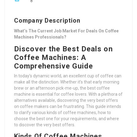
8
Company Description
What’s The Current Job Market For Deals On Coffee
Machines Professionals?
Discover the Best Deals on
Coffee Machines: A
Comprehensive Guide
In today’s dynamic world, an excellent cup of coffee can
make all the distinction. Whether it’s that early morning
brew or an afternoon pick-me-up, the best coffee
machine is essential for coffee lovers. With a plethora of
alternatives available, discovering the very best offers
on coffee makers can be frustrating. This guide intends
to clarify various kinds of coffee machines, how to
choose the best one for your requirements, and where
to discover the very best offers.
Kinds Of Coffee Machines