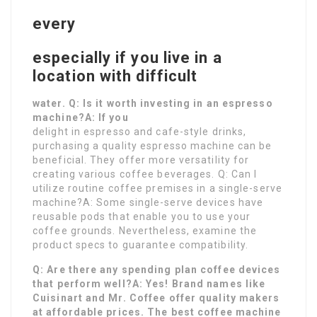
every
especially if you live in a
location with difficult
water. Q: Is it worth investing in an espresso
machine?A: If you
delight in espresso and cafe-style drinks,
purchasing a quality espresso machine can be
beneficial. They offer more versatility for
creating various coffee beverages. Q: Can I
utilize routine coffee premises in a single-serve
machine?A: Some single-serve devices have
reusable pods that enable you to use your
coffee grounds. Nevertheless, examine the
product specs to guarantee compatibility.
Q: Are there any spending plan coffee devices
that perform well?A: Yes! Brand names like
Cuisinart and Mr. Coffee offer quality makers
at affordable prices. The best coffee machine