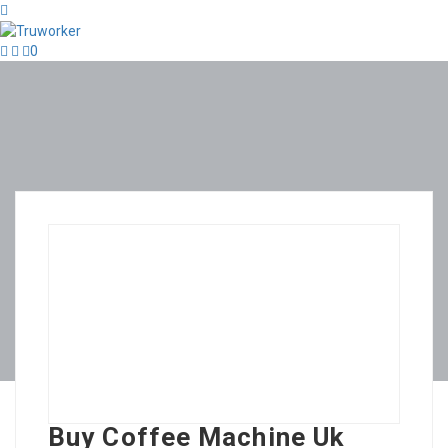
0
Buy Coffee Machine Uk