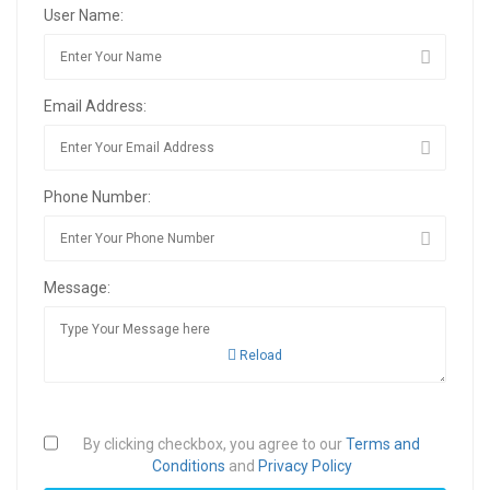
User Name:
Email Address:
Phone Number:
Message:
Reload
By clicking checkbox, you agree to our
Terms and
Conditions
and
Privacy Policy