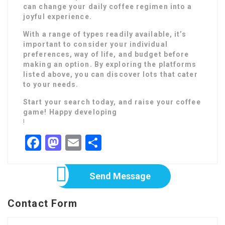
can change your daily coffee regimen into a
joyful experience.
With a range of types readily available, it’s
important to consider your individual
preferences, way of life, and budget before
making an option. By exploring the platforms
listed above, you can discover lots that cater
to your needs.
Start your search today, and raise your coffee
game! Happy developing
!
Facebook
Mastodon
Email
Share
Send Message
Contact Form