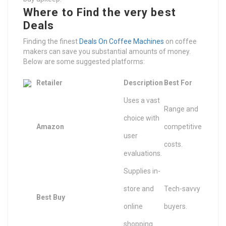
Where to Find the very best
Deals
Finding the finest
Deals On Coffee Machines
on coffee
makers can save you substantial amounts of money.
Below are some suggested platforms:
Retailer
Description
Best For
Uses a vast
Range and
choice with
Amazon
competitive
user
costs.
evaluations.
Supplies in-
store and
Tech-savvy
Best Buy
online
buyers.
shopping.