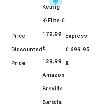
Keurig
K-Elite ₤
179.99
Price
Express
₤
Discounted
₤ 699.95
129.99
Price
₤
Amazon
Breville
Barista