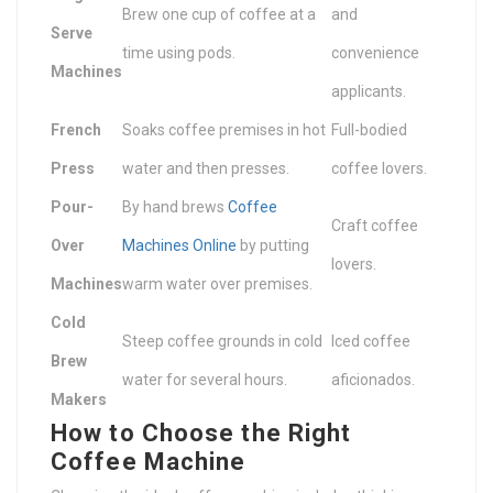
Brew one cup of coffee at a
and
Serve
time using pods.
convenience
Machines
applicants.
French
Soaks coffee premises in hot
Full-bodied
Press
water and then presses.
coffee lovers.
Pour-
By hand brews
Coffee
Craft coffee
Over
Machines Online
by putting
lovers.
Machines
warm water over premises.
Cold
Steep coffee grounds in cold
Iced coffee
Brew
water for several hours.
aficionados.
Makers
How to Choose the Right
Coffee Machine