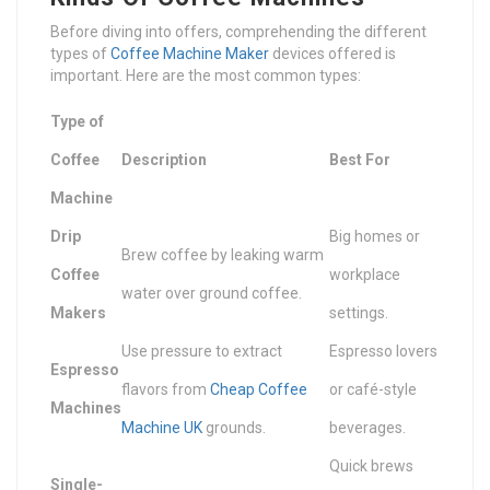
Before diving into offers, comprehending the different
types of
Coffee Machine Maker
devices offered is
important. Here are the most common types:
Type of
Coffee
Description
Best For
Machine
Drip
Big homes or
Brew coffee by leaking warm
Coffee
workplace
water over ground coffee.
Makers
settings.
Use pressure to extract
Espresso lovers
Espresso
flavors from
Cheap Coffee
or café-style
Machines
Machine UK
grounds.
beverages.
Quick brews
Single-