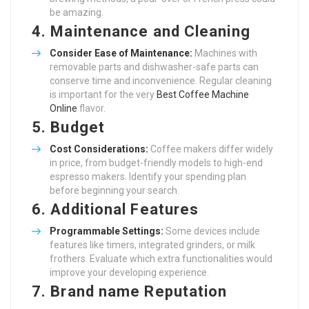
be amazing.
4.
Maintenance and Cleaning
Consider Ease of Maintenance:
Machines with
removable parts and dishwasher-safe parts can
conserve time and inconvenience. Regular cleaning
is important for the very
Best Coffee Machine
Online
flavor.
5.
Budget
Cost Considerations:
Coffee makers differ widely
in price, from budget-friendly models to high-end
espresso makers. Identify your spending plan
before beginning your search.
6.
Additional Features
Programmable Settings:
Some devices include
features like timers, integrated grinders, or milk
frothers. Evaluate which extra functionalities would
improve your developing experience.
7.
Brand name Reputation