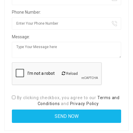
Phone Number:
Message:
Reload
By clicking checkbox, you agree to our
Terms and
Conditions
and
Privacy Policy