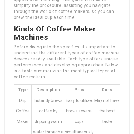
simplify the procedure, assisting you navigate
through the world of coffee makers, so you can
brew the ideal cup each time.
Kinds Of Coffee Maker
Machines
Before diving into the specifics, it’s important to
understand the different types of coffee machine
devices readily available. Each type offers unique
performances and developing approaches. Below
is a table summarizing the most typical types of
coffee makers.
Type
Description
Pros
Cons
Drip
Instantly brews
Easy to utilize,
May not have
Coffee
coffee by
brews several
the best
Maker
dripping warm
cups
taste
water through a
simultaneously