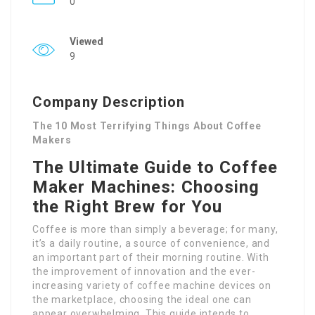
0
Viewed
9
Company Description
The 10 Most Terrifying Things About Coffee
Makers
The Ultimate Guide to Coffee
Maker Machines: Choosing
the Right Brew for You
Coffee is more than simply a beverage; for many,
it’s a daily routine, a source of convenience, and
an important part of their morning routine. With
the improvement of innovation and the ever-
increasing variety of coffee machine devices on
the marketplace, choosing the ideal one can
appear overwhelming. This guide intends to