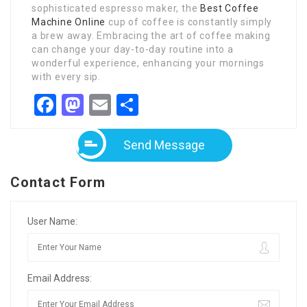
sophisticated espresso maker, the
Best Coffee
Machine Online
cup of coffee is constantly simply
a brew away. Embracing the art of coffee making
can change your day-to-day routine into a
wonderful experience, enhancing your mornings
with every sip.
Facebook
Mastodon
Email
Share
Send Message
Contact Form
User Name:
Email Address: