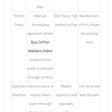
filter.
French
Manual
Rich flavor, full-
Needs more
Press
developing
bodied coffee
effort, longer
approach where
developing
Buy Coffee
time
Machine Online
steeped in hot
water is pressed
through a mesh.
Espresso
Uses pressure to
Makes
Can be pricey
Machine
require warm
espresso and
and intricate
water through
specialty