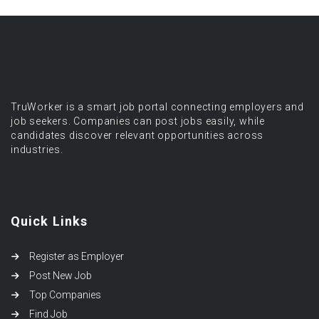
TruWorker is a smart job portal connecting employers and
job seekers. Companies can post jobs easily, while
candidates discover relevant opportunities across
industries.
Quick Links
Register as Employer
Post New Job
Top Companies
Find Job