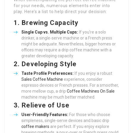
for your needs, numerous elements enter into
play. Here’s a list to help direct your decision:
1.
Brewing Capacity
Single Cup vs. Multiple Cups:
If you’re a solo
drinker, a single-serve machine or a French press
might be adequate. Nevertheless, bigger homes or
offices may require a drip coffee machine with a
greater developing capacity.
2.
Developing Style
Taste Profile Preferences:
If you enjoy a robust
Sales Coffee Machine
experience, consider
espresso devices or French presses. For a smoother,
more mellow cup, a drip
Coffee Machines On Sale
machine may be much better matched.
3.
Relieve of Use
User-Friendly Features:
For those who choose
simpleness, single-serve devices and basic drip
coffee makers
are perfect. If you enjoy explore
brewing methods, a pour-over or French press could