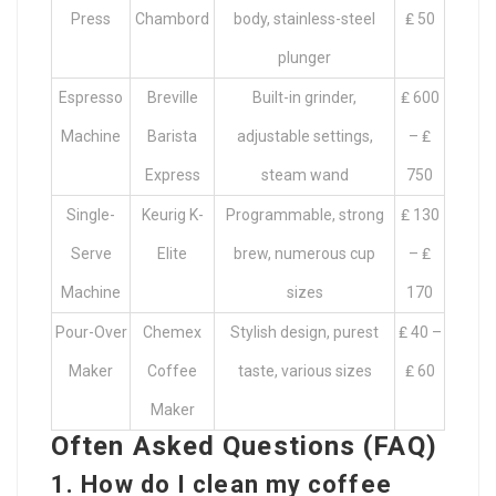
Press
Chambord
body, stainless-steel
₤ 50
plunger
Espresso
Breville
Built-in grinder,
₤ 600
Machine
Barista
adjustable settings,
– ₤
Express
steam wand
750
Single-
Keurig K-
Programmable, strong
₤ 130
Serve
Elite
brew, numerous cup
– ₤
Machine
sizes
170
Pour-Over
Chemex
Stylish design, purest
₤ 40 –
Maker
Coffee
taste, various sizes
₤ 60
Maker
Often Asked Questions (FAQ)
1.
How do I clean my coffee