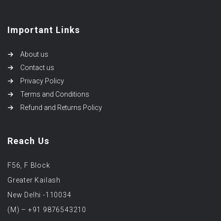
Important Links
About us
Contact us
Privacy Policy
Terms and Conditions
Refund and Returns Policy
Reach Us
F56, F Block
Greater Kailash
New Delhi -110034
(M) – +91 9876543210