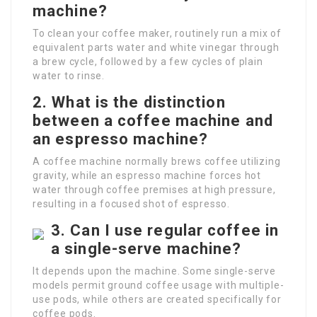
machine?
To clean your coffee maker, routinely run a mix of
equivalent parts water and white vinegar through
a brew cycle, followed by a few cycles of plain
water to rinse.
2.
What is the distinction
between a coffee machine and
an espresso machine?
A coffee machine normally brews coffee utilizing
gravity, while an espresso machine forces hot
water through coffee premises at high pressure,
resulting in a focused shot of espresso.
3.
Can I use regular coffee in
a single-serve machine?
It depends upon the machine. Some single-serve
models permit ground coffee usage with multiple-
use pods, while others are created specifically for
coffee pods.