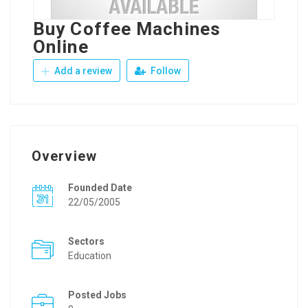
Buy Coffee Machines
Online
Add a review
Follow
Overview
Founded Date
22/05/2005
Sectors
Education
Posted Jobs