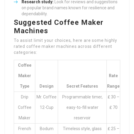
Research study:
Look for reviews and suggestions
on popular brand names known for resilience and
dependability.
Suggested Coffee Maker
Machines
To assist limit your choices, here are some highly
rated coffee maker machines across different
categories:
Coffee
Maker
Rate
Type
Design
Secret Features
Range
Drip
Mr. Coffee
Programmable timer,
₤ 30 –
Coffee
12-Cup
easy-to-fill water
₤ 70
Maker
reservoir
French
Bodum
Timeless style, glass
₤ 25 –