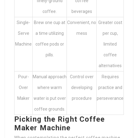
finely-ground
coffee
coffee.
beverages
Single-
Brew one cup at
Convenient, no
Greater cost
Serve
a time utilizing
mess
per cup,
Machine
coffee pods or
limited
pills.
coffee
alternatives
Pour-
Manual approach
Control over
Requires
Over
where warm
developing
practice and
Maker
water is put over
procedure
perseverance
coffee grounds.
Picking the Right Coffee
Maker Machine
When contemplating the perfect coffee machine