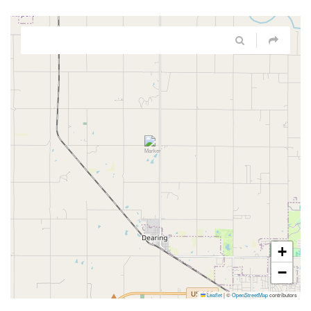
+
−
Leaflet
|
©
OpenStreetMap
contributors