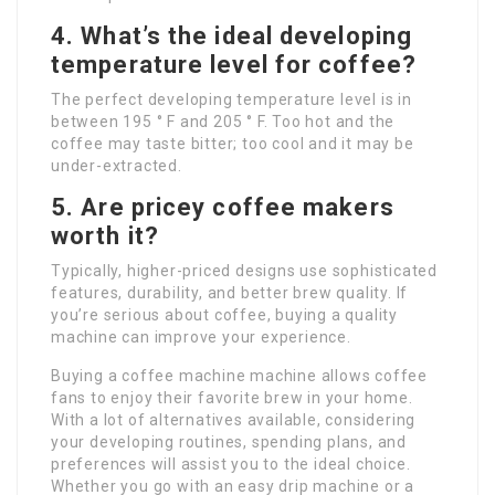
4.
What’s the ideal developing
temperature level for coffee?
The perfect developing temperature level is in
between 195 ° F and 205 ° F. Too hot and the
coffee may taste bitter; too cool and it may be
under-extracted.
5.
Are pricey coffee makers
worth it?
Typically, higher-priced designs use sophisticated
features, durability, and better brew quality. If
you’re serious about coffee, buying a quality
machine can improve your experience.
Buying a coffee machine machine allows coffee
fans to enjoy their favorite brew in your home.
With a lot of alternatives available, considering
your developing routines, spending plans, and
preferences will assist you to the ideal choice.
Whether you go with an easy drip machine or a