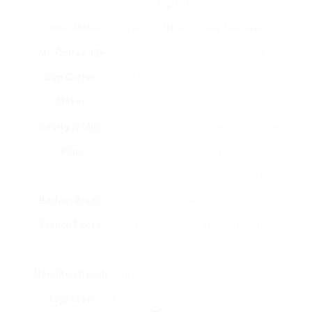
Typical
Coffee Maker
Type
Price
Key Features
Mr. Coffee 12-
Drip
₤ 29.99
Programmable,
Cup Coffee
Coffee
vehicle shut-off,
Maker
Maker
removable filter.
Keurig K-Mini
Single-
₤ 69.99
Compact style, brew
Plus
Serve Pod
strength control, 6-
Maker
12 oz cup size.
Bodum Brazil
French
₤ 24.99
Made of borosilicate
French Press
Press
glass, dishwashing
machine safe.
Hamilton Beach
Espresso
₤ 39.99
15-bar pump, milk
Espresso
Machine
frother, compact