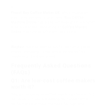
Finest
Buy Coffee Maker UK
: While mostly an
electronic devices retailer, Best
Buy Coffee
Machine Online
has a section dedicated to kitchen
area appliances, consisting of
Coffee Makers
Online
machine at different rate points.
Wayfair
: Wayfair stands out for its home goods
choice, including trendy and practical coffee
machine at sensible prices.
Frequently Asked Questions
(FAQs)
Q1: Are low-cost coffee makers
worth it?
Yes, an inexpensive coffee maker can be worth it,
particularly if you are looking for fundamental
performance without the need for high-end