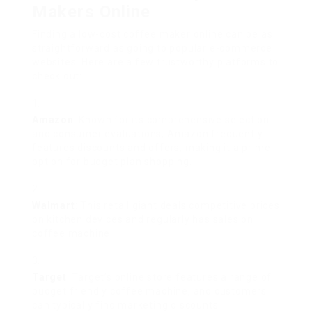
Makers Online
Finding a low-cost coffee maker online can be as
straightforward as going to popular e-commerce
websites. Here are a few trustworthy platforms to
check out:
Amazon
: Known for its comprehensive selection
and consumer evaluations, Amazon frequently
features discounts and offers, making it a prime
option for budget plan shopping.
Walmart
: This retail giant deals competitive prices
on kitchen devices and regularly has sales on
coffee machine.
Target
: Target’s online store features a range of
budget friendly coffee machine, and customers
can typically find marketing discounts.