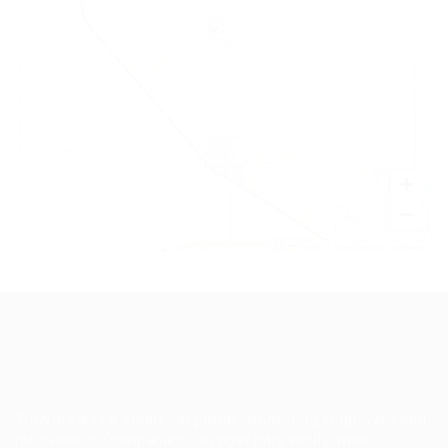
+
−
Leaflet
|
©
OpenStreetMap
contributors
TruWorker is a smart job portal connecting employers and
job seekers. Companies can post jobs easily, while