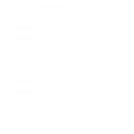
Coffee Makers
premises.
Espresso
Brews coffee
Produces
Often more
Machine
by requiring
abundant
costly.
warm water
espresso.
through finely-
ground coffee.
Pour-Over
A manual
Control over
Requires
Brewer
method where
brewing time.
attention;
water is poured
slower.
over coffee
premises in a
filter.