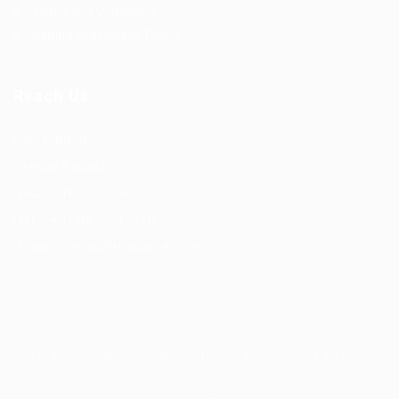
Terms and Conditions
Refund and Returns Policy
Reach Us
F56, F Block
Greater Kailash
New Delhi -110034
(M) – +91 9876543210
(Email) – mail@truworker.com
Truworker © 2026, All Right Reserved - by
Eyecix