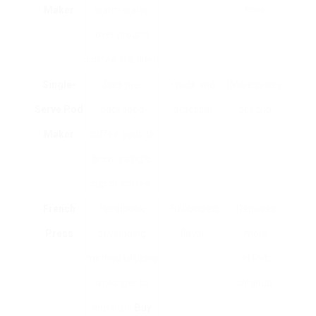
Maker
warm water
time.
over ground
coffee in a filter.
Single-
Uses pre-
Quick and
More pricey
Serve Pod
packaged
practical.
per cup.
Maker
coffee pods to
brew a single
cup of coffee.
French
Handbook
Full-bodied
Requires
Press
developing
flavor.
more
method utilizing
effort;
a plunger to
cleanup.
separate
Buy