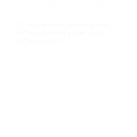
their cost per cup can be higher when using pods.
For regular drinkers, a drip or French press model
might be more affordable.
Q5: Is it simple to make iced
coffee utilizing a low-cost
coffee maker?
Yes! You can quickly make iced coffee with a
standard drip coffee machine by brewing a pot
and letting it cool before pouring it over ice, or
utilizing a cold brew maker for a smoother flavor.
Finding an inexpensive coffee maker online
doesn’t mean jeopardizing on quality or taste.
With many options available, it’s necessary to
consider your developing preferences, assess
various kinds of coffee machine, and check out
client evaluations. Whether you enjoy a timeless
drip coffee or a fast single-serve brew, there’s an
economical coffee maker that can meet your
needs. By following the guidelines described in
this post, you can enjoy your day-to-day brew