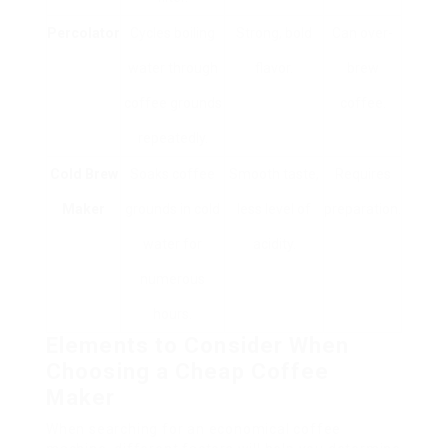
Percolator
Cycles boiling
Strong, bold
Can over-
water through
flavor.
brew
coffee grounds
coffee.
repeatedly.
Cold Brew
Soaks coffee
Smooth taste,
Requires
Maker
grounds in cold
less level of
preparation.
water for
acidity.
numerous
hours.
Elements to Consider When
Choosing a Cheap Coffee
Maker
When searching for an economical coffee