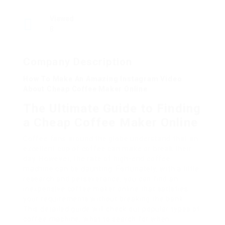
Viewed
8
Company Description
How To Make An Amazing Instagram Video
About Cheap Coffee Maker Online
The Ultimate Guide to Finding
a Cheap Coffee Maker Online
Coffee fans around the globe understand that an
excellent cup of coffee can make or break their
day. However, the rate of high-end coffee
machine can be daunting. Fortunately, with a little
research and perseverance, you can find an
inexpensive coffee maker online that satisfies
your requirements without breaking the bank.
This detailed guide will check out popular types of
coffee machine, what to search for when