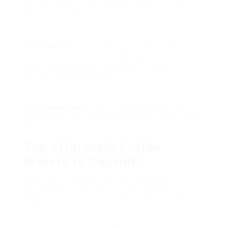
as performance often defeats aesthetic appeal
when on a budget.
User Reviews
: Check online reviews to evaluate
the experiences of other customers, as these
insights can provide important info about
efficiency and dependability.
Service warranty
: Investigate the warranty or
guarantee used, as this can provide comfort when
making a purchase.
Top Affordable Coffee
Makers to Consider
Here is a curated list of a few of the best
affordable coffee makers offered online, total
with their functions, advantages, and typical
costs.