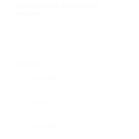
Buy Coffee Machines
Online
Add a review
Follow
Overview
Founded Date
09/11/1945
Sectors
Telecom
Posted Jobs
0