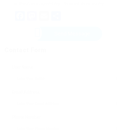
without overspending. Pleased developing!
Facebook
Mastodon
Email
Share
Send Message
Contact Form
User Name:
Email Address:
Phone Number: