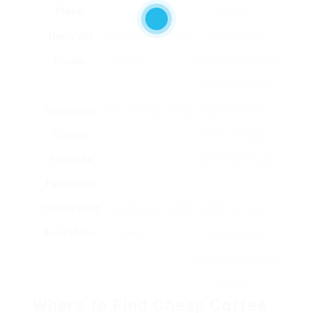
Maker
design.
Hario V60
Pour-Over
₤ 19.99
Light-weight,
Dripper
Brewer
enables control over
brewing process.
Farberware
Percolator
₤ 34.99
Stainless-steel,
Classic
brews 4-8 cups,
Yosemite
traditional design.
Percolator
Takeya Cold
Cold Brew
₤ 26.99
BPA-free, user
Brew Maker
Maker
friendly, brews
concentrate for iced
coffee.
Where to Find Cheap Coffee