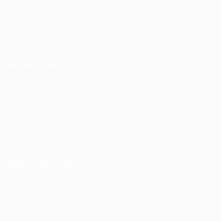
candidates discover relevant opportunities across
industries.
Quick Links
Register as Employer
Post New Job
Top Companies
Find Job
Important Links
About us
Contact us
Privacy Policy