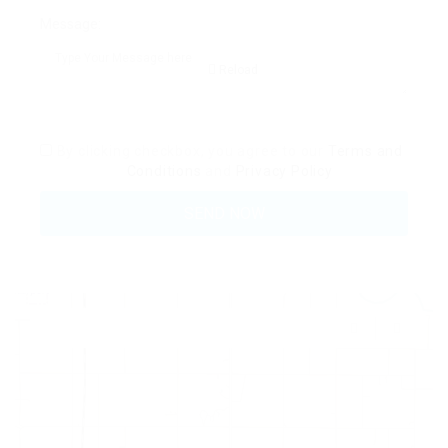
Message:
Reload
By clicking checkbox, you agree to our
Terms and
Conditions
and
Privacy Policy