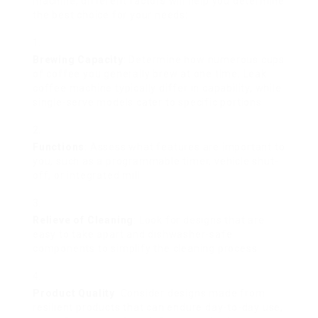
machine, different factors will help you determine
the best choice for your needs:
Brewing Capacity
: Determine how numerous cups
of coffee you generally brew at one time. Leak
coffee machine typically differ in capability, while
single-serve models cater to specific portions.
Functions
: Assess what features are important to
you, such as a programmable timer, vehicle shut-
off, or integrated mill.
Relieve of Cleaning
: Look for designs that are
easy to take apart and dishwasher-safe
components to simplify the cleaning process.
Product Quality
: Consider designs made from
resilient products that can endure day-to-day use,