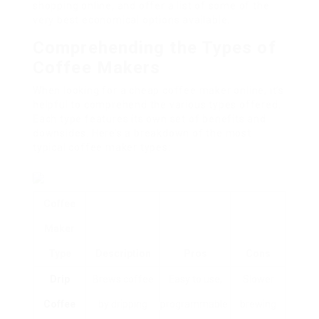
shopping online, and offer a list of some of the
very best economical options available.
Comprehending the Types of
Coffee Makers
When looking for a cheap coffee maker online, it’s
helpful to comprehend the various types offered.
Each type features its own set of benefits and
downsides. Here’s a breakdown of the most
typical coffee maker types:
Coffee
Maker
Type
Description
Pros
Cons
Drip
Brews coffee
Easy to use,
Slower
Coffee
by dripping
programmable.
brewing