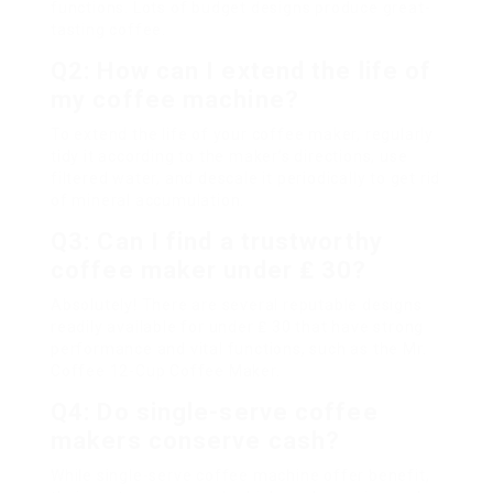
functions. Lots of budget designs produce great-
tasting coffee.
Q2: How can I extend the life of
my coffee machine?
To extend the life of your coffee maker, regularly
tidy it according to the maker’s directions, use
filtered water, and descale it periodically to get rid
of mineral accumulation.
Q3: Can I find a trustworthy
coffee maker under ₤ 30?
Absolutely! There are several reputable designs
readily available for under ₤ 30 that have strong
performance and vital functions, such as the Mr.
Coffee 12-Cup Coffee Maker.
Q4: Do single-serve coffee
makers conserve cash?
While single-serve coffee machine offer benefit,