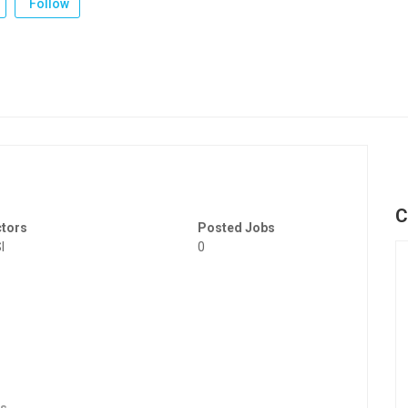
Follow
C
ctors
Posted Jobs
I
0