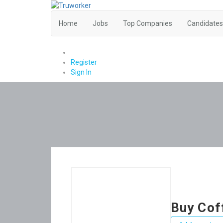
Home
Jobs
Top Companies
Candidates
0
Register
Sign In
Buy Cof