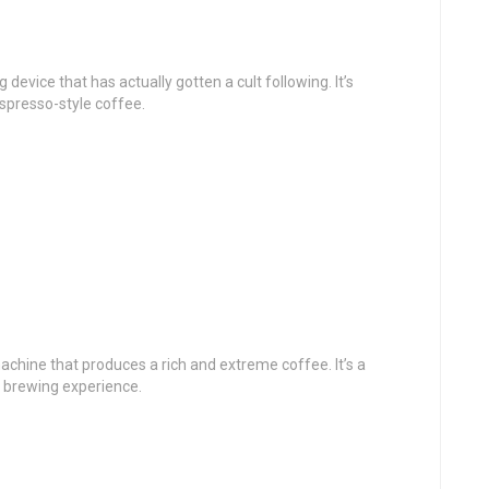
device that has actually gotten a cult following. It’s
spresso-style coffee.
chine that produces a rich and extreme coffee. It’s a
e brewing experience.