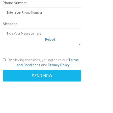
Phone Number:
Message:
Reload
By clicking checkbox, you agree to our
Terms
and Conditions
and
Privacy Policy