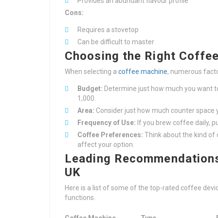
Provides an abundant flavour profile
Cons:
Requires a stovetop
Can be difficult to master
Choosing the Right Coffe
When selecting a
coffee machine
, numerous facto
Budget:
Determine just how much you want to 
1,000.
Area:
Consider just how much counter space y
Frequency of Use:
If you brew coffee daily, 
Coffee Preferences:
Think about the kind of 
affect your option.
Leading Recommendations 
UK
Here is a list of some of the top-rated coffee de
functions.