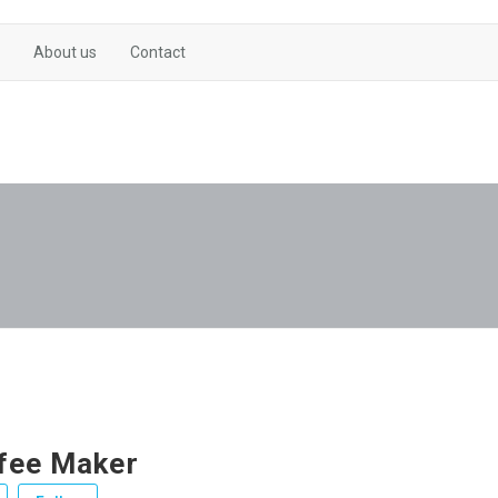
About us
Contact
fee Maker