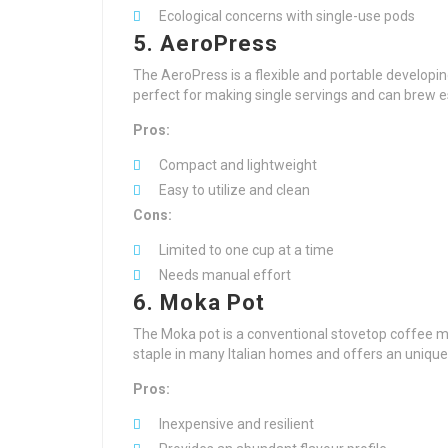
Ecological concerns with single-use pods
5. AeroPress
The AeroPress is a flexible and portable developing 
perfect for making single servings and can brew e
Pros:
Compact and lightweight
Easy to utilize and clean
Cons:
Limited to one cup at a time
Needs manual effort
6. Moka Pot
The Moka pot is a conventional stovetop coffee ma
staple in many Italian homes and offers an uniqu
Pros:
Inexpensive and resilient