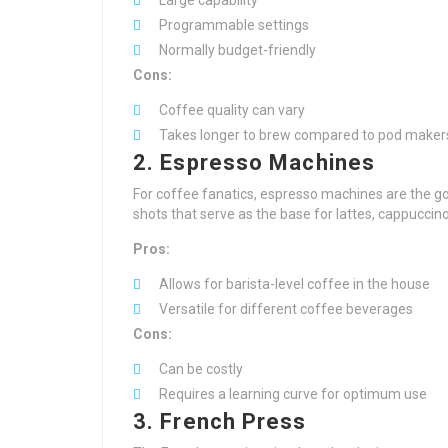
Large capability
Programmable settings
Normally budget-friendly
Cons:
Coffee quality can vary
Takes longer to brew compared to pod maker
2. Espresso Machines
For coffee fanatics, espresso machines are the 
shots that serve as the base for lattes, cappuccin
Pros:
Allows for barista-level coffee in the house
Versatile for different coffee beverages
Cons:
Can be costly
Requires a learning curve for optimum use
3. French Press