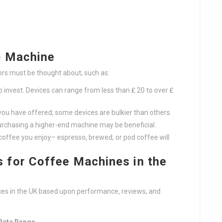
e Machine
rs must be thought about, such as:
invest. Devices can range from less than ₤ 20 to over ₤
ou have offered; some devices are bulkier than others.
purchasing a higher-end machine may be beneficial.
coffee you enjoy– espresso, brewed, or pod coffee will
for Coffee Machines in the
vices in the UK based upon performance, reviews, and