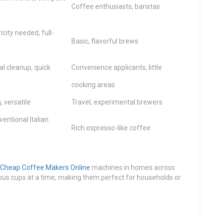
Coffee enthusiasts, baristas
city needed, full-
Basic, flavorful brews
l cleanup, quick
Convenience applicants, little
cooking areas
 versatile
Travel, experimental brewers
entional Italian
Rich espresso-like coffee
Cheap Coffee Makers Online
machines in homes across
us cups at a time, making them perfect for households or