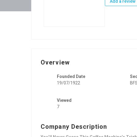
Add a review
Overview
Founded Date
Se
19/07/1922
BFS
Viewed
7
Company Description