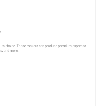
s
go-to choice. These makers can produce premium espresso
os, and more.