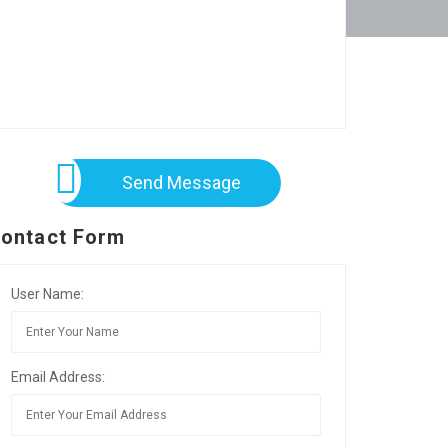
Send Message
ontact Form
User Name:
Email Address: