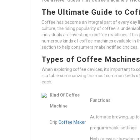
You’ll Never Guess This Coffee Machine’s Tric
The Ultimate Guide to Cof
Coffee has become an integral part of every day life
culture, the rising popularity of coffee is unden
individuals are investing in coffee machines. This 
numerous kinds of coffee machines available in th
section to help consumers make notified choices.
Types of Coffee Machine
When exploring coffee devices, it’s important to 
is a table summarizing the most common kinds of 
each.
Kind Of Coffee
Functions
Machine
Automatic brewing, up to
Drip
Coffee Maker
programmable settings
High-pressure brewing, m