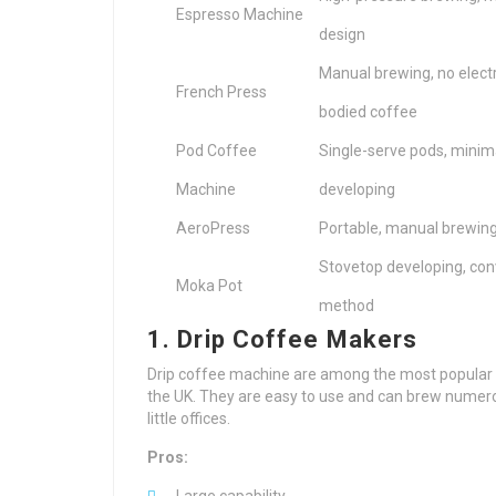
Espresso Machine
design
Manual brewing, no electri
French Press
bodied coffee
Pod Coffee
Single-serve pods, minima
Machine
developing
AeroPress
Portable, manual brewing,
Stovetop developing, conv
Moka Pot
method
1. Drip Coffee Makers
Drip coffee machine are among the most popular
the UK. They are easy to use and can brew numero
little offices.
Pros: