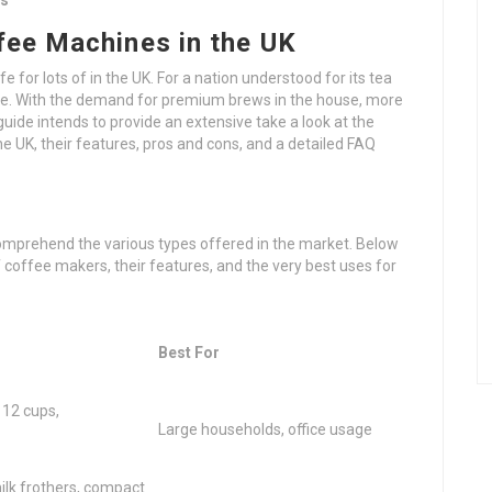
ks
fee Machines in the UK
 for lots of in the UK. For a nation understood for its tea
iable. With the demand for premium brews in the house, more
guide intends to provide an extensive take a look at the
e UK, their features, pros and cons, and a detailed FAQ
s
comprehend the various types offered in the market. Below
coffee makers, their features, and the very best uses for
Best For
 12 cups,
Large households, office usage
ilk frothers, compact