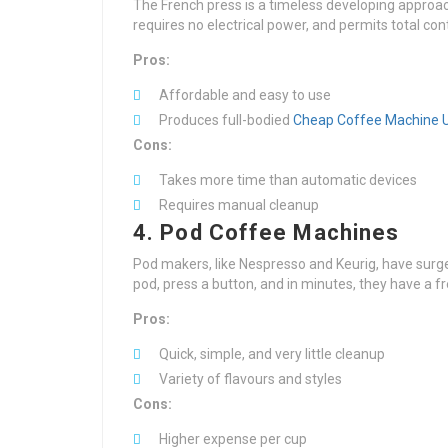
The French press is a timeless developing approach 
requires no electrical power, and permits total con
Pros:
Affordable and easy to use
Produces full-bodied
Cheap Coffee Machine 
Cons:
Takes more time than automatic devices
Requires manual cleanup
4. Pod Coffee Machines
Pod makers, like Nespresso and Keurig, have surged
pod, press a button, and in minutes, they have a f
Pros:
Quick, simple, and very little cleanup
Variety of flavours and styles
Cons:
Higher expense per cup