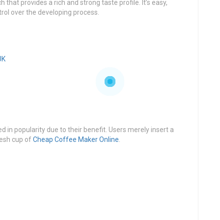
that provides a rich and strong taste profile. It’s easy,
trol over the developing process.
UK
 in popularity due to their benefit. Users merely insert a
resh cup of
Cheap Coffee Maker Online
.