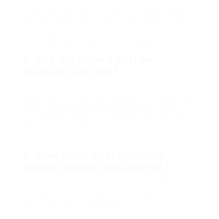
Think about aspects such as your coffee choices,
just how much coffee you normally make, your
budget plan, and any specific features you desire
(like programmability or built-in mills).
2. Are expensive coffee
machine worth it?
Higher-end coffee machine frequently provide
better construct quality, advanced functions, and
superior
Cheap Coffee Makers Online
quality.
Nevertheless, budget-friendly designs can also
produce terrific coffee if they satisfy your
requirements.
3. How can I guarantee my
coffee maker lasts longer?
Routine upkeep, proper cleaning, and following
the manufacturer’s guidelines will assist extend
the life of your coffee maker.