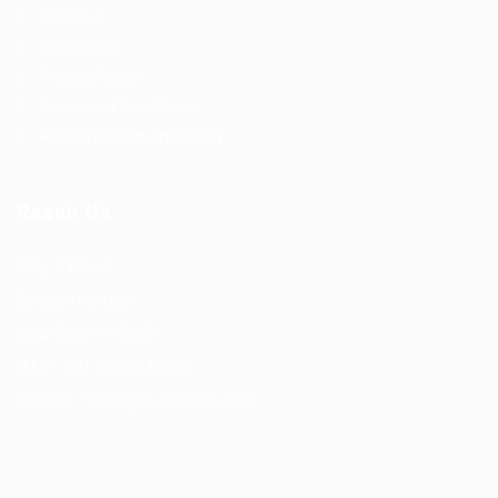
About us
Contact us
Privacy Policy
Terms and Conditions
Refund and Returns Policy
Reach Us
F56, F Block
Greater Kailash
New Delhi -110034
(M) – +91 9876543210
(Email) – mail@truworker.com