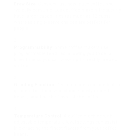
Brew Size
: Consider just how much coffee you
typically consume. Leak coffee makers frequently
have larger capabilities (as much as 12 cups),
whereas single-serve choices are perfect for
people.
Programmability
: Some coffee makers use
programmable features, allowing you to set a
brew time so you can wake up to freshly brewed
coffee.
Grinding Function
: Certain models include built-in
grinders for those who choose newly ground
beans, boosting the flavor of the coffee.
Temperature Control
: A coffee machine with
adjustable temperature level settings can assist
in extracting the finest flavors from your coffee
beans.