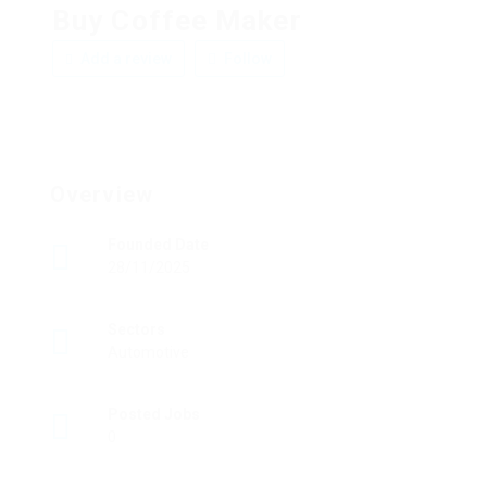
Buy Coffee Maker
Add a review
Follow
Overview
Founded Date
28/11/2025
Sectors
Automotive
Posted Jobs
0