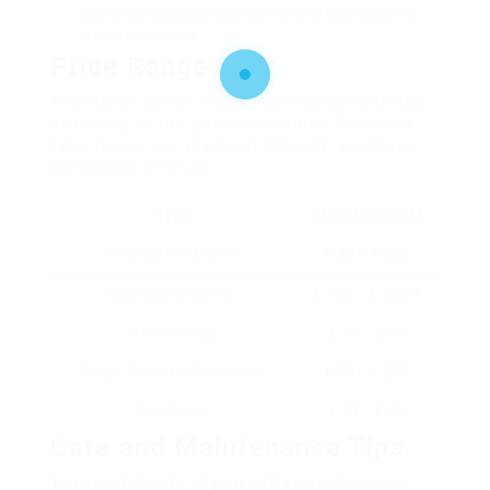
stores can supply skilled advice and a selection of
premium choices.
Price Range
The rate of coffee makers can vary considerably
depending on the type and features. Below is a
table to give you an idea of the cost ranges you
can expect in the UK:
Type
Price Range (₤)
Drip Coffee Maker
₤ 30 – ₤ 200
Espresso Machine
₤ 100 – ₤ 1,500
French Press
₤ 15 – ₤ 50
Single-Serve Coffee Maker
₤ 50 – ₤ 200
AeroPress
₤ 25 – ₤ 40
Care and Maintenance Tips
To extend the life of your coffee machine and