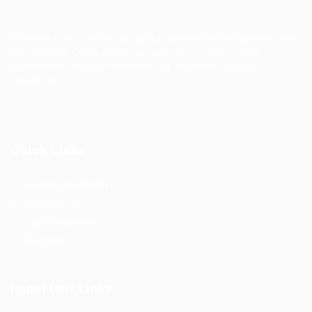
TruWorker is a smart job portal connecting employers and
job seekers. Companies can post jobs easily, while
candidates discover relevant opportunities across
industries.
Quick Links
Register as Employer
Post New Job
Top Companies
Find Job
Important Links