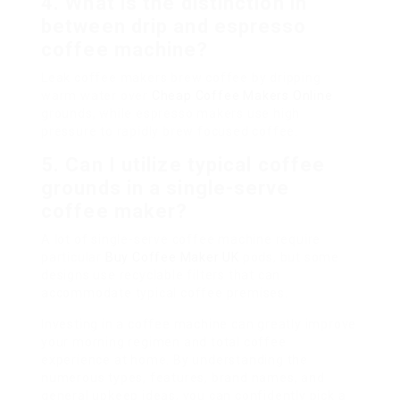
4. What is the distinction in
between drip and espresso
coffee machine?
Leak coffee makers brew coffee by dripping
warm water over
Cheap Coffee Makers Online
grounds, while espresso makers use high
pressure to rapidly brew focused coffee.
5. Can I utilize typical coffee
grounds in a single-serve
coffee maker?
A lot of single-serve coffee machine require
particular
Buy Coffee Maker UK
pods, but some
designs use recyclable filters that can
accommodate typical coffee premises.
Investing in a coffee machine can greatly improve
your morning regimen and total coffee
experience at home. By understanding the
numerous types, features, brand names, and
general upkeep ideas, you can confidently pick a