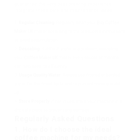
guarantee the very best brewing experience,
integrate these care and maintenance ideas:
Regular Cleaning
: Regularly clean your
Buy Coffee
Maker UK
maker according to the producer’s instructions
to avoid accumulation.
Descaling
: If difficult water is a problem, descaling
your
Coffee Maker UK
maker every couple of months
can help keep its efficiency.
Usage Quality Water
: Always use filtered or bottled
water for the finest taste and to prevent mineral build-
up.
Store Properly
: If not in use, store your machine in a
dry, safe place to prevent any damage.
Regularly Asked Questions
1. How do I choose the ideal
coffee machine for my needs?