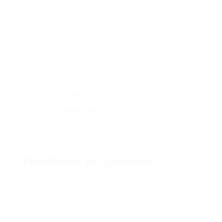
Coffee
utilizing coffee
up
flavour
Maker
pods.
alternatives
AeroPress
Makes use of
Compact,
Needs
atmospheric
portable,
manual
pressure to brew
flexible
effort, little
Cheap Coffee
capacity
Makers Online
rapidly and
efficiently.
Functions to Consider
When looking for the ideal coffee machine, a
number of essential features must be taken into
account: