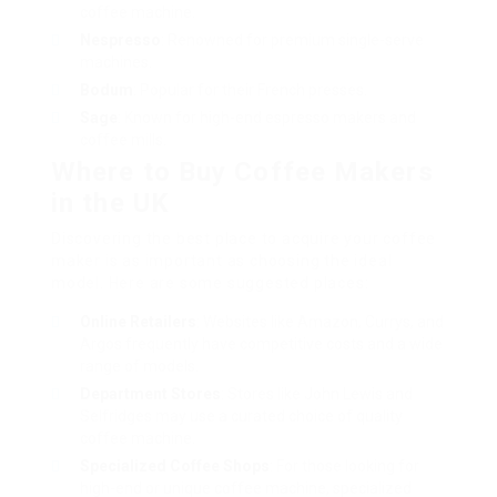
coffee machine.
Nespresso
: Renowned for premium single-serve
machines.
Bodum
: Popular for their French presses.
Sage
: Known for high-end espresso makers and
coffee mills.
Where to Buy Coffee Makers
in the UK
Discovering the best place to acquire your coffee
maker is as important as choosing the ideal
model. Here are some suggested places:
Online Retailers
: Websites like Amazon, Currys, and
Argos frequently have competitive costs and a wide
range of models.
Department Stores
: Stores like John Lewis and
Selfridges may use a curated choice of quality
coffee machine.
Specialized Coffee Shops
: For those looking for
high-end or unique coffee machine, specialized