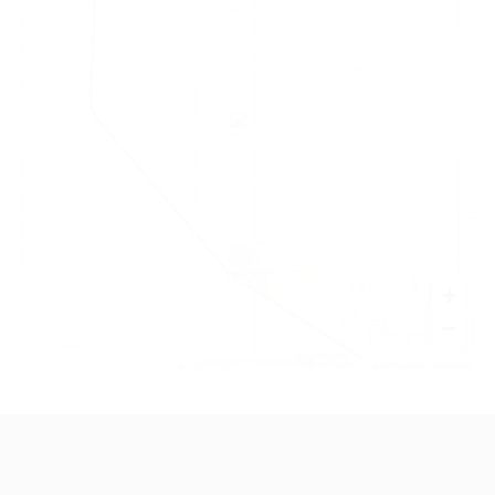
+
−
Leaflet
|
©
OpenStreetMap
contributors