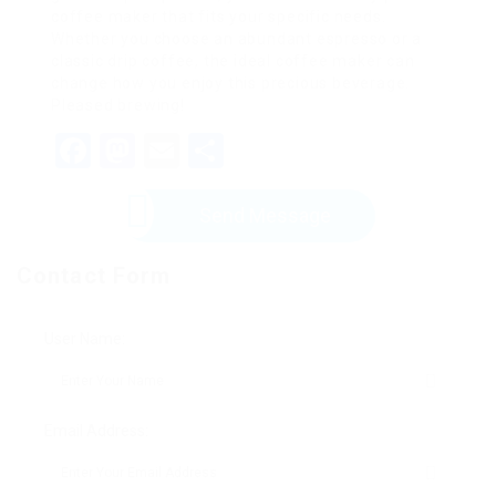
coffee maker that fits your specific needs.
Whether you choose an abundant espresso or a
classic drip coffee, the ideal coffee maker can
change how you enjoy this precious beverage.
Pleased brewing!
Facebook
Mastodon
Email
Share
Send Message
Contact Form
User Name:
Email Address: