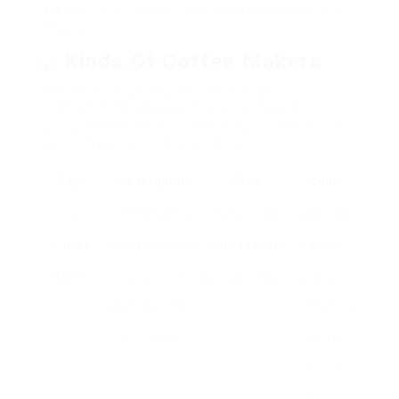
asked concerns to assist you make an informed
decision.
Kinds Of Coffee Makers
When selecting the best coffee maker,
comprehending the various types available is
crucial. Below is a comparison table of the most
typical types of coffee machine:
Type
Description
Pros
Cons
Drip
Immediately
Easy to use,
Requires
Coffee
brews coffee by
big capability,
regular
Maker
dripping it
programmable
cleansing,
through coffee
restricted
premises.
taste
profile