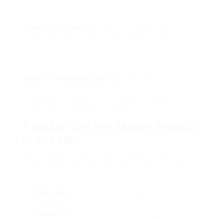
Reduce of Cleaning
: Look for models with
detachable parts that are dishwasher safe, or
have self-cleaning functions to conserve time.
Material and Build Quality
: Stainless steel
models typically provide better resilience
compared to plastic ones. Moreover, examine
evaluations to assess the quality.
Popular Coffee Maker Brands
in the UK
Here is a list of some reputed coffee machine
brand names that have gained appeal in the UK
market:
De’Longhi
: Known for their premium espresso
machines.
Breville
: Offers a series of drip and single-serve