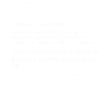
Viewed
6
Company Description
Buy Coffee Maker UK Tools To Help You
Manage Your Daily Life Buy Coffee Maker UK
Trick That Should Be Used By Everyone Know
Your Comprehensive Guide to
Buying a Coffee Maker in the
UK
For many, coffee is not just a daily beverage but a
routine that starts the day. With the growing need
for quality coffee, having a reliable coffee
machine at home is important. When it pertains to
buying a coffee machine in the UK, a wide range
of choices can be frustrating. This guide will
check out the different choices readily available,
vital functions to consider, and a few frequently