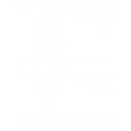
Espresso
Utilizes high
Produces top
Can be
Machine
pressure to
quality coffee,
costly and
require water
versatile
intricate to
through coffee
use
grounds, creating
rich espresso.
French
Manual method
Full-bodied
Time-
Press
of developing by
flavour, cost-
consuming,
soaking coffee
effective
needs
premises in hot
more effort
water.
Single-
Brews one cup at
Practical,
Pricey per
Serve
a time, often
minimal clean-
cup, limited