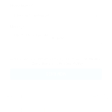
Phone Number:
Message:
Reload
By clicking checkbox, you agree to our
Terms and
Conditions
and
Privacy Policy