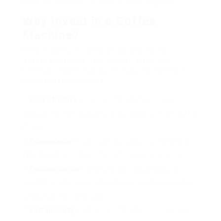
FAQs to help you make an educated option.
Why Invest in a Coffee
Machine?
Before diving into the alternatives readily
available, it’s important to understand the
benefits of owning a coffee machine. Here are
some engaging factors:
Cost-Effective
: Brewing coffee in the house is
typically more affordable than purchasing it from coffee
shops.
Convenience
: Enjoying a fresh cup of coffee at any
time from the comfort of your home is unequalled.
Customisation
: Home developing allows you to try
out different beans and brewing approaches according
to your taste preferences.
Sustainability
: By making coffee in your home, you