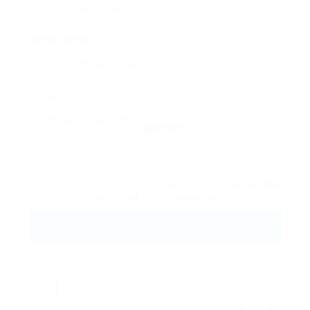
Phone Number:
Message:
Reload
By clicking checkbox, you agree to our
Terms and
Conditions
and
Privacy Policy