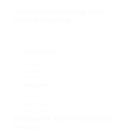
tradition.
Tips for Maintaining Your
Coffee Machine
To guarantee your coffee machine lasts longer
and continues to brew great-tasting coffee, think
about the following maintenance pointers:
Regular Cleaning
: Empty the carafe and premises
after each use. Regularly tidy the brew basket and
carafe with warm, soapy water.
Descaling
: Use a descaling solution to remove
mineral deposits that can build up with time.
Change Filters
: If your coffee machine utilizes a
filter, change it according to the manufacturer’s
suggestions.
Shop Properly
: When not in usage, keep the
machine in a dry place away from moisture.
Frequently Asked Questions
(FAQs)