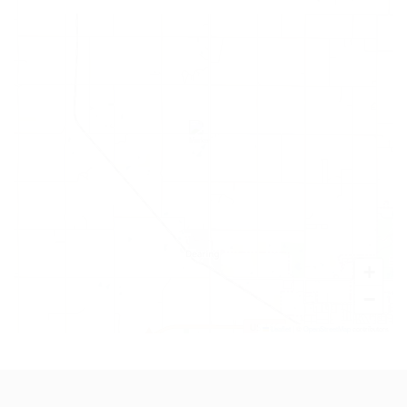
+
−
Leaflet
|
©
OpenStreetMap
contributors