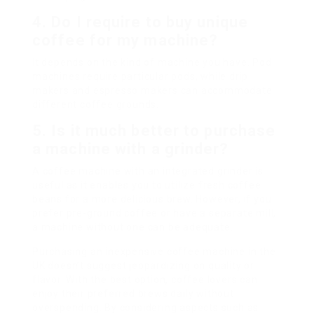
4. Do I require to buy unique
coffee for my machine?
It depends on the kind of machine you have. Pod
machines require particular pods, while drip
makers and espresso makers can accommodate
different coffee grounds.
5. Is it much better to purchase
a machine with a grinder?
A coffee machine with an integrated grinder is
useful as it enables you to utilize fresh coffee
beans for a more delicious brew. However, if you
prefer pre-ground coffee or have a separate mill,
a machine without one can be adequate.
Purchasing an inexpensive coffee machine in the
UK doesn’t suggest jeopardizing on quality or
flavor. With the best option, coffee lovers can
enjoy their preferred brews daily without
overspending. By considering aspects such as