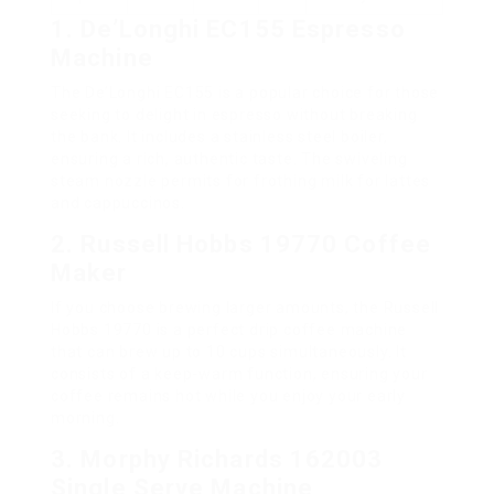
1. De’Longhi EC155 Espresso
Machine
The De’Longhi EC155 is a popular choice for those
seeking to delight in espresso without breaking
the bank. It includes a stainless steel boiler,
ensuring a rich, authentic taste. The swiveling
steam nozzle permits for frothing milk for lattes
and cappuccinos.
2. Russell Hobbs 19770 Coffee
Maker
If you choose brewing larger amounts, the Russell
Hobbs 19770 is a perfect drip coffee machine
that can brew up to 10 cups simultaneously. It
consists of a keep-warm function, ensuring your
coffee remains hot while you enjoy your early
morning.
3. Morphy Richards 162003
Single Serve Machine