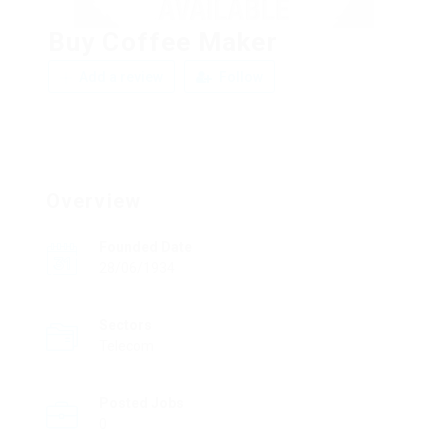
Buy Coffee Maker
Add a review
Follow
Overview
Founded Date
28/06/1934
Sectors
Telecom
Posted Jobs
0