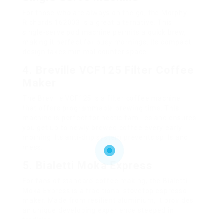
For those who are always on the go, the Morphy
Richards 162003 is a great alternative. This
single-serve pod machine permits a quick brew,
making it perfect for busy mornings. Its compact
design takes minimal counter space.
4. Breville VCF125 Filter Coffee
Maker
The Breville VCF125 is a filter coffee machine
that offers programmable brewing time. This
machine is perfect for hectic families and ensures
you get up to newly brewed coffee every early
morning. Its anti-drip system prevents spills and
mess.
5. Bialetti Moka Express
For fans of standard coffee making, the Bialetti
Moka Express is a traditional stovetop espresso
maker. Made from resilient aluminium, it provides
an unique developing experience steeped in