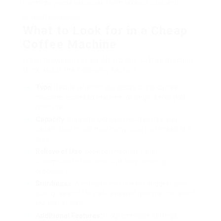
minimize waste associated with takeout cups and
product packaging.
What to Look for in a Cheap
Coffee Machine
When browsing for an affordable coffee machine,
think about the following factors:
Type
: Decide whether you desire a drip coffee
machine, espresso machine, or single-serve pod
machine.
Capacity
: Consider just how much coffee you
usually take in and how many cups you’ll need at a
time.
Relieve of Use
: Look for machines with
uncomplicated controls and easy cleaning
processes.
Sturdiness
: A cheaper cost doesn’t suggest poor
quality; search for well-reviewed designs that stand
the test of time.
Additional Features
: Programmable settings,