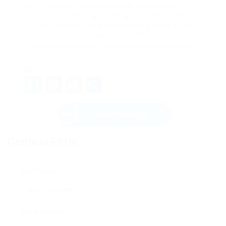
type, capacity, and ease of use, buyers can
discover the best machine that fits their needs.
With the choices and suggestions laid out in this
guide, anyone can brew tasty coffee at home
without breaking the bank. Pleased developing!
Facebook
Mastodon
Email
Share
Send Message
Contact Form
User Name:
Email Address: