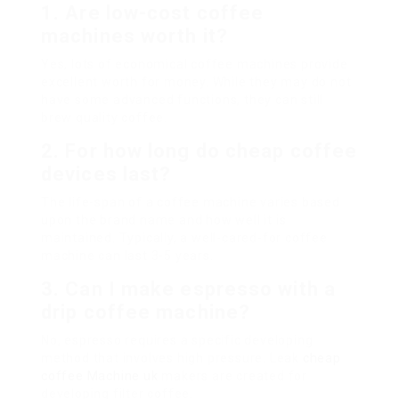
1. Are low-cost coffee
machines worth it?
Yes, lots of economical coffee machines provide
excellent worth for money. While they may do not
have some advanced functions, they can still
brew quality coffee.
2. For how long do cheap coffee
devices last?
The life-span of a coffee machine varies based
upon the brand name and how well it is
maintained. Typically, a well-cared-for coffee
machine can last 3-5 years.
3. Can I make espresso with a
drip coffee machine?
No, espresso requires a specific developing
method that involves high pressure. Leak
cheap
coffee Machine uk
makers are created for
developing filter coffee.