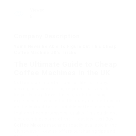
Viewed
8
Company Description
You’ll Never Be Able To Figure Out This Cheap
Coffee Machine UK’s Tricks
The Ultimate Guide to Cheap
Coffee Machines in the UK
Coffee is an important part of life for many,
serving as a comforting regimen that assists
begin the day. Nevertheless, with the rising
expenses of living in the UK, many coffee fans are
on the lookout for affordable coffee machines
that don’t compromise on quality. This guide not
just examines some of the finest low-cost
Buy
Coffee Makers
machines readily available in the
UK however likewise offers purchasing tips and