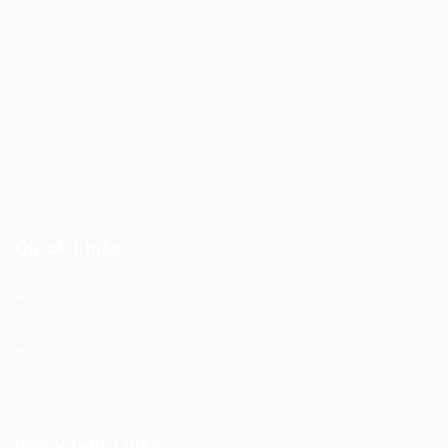
TruWorker is a smart job portal connecting employers and
job seekers. Companies can post jobs easily, while
candidates discover relevant opportunities across
industries.
Quick Links
Register as Employer
Post New Job
Top Companies
Find Job
Important Links