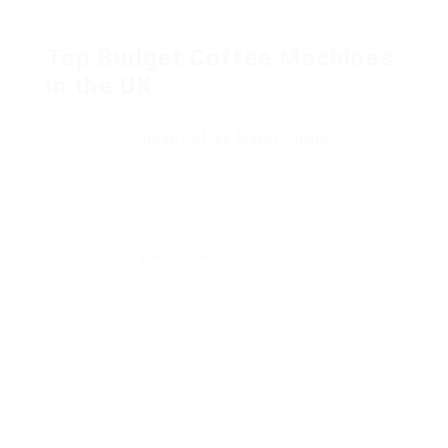
integrated mills, and milk frothers can enhance your
coffee experience.
Top Budget Coffee Machines
in the UK
Here is a curated list of a few of the very best
inexpensive
Cheap Coffee Maker Online
machines
available in the UK, together with their functions
and rates.
Coffee
Cost
Machine
Type
Capacity
Range
Secret Features
De’Longhi
Espresso
2 cups
₤ 80 –
Compact style,
EC155
Machine
₤ 100
stainless steel
boiler, swiveling
steam nozzle
Russell
Drip
10 cups
₤ 30 –
Keep warm