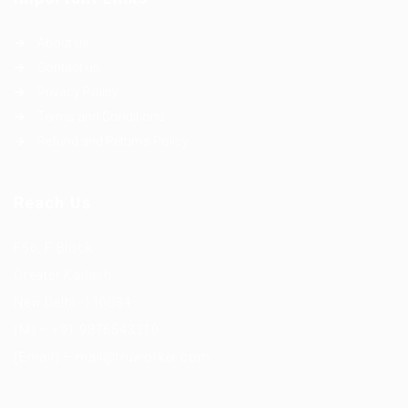
About us
Contact us
Privacy Policy
Terms and Conditions
Refund and Returns Policy
Reach Us
F56, F Block
Greater Kailash
New Delhi -110034
(M) – +91 9876543210
(Email) – mail@truworker.com