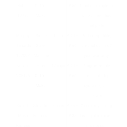
Hobbs
Coffee
₤ 50
function, simple to
19770
Maker
utilize, non-stick
hot plate
Morphy
Single
1 cup
₤ 40 –
Pod-compatible,
Richards
Serve
₤ 60
compact design, 2-
162003
Machine
year warranty
Breville
Filter
12 cups
₤ 40 –
Programmable
VCF125
Coffee
₤ 60
timer, anti-drip
Maker
system, glass
carafe
Bialetti
Stovetop
3 cups
₤ 25 –
Classic style, long
Moka
Espresso
₤ 35
lasting aluminium,
Express
easy to use